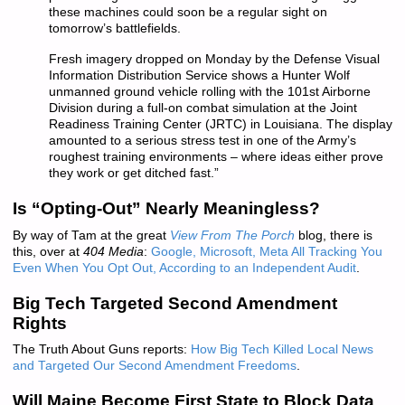
these machines could soon be a regular sight on
tomorrow’s battlefields.
Fresh imagery dropped on Monday by the Defense Visual
Information Distribution Service shows a Hunter Wolf
unmanned ground vehicle rolling with the 101st Airborne
Division during a full-on combat simulation at the Joint
Readiness Training Center (JRTC) in Louisiana. The display
amounted to a serious stress test in one of the Army’s
roughest training environments – where ideas either prove
they work or get ditched fast.”
Is “Opting-Out” Nearly Meaningless?
By way of Tam at the great
View From The Porch
blog, there is
this, over at
404 Media
:
Google, Microsoft, Meta All Tracking You
Even When You Opt Out, According to an Independent Audit
.
Big Tech Targeted Second Amendment
Rights
The Truth About Guns reports:
How Big Tech Killed Local News
and Targeted Our Second Amendment Freedoms
.
Will Maine Become First State to Block Data