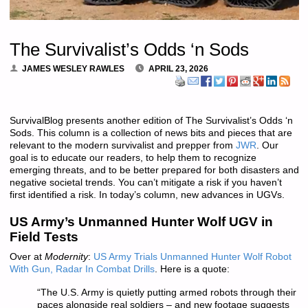
The Survivalist’s Odds ‘n Sods
JAMES WESLEY RAWLES
APRIL 23, 2026
SurvivalBlog presents another edition of The Survivalist’s Odds ‘n
Sods. This column is a collection of news bits and pieces that are
relevant to the modern survivalist and prepper from
JWR
. Our
goal is to educate our readers, to help them to recognize
emerging threats, and to be better prepared for both disasters and
negative societal trends. You can’t mitigate a risk if you haven’t
first identified a risk. In today’s column, new advances in UGVs.
US Army’s Unmanned Hunter Wolf UGV in
Field Tests
Over at
Modernity
:
US Army Trials Unmanned Hunter Wolf Robot
With Gun, Radar In Combat Drills
. Here is a quote:
“The U.S. Army is quietly putting armed robots through their
paces alongside real soldiers – and new footage suggests