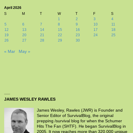
April 2026
S
M
T
W
T
F
S
1
2
3
4
5
6
7
8
9
10
11
12
13
14
15
16
17
18
19
20
21
22
23
24
25
26
27
28
29
30
« Mar
May »
JAMES WESLEY RAWLES
James Wesley, Rawles (JWR) is Founder and
Senior Editor of SurvivalBlog, the original
prepping /survival blog for when the Schumer
Hits The Fan (SHTF). He began SurvivalBlog in
2005. It now reaches more than 320,000 unique