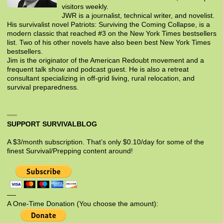
visitors weekly.
JWR is a journalist, technical writer, and novelist.
His survivalist novel Patriots: Surviving the Coming Collapse, is a
modern classic that reached #3 on the New York Times bestsellers
list. Two of his other novels have also been best New York Times
bestsellers.
Jim is the originator of the American Redoubt movement and a
frequent talk show and podcast guest. He is also a retreat
consultant specializing in off-grid living, rural relocation, and
survival preparedness.
SUPPORT SURVIVALBLOG
A $3/month subscription. That’s only $0.10/day for some of the
finest Survival/Prepping content around!
—-
A One-Time Donation (You choose the amount):