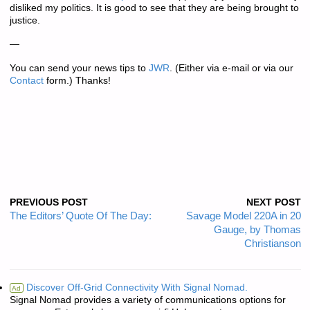
disliked my politics. It is good to see that they are being brought to
justice.
—
You can send your news tips to
JWR
. (Either via e-mail or via our
Contact
form.) Thanks!
PREVIOUS POST
NEXT POST
The Editors’ Quote Of The Day:
Savage Model 220A in 20
Gauge, by Thomas
Christianson
Discover Off-Grid Connectivity With Signal Nomad.
Ad
Signal Nomad provides a variety of communications options for