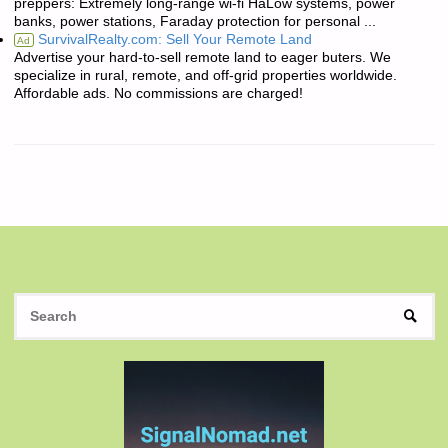
preppers: Extremely long-range wi-fi HaLow systems, power
banks, power stations, Faraday protection for personal ...
SurvivalRealty.com: Sell Your Remote Land
Ad
Advertise your hard-to-sell remote land to eager buters. We
specialize in rural, remote, and off-grid properties worldwide.
Affordable ads. No commissions are charged!
S
SEAR
fo