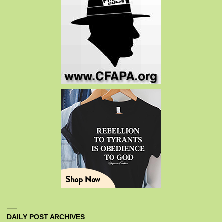
DAILY POST ARCHIVES