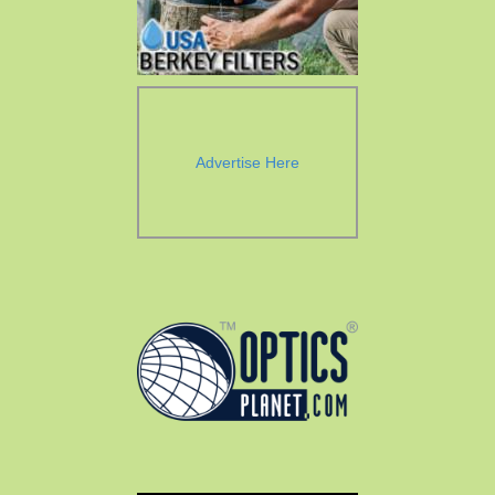
Advertise Here