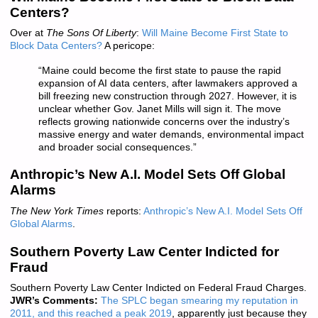
Centers?
Over at
The Sons Of Liberty
:
Will Maine Become First State to
Block Data Centers?
A pericope:
“Maine could become the first state to pause the rapid
expansion of AI data centers, after lawmakers approved a
bill freezing new construction through 2027. However, it is
unclear whether Gov. Janet Mills will sign it. The move
reflects growing nationwide concerns over the industry’s
massive energy and water demands, environmental impact
and broader social consequences.”
Anthropic’s New A.I. Model Sets Off Global
Alarms
The New York Times
reports:
Anthropic’s New A.I. Model Sets Off
Global Alarms
.
Southern Poverty Law Center Indicted for
Fraud
Southern Poverty Law Center Indicted on Federal Fraud Charges.
JWR’s Comments:
The SPLC began smearing my reputation in
2011, and this reached a peak 2019
, apparently just because they