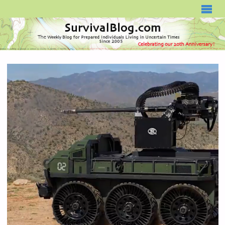
SURVIVALBLOG.COM