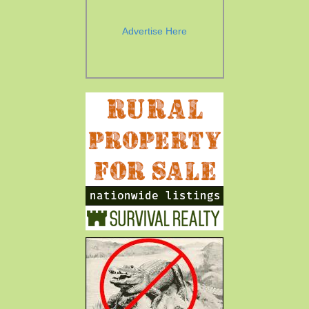
Advertise Here