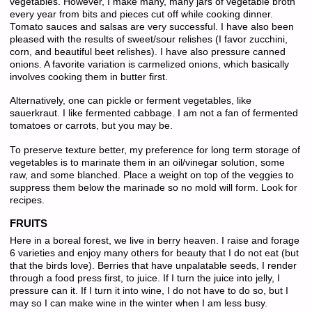
vegetables. However, I make many, many jars of vegetable broth
every year from bits and pieces cut off while cooking dinner.
Tomato sauces and salsas are very successful. I have also been
pleased with the results of sweet/sour relishes (I favor zucchini,
corn, and beautiful beet relishes). I have also pressure canned
onions. A favorite variation is carmelized onions, which basically
involves cooking them in butter first.
Alternatively, one can pickle or ferment vegetables, like
sauerkraut. I like fermented cabbage. I am not a fan of fermented
tomatoes or carrots, but you may be.
To preserve texture better, my preference for long term storage of
vegetables is to marinate them in an oil/vinegar solution, some
raw, and some blanched. Place a weight on top of the veggies to
suppress them below the marinade so no mold will form. Look for
recipes.
FRUITS
Here in a boreal forest, we live in berry heaven. I raise and forage
6 varieties and enjoy many others for beauty that I do not eat (but
that the birds love). Berries that have unpalatable seeds, I render
through a food press first, to juice. If I turn the juice into jelly, I
pressure can it. If I turn it into wine, I do not have to do so, but I
may so I can make wine in the winter when I am less busy.