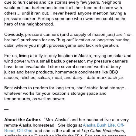
due to hurricanes and ice storms every few years. Neighbors
would pull out barbeques to cook all their food and share with
others… until it ran out. I never heard anyone mention having a
pressure cooker. Perhaps someone who owns one could be the
hero of the neighborhood.
Obviously, pressure canners (and a supply of mason jars) are “no-
brainer” purchases for any “bug out” location or long-stay hunting
cabin where you might process game and lack refrigeration.
For us, living at a fly-in only location in Alaska, relying on solar and
wind power with a small backup generator, my pressure canners
have been invaluable. I store several seasons’ worth of berry
juices and berry products, homemade condiments like BBQ
sauces, relishes, salsas, meat, and dairy. I date-mark each jar.
Best wishes to readers for long-term, shelf-stable food storage –
whatever works for your location’s storage space and
temperatures, as well as power.
—
About the Author:
“Mrs. Alaska” and her husband live at a very
remote Alaska homestead. She blogs at
Alaska Bush Life, Off-
Road, Off-Grid
, and she is the author of
Log Cabin Reflections
,