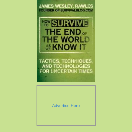
Advertise Here