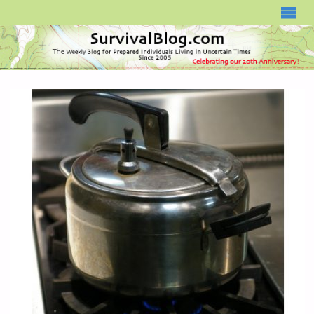
SURVIVALBLOG.COM