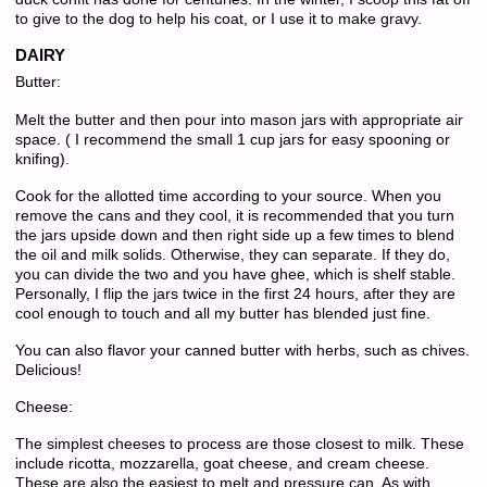
to give to the dog to help his coat, or I use it to make gravy.
DAIRY
Butter:
Melt the butter and then pour into mason jars with appropriate air
space. ( I recommend the small 1 cup jars for easy spooning or
knifing).
Cook for the allotted time according to your source. When you
remove the cans and they cool, it is recommended that you turn
the jars upside down and then right side up a few times to blend
the oil and milk solids. Otherwise, they can separate. If they do,
you can divide the two and you have ghee, which is shelf stable.
Personally, I flip the jars twice in the first 24 hours, after they are
cool enough to touch and all my butter has blended just fine.
You can also flavor your canned butter with herbs, such as chives.
Delicious!
Cheese:
The simplest cheeses to process are those closest to milk. These
include ricotta, mozzarella, goat cheese, and cream cheese.
These are also the easiest to melt and pressure can. As with