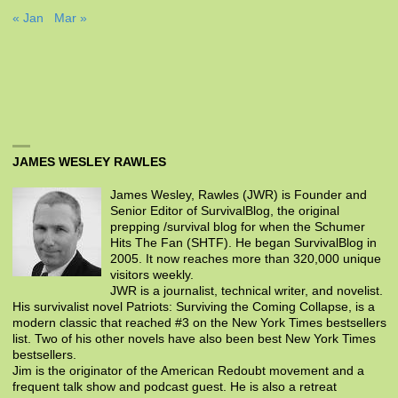
« Jan
Mar »
JAMES WESLEY RAWLES
James Wesley, Rawles (JWR) is Founder and
Senior Editor of SurvivalBlog, the original
prepping /survival blog for when the Schumer
Hits The Fan (SHTF). He began SurvivalBlog in
2005. It now reaches more than 320,000 unique
visitors weekly.
JWR is a journalist, technical writer, and novelist.
His survivalist novel Patriots: Surviving the Coming Collapse, is a
modern classic that reached #3 on the New York Times bestsellers
list. Two of his other novels have also been best New York Times
bestsellers.
Jim is the originator of the American Redoubt movement and a
frequent talk show and podcast guest. He is also a retreat