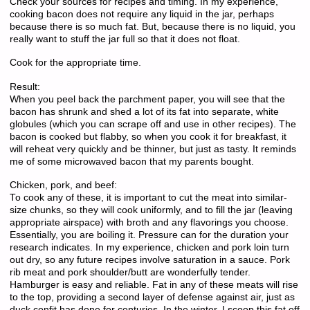
Check your sources for recipes and timing. In my experience,
cooking bacon does not require any liquid in the jar, perhaps
because there is so much fat. But, because there is no liquid, you
really want to stuff the jar full so that it does not float.
Cook for the appropriate time.
Result:
When you peel back the parchment paper, you will see that the
bacon has shrunk and shed a lot of its fat into separate, white
globules (which you can scrape off and use in other recipes). The
bacon is cooked but flabby, so when you cook it for breakfast, it
will reheat very quickly and be thinner, but just as tasty. It reminds
me of some microwaved bacon that my parents bought.
Chicken, pork, and beef:
To cook any of these, it is important to cut the meat into similar-
size chunks, so they will cook uniformly, and to fill the jar (leaving
appropriate airspace) with broth and any flavorings you choose.
Essentially, you are boiling it. Pressure can for the duration your
research indicates. In my experience, chicken and pork loin turn
out dry, so any future recipes involve saturation in a sauce. Pork
rib meat and pork shoulder/butt are wonderfully tender.
Hamburger is easy and reliable. Fat in any of these meats will rise
to the top, providing a second layer of defense against air, just as
duck confit has done for centuries. In the winter, I scoop this fat off