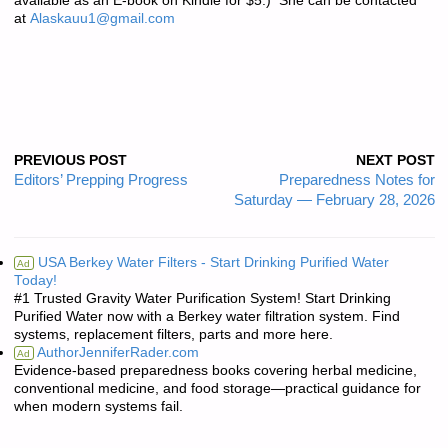
available as an E-book on Kindle for $5.) She can be contacted
at
Alaskauu1@gmail.com
PREVIOUS POST
NEXT POST
Editors’ Prepping Progress
Preparedness Notes for
Saturday — February 28, 2026
USA Berkey Water Filters - Start Drinking Purified Water
Ad
Today!
#1 Trusted Gravity Water Purification System! Start Drinking
Purified Water now with a Berkey water filtration system. Find
systems, replacement filters, parts and more here.
AuthorJenniferRader.com
Ad
Evidence-based preparedness books covering herbal medicine,
conventional medicine, and food storage—practical guidance for
when modern systems fail.