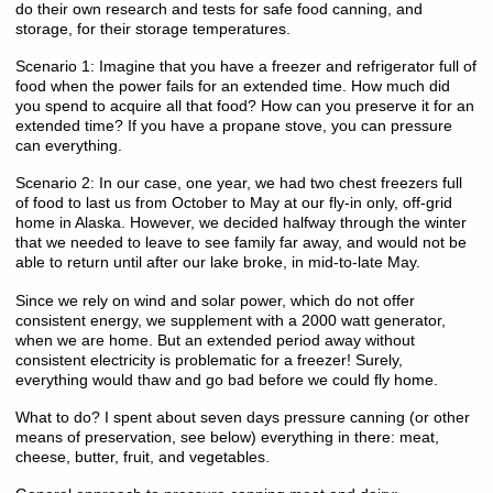
do their own research and tests for safe food canning, and
storage, for their storage temperatures.
Scenario 1: Imagine that you have a freezer and refrigerator full of
food when the power fails for an extended time. How much did
you spend to acquire all that food? How can you preserve it for an
extended time? If you have a propane stove, you can pressure
can everything.
Scenario 2: In our case, one year, we had two chest freezers full
of food to last us from October to May at our fly-in only, off-grid
home in Alaska. However, we decided halfway through the winter
that we needed to leave to see family far away, and would not be
able to return until after our lake broke, in mid-to-late May.
Since we rely on wind and solar power, which do not offer
consistent energy, we supplement with a 2000 watt generator,
when we are home. But an extended period away without
consistent electricity is problematic for a freezer! Surely,
everything would thaw and go bad before we could fly home.
What to do? I spent about seven days pressure canning (or other
means of preservation, see below) everything in there: meat,
cheese, butter, fruit, and vegetables.