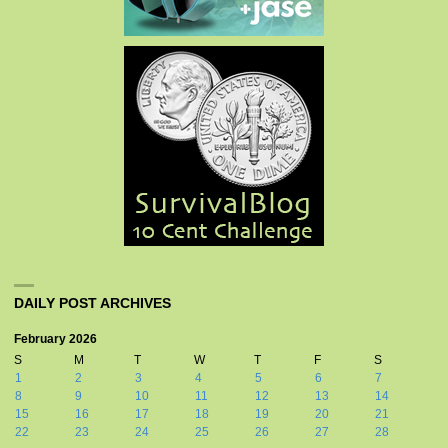
DAILY POST ARCHIVES
February 2026
S
M
T
W
T
F
S
1
2
3
4
5
6
7
8
9
10
11
12
13
14
15
16
17
18
19
20
21
22
23
24
25
26
27
28