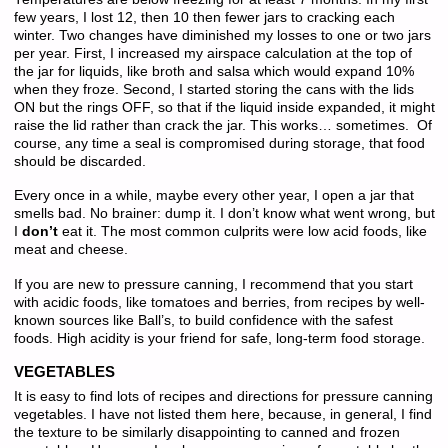
few years, I lost 12, then 10 then fewer jars to cracking each
winter. Two changes have diminished my losses to one or two jars
per year. First, I increased my airspace calculation at the top of
the jar for liquids, like broth and salsa which would expand 10%
when they froze. Second, I started storing the cans with the lids
ON but the rings OFF, so that if the liquid inside expanded, it might
raise the lid rather than crack the jar. This works… sometimes. Of
course, any time a seal is compromised during storage, that food
should be discarded.
Every once in a while, maybe every other year, I open a jar that
smells bad. No brainer: dump it. I don’t know what went wrong, but
I
don’t
eat it. The most common culprits were low acid foods, like
meat and cheese.
If you are new to pressure canning, I recommend that you start
with acidic foods, like tomatoes and berries, from recipes by well-
known sources like Ball’s, to build confidence with the safest
foods. High acidity is your friend for safe, long-term food storage.
VEGETABLES
It is easy to find lots of recipes and directions for pressure canning
vegetables. I have not listed them here, because, in general, I find
the texture to be similarly disappointing to canned and frozen