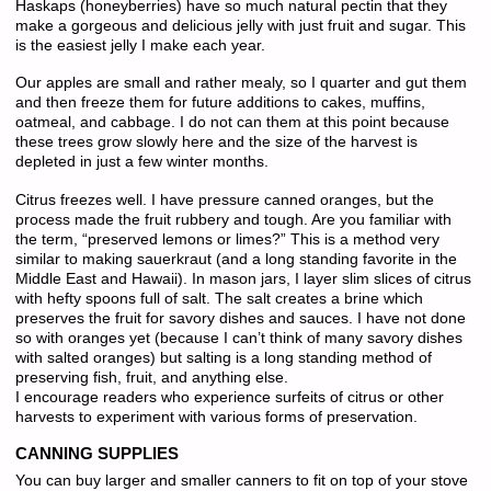
Haskaps (honeyberries) have so much natural pectin that they
make a gorgeous and delicious jelly with just fruit and sugar. This
is the easiest jelly I make each year.
Our apples are small and rather mealy, so I quarter and gut them
and then freeze them for future additions to cakes, muffins,
oatmeal, and cabbage. I do not can them at this point because
these trees grow slowly here and the size of the harvest is
depleted in just a few winter months.
Citrus freezes well. I have pressure canned oranges, but the
process made the fruit rubbery and tough. Are you familiar with
the term, “preserved lemons or limes?” This is a method very
similar to making sauerkraut (and a long standing favorite in the
Middle East and Hawaii). In mason jars, I layer slim slices of citrus
with hefty spoons full of salt. The salt creates a brine which
preserves the fruit for savory dishes and sauces. I have not done
so with oranges yet (because I can’t think of many savory dishes
with salted oranges) but salting is a long standing method of
preserving fish, fruit, and anything else.
I encourage readers who experience surfeits of citrus or other
harvests to experiment with various forms of preservation.
CANNING SUPPLIES
You can buy larger and smaller canners to fit on top of your stove