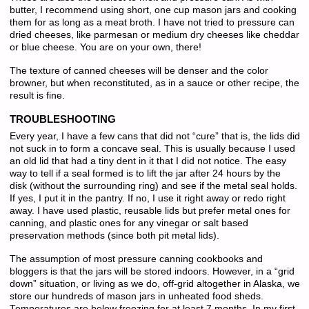
butter, I recommend using short, one cup mason jars and cooking
them for as long as a meat broth. I have not tried to pressure can
dried cheeses, like parmesan or medium dry cheeses like cheddar
or blue cheese. You are on your own, there!
The texture of canned cheeses will be denser and the color
browner, but when reconstituted, as in a sauce or other recipe, the
result is fine.
TROUBLESHOOTING
Every year, I have a few cans that did not “cure” that is, the lids did
not suck in to form a concave seal. This is usually because I used
an old lid that had a tiny dent in it that I did not notice. The easy
way to tell if a seal formed is to lift the jar after 24 hours by the
disk (without the surrounding ring) and see if the metal seal holds.
If yes, I put it in the pantry. If no, I use it right away or redo right
away. I have used plastic, reusable lids but prefer metal ones for
canning, and plastic ones for any vinegar or salt based
preservation methods (since both pit metal lids).
The assumption of most pressure canning cookbooks and
bloggers is that the jars will be stored indoors. However, in a “grid
down” situation, or living as we do, off-grid altogether in Alaska, we
store our hundreds of mason jars in unheated food sheds.
Temperatures are below freezing for at least 7 months. In my first