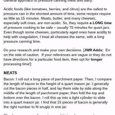
General approach to pressure canning meat and dairy:
Acidic foods (like tomatoes, berries, and citrus) are the safest to
pressure can in the shortest amount of time, some recipes require
as little as 15 minutes. Meats, butter, and many cheeses,
especially soft ones, are non-acidic. So, they require
a LONG time
of pressure cooking to be safe – usually 75 minutes for quart jars.
Even though some cheeses, particularly aged ones have acidity to
help with coagulation, I treat all cheeses the same, with a long
pressure canning time.
Do your research and make your own decisions. [
JWR Adds:
Err
on the side of caution. If your references are vague or they do not
have directions for a particular food item, then opt for
longer
processing time!]
MEATS
Bacon: I roll out a long piece of parchment paper. Then, I compare
the length of bacon to the height of a quart mason jar. I generally
cut the bacon pieces in half, and lay them side by side along the
middle of the length of parchment paper, then fold the top and
bottom over the bacon. I roll this up into a tight cylinder to slide
into a quart mason jar. I find that 15 pieces of bacon is generally
the right number to fit snugly in one jar.