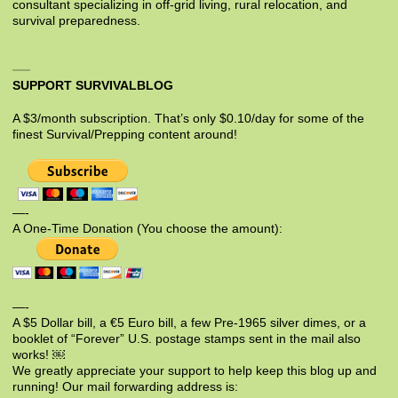
consultant specializing in off-grid living, rural relocation, and
survival preparedness.
SUPPORT SURVIVALBLOG
A $3/month subscription. That’s only $0.10/day for some of the
finest Survival/Prepping content around!
—-
A One-Time Donation (You choose the amount):
—-
A $5 Dollar bill, a €5 Euro bill, a few Pre-1965 silver dimes, or a
booklet of “Forever” U.S. postage stamps sent in the mail also
works! ￼
We greatly appreciate your support to help keep this blog up and
running! Our mail forwarding address is: