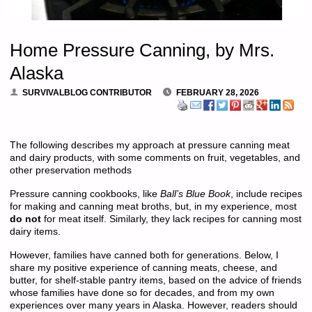
Home Pressure Canning, by Mrs.
Alaska
SURVIVALBLOG CONTRIBUTOR
FEBRUARY 28, 2026
The following describes my approach at pressure canning meat
and dairy products, with some comments on fruit, vegetables, and
other preservation methods
Pressure canning cookbooks, like
Ball’s Blue Book
, include recipes
for making and canning meat broths, but, in my experience, most
do not
for meat itself. Similarly, they lack recipes for canning most
dairy items.
However, families have canned both for generations. Below, I
share my positive experience of canning meats, cheese, and
butter, for shelf-stable pantry items, based on the advice of friends
whose families have done so for decades, and from my own
experiences over many years in Alaska. However, readers should