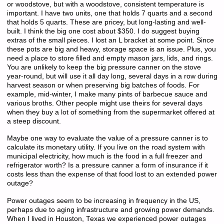
or woodstove, but with a woodstove, consistent temperature is
important. I have two units, one that holds 7 quarts and a second
that holds 5 quarts. These are pricey, but long-lasting and well-
built. I think the big one cost about $350. I do suggest buying
extras of the small pieces. I lost an L bracket at some point. Since
these pots are big and heavy, storage space is an issue. Plus, you
need a place to store filled and empty mason jars, lids, and rings.
You are unlikely to keep the big pressure canner on the stove
year-round, but will use it all day long, several days in a row during
harvest season or when preserving big batches of foods. For
example, mid-winter, I make many pints of barbecue sauce and
various broths. Other people might use theirs for several days
when they buy a lot of something from the supermarket offered at
a steep discount.
Maybe one way to evaluate the value of a pressure canner is to
calculate its monetary utility. If you live on the road system with
municipal electricity, how much is the food in a full freezer and
refrigerator worth? Is a pressure canner a form of insurance if it
costs less than the expense of that food lost to an extended power
outage?
Power outages seem to be increasing in frequency in the US,
perhaps due to aging infrastructure and growing power demands.
When I lived in Houston, Texas we experienced power outages