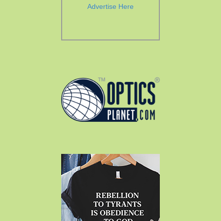
Advertise Here