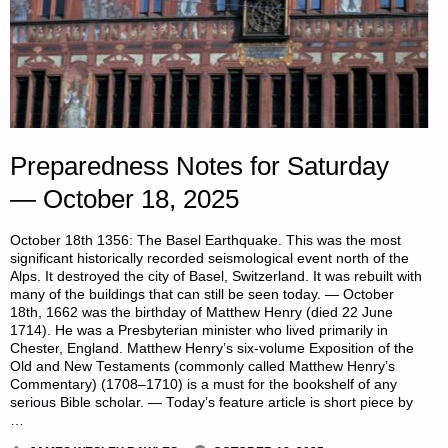
Preparedness Notes for Saturday
— October 18, 2025
October 18th 1356: The Basel Earthquake. This was the most
significant historically recorded seismological event north of the
Alps. It destroyed the city of Basel, Switzerland. It was rebuilt with
many of the buildings that can still be seen today. — October
18th, 1662 was the birthday of Matthew Henry (died 22 June
1714). He was a Presbyterian minister who lived primarily in
Chester, England. Matthew Henry’s six-volume Exposition of the
Old and New Testaments (commonly called Matthew Henry’s
Commentary) (1708–1710) is a must for the bookshelf of any
serious Bible scholar. — Today’s feature article is short piece by
…