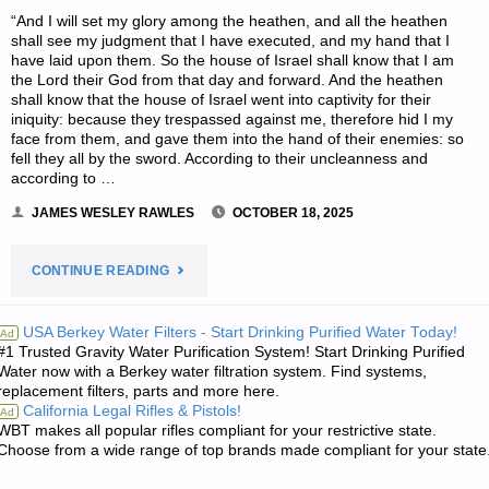
“And I will set my glory among the heathen, and all the heathen
shall see my judgment that I have executed, and my hand that I
have laid upon them. So the house of Israel shall know that I am
the Lord their God from that day and forward. And the heathen
shall know that the house of Israel went into captivity for their
iniquity: because they trespassed against me, therefore hid I my
face from them, and gave them into the hand of their enemies: so
fell they all by the sword. According to their uncleanness and
according to …
JAMES WESLEY RAWLES
OCTOBER 18, 2025
"THE
CONTINUE READING
EDITORS’
USA Berkey Water Filters - Start Drinking Purified Water Today!
Ad
#1 Trusted Gravity Water Purification System! Start Drinking Purified
QUOTE
Water now with a Berkey water filtration system. Find systems,
replacement filters, parts and more here.
OF
California Legal Rifles & Pistols!
Ad
WBT makes all popular rifles compliant for your restrictive state.
THE
Choose from a wide range of top brands made compliant for your state
DAY:"