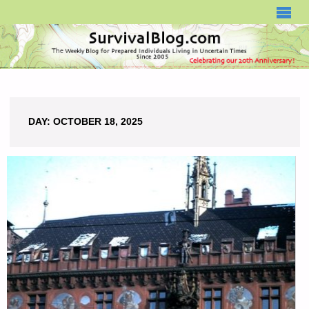
SURVIVALBLOG.COM
DAY:
OCTOBER 18, 2025