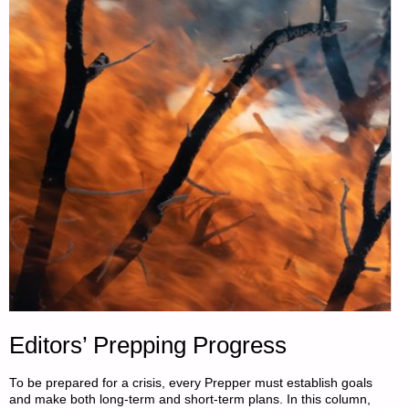
SPEEDING
UP,
BY
HUBERT
MOOLMAN"
Editors’ Prepping Progress
To be prepared for a crisis, every Prepper must establish goals
and make both long-term and short-term plans. In this column,