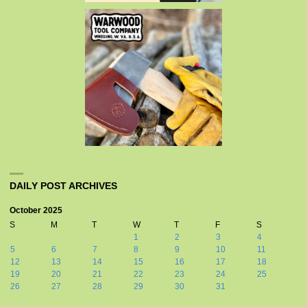
DAILY POST ARCHIVES
October 2025
S
M
T
W
T
F
S
1
2
3
4
5
6
7
8
9
10
11
12
13
14
15
16
17
18
19
20
21
22
23
24
25
26
27
28
29
30
31