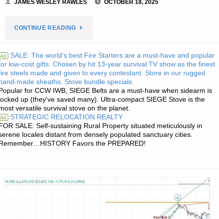
JAMES WESLEY RAWLES
OCTOBER 18, 2025
"PREPAREDNESS
CONTINUE READING
NOTES
SALE: The world's best Fire Starters are a must-have and popular
Ad
for low-cost gifts. Chosen by hit 13-year survival TV show as the finest
FOR
fire steels made and given to every contestant. Store in our rugged
hand-made sheaths. Stove bundle specials.
SATURDAY
Popular for CCW IWB, SIEGE Belts are a must-have when sidearm is
locked up (they've saved many). Ultra-compact SIEGE Stove is the
—
most versatile survival stove on the planet.
STRATEGIC RELOCATION REALTY
Ad
OCTOBER
FOR SALE: Self-sustaining Rural Property situated meticulously in
serene locales distant from densely populated sanctuary cities.
Remember…HISTORY Favors the PREPARED!
18,
2025"