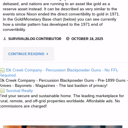
debased, and nations are running to an asset like gold as a
reserve asset instead. It can be described as very similar to the
events since Nixon ended the direct convertibility to gold in 1971.
In the Gold/Monetary Base chart (below) you can see currently
how a similar pattern has developed to the 1971 end of
convertibility.
SURVIVALBLOG CONTRIBUTOR
OCTOBER 18, 2025
"GOLD:
CONTINUE READING
THE
Elk Creek Company - Percussion Blackpowder Guns - No FFL
Ad
Required.
US
Elk Creek Company - Percussion Blackpowder Guns - Pre-1899 Guns -
Knives - Bayonets - Magazines - The last bastion of privacy!
DOLLAR
Survival Realty
Ad
Find your secure and sustainable home. The leading marketplace for
BANK
rural, remote, and off-grid properties worldwide. Affordable ads. No
commissions are charged!
RUN
IS