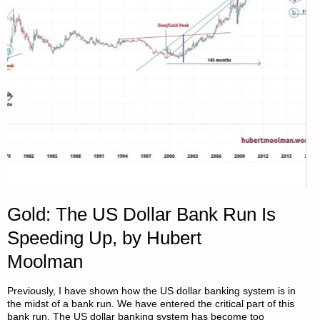
Gold: The US Dollar Bank Run Is
Speeding Up, by Hubert
Moolman
Previously, I have shown how the US dollar banking system is in
the midst of a bank run. We have entered the critical part of this
bank run. The US dollar banking system has become too