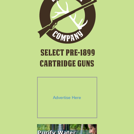
Advertise Here