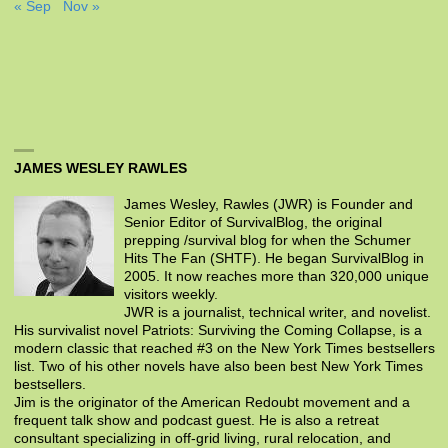
« Sep
Nov »
JAMES WESLEY RAWLES
James Wesley, Rawles (JWR) is Founder and
Senior Editor of SurvivalBlog, the original
prepping /survival blog for when the Schumer
Hits The Fan (SHTF). He began SurvivalBlog in
2005. It now reaches more than 320,000 unique
visitors weekly.
JWR is a journalist, technical writer, and novelist.
His survivalist novel Patriots: Surviving the Coming Collapse, is a
modern classic that reached #3 on the New York Times bestsellers
list. Two of his other novels have also been best New York Times
bestsellers.
Jim is the originator of the American Redoubt movement and a
frequent talk show and podcast guest. He is also a retreat
consultant specializing in off-grid living, rural relocation, and