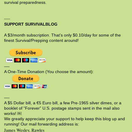
survival preparedness.
SUPPORT SURVIVALBLOG
A $3/month subscription. That’s only $0.10/day for some of the
finest Survival/Prepping content around!
—-
A One-Time Donation (You choose the amount):
—-
A $5 Dollar bill, a €5 Euro bill, a few Pre-1965 silver dimes, or a
booklet of “Forever” U.S. postage stamps sent in the mail also
works! ￼
We greatly appreciate your support to help keep this blog up and
running! Our mail forwarding address is:
James Wesley, Rawles