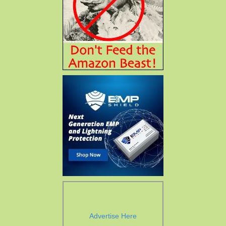
Advertise Here