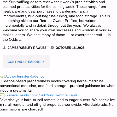
the SurvivalBlog editors review their week’s prep activities and
planned prep activities for the coming week. These range from
healthcare and gear purchases to gardening, ranch
improvements, bug-out bag fine-tuning, and food storage. This is
something akin to our Retreat Owner Profiles, but written
incrementally and in detail, throughout the year. We always
welcome you to share your own successes and wisdom in your e-
mailed letters. We post many of those — or excerpts thereof — in
the Odds …
JAMES WESLEY RAWLES
OCTOBER 18, 2025
"EDITORS’
CONTINUE READING
PREPPING
AuthorJenniferRader.com
Ad
Evidence-based preparedness books covering herbal medicine,
PROGRESS"
conventional medicine, and food storage—practical guidance for when
modern systems fail.
SurvivalRealty.com: Sell Your Remote Land
Ad
Advertise your hard-to-sell remote land to eager buters. We specialize
in rural, remote, and off-grid properties worldwide. Affordable ads. No
commissions are charged!