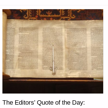
The Editors’ Quote of the Day: