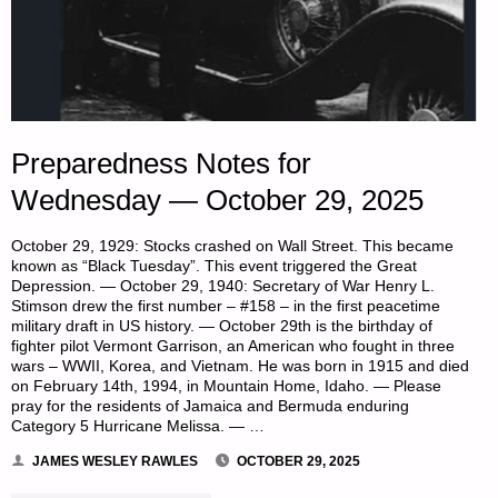
Preparedness Notes for
Wednesday — October 29, 2025
October 29, 1929: Stocks crashed on Wall Street. This became
known as “Black Tuesday”. This event triggered the Great
Depression. — October 29, 1940: Secretary of War Henry L.
Stimson drew the first number – #158 – in the first peacetime
military draft in US history. — October 29th is the birthday of
fighter pilot Vermont Garrison, an American who fought in three
wars – WWII, Korea, and Vietnam. He was born in 1915 and died
on February 14th, 1994, in Mountain Home, Idaho. — Please
pray for the residents of Jamaica and Bermuda enduring
Category 5 Hurricane Melissa. — …
JAMES WESLEY RAWLES
OCTOBER 29, 2025