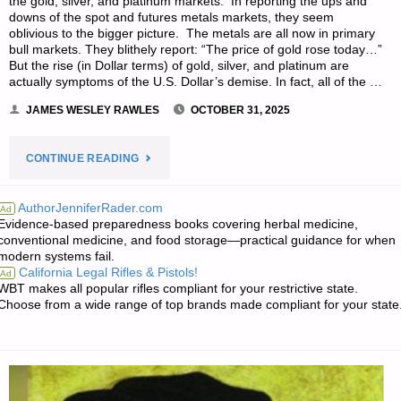
the gold, silver, and platinum markets. In reporting the ups and
downs of the spot and futures metals markets, they seem
oblivious to the bigger picture. The metals are all now in primary
bull markets. They blithely report: “The price of gold rose today…”
But the rise (in Dollar terms) of gold, silver, and platinum are
actually symptoms of the U.S. Dollar’s demise. In fact, all of the …
JAMES WESLEY RAWLES
OCTOBER 31, 2025
"GOLD
CONTINUE READING
AND
AuthorJenniferRader.com
Ad
Evidence-based preparedness books covering herbal medicine,
SILVER’S
conventional medicine, and food storage—practical guidance for when
modern systems fail.
RISE
California Legal Rifles & Pistols!
Ad
WBT makes all popular rifles compliant for your restrictive state.
ARE
Choose from a wide range of top brands made compliant for your state
ACTUALLY
SYMPTOMS