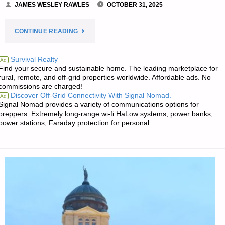
JAMES WESLEY RAWLES
OCTOBER 31, 2025
"THE
CONTINUE READING
EDITORS’
Survival Realty
Ad
Find your secure and sustainable home. The leading marketplace for
QUOTE
rural, remote, and off-grid properties worldwide. Affordable ads. No
commissions are charged!
OF
Discover Off-Grid Connectivity With Signal Nomad.
Ad
Signal Nomad provides a variety of communications options for
THE
preppers: Extremely long-range wi-fi HaLow systems, power banks,
power stations, Faraday protection for personal ...
DAY:"