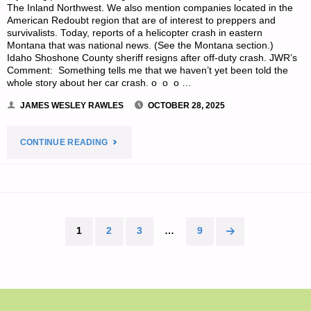
The Inland Northwest. We also mention companies located in the
American Redoubt region that are of interest to preppers and
survivalists. Today, reports of a helicopter crash in eastern
Montana that was national news. (See the Montana section.)
Idaho Shoshone County sheriff resigns after off-duty crash. JWR’s
Comment: Something tells me that we haven’t yet been told the
whole story about her car crash. o o o …
JAMES WESLEY RAWLES
OCTOBER 28, 2025
"SURVIVALBLOG’S
CONTINUE READING
NEWS
FROM
THE
1
2
3
…
9
Posts
AMERICAN
pagination
REDOUBT"