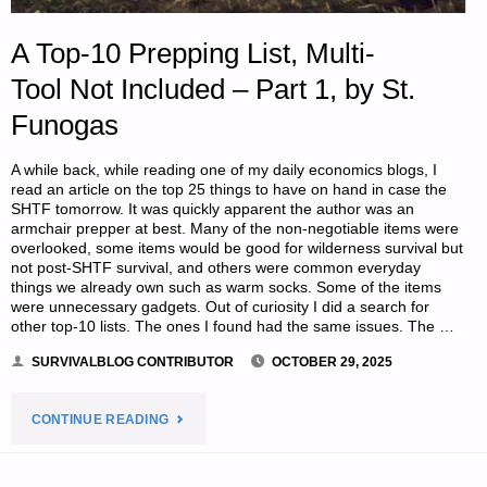
A Top-10 Prepping List, Multi-
Tool Not Included – Part 1, by St.
Funogas
A while back, while reading one of my daily economics blogs, I
read an article on the top 25 things to have on hand in case the
SHTF tomorrow. It was quickly apparent the author was an
armchair prepper at best. Many of the non-negotiable items were
overlooked, some items would be good for wilderness survival but
not post-SHTF survival, and others were common everyday
things we already own such as warm socks. Some of the items
were unnecessary gadgets. Out of curiosity I did a search for
other top-10 lists. The ones I found had the same issues. The …
SURVIVALBLOG CONTRIBUTOR
OCTOBER 29, 2025
"A
CONTINUE READING
TOP-