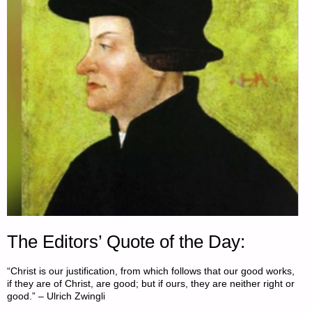
OF
THE
DOLLAR’S
DEMISE"
The Editors’ Quote of the Day:
“Christ is our justification, from which follows that our good works,
if they are of Christ, are good; but if ours, they are neither right or
good.” – Ulrich Zwingli