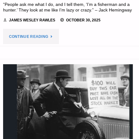
“People ask me what I do, and I tell them, ‘I’m a fisherman and a
hunter.’ They look at me like I’m lazy or crazy.” – Jack Hemingway
JAMES WESLEY RAWLES
OCTOBER 30, 2025
"THE
CONTINUE READING
EDITORS’
QUOTE
OF
THE
DAY:"