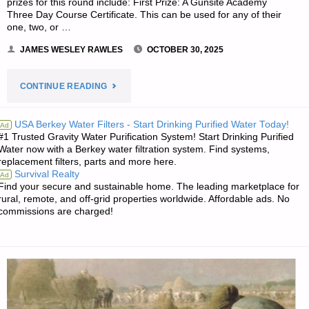
prizes for this round include: First Prize: A Gunsite Academy
Three Day Course Certificate. This can be used for any of their
one, two, or …
JAMES WESLEY RAWLES
OCTOBER 30, 2025
"PREPAREDNESS
CONTINUE READING
NOTES
USA Berkey Water Filters - Start Drinking Purified Water Today!
Ad
#1 Trusted Gravity Water Purification System! Start Drinking Purified
FOR
Water now with a Berkey water filtration system. Find systems,
replacement filters, parts and more here.
THURSDAY
Survival Realty
Ad
Find your secure and sustainable home. The leading marketplace for
—
rural, remote, and off-grid properties worldwide. Affordable ads. No
commissions are charged!
OCTOBER
30,
2025"