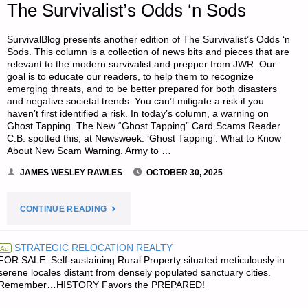
The Survivalist’s Odds ‘n Sods
SurvivalBlog presents another edition of The Survivalist’s Odds ‘n
Sods. This column is a collection of news bits and pieces that are
relevant to the modern survivalist and prepper from JWR. Our
goal is to educate our readers, to help them to recognize
emerging threats, and to be better prepared for both disasters
and negative societal trends. You can’t mitigate a risk if you
haven’t first identified a risk. In today’s column, a warning on
Ghost Tapping. The New “Ghost Tapping” Card Scams Reader
C.B. spotted this, at Newsweek: ‘Ghost Tapping’: What to Know
About New Scam Warning. Army to …
JAMES WESLEY RAWLES
OCTOBER 30, 2025
"THE
CONTINUE READING
SURVIVALIST’S
STRATEGIC RELOCATION REALTY
Ad
FOR SALE: Self-sustaining Rural Property situated meticulously in
ODDS
serene locales distant from densely populated sanctuary cities.
Remember…HISTORY Favors the PREPARED!
‘N