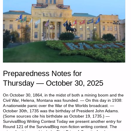
Preparedness Notes for
Thursday — October 30, 2025
On October 30, 1864, in the midst of both a mining boom and the
Civil War, Helena, Montana was founded. — On this day in 1938:
A nationwide panic over the War of the Worlds broadcast. —
October 30th, 1735 was the birthday of President John Adams.
(Some sources cite his birthdate as October 19, 1735.) —
SurvivalBlog Writing Contest Today we present another entry for
Round 121 of the SurvivalBlog non-fiction writing contest. The