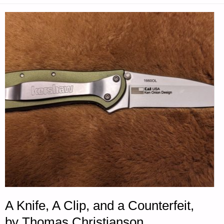
FOR
TUESDAY
—
OCTOBER
28,
2025"
A Knife, A Clip, and a Counterfeit,
by Thomas Christianson