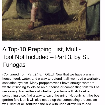
A Top-10 Prepping List, Multi-
Tool Not Included – Part 3, by St.
Funogas
(Continued from Part 2.) 5. TOILET Now that we have a warm
house, food, water, and a way to defend it all, we need a workable
sanitation system. Many preppers won’t have enough water to
waste it flushing toilets so an outhouse or composting toilet will be
necessary. Regardless of whether you have a flush toilet or
something else, find a way to save the urine. Not only is it the best
garden fertilizer, it will also speed up the composting process as
well. Best of all, fertilizing the pile with urine allows us to add