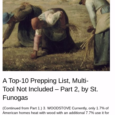
A Top-10 Prepping List, Multi-
Tool Not Included – Part 2, by St.
Funogas
(Continued from Part 1.) 3. WOODSTOVE Currently, only 1.7% of
American homes heat with wood with an additional 7.7% use it for