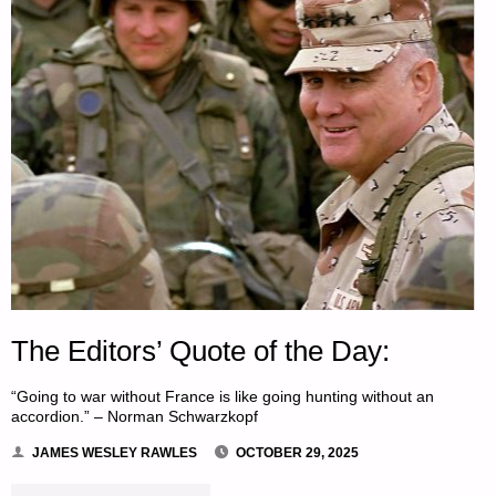
The Editors’ Quote of the Day:
“Going to war without France is like going hunting without an
accordion.” – Norman Schwarzkopf
JAMES WESLEY RAWLES
OCTOBER 29, 2025