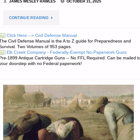
JAMES WESLEY RAWLES
OCTOBER 31, 2025
"PREPAREDNESS
CONTINUE READING
NOTES
Click Here --> Civil Defense Manual
Ad
The Civil Defense Manual is the A to Z guide for Preparedness and
FOR
Survival. Two Volumes of 953 pages.
Elk Creek Company - Federally-Exempt No-Paperwork Guns
Ad
FRIDAY
Pre-1899 Antique Cartridge Guns -- No FFL Required. Can be mailed t
your doorstep with no Federal paperwork!
—
OCTOBER
31,
2025"