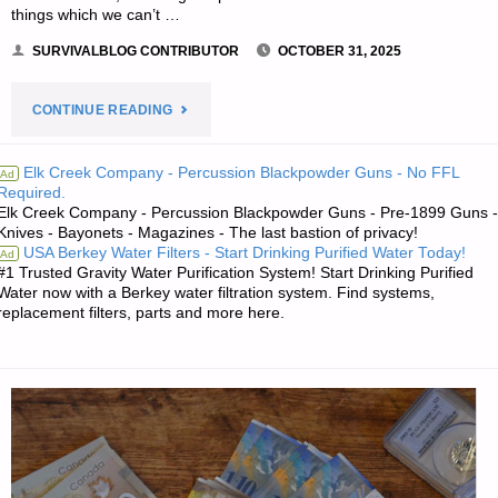
things which we can’t …
SURVIVALBLOG CONTRIBUTOR
OCTOBER 31, 2025
"A
CONTINUE READING
TOP-
Elk Creek Company - Percussion Blackpowder Guns - No FFL
Ad
Required.
10
Elk Creek Company - Percussion Blackpowder Guns - Pre-1899 Guns -
Knives - Bayonets - Magazines - The last bastion of privacy!
PREPPING
USA Berkey Water Filters - Start Drinking Purified Water Today!
Ad
#1 Trusted Gravity Water Purification System! Start Drinking Purified
LIST,
Water now with a Berkey water filtration system. Find systems,
replacement filters, parts and more here.
MULTI-
TOOL
NOT
INCLUDED