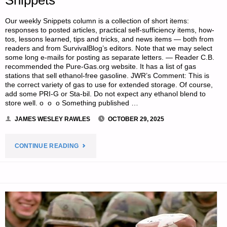
ST.
Our weekly Snippets column is a collection of short items:
FUNOGAS"
responses to posted articles, practical self-sufficiency items, how-
tos, lessons learned, tips and tricks, and news items — both from
readers and from SurvivalBlog’s editors. Note that we may select
some long e-mails for posting as separate letters. — Reader C.B.
recommended the Pure-Gas.org website. It has a list of gas
stations that sell ethanol-free gasoline. JWR’s Comment: This is
the correct variety of gas to use for extended storage. Of course,
add some PRI-G or Sta-bil. Do not expect any ethanol blend to
store well. o o o Something published …
JAMES WESLEY RAWLES
OCTOBER 29, 2025
"SURVIVALBLOG
CONTINUE READING
READERS’
&
EDITORS’
SNIPPETS"