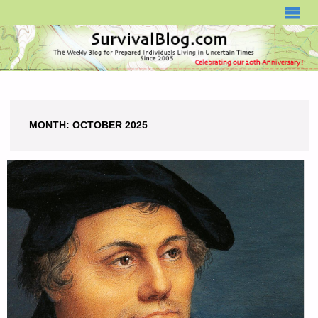
SURVIVALBLOG.COM
MONTH:
OCTOBER 2025