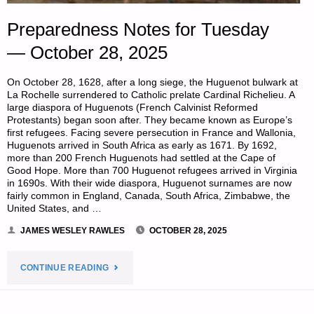
Preparedness Notes for Tuesday
— October 28, 2025
On October 28, 1628, after a long siege, the Huguenot bulwark at
La Rochelle surrendered to Catholic prelate Cardinal Richelieu. A
large diaspora of Huguenots (French Calvinist Reformed
Protestants) began soon after. They became known as Europe’s
first refugees. Facing severe persecution in France and Wallonia,
Huguenots arrived in South Africa as early as 1671. By 1692,
more than 200 French Huguenots had settled at the Cape of
Good Hope. More than 700 Huguenot refugees arrived in Virginia
in 1690s. With their wide diaspora, Huguenot surnames are now
fairly common in England, Canada, South Africa, Zimbabwe, the
United States, and …
JAMES WESLEY RAWLES
OCTOBER 28, 2025
"PREPAREDNESS
CONTINUE READING
NOTES