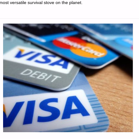
most versatile survival stove on the planet.
TOOL
NOT
INCLUDED
–
PART
2,
BY
ST.
FUNOGAS"