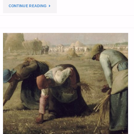
"PREPAREDNESS
CONTINUE READING
NOTES
FOR
WEDNESDAY
—
OCTOBER
29,
2025"