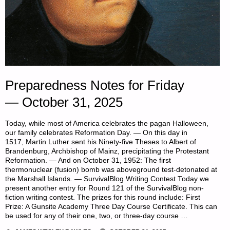
Preparedness Notes for Friday
— October 31, 2025
Today, while most of America celebrates the pagan Halloween,
our family celebrates Reformation Day. — On this day in
1517, Martin Luther sent his Ninety-five Theses to Albert of
Brandenburg, Archbishop of Mainz, precipitating the Protestant
Reformation. — And on October 31, 1952: The first
thermonuclear (fusion) bomb was aboveground test-detonated at
the Marshall Islands. — SurvivalBlog Writing Contest Today we
present another entry for Round 121 of the SurvivalBlog non-
fiction writing contest. The prizes for this round include: First
Prize: A Gunsite Academy Three Day Course Certificate. This can
be used for any of their one, two, or three-day course …