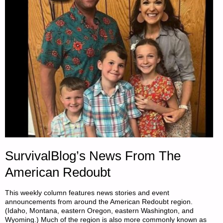
A
COUNTERFEIT,
BY
THOMAS
CHRISTIANSON"
SurvivalBlog’s News From The
American Redoubt
This weekly column features news stories and event
announcements from around the American Redoubt region.
(Idaho, Montana, eastern Oregon, eastern Washington, and
Wyoming.) Much of the region is also more commonly known as