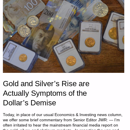
–
PART
3,
BY
ST.
FUNOGAS"
Gold and Silver’s Rise are
Actually Symptoms of the
Dollar’s Demise
Today, in place of our usual Economics & Investing news column,
we offer some brief commentary from Senior Editor JWR: — I’m
often irritated to hear the mainstream financial media report on