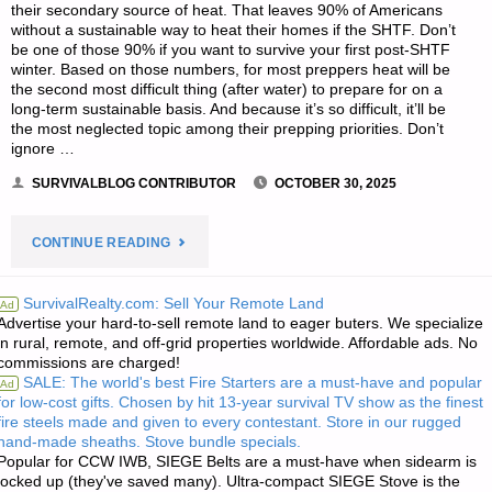
their secondary source of heat. That leaves 90% of Americans
without a sustainable way to heat their homes if the SHTF. Don’t
be one of those 90% if you want to survive your first post-SHTF
winter. Based on those numbers, for most preppers heat will be
the second most difficult thing (after water) to prepare for on a
long-term sustainable basis. And because it’s so difficult, it’ll be
the most neglected topic among their prepping priorities. Don’t
ignore …
SURVIVALBLOG CONTRIBUTOR
OCTOBER 30, 2025
"A
CONTINUE READING
TOP-
SurvivalRealty.com: Sell Your Remote Land
Ad
Advertise your hard-to-sell remote land to eager buters. We specialize
10
in rural, remote, and off-grid properties worldwide. Affordable ads. No
commissions are charged!
PREPPING
SALE: The world's best Fire Starters are a must-have and popular
Ad
for low-cost gifts. Chosen by hit 13-year survival TV show as the finest
LIST,
fire steels made and given to every contestant. Store in our rugged
hand-made sheaths. Stove bundle specials.
MULTI-
Popular for CCW IWB, SIEGE Belts are a must-have when sidearm is
locked up (they've saved many). Ultra-compact SIEGE Stove is the