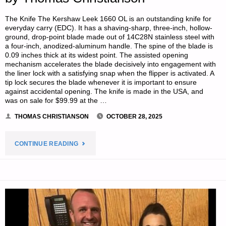
The Knife The Kershaw Leek 1660 OL is an outstanding knife for
everyday carry (EDC). It has a shaving-sharp, three-inch, hollow-
ground, drop-point blade made out of 14C28N stainless steel with
a four-inch, anodized-aluminum handle. The spine of the blade is
0.09 inches thick at its widest point. The assisted opening
mechanism accelerates the blade decisively into engagement with
the liner lock with a satisfying snap when the flipper is activated. A
tip lock secures the blade whenever it is important to ensure
against accidental opening. The knife is made in the USA, and
was on sale for $99.99 at the …
THOMAS CHRISTIANSON
OCTOBER 28, 2025
"A
CONTINUE READING
KNIFE,
A
CLIP,
AND