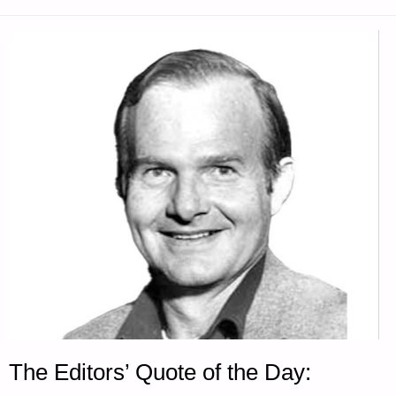
SODS"
The Editors’ Quote of the Day: