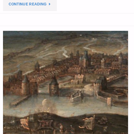
"THE
CONTINUE READING
EDITORS’
QUOTE
OF
THE
DAY:"