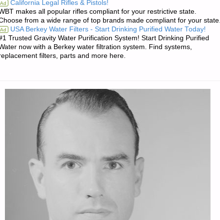
California Legal Rifles & Pistols!
Ad
WBT makes all popular rifles compliant for your restrictive state.
OF
Choose from a wide range of top brands made compliant for your state
USA Berkey Water Filters - Start Drinking Purified Water Today!
Ad
THE
#1 Trusted Gravity Water Purification System! Start Drinking Purified
Water now with a Berkey water filtration system. Find systems,
WEEK"
replacement filters, parts and more here.