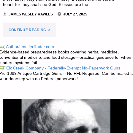
heart: for they shall see God. Blessed are the …
JAMES WESLEY RAWLES
JULY 27, 2025
"THE
CONTINUE READING
EDITORS’
AuthorJenniferRader.com
Ad
Evidence-based preparedness books covering herbal medicine,
QUOTE
conventional medicine, and food storage—practical guidance for when
modern systems fail.
OF
Elk Creek Company - Federally-Exempt No-Paperwork Guns
Ad
Pre-1899 Antique Cartridge Guns -- No FFL Required. Can be mailed t
THE
your doorstep with no Federal paperwork!
DAY:"