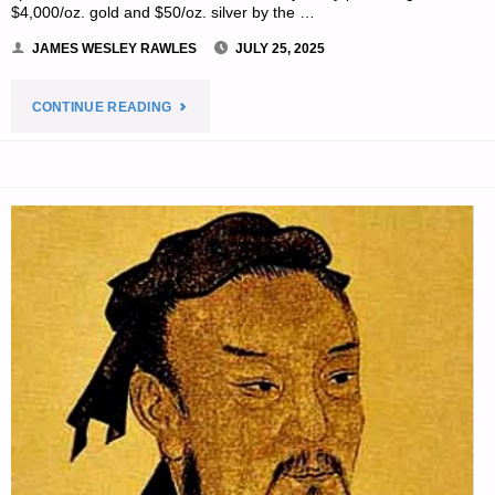
$4,000/oz. gold and $50/oz. silver by the …
JAMES WESLEY RAWLES
JULY 25, 2025
"ECONOMICS
CONTINUE READING
&
INVESTING
FOR
PREPPERS"