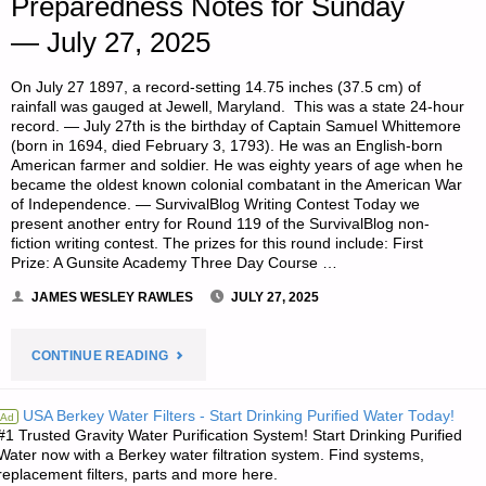
Preparedness Notes for Sunday
— July 27, 2025
On July 27 1897, a record-setting 14.75 inches (37.5 cm) of
rainfall was gauged at Jewell, Maryland. This was a state 24-hour
record. — July 27th is the birthday of Captain Samuel Whittemore
(born in 1694, died February 3, 1793). He was an English-born
American farmer and soldier. He was eighty years of age when he
became the oldest known colonial combatant in the American War
of Independence. — SurvivalBlog Writing Contest Today we
present another entry for Round 119 of the SurvivalBlog non-
fiction writing contest. The prizes for this round include: First
Prize: A Gunsite Academy Three Day Course …
JAMES WESLEY RAWLES
JULY 27, 2025
"PREPAREDNESS
CONTINUE READING
NOTES
USA Berkey Water Filters - Start Drinking Purified Water Today!
Ad
#1 Trusted Gravity Water Purification System! Start Drinking Purified
FOR
Water now with a Berkey water filtration system. Find systems,
replacement filters, parts and more here.
SUNDAY