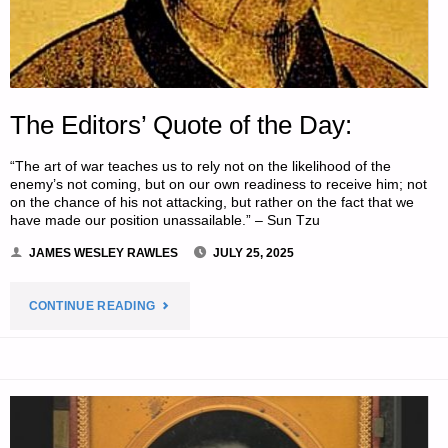
The Editors’ Quote of the Day:
“The art of war teaches us to rely not on the likelihood of the
enemy’s not coming, but on our own readiness to receive him; not
on the chance of his not attacking, but rather on the fact that we
have made our position unassailable.” – Sun Tzu
JAMES WESLEY RAWLES
JULY 25, 2025
"THE
CONTINUE READING
EDITORS’
QUOTE
OF