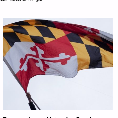
DAY: "