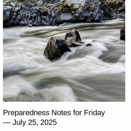
OF
THE
DAY:"
Preparedness Notes for Friday
— July 25, 2025