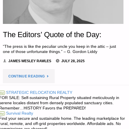
The Editors’ Quote of the Day:
“The press is like the peculiar uncle you keep in the attic – just
one of those unfortunate things.” – G. Gordon Liddy
JAMES WESLEY RAWLES
JULY 28, 2025
"THE
CONTINUE READING
EDITORS’
STRATEGIC RELOCATION REALTY
Ad
FOR SALE: Self-sustaining Rural Property situated meticulously in
QUOTE
serene locales distant from densely populated sanctuary cities.
Remember…HISTORY Favors the PREPARED!
OF
Survival Realty
Ad
Find your secure and sustainable home. The leading marketplace for
THE
rural, remote, and off-grid properties worldwide. Affordable ads. No
commissions are charged!