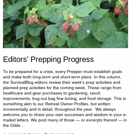
5,
BY
SINGLE
FARMER"
Editors’ Prepping Progress
To be prepared for a crisis, every Prepper must establish goals
and make both long-term and short-term plans. In this column,
the SurvivalBlog editors review their week’s prep activities and
planned prep activities for the coming week. These range from
healthcare and gear purchases to gardening, ranch
improvements, bug-out bag fine-tuning, and food storage. This is
something akin to our Retreat Owner Profiles, but written
incrementally and in detail, throughout the year. We always
welcome you to share your own successes and wisdom in your e-
mailed letters. We post many of those — or excerpts thereof — in
the Odds …