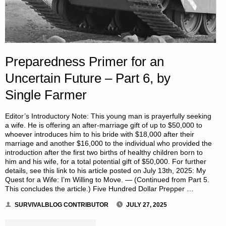
Preparedness Primer for an
Uncertain Future – Part 6, by
Single Farmer
Editor’s Introductory Note: This young man is prayerfully seeking
a wife. He is offering an after-marriage gift of up to $50,000 to
whoever introduces him to his bride with $18,000 after their
marriage and another $16,000 to the individual who provided the
introduction after the first two births of healthy children born to
him and his wife, for a total potential gift of $50,000. For further
details, see this link to his article posted on July 13th, 2025: My
Quest for a Wife: I’m Willing to Move. — (Continued from Part 5.
This concludes the article.) Five Hundred Dollar Prepper …
SURVIVALBLOG CONTRIBUTOR
JULY 27, 2025