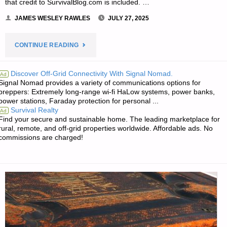
FARMER"
that credit to SurvivalBlog.com is included. …
JAMES WESLEY RAWLES
JULY 27, 2025
"JWR’S
CONTINUE READING
MEME
Discover Off-Grid Connectivity With Signal Nomad.
Ad
Signal Nomad provides a variety of communications options for
OF
preppers: Extremely long-range wi-fi HaLow systems, power banks,
power stations, Faraday protection for personal ...
THE
Survival Realty
Ad
Find your secure and sustainable home. The leading marketplace for
WEEK:"
rural, remote, and off-grid properties worldwide. Affordable ads. No
commissions are charged!