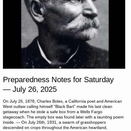
Preparedness Notes for Saturday
— July 26, 2025
On July 26, 1878, Charles Boles, a California poet and American
West outlaw calling himself “Black Bart” made his last clean
getaway when he stole a safe box from a Wells Fargo
stagecoach. The empty box was found later with a taunting poem
inside. — On July 26th, 1931, a swarm of grasshoppers
descended on crops throughout the American heartland,