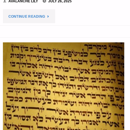
AVALANCHE LILY
JULY 26, 2025
"EDITORS’
CONTINUE READING
PREPPING
PROGRESS"