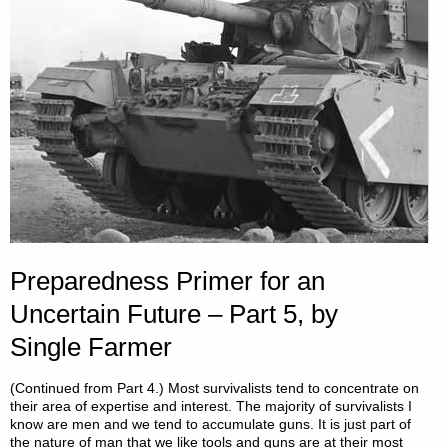
Preparedness Primer for an
Uncertain Future – Part 5, by
Single Farmer
(Continued from Part 4.) Most survivalists tend to concentrate on
their area of expertise and interest. The majority of survivalists I
know are men and we tend to accumulate guns. It is just part of
the nature of man that we like tools and guns are at their most