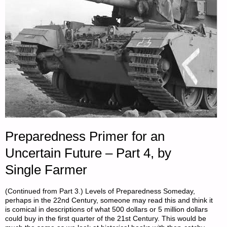
25,
2025"
Preparedness Primer for an
Uncertain Future – Part 4, by
Single Farmer
(Continued from Part 3.) Levels of Preparedness Someday,
perhaps in the 22nd Century, someone may read this and think it
is comical in descriptions of what 500 dollars or 5 million dollars
could buy in the first quarter of the 21st Century. This would be