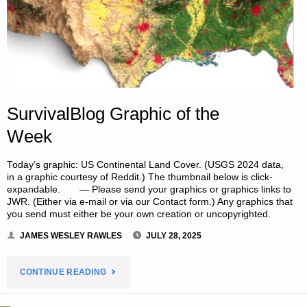
SurvivalBlog Graphic of the
Week
Today’s graphic: US Continental Land Cover. (USGS 2024 data,
in a graphic courtesy of Reddit.) The thumbnail below is click-
expandable. — Please send your graphics or graphics links to
JWR. (Either via e-mail or via our Contact form.) Any graphics that
you send must either be your own creation or uncopyrighted.
JAMES WESLEY RAWLES
JULY 28, 2025
"SURVIVALBLOG
CONTINUE READING
GRAPHIC