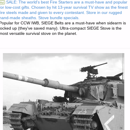
SALE: The world's best Fire Starters are a must-have and popular
Ad
for low-cost gifts. Chosen by hit 13-year survival TV show as the finest
—
fire steels made and given to every contestant. Store in our rugged
hand-made sheaths. Stove bundle specials.
JULY
Popular for CCW IWB, SIEGE Belts are a must-have when sidearm is
locked up (they've saved many). Ultra-compact SIEGE Stove is the
most versatile survival stove on the planet.
27,
2025"