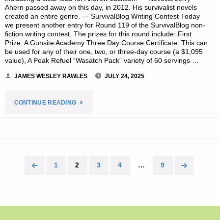
Ahern passed away on this day, in 2012. His survivalist novels
created an entire genre. — SurvivalBlog Writing Contest Today
we present another entry for Round 119 of the SurvivalBlog non-
fiction writing contest. The prizes for this round include: First
Prize: A Gunsite Academy Three Day Course Certificate. This can
be used for any of their one, two, or three-day course (a $1,095
value), A Peak Refuel “Wasatch Pack” variety of 60 servings …
JAMES WESLEY RAWLES
JULY 24, 2025
"PREPAREDNESS
CONTINUE READING
NOTES
FOR
THURSDAY
1
2
3
4
…
9
Posts
—
pagination
JULY
24,