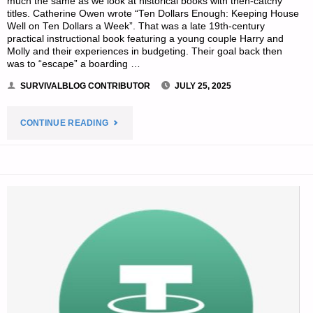
much the same as we look at historical books with then-catchy
titles. Catherine Owen wrote “Ten Dollars Enough: Keeping House
Well on Ten Dollars a Week”. That was a late 19th-century
practical instructional book featuring a young couple Harry and
Molly and their experiences in budgeting. Their goal back then
was to “escape” a boarding …
SURVIVALBLOG CONTRIBUTOR
JULY 25, 2025
"PREPAREDNESS
CONTINUE READING
PRIMER
FOR
AN
UNCERTAIN
FUTURE
–