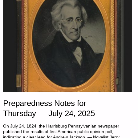
THE
DAY:"
Preparedness Notes for
Thursday — July 24, 2025
On July 24, 1824, the Harrisburg Pennsylvanian newspaper
published the results of first American public opinion poll,
indicating a clear lead for Andrew Jackson. — Novelist Jerry