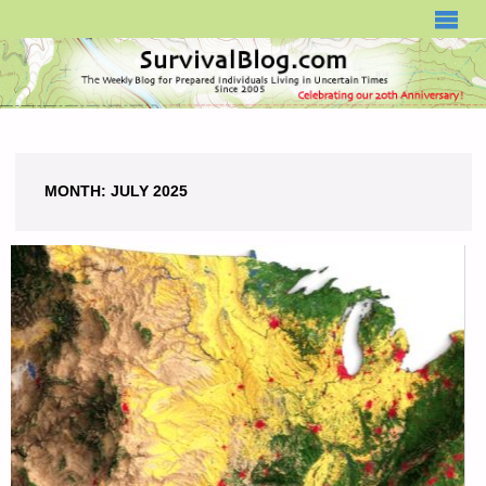
SURVIVALBLOG.COM
MONTH:
JULY 2025