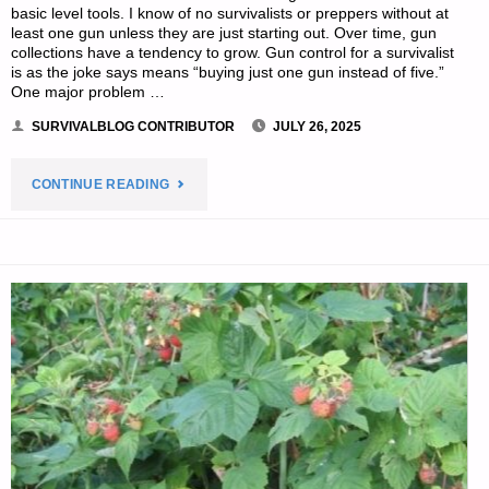
basic level tools. I know of no survivalists or preppers without at
least one gun unless they are just starting out. Over time, gun
collections have a tendency to grow. Gun control for a survivalist
is as the joke says means “buying just one gun instead of five.”
One major problem …
SURVIVALBLOG CONTRIBUTOR
JULY 26, 2025
"PREPAREDNESS
CONTINUE READING
PRIMER
FOR
AN
UNCERTAIN
FUTURE
–
PART