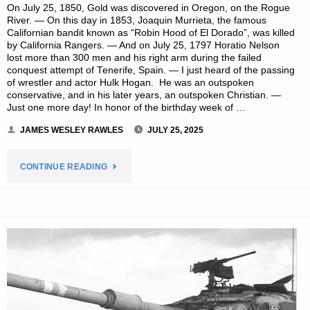
On July 25, 1850, Gold was discovered in Oregon, on the Rogue
River. — On this day in 1853, Joaquin Murrieta, the famous
Californian bandit known as “Robin Hood of El Dorado”, was killed
by California Rangers. — And on July 25, 1797 Horatio Nelson
lost more than 300 men and his right arm during the failed
conquest attempt of Tenerife, Spain. — I just heard of the passing
of wrestler and actor Hulk Hogan. He was an outspoken
conservative, and in his later years, an outspoken Christian. —
Just one more day! In honor of the birthday week of …
JAMES WESLEY RAWLES
JULY 25, 2025
"PREPAREDNESS
CONTINUE READING
NOTES
FOR
FRIDAY
—
JULY