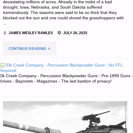
devastating millions of acres. Already in the midst of a bad
drought, Iowa, Nebraska, and South Dakota suffered
tremendously. The swarms were said to be so thick that they
blocked out the sun and one could shovel the grasshoppers with
…
JAMES WESLEY RAWLES
JULY 26, 2025
"PREPAREDNESS
CONTINUE READING
NOTES
Elk Creek Company - Percussion Blackpowder Guns - No FFL
Ad
Required.
FOR
Elk Creek Company - Percussion Blackpowder Guns - Pre-1899 Guns -
Knives - Bayonets - Magazines - The last bastion of privacy!
SATURDAY
—
JULY
26,
2025"