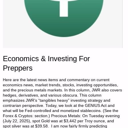
PART
4,
BY
SINGLE
FARMER"
Economics & Investing For
Preppers
Here are the latest news items and commentary on current
economics news, market trends, stocks, investing opportunities,
and the precious metals markets. In this column, JWR also covers
hedges, derivatives, and various obscura. This column
emphasizes JWR’s “tangibles heavy” investing strategy and
contrarian perspective. Today, we look at the GENIUS Act and
what will be Fed-controlled and monetized stablecoins. (See the
Forex & Cryptos: section.) Precious Metals: On Tuesday evening
(July 22, 2025), spot Gold was at $3,442 per Troy ounce, and
spot silver was at $39.58. I am now fairly firmly predicting