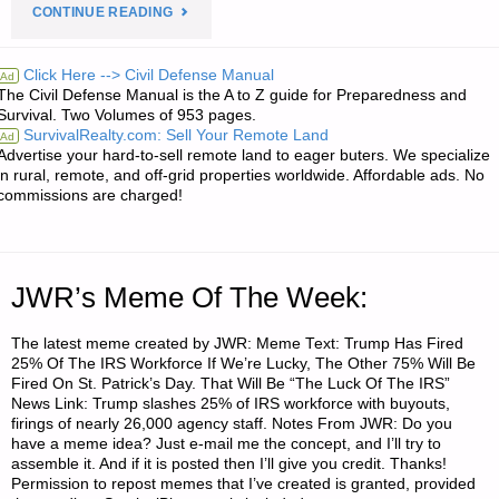
"PREPAREDNESS
CONTINUE READING
PRIMER
Click Here --> Civil Defense Manual
Ad
The Civil Defense Manual is the A to Z guide for Preparedness and
FOR
Survival. Two Volumes of 953 pages.
SurvivalRealty.com: Sell Your Remote Land
Ad
AN
Advertise your hard-to-sell remote land to eager buters. We specialize
in rural, remote, and off-grid properties worldwide. Affordable ads. No
UNCERTAIN
commissions are charged!
FUTURE
–
JWR’s Meme Of The Week:
PART
The latest meme created by JWR: Meme Text: Trump Has Fired
25% Of The IRS Workforce If We’re Lucky, The Other 75% Will Be
6,
Fired On St. Patrick’s Day. That Will Be “The Luck Of The IRS”
News Link: Trump slashes 25% of IRS workforce with buyouts,
BY
firings of nearly 26,000 agency staff. Notes From JWR: Do you
have a meme idea? Just e-mail me the concept, and I’ll try to
SINGLE
assemble it. And if it is posted then I’ll give you credit. Thanks!
Permission to repost memes that I’ve created is granted, provided