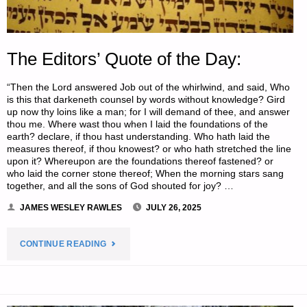
The Editors’ Quote of the Day:
“Then the Lord answered Job out of the whirlwind, and said, Who
is this that darkeneth counsel by words without knowledge? Gird
up now thy loins like a man; for I will demand of thee, and answer
thou me. Where wast thou when I laid the foundations of the
earth? declare, if thou hast understanding. Who hath laid the
measures thereof, if thou knowest? or who hath stretched the line
upon it? Whereupon are the foundations thereof fastened? or
who laid the corner stone thereof; When the morning stars sang
together, and all the sons of God shouted for joy? …
JAMES WESLEY RAWLES
JULY 26, 2025
"THE
CONTINUE READING
EDITORS’
QUOTE