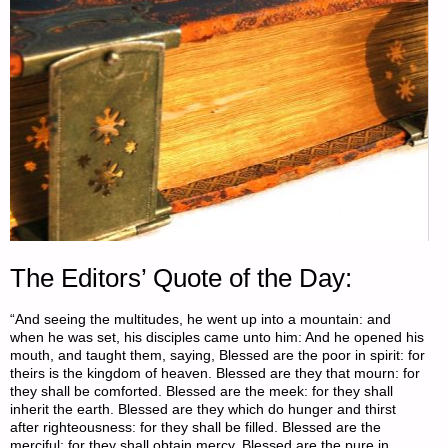
The Editors’ Quote of the Day:
“And seeing the multitudes, he went up into a mountain: and
when he was set, his disciples came unto him: And he opened his
mouth, and taught them, saying, Blessed are the poor in spirit: for
theirs is the kingdom of heaven. Blessed are they that mourn: for
they shall be comforted. Blessed are the meek: for they shall
inherit the earth. Blessed are they which do hunger and thirst
after righteousness: for they shall be filled. Blessed are the
merciful: for they shall obtain mercy. Blessed are the pure in