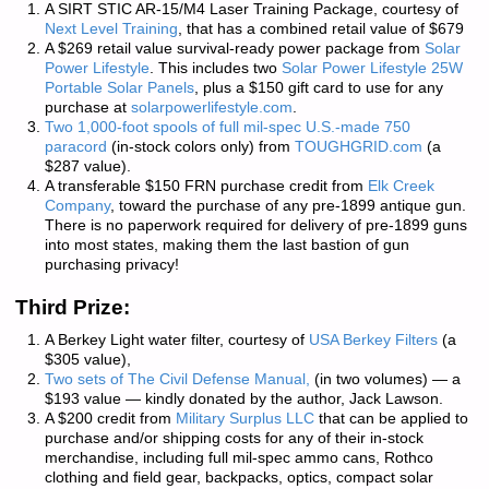
A SIRT STIC AR-15/M4 Laser Training Package, courtesy of
Next Level Training
, that has a combined retail value of $679
A $269 retail value survival-ready power package from
Solar
Power Lifestyle
. This includes
two
Solar Power Lifestyle 25W
Portable Solar Panels
, plus a $150 gift card to use for any
purchase at
solarpowerlifestyle.com
.
Two 1,000-foot spools of full mil-spec U.S.-made 750
paracord
(in-stock colors only) from
TOUGHGRID.com
(a
$287 value).
A transferable $150 FRN purchase credit from
Elk Creek
Company
, toward the purchase of any pre-1899 antique gun.
There is
no paperwork required
for delivery of pre-1899 guns
into most states, making them the last bastion of gun
purchasing privacy!
Third Prize:
A Berkey Light water filter, courtesy of
USA Berkey Filters
(a
$305 value),
Two sets of
The Civil Defense Manual,
(in two volumes) — a
$193 value — kindly donated by the author, Jack Lawson.
A $200 credit from
Military Surplus LLC
that can be applied to
purchase and/or shipping costs for any of their in-stock
merchandise, including full mil-spec ammo cans, Rothco
clothing and field gear, backpacks, optics, compact solar