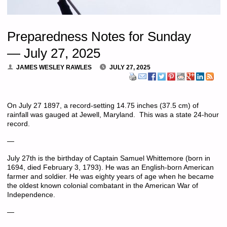
Preparedness Notes for Sunday
— July 27, 2025
JAMES WESLEY RAWLES
JULY 27, 2025
On July 27 1897, a record-setting 14.75 inches (37.5 cm) of
rainfall was gauged at Jewell, Maryland. This was a state 24-hour
record.
—
July 27th is the birthday of Captain Samuel Whittemore (born in
1694, died February 3, 1793). He was an English-born American
farmer and soldier. He was eighty years of age when he became
the oldest known colonial combatant in the American War of
Independence.
—