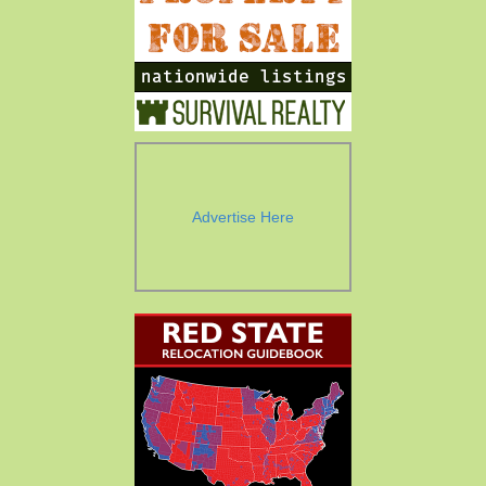
Advertise Here