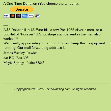
A One-Time Donation (You choose the amount):
—-
A $5 Dollar bill, a €5 Euro bill, a few Pre-1965 silver dimes, or a
booklet of “Forever” U.S. postage stamps sent in the mail also
works! ￼
We greatly appreciate your support to help keep this blog up and
running! Our mail forwarding address is:
James Wesley, Rawles
c/o P.O. Box 303
Moyie Springs, Idaho 83845
Copyright © 2005-2025 SurvivalBlog.com. All rights reserved.