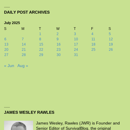
DAILY POST ARCHIVES
July 2025
S
M
T
W
T
F
S
1
2
3
4
5
6
7
8
9
10
11
12
13
14
15
16
17
18
19
20
21
22
23
24
25
26
27
28
29
30
31
« Jun
Aug »
JAMES WESLEY RAWLES
James Wesley, Rawles (JWR) is Founder and
Senior Editor of SurvivalBlog, the original