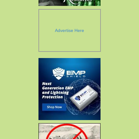
Advertise Here