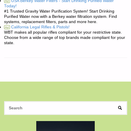
USA Berkey Water Filters - Start Drinking Purified Water
Ad
Today!
#1 Trusted Gravity Water Purification System! Start Drinking
Purified Water now with a Berkey water filtration system. Find
systems, replacement filters, parts and more here.
California Legal Rifles & Pistols!
Ad
WBT makes all popular rifles compliant for your restrictive state.
Choose from a wide range of top brands made compliant for your
state.
S
SEAR
fo