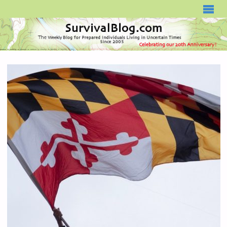
SURVIVALBLOG.COM