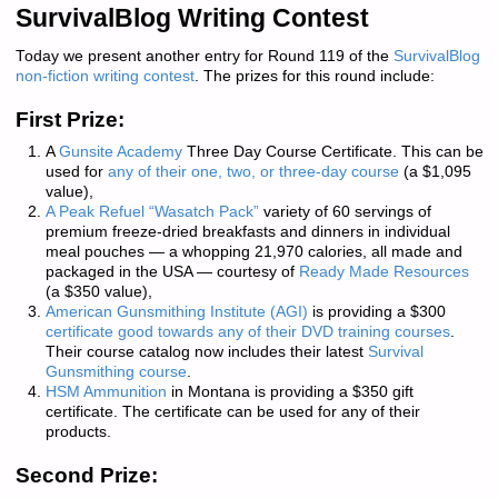
SurvivalBlog Writing Contest
Today we present another entry for Round 119 of the
SurvivalBlog
non-fiction writing contest
. The prizes for this round include:
First Prize:
A
Gunsite Academy
Three Day Course Certificate. This can be
used for
any of their one, two, or three-day course
(a $1,095
value),
A Peak Refuel “Wasatch Pack”
variety of 60 servings of
premium freeze-dried breakfasts and dinners in individual
meal pouches — a whopping 21,970 calories, all made and
packaged in the USA — courtesy of
Ready Made Resources
(a $350 value),
American Gunsmithing Institute (AGI)
is providing a $300
certificate good towards any of their DVD training courses
.
Their course catalog now includes their latest
Survival
Gunsmithing course
.
HSM Ammunition
in Montana is providing a $350 gift
certificate. The certificate can be used for any of their
products.
Second Prize: