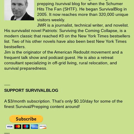
prepping /survival blog for when the Schumer
Hits The Fan (SHTF). He began SurvivalBlog in
2005. It now reaches more than 320,000 unique
visitors weekly.
JWR is a journalist, technical writer, and novelist.
His survivalist novel Patriots: Surviving the Coming Collapse, is a
modern classic that reached #3 on the New York Times bestsellers
list. Two of his other novels have also been best New York Times
bestsellers.
Jim is the originator of the American Redoubt movement and a
frequent talk show and podcast guest. He is also a retreat
consultant specializing in off-grid living, rural relocation, and
survival preparedness.
SUPPORT SURVIVALBLOG
A $3/month subscription. That’s only $0.10/day for some of the
finest Survival/Prepping content around!
—-