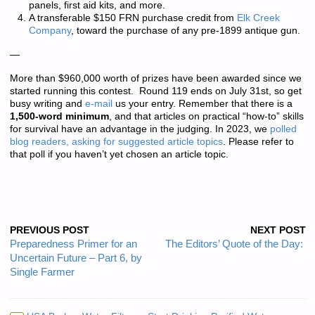
panels, first aid kits, and more.
A transferable $150 FRN purchase credit from
Elk Creek
Company
, toward the purchase of any pre-1899 antique gun.
—
More than
$960,000 worth of prizes
have been awarded since we
started running this contest. Round 119 ends on July 31st, so get
busy writing and
e-mail
us your entry. Remember that there is a
1,500-word minimum
, and that articles on practical “how-to” skills
for survival have an advantage in the judging. In 2023, we
polled
blog readers, asking for suggested article topics
. Please refer to
that poll if you haven’t yet chosen an article topic.
PREVIOUS POST
NEXT POST
Preparedness Primer for an
The Editors’ Quote of the Day:
Uncertain Future – Part 6, by
Single Farmer