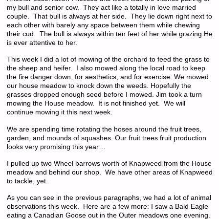
my bull and senior cow. They act like a totally in love married
couple. That bull is always at her side. They lie down right next to
each other with barely any space between them while chewing
their cud. The bull is always within ten feet of her while grazing.He
is ever attentive to her.
This week I did a lot of mowing of the orchard to feed the grass to
the sheep and heifer. I also mowed along the local road to keep
the fire danger down, for aesthetics, and for exercise. We mowed
our house meadow to knock down the weeds. Hopefully the
grasses dropped enough seed before I mowed. Jim took a turn
mowing the House meadow. It is not finished yet. We will
continue mowing it this next week.
We are spending time rotating the hoses around the fruit trees,
garden, and mounds of squashes. Our fruit trees fruit production
looks very promising this year…
I pulled up two Wheel barrows worth of Knapweed from the House
meadow and behind our shop. We have other areas of Knapweed
to tackle, yet.
As you can see in the previous paragraphs, we had a lot of animal
observations this week. Here are a few more: I saw a Bald Eagle
eating a Canadian Goose out in the Outer meadows one evening.