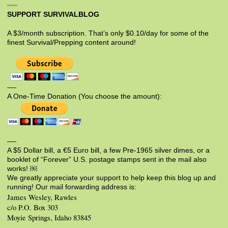
SUPPORT SURVIVALBLOG
A $3/month subscription. That’s only $0.10/day for some of the
finest Survival/Prepping content around!
—-
A One-Time Donation (You choose the amount):
—-
A $5 Dollar bill, a €5 Euro bill, a few Pre-1965 silver dimes, or a
booklet of “Forever” U.S. postage stamps sent in the mail also
works! ￼
We greatly appreciate your support to help keep this blog up and
running! Our mail forwarding address is:
James Wesley, Rawles
c/o P.O. Box 303
Moyie Springs, Idaho 83845