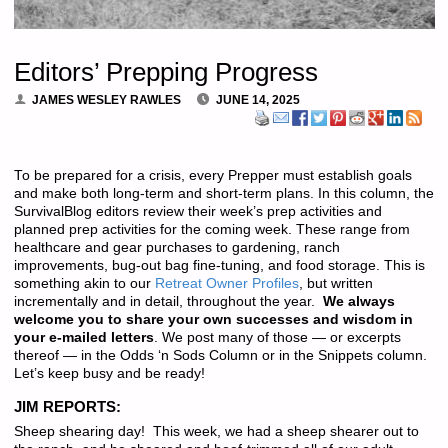
Editors’ Prepping Progress
JAMES WESLEY RAWLES
JUNE 14, 2025
To be prepared for a crisis, every Prepper must establish goals
and make both long-term and short-term plans. In this column, the
SurvivalBlog editors review their week’s prep activities and
planned prep activities for the coming week. These range from
healthcare and gear purchases to gardening, ranch
improvements, bug-out bag fine-tuning, and food storage. This is
something akin to our
Retreat Owner Profiles
, but written
incrementally and in detail, throughout the year.
We always
welcome you to share your own successes and wisdom in
your e-mailed letters
. We post many of those — or excerpts
thereof — in the Odds ‘n Sods Column or in the Snippets column.
Let’s keep busy and be ready!
JIM REPORTS:
Sheep shearing day! This week, we had a sheep shearer out to