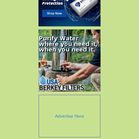
Advertise Here