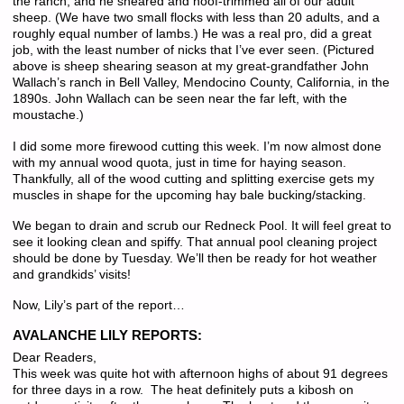
the ranch, and he sheared and hoof-trimmed all of our adult
sheep. (We have two small flocks with less than 20 adults, and a
roughly equal number of lambs.) He was a real pro, did a great
job, with the least number of nicks that I’ve ever seen. (Pictured
above is sheep shearing season at my great-grandfather John
Wallach’s ranch in Bell Valley, Mendocino County, California, in the
1890s. John Wallach can be seen near the far left, with the
moustache.)
I did some more firewood cutting this week. I’m now almost done
with my annual wood quota, just in time for haying season.
Thankfully, all of the wood cutting and splitting exercise gets my
muscles in shape for the upcoming hay bale bucking/stacking.
We began to drain and scrub our Redneck Pool. It will feel great to
see it looking clean and spiffy. That annual pool cleaning project
should be done by Tuesday. We’ll then be ready for hot weather
and grandkids’ visits!
Now, Lily’s part of the report…
AVALANCHE LILY REPORTS:
Dear Readers,
This week was quite hot with afternoon highs of about 91 degrees
for three days in a row. The heat definitely puts a kibosh on