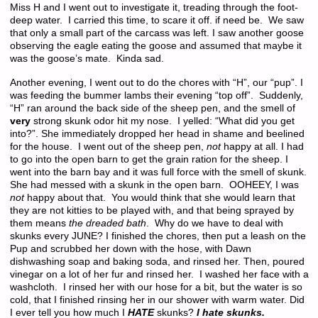
Miss H and I went out to investigate it, treading through the foot-
deep water. I carried this time, to scare it off. if need be. We saw
that only a small part of the carcass was left. I saw another goose
observing the eagle eating the goose and assumed that maybe it
was the goose’s mate. Kinda sad.
Another evening, I went out to do the chores with “H”, our “pup”. I
was feeding the bummer lambs their evening “top off”. Suddenly,
“H” ran around the back side of the sheep pen, and the smell of
very
strong skunk odor hit my nose. I yelled: “What did you get
into?”. She immediately dropped her head in shame and beelined
for the house. I went out of the sheep pen,
not
happy at all. I had
to go into the open barn to get the grain ration for the sheep. I
went into the barn bay and it was full force with the smell of skunk.
She had messed with a skunk in the open barn. OOHEEY, I was
not
happy about that. You would think that she would learn that
they are not kitties to be played with, and that being sprayed by
them means
the dreaded bath
. Why do we have to deal with
skunks every JUNE? I finished the chores, then put a leash on the
Pup and scrubbed her down with the hose, with Dawn
dishwashing soap and baking soda, and rinsed her. Then, poured
vinegar on a lot of her fur and rinsed her. I washed her face with a
washcloth. I rinsed her with our hose for a bit, but the water is so
cold, that I finished rinsing her in our shower with warm water. Did
I ever tell you how much I
HATE
skunks?
I hate skunks.