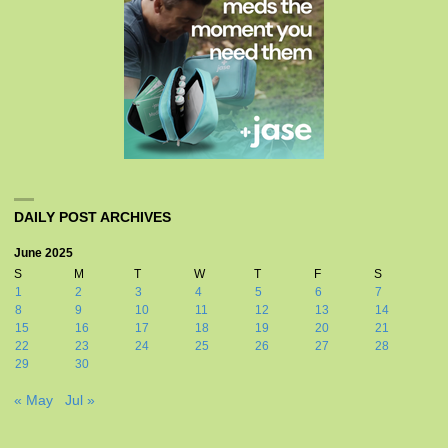
DAILY POST ARCHIVES
June 2025
S
M
T
W
T
F
S
1
2
3
4
5
6
7
8
9
10
11
12
13
14
15
16
17
18
19
20
21
22
23
24
25
26
27
28
29
30
« May
Jul »