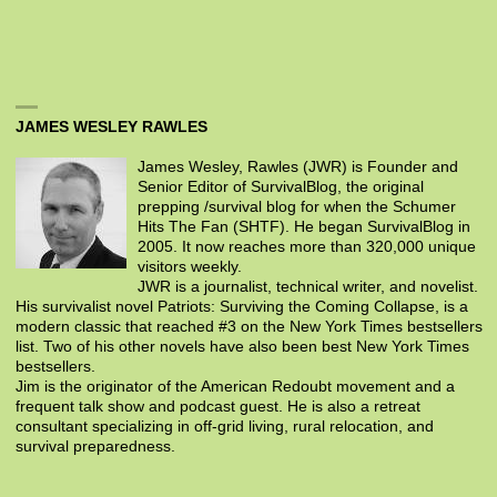
JAMES WESLEY RAWLES
James Wesley, Rawles (JWR) is Founder and
Senior Editor of SurvivalBlog, the original
prepping /survival blog for when the Schumer
Hits The Fan (SHTF). He began SurvivalBlog in
2005. It now reaches more than 320,000 unique
visitors weekly.
JWR is a journalist, technical writer, and novelist.
His survivalist novel Patriots: Surviving the Coming Collapse, is a
modern classic that reached #3 on the New York Times bestsellers
list. Two of his other novels have also been best New York Times
bestsellers.
Jim is the originator of the American Redoubt movement and a
frequent talk show and podcast guest. He is also a retreat
consultant specializing in off-grid living, rural relocation, and
survival preparedness.