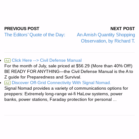
PREVIOUS POST
NEXT POST
The Editors’ Quote of the Day:
An Amish Quantity Shopping
Observation, by Richard T.
Click Here --> Civil Defense Manual
Ad
For the month of July, sale priced at $56.29 (More than 40% Off!)
BE READY FOR ANYTHING—the Civil Defense Manual is the A to
Z guide for Preparedness and Survival.
Discover Off-Grid Connectivity With Signal Nomad.
Ad
Signal Nomad provides a variety of communications options for
preppers: Extremely long-range wi-fi HaLow systems, power
banks, power stations, Faraday protection for personal ...