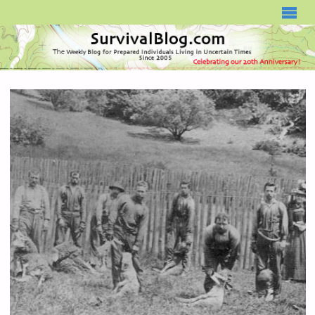
SURVIVALBLOG.COM