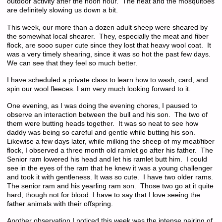
outdoor activity after the noon hour. The heat and the mosquitoes
are definitely slowing us down a bit.
This week, our more than a dozen adult sheep were sheared by
the somewhat local shearer. They, especially the meat and fiber
flock, are sooo super cute since they lost that heavy wool coat. It
was a very timely shearing, since it was so hot the past few days.
We can see that they feel so much better.
I have scheduled a private class to learn how to wash, card, and
spin our wool fleeces. I am very much looking forward to it.
One evening, as I was doing the evening chores, I paused to
observe an interaction between the bull and his son. The two of
them were butting heads together. It was so neat to see how
daddy was being so careful and gentle while butting his son.
Likewise a few days later, while milking the sheep of my meat/fiber
flock, I observed a three month old ramlet go after his father. The
Senior ram lowered his head and let his ramlet butt him. I could
see in the eyes of the ram that he knew it was a young challenger
and took it with gentleness. It was so cute. I have two older rams.
The senior ram and his yearling ram son. Those two go at it quite
hard, though not for blood. I have to say that I love seeing the
father animals with their offspring.
Another observation I noticed this week was the intense pairing of