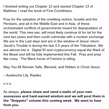
I finished writing out Chapter 12 and started Chapter 13 of
Matthew. I read the book of First Corinthians.
Pray for the salvation of the unwitting victims, Israelis and the
Persians, and all in the Middle East and in Asia, of these
orchestrated conflicts of governments meant for depopulation of
the world. This new war, will most likely continue tit for tat for the
next two years and then could culminate with a nuclear exchange.
We are in the Last days and are in the window of Jesus’ return.
Jacob’s Trouble is during the last 3.5 years of the Tribulation. We
are almost into it. Digital ID and cryptocurrency equal the Mark of
the Beast and will be fully implemented this Fall. Pray and prep
like crazy. The Black horse of Famine is riding.
May You All Remain Safe, Blessed, and Hidden in Christ Jesus,
– Avalanche Lily, Rawles
o o o
As always,
please share and send e-mails of your own
successes and hard-earned wisdom and we will post them in
the “Snippets” column this coming week. We want to hear
from you.