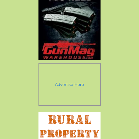
Advertise Here