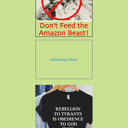
Advertise Here