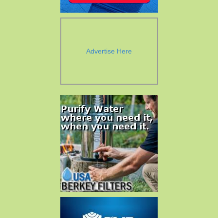
Advertise Here