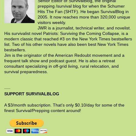
Senior Editor of SurvivalBlog, the original
prepping /survival blog for when the Schumer
Hits The Fan (SHTF). He began SurvivalBlog in
2005. It now reaches more than 320,000 unique
visitors weekly.
JWR is a journalist, technical writer, and novelist.
His survivalist novel Patriots: Surviving the Coming Collapse, is a
modern classic that reached #3 on the New York Times bestsellers
list. Two of his other novels have also been best New York Times
bestsellers.
Jim is the originator of the American Redoubt movement and a
frequent talk show and podcast guest. He is also a retreat
consultant specializing in off-grid living, rural relocation, and
survival preparedness.
SUPPORT SURVIVALBLOG
A $3/month subscription. That’s only $0.10/day for some of the
finest Survival/Prepping content around!