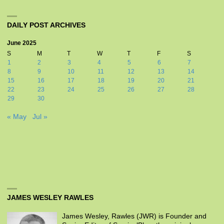
DAILY POST ARCHIVES
June 2025
S
M
T
W
T
F
S
1
2
3
4
5
6
7
8
9
10
11
12
13
14
15
16
17
18
19
20
21
22
23
24
25
26
27
28
29
30
« May
Jul »
JAMES WESLEY RAWLES
James Wesley, Rawles (JWR) is Founder and