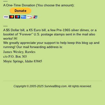
—-
A One-Time Donation (You choose the amount):
—-
A $5 Dollar bill, a €5 Euro bill, a few Pre-1965 silver dimes, or a
booklet of “Forever” U.S. postage stamps sent in the mail also
works! ￼
We greatly appreciate your support to help keep this blog up and
running! Our mail forwarding address is:
James Wesley, Rawles
c/o P.O. Box 303
Moyie Springs, Idaho 83845
Copyright © 2005-2025 SurvivalBlog.com. All rights reserved.