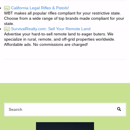
California Legal Rifles & Pistols!
Ad
WBT makes all popular rifles compliant for your restrictive state.
Choose from a wide range of top brands made compliant for your
state.
SurvivalRealty.com: Sell Your Remote Land
Ad
Advertise your hard-to-sell remote land to eager buters. We
specialize in rural, remote, and off-grid properties worldwide.
Affordable ads. No commissions are charged!
S
SEAR
fo