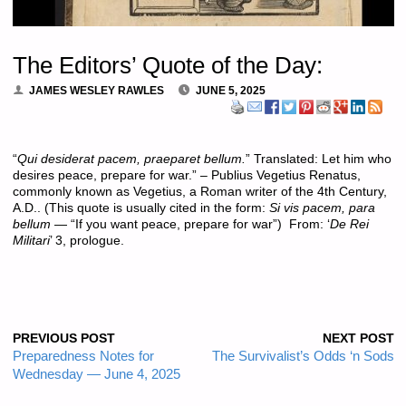
The Editors’ Quote of the Day:
JAMES WESLEY RAWLES
JUNE 5, 2025
“
Qui desiderat pacem, praeparet bellum.
” Translated: Let him who
desires peace, prepare for war.” – Publius Vegetius Renatus,
commonly known as Vegetius, a Roman writer of the 4th Century,
A.D.. (This quote is usually cited in the form:
Si vis pacem, para
bellum
— “If you want peace, prepare for war”) From: ‘
De Rei
Militari
’ 3, prologue.
PREVIOUS POST
NEXT POST
Preparedness Notes for
The Survivalist’s Odds ‘n Sods
Wednesday — June 4, 2025