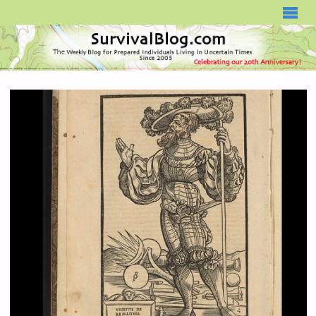
SURVIVALBLOG.COM