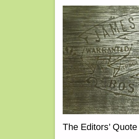
The Editors’ Quote 