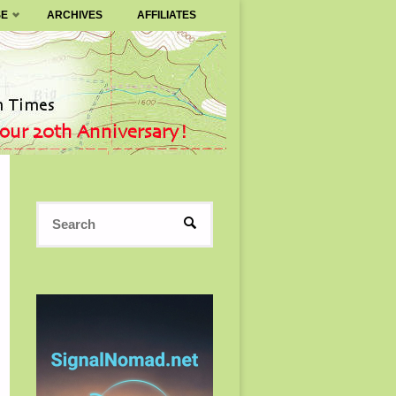
SE
ARCHIVES
AFFILIATES
Search
SEARCH
for: