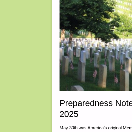
Preparedness Note
2025
May 30th was America’s original Memo