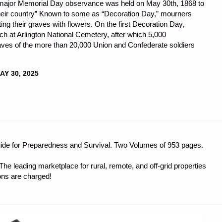
t major Memorial Day observance was held on May 30th, 1868 to
their country” Known to some as “Decoration Day,” mourners
ng their graves with flowers. On the first Decoration Day,
 at Arlington National Cemetery, after which 5,000
raves of the more than 20,000 Union and Confederate soldiers
AY 30, 2025
DNESS
guide for Preparedness and Survival. Two Volumes of 953 pages.
e leading marketplace for rural, remote, and off-grid properties
ons are charged!