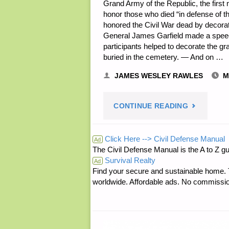
Grand Army of the Republic, the firs
honor those who died “in defense of 
honored the Civil War dead by decorati
General James Garfield made a speech
participants helped to decorate the g
buried in the cemetery. — And on …
JAMES WESLEY RAWLES
M
"PREPARE
CONTINUE READING
NOTES
Click Here --> Civil Defense Manual
Ad
The Civil Defense Manual is the A to Z 
FOR
Survival Realty
Ad
Find your secure and sustainable home. Th
FRIDAY
worldwide. Affordable ads. No commissi
—
MAY