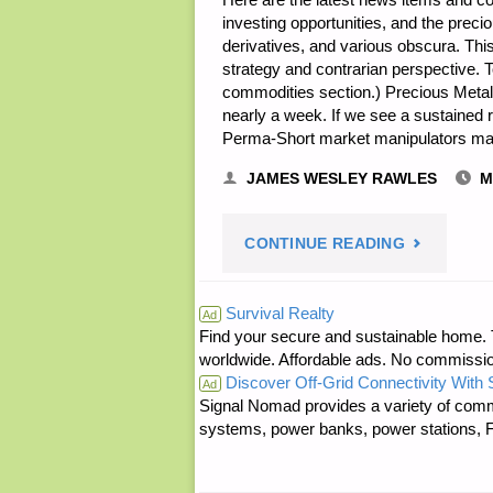
investing opportunities, and the prec
derivatives, and various obscura. Th
strategy and contrarian perspective. 
commodities section.) Precious Metals
nearly a week. If we see a sustained r
Perma-Short market manipulators may
JAMES WESLEY RAWLES
M
"ECONOMI
CONTINUE READING
&
Survival Realty
Ad
Find your secure and sustainable home. Th
INVESTING
worldwide. Affordable ads. No commissi
Discover Off-Grid Connectivity With
FOR
Ad
Signal Nomad provides a variety of comm
systems, power banks, power stations, Fa
PREPPERS