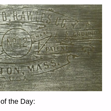
of the Day: