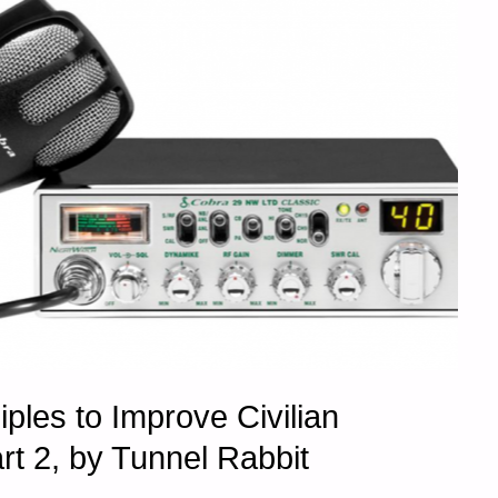
iples to Improve Civilian
t 2, by Tunnel Rabbit