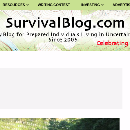
RESOURCES
WRITING CONTEST
INVESTING
ADVERTI