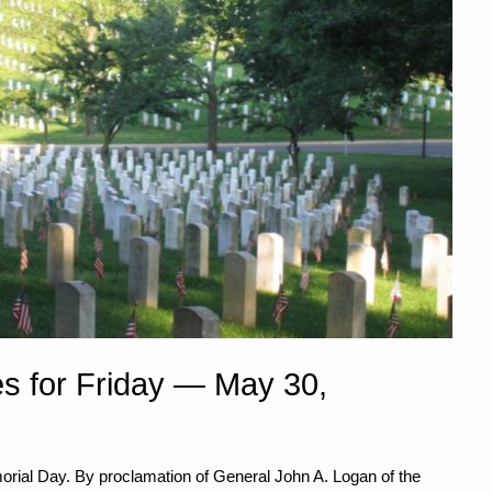
s for Friday — May 30,
rial Day. By proclamation of General John A. Logan of the