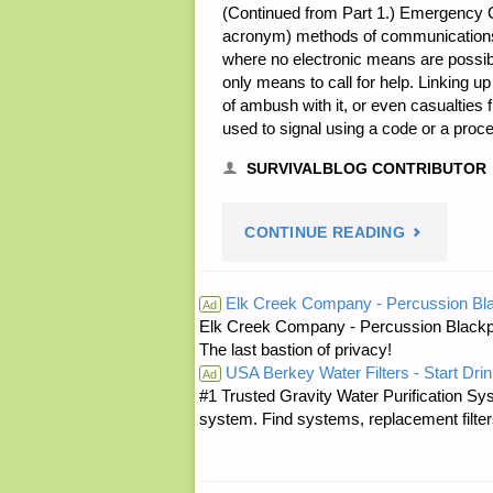
(Continued from Part 1.) Emergency 
acronym) methods of communications ar
where no electronic means are possibl
only means to call for help. Linking up 
of ambush with it, or even casualtie
used to signal using a code or a proc
SURVIVALBLOG CONTRIBUTOR
"USING
CONTINUE READING
MILITARY
Elk Creek Company - Percussion Bl
Ad
Elk Creek Company - Percussion Blackp
PRINCIPLE
The last bastion of privacy!
USA Berkey Water Filters - Start Drin
TO
Ad
#1 Trusted Gravity Water Purification Sys
system. Find systems, replacement filter
IMPROVE
CIVILIAN