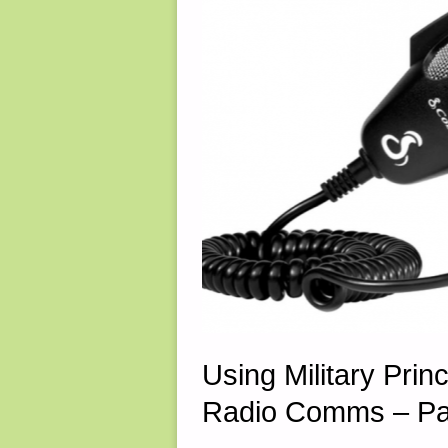
30,
2025"
Using Military Princ
Radio Comms – Par