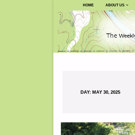
SURVIVALBLOG.COM
HOME
ABOUT US
Skip
to
content
DAY:
MAY 30, 2025