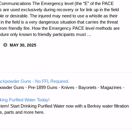
Communications The Emergency level (the “E” of the PACE
e used exclusively during recovery or for link up in the field
e or desirable. The injured may need to use a whistle as their
in the field is a very dangerous situation that carries the threat
s from friendly fire. How the Emergency PACE level methods are
edure only known to friendly participants must …
MAY 30, 2025
ackpowder Guns - No FFL Required.
owder Guns - Pre-1899 Guns - Knives - Bayonets - Magazines -
S
king Purified Water Today!
tem! Start Drinking Purified Water now with a Berkey water filtration
s, parts and more here.