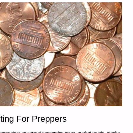
ting For Preppers
commentary on current economics news, market trends, stocks,