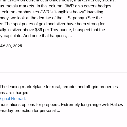
ious metals markets. In this column, JWR also covers hedges,
is column emphasizes JWR’s “tangibles heavy” investing
Today, we look at the demise of the U.S. penny. (See the
: The spot prices of gold and silver have been strong for
ally in silver above $36 per Troy ounce, I suspect that the
 capitulate. And once that happens, …
AY 30, 2025
CS
e leading marketplace for rural, remote, and off-grid properties
ons are charged!
 Signal Nomad.
unications options for preppers: Extremely long-range wi-fi HaLow
raday protection for personal ...
"