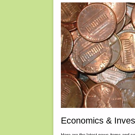
RADIO
COMMS
–
PART
2,
BY
TUNNEL
RABBIT"
Economics & Inves
Here are the latest news items and 