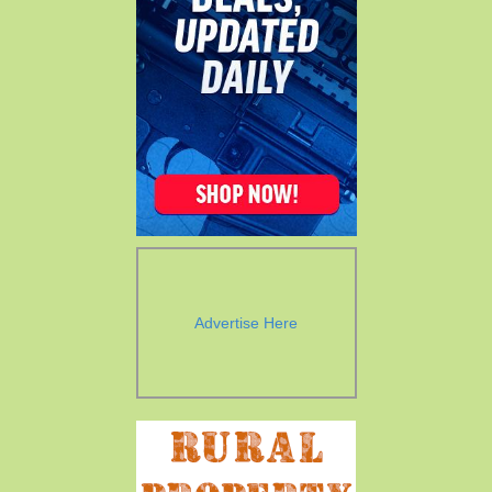
Advertise Here