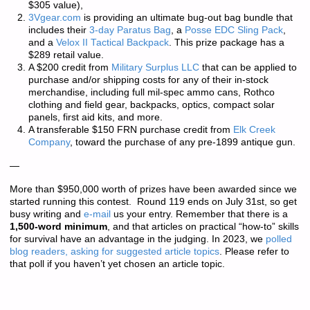
$305 value),
3Vgear.com
is providing an ultimate bug-out bag bundle that
includes their
3-day Paratus Bag
, a
Posse EDC Sling Pack
,
and a
Velox II Tactical Backpack
. This prize package has a
$289 retail value.
A $200 credit from
Military Surplus LLC
that can be applied to
purchase and/or shipping costs for any of their in-stock
merchandise, including full mil-spec ammo cans, Rothco
clothing and field gear, backpacks, optics, compact solar
panels, first aid kits, and more.
A transferable $150 FRN purchase credit from
Elk Creek
Company
, toward the purchase of any pre-1899 antique gun.
—
More than
$950,000 worth of prizes
have been awarded since we
started running this contest. Round 119 ends on July 31st, so get
busy writing and
e-mail
us your entry. Remember that there is a
1,500-word minimum
, and that articles on practical “how-to” skills
for survival have an advantage in the judging. In 2023, we
polled
blog readers, asking for suggested article topics
. Please refer to
that poll if you haven’t yet chosen an article topic.