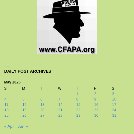
DAILY POST ARCHIVES
May 2025
S
M
T
W
T
F
S
1
2
3
4
5
6
7
8
9
10
11
12
13
14
15
16
17
18
19
20
21
22
23
24
25
26
27
28
29
30
31
« Apr
Jun »