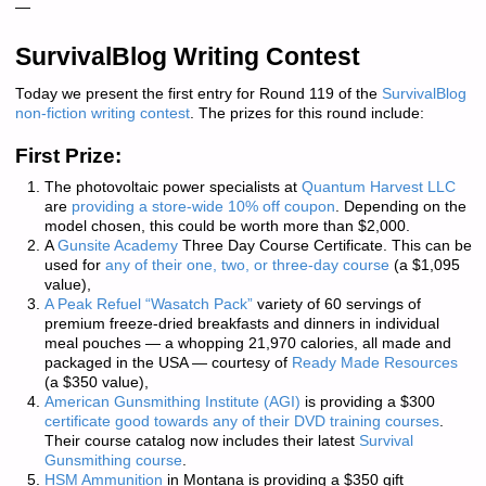
—
SurvivalBlog Writing Contest
Today we present the first entry for Round 119 of the
SurvivalBlog
non-fiction writing contest
. The prizes for this round include:
First Prize:
The photovoltaic power specialists at
Quantum Harvest LLC
are
providing a store-wide 10% off coupon
. Depending on the
model chosen, this could be worth more than $2,000.
A
Gunsite Academy
Three Day Course Certificate. This can be
used for
any of their one, two, or three-day course
(a $1,095
value),
A Peak Refuel “Wasatch Pack”
variety of 60 servings of
premium freeze-dried breakfasts and dinners in individual
meal pouches — a whopping 21,970 calories, all made and
packaged in the USA — courtesy of
Ready Made Resources
(a $350 value),
American Gunsmithing Institute (AGI)
is providing a $300
certificate good towards any of their DVD training courses
.
Their course catalog now includes their latest
Survival
Gunsmithing course
.
HSM Ammunition
in Montana is providing a $350 gift