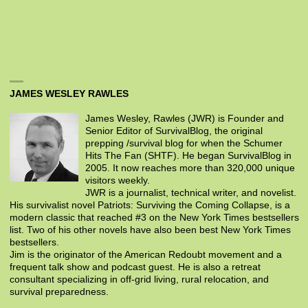
JAMES WESLEY RAWLES
James Wesley, Rawles (JWR) is Founder and
Senior Editor of SurvivalBlog, the original
prepping /survival blog for when the Schumer
Hits The Fan (SHTF). He began SurvivalBlog in
2005. It now reaches more than 320,000 unique
visitors weekly.
JWR is a journalist, technical writer, and novelist.
His survivalist novel Patriots: Surviving the Coming Collapse, is a
modern classic that reached #3 on the New York Times bestsellers
list. Two of his other novels have also been best New York Times
bestsellers.
Jim is the originator of the American Redoubt movement and a
frequent talk show and podcast guest. He is also a retreat
consultant specializing in off-grid living, rural relocation, and
survival preparedness.