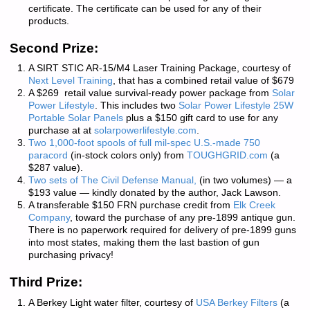
certificate. The certificate can be used for any of their
products.
Second Prize:
A SIRT STIC AR-15/M4 Laser Training Package, courtesy of
Next Level Training
, that has a combined retail value of $679
A $269 retail value survival-ready power package from
Solar
Power Lifestyle
. This includes
two
Solar Power Lifestyle 25W
Portable Solar Panels
plus a $150 gift card to use for any
purchase at at
solarpowerlifestyle.com
.
Two 1,000-foot spools of full mil-spec U.S.-made 750
paracord
(in-stock colors only) from
TOUGHGRID.com
(a
$287 value).
Two sets of
The Civil Defense Manual,
(in two volumes) — a
$193 value — kindly donated by the author, Jack Lawson.
A transferable $150 FRN purchase credit from
Elk Creek
Company
, toward the purchase of any pre-1899 antique gun.
There is
no paperwork required
for delivery of pre-1899 guns
into most states, making them the last bastion of gun
purchasing privacy!
Third Prize:
A Berkey Light water filter, courtesy of
USA Berkey Filters
(a