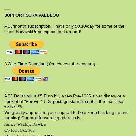
SUPPORT SURVIVALBLOG
A $3/month subscription. That’s only $0.10/day for some of the
finest Survival/Prepping content around!
—-
A One-Time Donation (You choose the amount):
—-
A $5 Dollar bill, a €5 Euro bill, a few Pre-1965 silver dimes, or a
booklet of “Forever” U.S. postage stamps sent in the mail also
works! ￼
We greatly appreciate your support to help keep this blog up and
running! Our mail forwarding address is:
James Wesley, Rawles
c/o P.O. Box 303