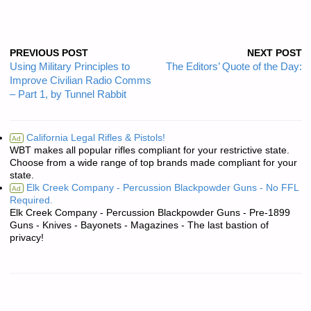
PREVIOUS POST
NEXT POST
Using Military Principles to
The Editors’ Quote of the Day:
Improve Civilian Radio Comms
– Part 1, by Tunnel Rabbit
California Legal Rifles & Pistols!
Ad
WBT makes all popular rifles compliant for your restrictive state.
Choose from a wide range of top brands made compliant for your
state.
Elk Creek Company - Percussion Blackpowder Guns - No FFL
Ad
Required.
Elk Creek Company - Percussion Blackpowder Guns - Pre-1899
Guns - Knives - Bayonets - Magazines - The last bastion of
privacy!