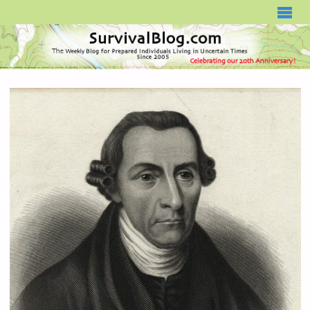
SURVIVALBLOG.COM