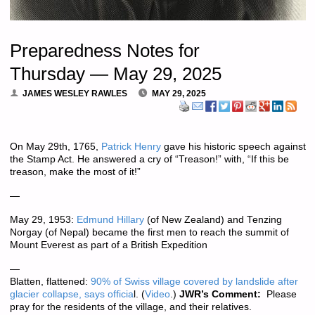
Preparedness Notes for
Thursday — May 29, 2025
JAMES WESLEY RAWLES
MAY 29, 2025
On May 29th, 1765,
Patrick Henry
gave his historic speech against
the Stamp Act. He answered a cry of “Treason!” with, “If this be
treason, make the most of it!”
—
May 29, 1953:
Edmund Hillary
(of New Zealand) and Tenzing
Norgay (of Nepal) became the first men to reach the summit of
Mount Everest as part of a British Expedition
—
Blatten, flattened:
90% of Swiss village covered by landslide after
glacier collapse, says officia
l. (
Video
.)
JWR’s Comment:
Please
pray for the residents of the village, and their relatives.