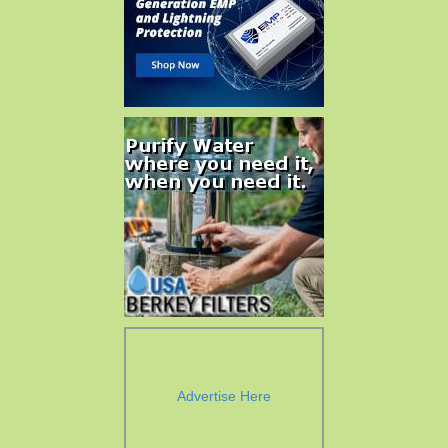
Advertise Here