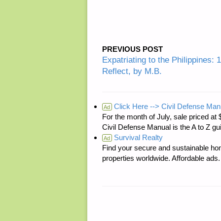
PREVIOUS POST
Expatriating to the Philippines: 
Reflect, by M.B.
Click Here --> Civil Defense Man
Ad
For the month of July, sale price
Civil Defense Manual is the A to Z g
Survival Realty
Ad
Find your secure and sustainable hom
properties worldwide. Affordable ad