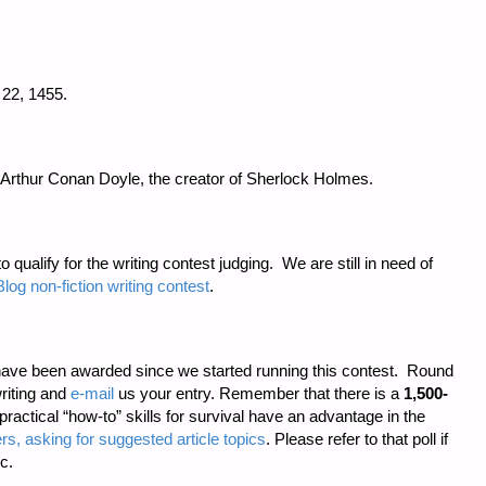
22, 1455.
 Arthur Conan Doyle, the creator of Sherlock Holmes.
o qualify for the writing contest judging. We are still in need of
log non-fiction writing contest
.
ave been awarded since we started running this contest. Round
riting and
e-mail
us your entry. Remember that there is a
1,500-
 practical “how-to” skills for survival have an advantage in the
rs, asking for suggested article topics
. Please refer to that poll if
c.