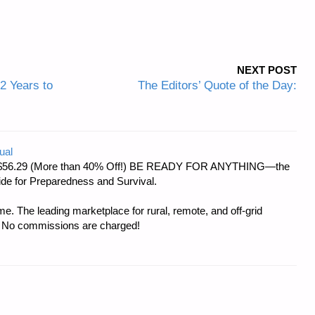
NEXT POST
12 Years to
The Editors’ Quote of the Day:
ual
d at $56.29 (More than 40% Off!) BE READY FOR ANYTHING—the
uide for Preparedness and Survival.
e. The leading marketplace for rural, remote, and off-grid
s. No commissions are charged!