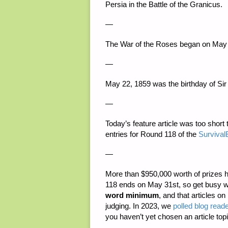
Persia in the Battle of the Granicus.
—
The War of the Roses began on May 
—
May 22, 1859 was the birthday of Sir
—
Today’s feature article was too short t
entries for Round 118 of the
SurvivalB
—
More than
$950,000 worth of prizes
h
118 ends on May 31st, so get busy w
word minimum
, and that articles on
judging. In 2023, we
polled blog reade
you haven’t yet chosen an article topi