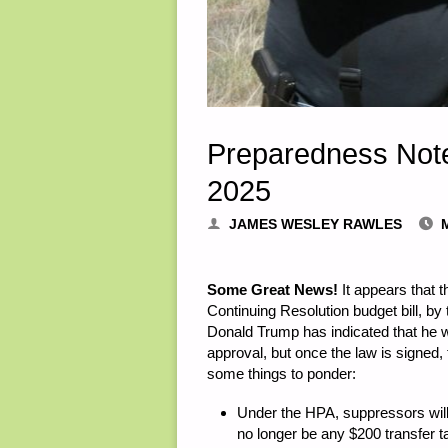
Preparedness Not
2025
JAMES WESLEY RAWLES
Some Great News!
It appears that 
Continuing Resolution budget bill, b
Donald Trump has indicated that he will
approval, but once the law is signed,
some things to ponder:
Under the HPA, suppressors will
no longer be any $200 transfer t