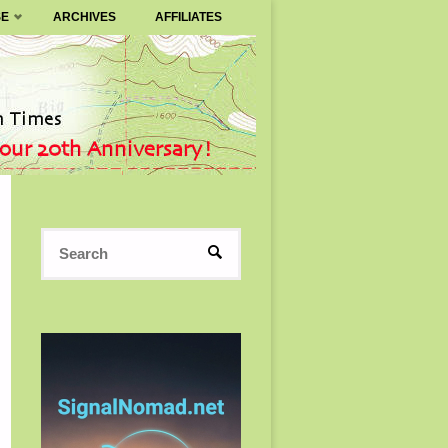
SE
ARCHIVES
AFFILIATES
Search
SEARCH
for: