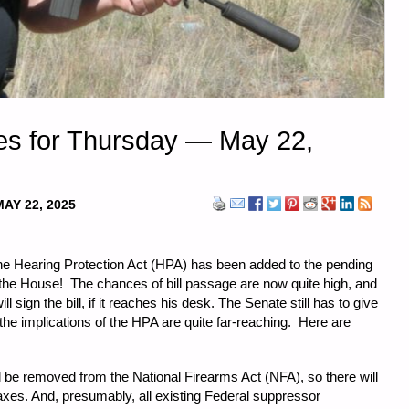
es for Thursday — May 22,
MAY 22, 2025
the Hearing Protection Act (HPA) has been added to the pending
y the House! The chances of bill passage are now quite high, and
 sign the bill, if it reaches his desk. The Senate still has to give
 the implications of the HPA are quite far-reaching. Here are
 be removed from the National Firearms Act (NFA), so there will
axes. And, presumably, all existing Federal suppressor