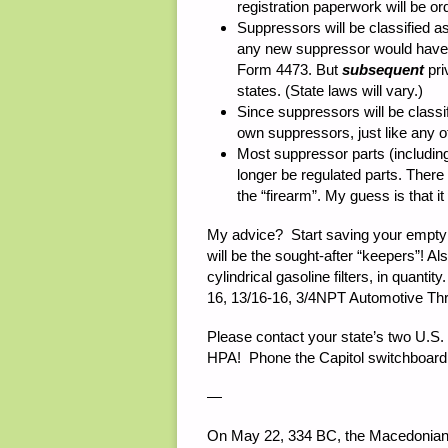
registration paperwork will be o
Suppressors will be classified a
any new suppressor would have t
Form 4473. But
subsequent
pri
states. (State laws will vary.)
Since suppressors will be classi
own suppressors, just like any o
Most suppressor parts (including 
longer be regulated parts. There 
the “firearm”. My guess is that it
My advice? Start saving your empty s
will be the sought-after “keepers”! Als
cylindrical gasoline filters, in quant
16, 13/16-16, 3/4NPT Automotive Thre
Please contact your state’s two U.S
HPA! Phone the Capitol switchboard
—
On May 22, 334 BC, the Macedonian