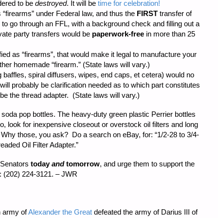
rdered to be
destroyed
. It will be
time for celebration!
s “firearms” under Federal law, and thus the
FIRST
transfer of
o go through an FFL, with a background check and filling out a
vate party transfers would be
paperwork-free
in more than 25
fied as “firearms”, that would make it legal to manufacture your
ther homemade “firearm.” (State laws will vary.)
baffles, spiral diffusers, wipes, end caps, et cetera) would no
will probably be clarification needed as to which part constitutes
 be the thread adapter. (State laws will vary.)
oda pop bottles. The heavy-duty green plastic Perrier bottles
o, look for inexpensive closeout or overstock oil filters and long
ity. Why those, you ask? Do a search on eBay, for: “1/2-28 to 3/4-
aded Oil Filter Adapter.”
. Senators
today
and
tomorrow
, and urge them to support the
: (202) 224-3121. – JWR
 army of
Alexander the Great
defeated the army of Darius III of