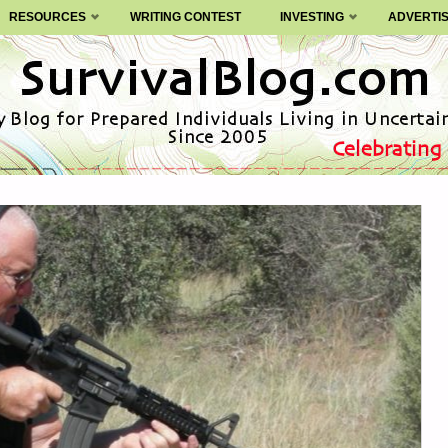
RESOURCES
WRITING CONTEST
INVESTING
ADVERTI