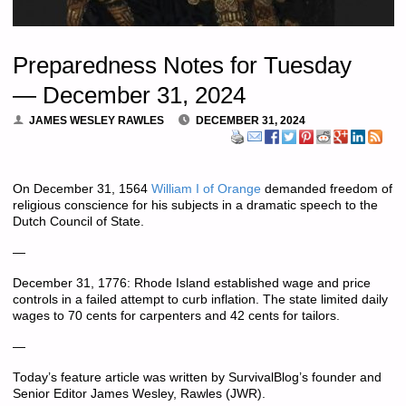
Preparedness Notes for Tuesday
— December 31, 2024
JAMES WESLEY RAWLES
DECEMBER 31, 2024
On December 31, 1564
William I of Orange
demanded freedom of
religious conscience for his subjects in a dramatic speech to the
Dutch Council of State.
—
December 31, 1776: Rhode Island established wage and price
controls in a failed attempt to curb inflation. The state limited daily
wages to 70 cents for carpenters and 42 cents for tailors.
—
Today’s feature article was written by SurvivalBlog’s founder and
Senior Editor James Wesley, Rawles (JWR).