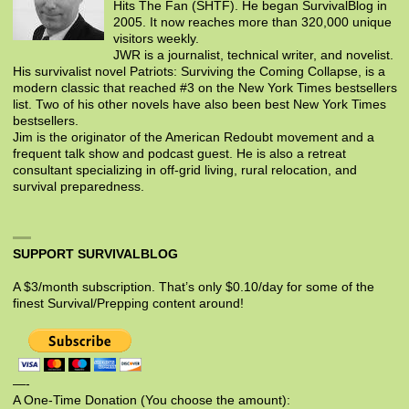
Hits The Fan (SHTF). He began SurvivalBlog in
2005. It now reaches more than 320,000 unique
visitors weekly.
JWR is a journalist, technical writer, and novelist.
His survivalist novel Patriots: Surviving the Coming Collapse, is a
modern classic that reached #3 on the New York Times bestsellers
list. Two of his other novels have also been best New York Times
bestsellers.
Jim is the originator of the American Redoubt movement and a
frequent talk show and podcast guest. He is also a retreat
consultant specializing in off-grid living, rural relocation, and
survival preparedness.
SUPPORT SURVIVALBLOG
A $3/month subscription. That’s only $0.10/day for some of the
finest Survival/Prepping content around!
—-
A One-Time Donation (You choose the amount):