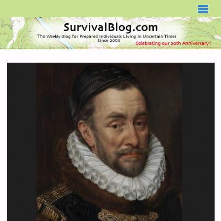
SURVIVALBLOG.COM