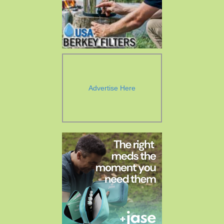
Advertise Here