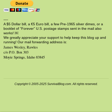
—-
A $5 Dollar bill, a €5 Euro bill, a few Pre-1965 silver dimes, or a
booklet of “Forever” U.S. postage stamps sent in the mail also
works! ￼
We greatly appreciate your support to help keep this blog up and
running! Our mail forwarding address is:
James Wesley, Rawles
c/o P.O. Box 303
Moyie Springs, Idaho 83845
Copyright © 2005-2025 SurvivalBlog.com. All rights reserved.