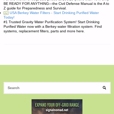
BE READY FOR ANYTHING—the Civil Defense Manual is the A to
Z guide for Preparedness and Survival.
USA Berkey Water Filters - Start Drinking Purified Water
Ad
Today!
#1 Trusted Gravity Water Purification System! Start Drinking
Purified Water now with a Berkey water filtration system. Find
systems, replacement filters, parts and more here.
S
SEAR
fo