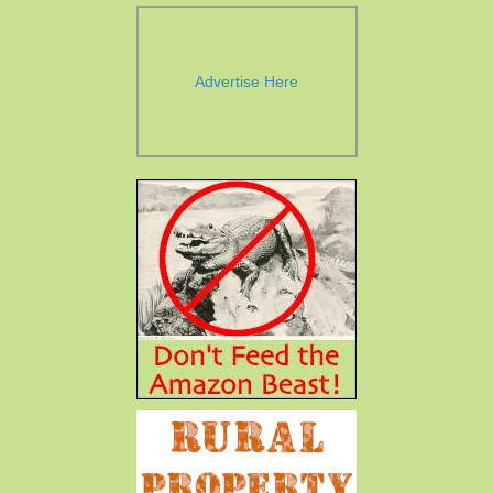
Advertise Here