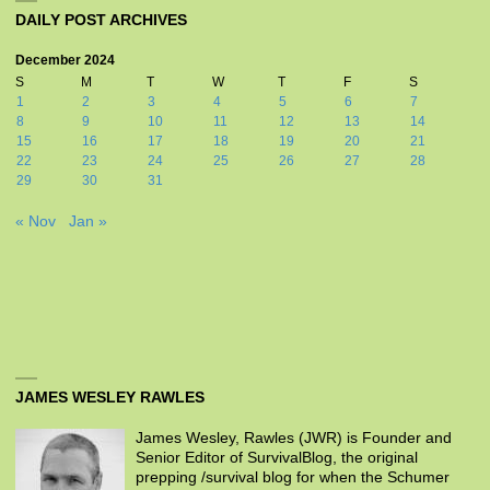
DAILY POST ARCHIVES
December 2024
S
M
T
W
T
F
S
1
2
3
4
5
6
7
8
9
10
11
12
13
14
15
16
17
18
19
20
21
22
23
24
25
26
27
28
29
30
31
« Nov
Jan »
JAMES WESLEY RAWLES
James Wesley, Rawles (JWR) is Founder and
Senior Editor of SurvivalBlog, the original
prepping /survival blog for when the Schumer