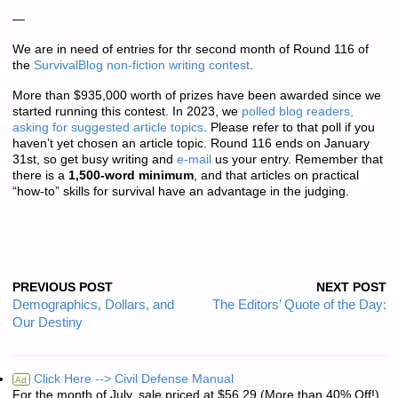
—
We are in need of entries for thr second month of Round 116 of
the
SurvivalBlog non-fiction writing contest
.
More than
$935,000 worth of prizes
have been awarded since we
started running this contest. In 2023, we
polled blog readers,
asking for suggested article topics
. Please refer to that poll if you
haven’t yet chosen an article topic. Round 116 ends on January
31st, so get busy writing and
e-mail
us your entry. Remember that
there is a
1,500-word minimum
, and that articles on practical
“how-to” skills for survival have an advantage in the judging.
PREVIOUS POST
NEXT POST
Demographics, Dollars, and
The Editors’ Quote of the Day:
Our Destiny
Click Here --> Civil Defense Manual
Ad
For the month of July, sale priced at $56.29 (More than 40% Off!)