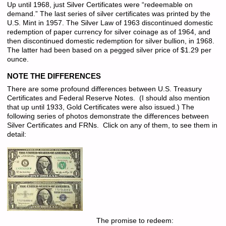
Up until 1968, just Silver Certificates were “redeemable on
demand.” The last series of silver certificates was printed by the
U.S. Mint in 1957. The Silver Law of 1963 discontinued domestic
redemption of paper currency for silver coinage as of 1964, and
then discontinued domestic redemption for silver bullion, in 1968.
The latter had been based on a pegged silver price of $1.29 per
ounce.
NOTE THE DIFFERENCES
There are some profound differences between U.S. Treasury
Certificates and Federal Reserve Notes. (I should also mention
that up until 1933, Gold Certificates were also issued.) The
following series of photos demonstrate the differences between
Silver Certificates and FRNs. Click on any of them, to see them in
detail:
The promise to redeem: