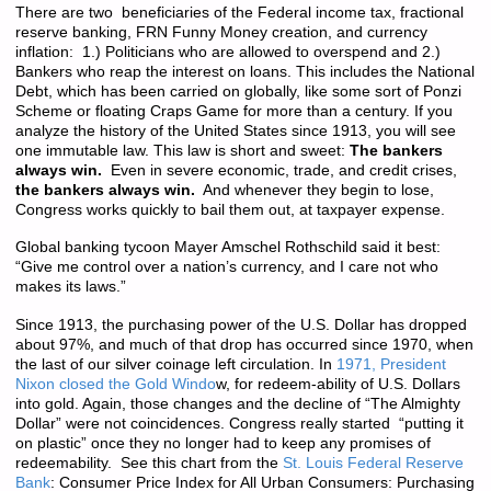
There are two beneficiaries of the Federal income tax, fractional
reserve banking, FRN Funny Money creation, and currency
inflation: 1.) Politicians who are allowed to overspend and 2.)
Bankers who reap the interest on loans. This includes the National
Debt, which has been carried on globally, like some sort of Ponzi
Scheme or floating Craps Game for more than a century. If you
analyze the history of the United States since 1913, you will see
one immutable law. This law is short and sweet:
The bankers
always win.
Even in severe economic, trade, and credit crises,
the bankers always win.
And whenever they begin to lose,
Congress works quickly to bail them out, at taxpayer expense.
Global banking tycoon Mayer Amschel Rothschild said it best:
“Give me control over a nation’s currency, and I care not who
makes its laws.”
Since 1913, the purchasing power of the U.S. Dollar has dropped
about 97%, and much of that drop has occurred since 1970, when
the last of our silver coinage left circulation. In
1971, President
Nixon closed the Gold Windo
w, for redeem-ability of U.S. Dollars
into gold. Again, those changes and the decline of “The Almighty
Dollar” were not coincidences. Congress really started “putting it
on plastic” once they no longer had to keep any promises of
redeemability. See this chart from the
St. Louis Federal Reserve
Bank
: Consumer Price Index for All Urban Consumers: Purchasing