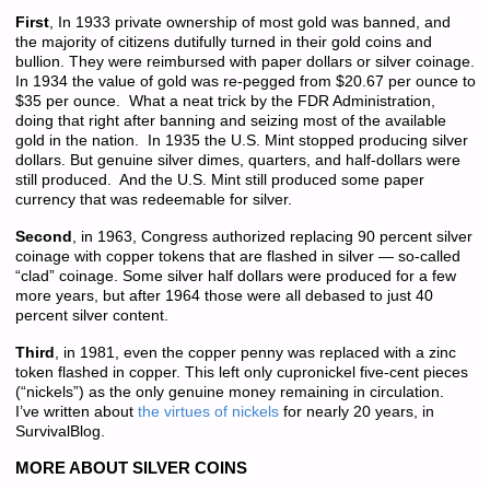
First
, In 1933 private ownership of most gold was banned, and
the majority of citizens dutifully turned in their gold coins and
bullion. They were reimbursed with paper dollars or silver coinage.
In 1934 the value of gold was re-pegged from $20.67 per ounce to
$35 per ounce. What a neat trick by the FDR Administration,
doing that right after banning and seizing most of the available
gold in the nation. In 1935 the U.S. Mint stopped producing silver
dollars. But genuine silver dimes, quarters, and half-dollars were
still produced. And the U.S. Mint still produced some paper
currency that was redeemable for silver.
Second
, in 1963, Congress authorized replacing 90 percent silver
coinage with copper tokens that are flashed in silver — so-called
“clad” coinage. Some silver half dollars were produced for a few
more years, but after 1964 those were all debased to just 40
percent silver content.
Third
, in 1981, even the copper penny was replaced with a zinc
token flashed in copper. This left only cupronickel five-cent pieces
(“nickels”) as the only genuine money remaining in circulation.
I’ve written about
the virtues of nickels
for nearly 20 years, in
SurvivalBlog.
MORE ABOUT SILVER COINS