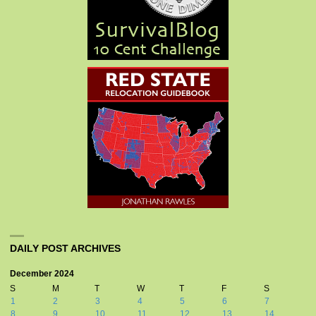
DAILY POST ARCHIVES
December 2024
S
M
T
W
T
F
S
1
2
3
4
5
6
7
8
9
10
11
12
13
14