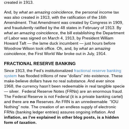
created in 1913.
And
,
by
what an amazing coincidence
, the personal income tax
was also created in 1913, with the ratification of the 16th
Amendment. That Amendment was created by Congress in 1909,
and fraudulently ratified by the 48 states in February of 1913. By
what an amazing coincidence
, the bill establishing the Department
of Labor was signed on March 4, 1913, by President William
Howard Taft — the lame duck incumbent — just hours before
Woodrow Wilson took office. Oh, and
,
by
what an amazing
coincidence
, the First World War broke out in July, 1914.
FRACTIONAL RESERVE BANKING
Since 1913, the Fed’s institutionalized
fractional reserve banking
system
has flooded trillions of new “dollars” into existence. These
make-believe dollars have no real substance. And ever since
1968, the currency hasn’t been redeemable in real tangible specie
— silver. Federal Reserve Notes (FRNs) are an enormous fraud.
The Federal Reserve is not Federal (it is a private banking cartel)
and there are
no
Reserves. An FRN is an unredeemable “IOU
Nothing” note. The creation of an endless supply of electronic
FRNs (banking ledger entries) assures ongoing inflation. And
inflation, as I’ve explained in other blog posts, is a hidden
form of
taxation
.