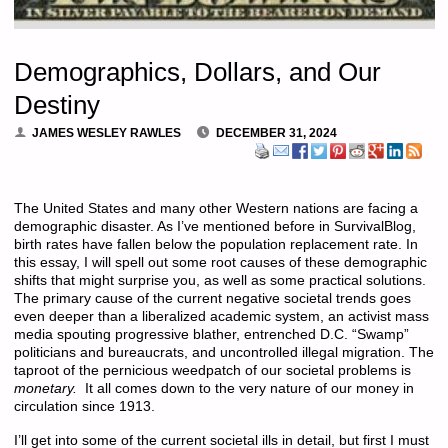
Demographics, Dollars, and Our
Destiny
JAMES WESLEY RAWLES
DECEMBER 31, 2024
The United States and many other Western nations are facing a
demographic disaster. As I’ve mentioned before in SurvivalBlog,
birth rates have fallen below the population replacement rate. In
this essay, I will spell out some root causes of these demographic
shifts that might surprise you, as well as some practical solutions.
The primary cause of the current negative societal trends goes
even deeper than a liberalized academic system, an activist mass
media spouting progressive blather, entrenched D.C. “Swamp”
politicians and bureaucrats, and uncontrolled illegal migration. The
taproot of the pernicious weedpatch of our societal problems is
monetary.
It all comes down to the very nature of our money in
circulation since 1913.
I’ll get into some of the current societal ills in detail, but first I must