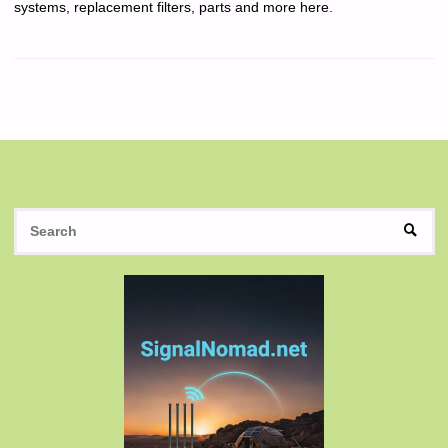
systems, replacement filters, parts and more here.
S
SEAR
fo