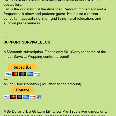
bestsellers.
Jim is the originator of the American Redoubt movement and a
frequent talk show and podcast guest. He is also a retreat
consultant specializing in off-grid living, rural relocation, and
survival preparedness.
SUPPORT SURVIVALBLOG
A $3/month subscription. That’s only $0.10/day for some of the
finest Survival/Prepping content around!
—-
A One-Time Donation (You choose the amount):
—-
A $5 Dollar bill, a €5 Euro bill, a few Pre-1965 silver dimes, or a