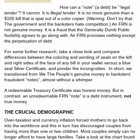
How can a “note” (a debt) be “‘legal
tender”? It cannot. It is
illegal
tender. It is no more genuine than a
$100 bill that is spat out of a color copier. (Warning: Don’t try that.
The government and the banksters hate competition.) An FRN is
not genuine money. It is a
fraud
that the Generally Dumb Public
foolishly agrees to go along with. An FRN promises
nothing
except
the perpetuation of debt.
For some further research, take a close look and compare
differences between the coloring and wording of seals on the left
and right sides of the face of any bill in your wallet versus a blue
seal Silver Certificate, and ponder the incongruities. In short, we
transitioned from We The People’s genuine money to banksters’
fraudulent “notes”, almost without a whimper.
A redeemable Treasury Certificate was honest money. But in
contrast, an unredeemable FRN “note” is a debt instrument,
not
true money.
THE CRUCIAL DEMOGRAPHIC
Over-taxation and currency inflation forced mothers to go back
into the workforce and this in turn has discouraged couples from
having more than one or two children. Most couples simply can no
longer afford to have large families. Take a look at the chart found