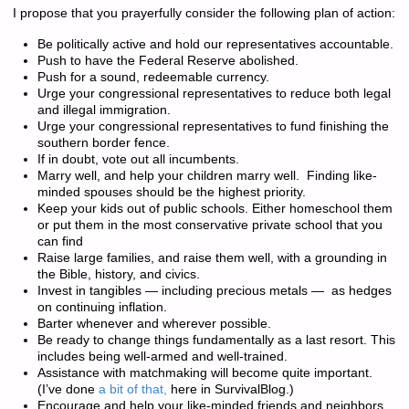
I propose that you prayerfully consider the following plan of action:
Be politically active and hold our representatives accountable.
Push to have the Federal Reserve abolished.
Push for a sound, redeemable currency.
Urge your congressional representatives to reduce both legal
and illegal immigration.
Urge your congressional representatives to fund finishing the
southern border fence.
If in doubt, vote out all incumbents.
Marry well, and help your children marry well. Finding like-
minded spouses should be the highest priority.
Keep your kids out of public schools. Either homeschool them
or put them in the most conservative private school that you
can find
Raise large families, and raise them well, with a grounding in
the Bible, history, and civics.
Invest in tangibles — including precious metals — as hedges
on continuing inflation.
Barter whenever and wherever possible.
Be ready to change things fundamentally as a last resort. This
includes being well-armed and well-trained.
Assistance with matchmaking will become quite important.
(I’ve done
a bit of that,
here in SurvivalBlog.)
Encourage and help your like-minded friends and neighbors