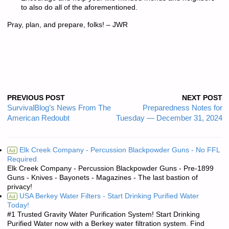
to also do all of the aforementioned.
Pray, plan, and prepare, folks! – JWR
PREVIOUS POST
NEXT POST
SurvivalBlog’s News From The
Preparedness Notes for
American Redoubt
Tuesday — December 31, 2024
Elk Creek Company - Percussion Blackpowder Guns - No FFL
Ad
Required.
Elk Creek Company - Percussion Blackpowder Guns - Pre-1899
Guns - Knives - Bayonets - Magazines - The last bastion of
privacy!
USA Berkey Water Filters - Start Drinking Purified Water
Ad
Today!
#1 Trusted Gravity Water Purification System! Start Drinking
Purified Water now with a Berkey water filtration system. Find