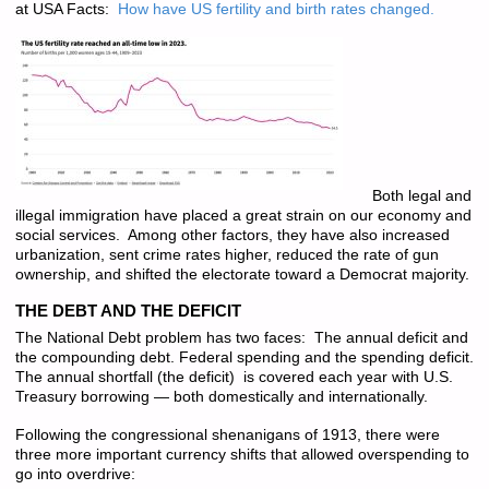
at USA Facts:
How have US fertility and birth rates changed.
Both legal and
illegal immigration have placed a great strain on our economy and
social services. Among other factors, they have also increased
urbanization, sent crime rates higher, reduced the rate of gun
ownership, and shifted the electorate toward a Democrat majority.
THE DEBT AND THE DEFICIT
The National Debt problem has two faces: The annual deficit and
the compounding debt. Federal spending and the spending deficit.
The annual shortfall (the deficit) is covered each year with U.S.
Treasury borrowing — both domestically and internationally.
Following the congressional shenanigans of 1913, there were
three more important currency shifts that allowed overspending to
go into overdrive: