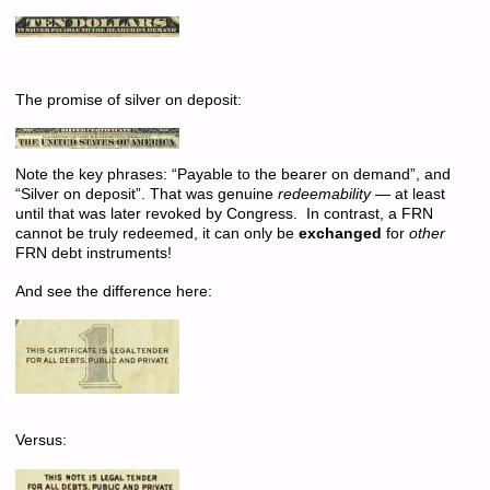
The promise of silver on deposit:
Note the key phrases: “Payable to the bearer on demand”, and
“Silver on deposit”. That was genuine
redeemability
— at least
until that was later revoked by Congress. In contrast, a FRN
cannot be truly redeemed, it can only be
exchanged
for
other
FRN debt instruments!
And see the difference here:
Versus: