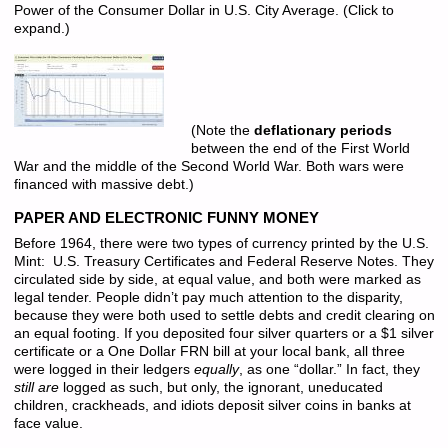
Power of the Consumer Dollar in U.S. City Average. (Click to
expand.)
(Note the
deflationary periods
between the end of the First World
War and the middle of the Second World War. Both wars were
financed with massive debt.)
PAPER AND ELECTRONIC FUNNY MONEY
Before 1964, there were two types of currency printed by the U.S.
Mint: U.S. Treasury Certificates and Federal Reserve Notes. They
circulated side by side, at equal value, and both were marked as
legal tender. People didn’t pay much attention to the disparity,
because they were both used to settle debts and credit clearing on
an equal footing. If you deposited four silver quarters or a $1 silver
certificate or a One Dollar FRN bill at your local bank, all three
were logged in their ledgers
equally
, as one “dollar.” In fact, they
still are
logged as such, but only, the ignorant, uneducated
children, crackheads, and idiots deposit silver coins in banks at
face value.