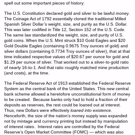
spell out some important pieces of history:
The U.S. Constitution declared gold and silver to be lawful money.
The Coinage Act of 1792 essentially cloned the traditional Milled
Spanish Silver Dollar’s weight, size, and purity as the U.S. Dollar.
This was later codified in Title 12, Section 152 of the U.S. Code.
The same law standardized the weight, size, and purity of U.S.
gold coins. When the U.S. Mint struck $10 Gold Eagles and $20
Gold Double Eagles (containing 0.9675 Troy ounces of gold) and
silver dollars (containing 0.7734 Troy ounces of silver), that at that
time indicated respective values of $20.67 per ounce for gold and
$1.29 per ounce of silver. That worked out to a silver-to-gold ratio
of nearly 16-to-1. And that ratio roughly matched mine production
(and costs), at the time.
The Federal Reserve Act of 1913 established the Federal Reserve
System as the central bank of the United States. This new central
bank scheme allowed a heretofore unconstitutional form of money
to be created. Because banks only had to hold a fraction of their
deposits as reserves, the rest could be loaned out at interest.
Thus, new Dollars were effectively
loaned into existence
.
Henceforth, the size of the nation’s money supply was expanded
not by mintage and currency printing but instead by manipulation
of interest rates. Interest rates are controlled by the Federal
Reserve’s Open Market Committee (FOMC) — which was also