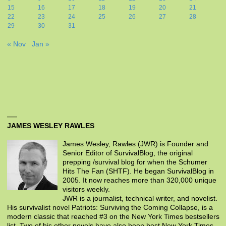
15
16
17
18
19
20
21
22
23
24
25
26
27
28
29
30
31
« Nov
Jan »
JAMES WESLEY RAWLES
James Wesley, Rawles (JWR) is Founder and
Senior Editor of SurvivalBlog, the original
prepping /survival blog for when the Schumer
Hits The Fan (SHTF). He began SurvivalBlog in
2005. It now reaches more than 320,000 unique
visitors weekly.
JWR is a journalist, technical writer, and novelist.
His survivalist novel Patriots: Surviving the Coming Collapse, is a
modern classic that reached #3 on the New York Times bestsellers
list. Two of his other novels have also been best New York Times