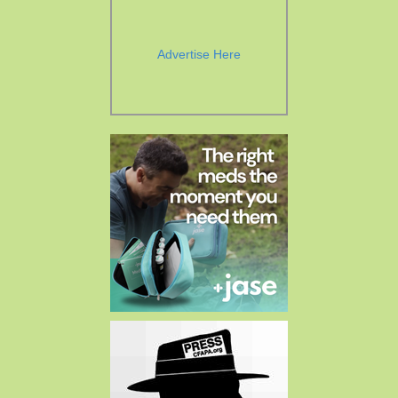
Advertise Here