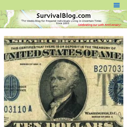
SURVIVALBLOG.COM