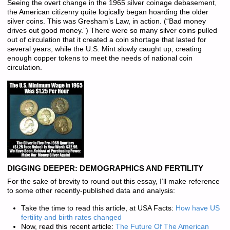
Seeing the overt change in the 1965 silver coinage debasement,
the American citizenry quite logically began hoarding the older
silver coins. This was Gresham’s Law, in action. (“Bad money
drives out good money.”) There were so many silver coins pulled
out of circulation that it created a coin shortage that lasted for
several years, while the U.S. Mint slowly caught up, creating
enough copper tokens to meet the needs of national coin
circulation.
DIGGING DEEPER: DEMOGRAPHICS AND FERTILITY
For the sake of brevity to round out this essay, I’ll make reference
to some other recently-published data and analysis:
Take the time to read this article, at USA Facts:
How have US
fertility and birth rates changed
Now, read this recent article:
The Future Of The American