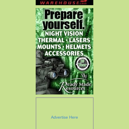
Advertise Here