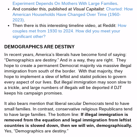
Experiment Depends On Mothers With Large Families
.
And consider this, published at
Visual Capitalist
:
Charted: How
American Households Have Changed Over Time (1960-
2023)
.
Then there is this interesting timeline video, at Reddit:
How
couples met from 1930 to 2024. How did you meet your
significant other?
DEMOGRAPHICS ARE DESTINY
In recent years, America’s liberals have become fond of saying:
“Demographics are destiny.” And in a way, they are right. They
hope to create a permanent Democrat majority via massive illegal
immigration from south of the border. With that majority, they
hope to implement a slew of leftist and statist policies to govern
every aspect of our lives. But illegal immigration may soon slow to
a trickle, and large numbers of illegals will be deported if DJT
keeps his campaign promises.
It also bears mention that liberal secular Democrats tend to have
small families. In contrast, conservative religious Republicans tend
to have large families. The bottom line:
If illegal immigration is
removed from the equation and legal immigration from leftist
countries is slowed down, then we will win, demographically.
Yes, “Demographics are destiny.”