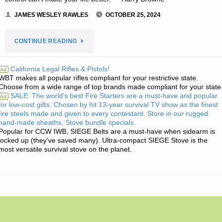
JAMES WESLEY RAWLES
OCTOBER 25, 2024
"THE
CONTINUE READING
EDITORS’
California Legal Rifles & Pistols!
Ad
WBT makes all popular rifles compliant for your restrictive state.
QUOTE
Choose from a wide range of top brands made compliant for your state
SALE: The world's best Fire Starters are a must-have and popular
Ad
OF
for low-cost gifts. Chosen by hit 13-year survival TV show as the finest
fire steels made and given to every contestant. Store in our rugged
THE
hand-made sheaths. Stove bundle specials.
Popular for CCW IWB, SIEGE Belts are a must-have when sidearm is
DAY:"
locked up (they've saved many). Ultra-compact SIEGE Stove is the
most versatile survival stove on the planet.