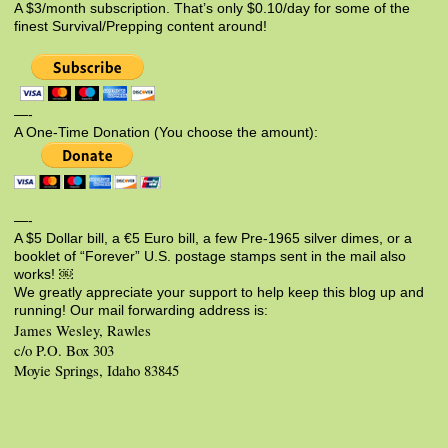
A $3/month subscription. That’s only $0.10/day for some of the
finest Survival/Prepping content around!
—-
A One-Time Donation (You choose the amount):
—-
A $5 Dollar bill, a €5 Euro bill, a few Pre-1965 silver dimes, or a
booklet of “Forever” U.S. postage stamps sent in the mail also
works! ￼
We greatly appreciate your support to help keep this blog up and
running! Our mail forwarding address is:
James Wesley, Rawles
c/o P.O. Box 303
Moyie Springs, Idaho 83845