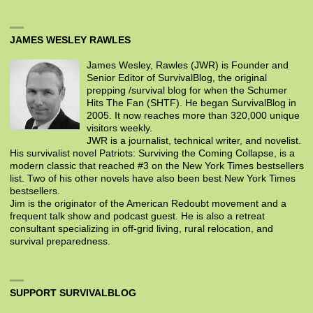
JAMES WESLEY RAWLES
James Wesley, Rawles (JWR) is Founder and
Senior Editor of SurvivalBlog, the original
prepping /survival blog for when the Schumer
Hits The Fan (SHTF). He began SurvivalBlog in
2005. It now reaches more than 320,000 unique
visitors weekly.
JWR is a journalist, technical writer, and novelist.
His survivalist novel Patriots: Surviving the Coming Collapse, is a
modern classic that reached #3 on the New York Times bestsellers
list. Two of his other novels have also been best New York Times
bestsellers.
Jim is the originator of the American Redoubt movement and a
frequent talk show and podcast guest. He is also a retreat
consultant specializing in off-grid living, rural relocation, and
survival preparedness.
SUPPORT SURVIVALBLOG