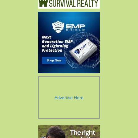
Advertise Here