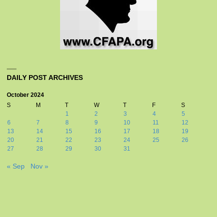
DAILY POST ARCHIVES
October 2024
S
M
T
W
T
F
S
1
2
3
4
5
6
7
8
9
10
11
12
13
14
15
16
17
18
19
20
21
22
23
24
25
26
27
28
29
30
31
« Sep
Nov »