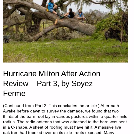
Hurricane Milton After Action
Review – Part 3, by Soyez
Ferme
(Continued from Part 2. This concludes the article.) Aftermath
Awake before dawn to survey the damage, we found that two
thirds of the barn roof lay in various pastures within a quarter-mile
radius. The radio antenna that was attached to the barn was bent
in a C-shape. A sheet of roofing must have hit it. A massive live
oak tree had toppled over on its side, roots exposed. Many