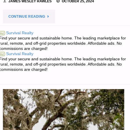
JAMES WESLEY RAWLES
OCTOBER 25, 2024
"PREPAREDNESS
CONTINUE READING
NOTES
Survival Realty
Ad
Find your secure and sustainable home. The leading marketplace for
FOR
rural, remote, and off-grid properties worldwide. Affordable ads. No
commissions are charged!
FRIDAY
Survival Realty
Ad
Find your secure and sustainable home. The leading marketplace for
—
rural, remote, and off-grid properties worldwide. Affordable ads. No
commissions are charged!
OCTOBER
25,
2024"