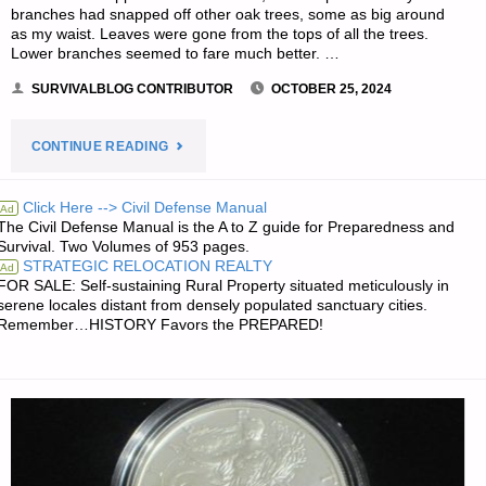
branches had snapped off other oak trees, some as big around
as my waist. Leaves were gone from the tops of all the trees.
Lower branches seemed to fare much better. …
SURVIVALBLOG CONTRIBUTOR
OCTOBER 25, 2024
"HURRICANE
CONTINUE READING
MILTON
Click Here --> Civil Defense Manual
Ad
The Civil Defense Manual is the A to Z guide for Preparedness and
AFTER
Survival. Two Volumes of 953 pages.
STRATEGIC RELOCATION REALTY
Ad
ACTION
FOR SALE: Self-sustaining Rural Property situated meticulously in
serene locales distant from densely populated sanctuary cities.
REVIEW
Remember…HISTORY Favors the PREPARED!
–
PART
3,