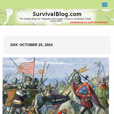
SURVIVALBLOG.COM
DAY:
OCTOBER 25, 2024