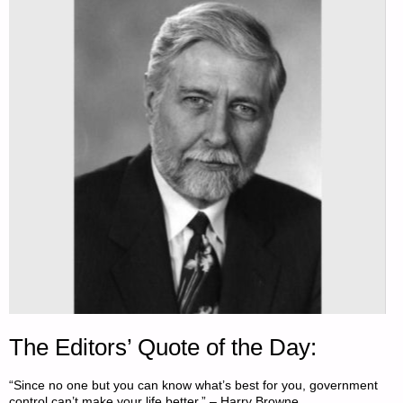
The Editors’ Quote of the Day:
“Since no one but you can know what’s best for you, government
control can’t make your life better.” – Harry Browne