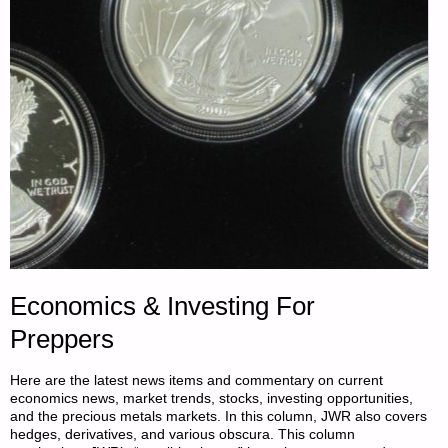
BY
SOYEZ
FERME"
Economics & Investing For
Preppers
Here are the latest news items and commentary on current
economics news, market trends, stocks, investing opportunities,
and the precious metals markets. In this column, JWR also covers
hedges, derivatives, and various obscura. This column