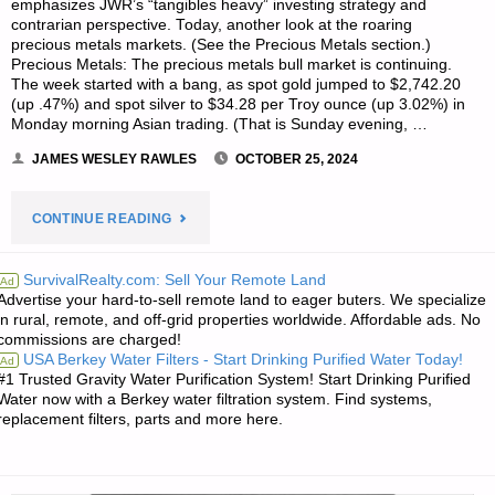
emphasizes JWR’s “tangibles heavy” investing strategy and
contrarian perspective. Today, another look at the roaring
precious metals markets. (See the Precious Metals section.)
Precious Metals: The precious metals bull market is continuing.
The week started with a bang, as spot gold jumped to $2,742.20
(up .47%) and spot silver to $34.28 per Troy ounce (up 3.02%) in
Monday morning Asian trading. (That is Sunday evening, …
JAMES WESLEY RAWLES
OCTOBER 25, 2024
"ECONOMICS
CONTINUE READING
&
SurvivalRealty.com: Sell Your Remote Land
Ad
Advertise your hard-to-sell remote land to eager buters. We specialize
INVESTING
in rural, remote, and off-grid properties worldwide. Affordable ads. No
commissions are charged!
FOR
USA Berkey Water Filters - Start Drinking Purified Water Today!
Ad
#1 Trusted Gravity Water Purification System! Start Drinking Purified
PREPPERS"
Water now with a Berkey water filtration system. Find systems,
replacement filters, parts and more here.