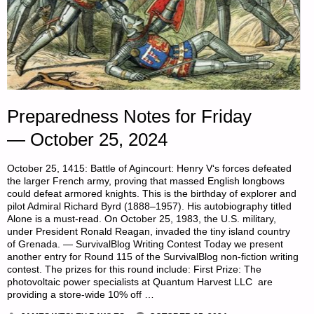
Preparedness Notes for Friday
— October 25, 2024
October 25, 1415: Battle of Agincourt: Henry V‘s forces defeated
the larger French army, proving that massed English longbows
could defeat armored knights. This is the birthday of explorer and
pilot Admiral Richard Byrd (1888–1957). His autobiography titled
Alone is a must-read. On October 25, 1983, the U.S. military,
under President Ronald Reagan, invaded the tiny island country
of Grenada. — SurvivalBlog Writing Contest Today we present
another entry for Round 115 of the SurvivalBlog non-fiction writing
contest. The prizes for this round include: First Prize: The
photovoltaic power specialists at Quantum Harvest LLC are
providing a store-wide 10% off …