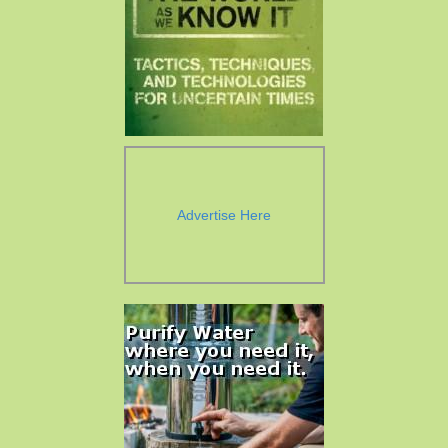
Advertise Here