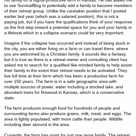
his family on a highly-productive farm in Kansas. He has asked me
to use SurvivalBlog to potentially add a family to become members
of their retreat group. Unlike the caretaker position that I posted
earlier last year (which was a salaried position), this is not a
paying job, but if you have the qualifications think of your response
as the first step toward a potential space for you and your family in
a lifeboat which in a collapse scenario could be very important.
Imagine if the collapse has occurred and instead of being stuck in
the city, you are either living on a farm or can travel there, where
you are welcomed by a Christian family. It sounds like a fantasy,
but it is true as there is a retreat owner and consulting client has
asked me to search for a qualified like-minded family to help assist
their family in the event their retreat needs to be activated. They
live full time at their farm which has been a productive farm for
over 150 years. The farm is in a safe geographic area with
multiple sources of power, water including a stocked lake, and
abundant trees for firewood in Kansas, which is a conservative
state.
The farm produces enough food for hundreds of people and
surrounding farms also produce grains, milk, meat, and eggs. The
area is lightly populated, with more cattle than people. Wildlife
including deer abound in the area.
Currently, the farm has room for just one more family. The retreat