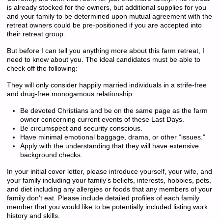
is already stocked for the owners, but additional supplies for you
and your family to be determined upon mutual agreement with the
retreat owners could be pre-positioned if you are accepted into
their retreat group.
But before I can tell you anything more about this farm retreat, I
need to know about you. The ideal candidates must be able to
check off the following:
They will only consider happily married individuals in a strife-free
and drug-free monogamous relationship.
Be devoted Christians and be on the same page as the farm
owner concerning current events of these Last Days.
Be circumspect and security conscious.
Have minimal emotional baggage, drama, or other “issues.”
Apply with the understanding that they will have extensive
background checks.
In your initial cover letter, please introduce yourself, your wife, and
your family including your family’s beliefs, interests, hobbies, pets,
and diet including any allergies or foods that any members of your
family don’t eat. Please include detailed profiles of each family
member that you would like to be potentially included listing work
history and skills.