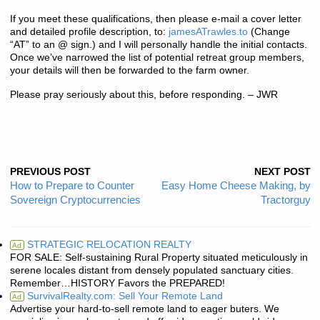
If you meet these qualifications, then please e-mail a cover letter
and detailed profile description, to:
jamesATrawles.to
(Change
“AT” to an @ sign.) and I will personally handle the initial contacts.
Once we’ve narrowed the list of potential retreat group members,
your details will then be forwarded to the farm owner.
Please pray seriously about this, before responding. – JWR
PREVIOUS POST
NEXT POST
How to Prepare to Counter
Easy Home Cheese Making, by
Sovereign Cryptocurrencies
Tractorguy
STRATEGIC RELOCATION REALTY
Ad
FOR SALE: Self-sustaining Rural Property situated meticulously in
serene locales distant from densely populated sanctuary cities.
Remember…HISTORY Favors the PREPARED!
SurvivalRealty.com: Sell Your Remote Land
Ad
Advertise your hard-to-sell remote land to eager buters. We