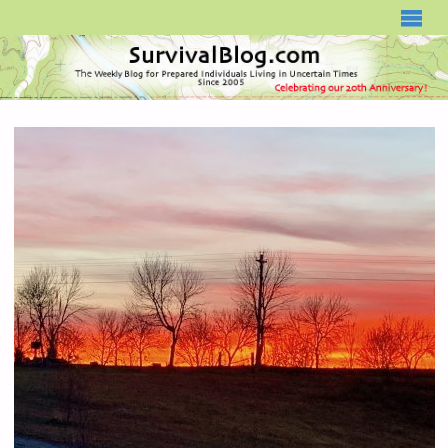
SURVIVALBLOG.COM