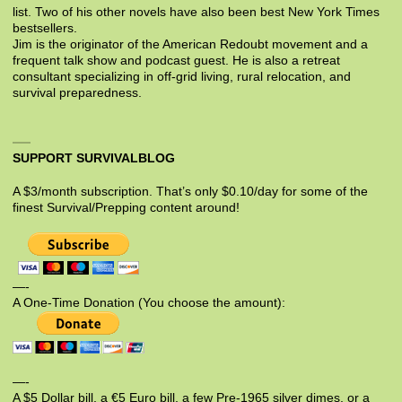
list. Two of his other novels have also been best New York Times
bestsellers.
Jim is the originator of the American Redoubt movement and a
frequent talk show and podcast guest. He is also a retreat
consultant specializing in off-grid living, rural relocation, and
survival preparedness.
SUPPORT SURVIVALBLOG
A $3/month subscription. That’s only $0.10/day for some of the
finest Survival/Prepping content around!
—-
A One-Time Donation (You choose the amount):
—-
A $5 Dollar bill, a €5 Euro bill, a few Pre-1965 silver dimes, or a