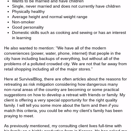
Wants to be married and have children
Single, never married and does not currently have children
Physically healthy
Average height and normal weight range
Non-smoker
Good personality
Domestic skills such as cooking and sewing or has an interest
in learning
He also wanted to mention: “We have all of the modern
conveniences (power, water, phone, internet) that people in the
city have including backups of everything, but without all of the
problems of a polluted crowded city. We are not that far away from
retail shopping including all of the major stores.”
Here at SurvivalBlog, there are often articles about the reasons for
retreating as risk mitigation considering how dangerous many
non-rural areas of the country are becoming or some practical
suggestions on how to develop a retreat with friends or family. My
client is offering a very special opportunity for the right quality
family. I will tell you some more about the farm and then
if
you
match this criteria, you could be who my client’s family has been
praying to meet.
As previously mentioned, my consulting client lives full-time with