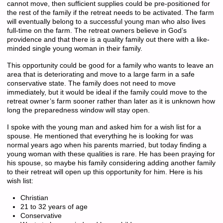
cannot move, then sufficient supplies could be pre-positioned for
the rest of the family if the retreat needs to be activated. The farm
will eventually belong to a successful young man who also lives
full-time on the farm. The retreat owners believe in God’s
providence and that there is a quality family out there with a like-
minded single young woman in their family.
This opportunity could be good for a family who wants to leave an
area that is deteriorating and move to a large farm in a safe
conservative state. The family does not need to move
immediately, but it would be ideal if the family could move to the
retreat owner’s farm sooner rather than later as it is unknown how
long the preparedness window will stay open.
I spoke with the young man and asked him for a wish list for a
spouse. He mentioned that everything he is looking for was
normal years ago when his parents married, but today finding a
young woman with these qualities is rare. He has been praying for
his spouse, so maybe his family considering adding another family
to their retreat will open up this opportunity for him. Here is his
wish list:
Christian
21 to 32 years of age
Conservative