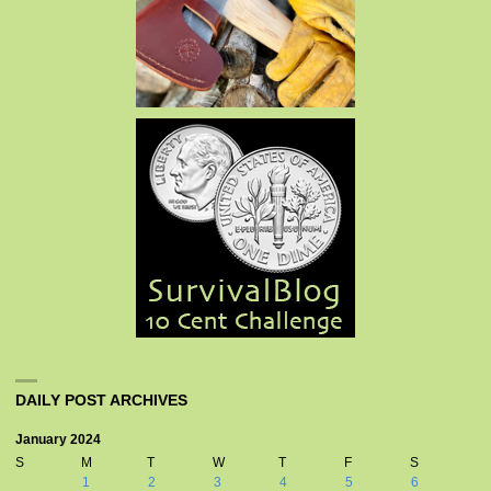
DAILY POST ARCHIVES
January 2024
S
M
T
W
T
F
S
1
2
3
4
5
6