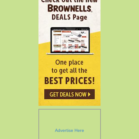
Advertise Here