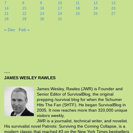
7
8
9
10
11
12
13
14
15
16
17
18
19
20
21
22
23
24
25
26
27
28
29
30
31
« Dec
Feb »
JAMES WESLEY RAWLES
James Wesley, Rawles (JWR) is Founder and
Senior Editor of SurvivalBlog, the original
prepping /survival blog for when the Schumer
Hits The Fan (SHTF). He began SurvivalBlog in
2005. It now reaches more than 320,000 unique
visitors weekly.
JWR is a journalist, technical writer, and novelist.
His survivalist novel Patriots: Surviving the Coming Collapse, is a
modern classic that reached #3 on the New York Times bestsellers