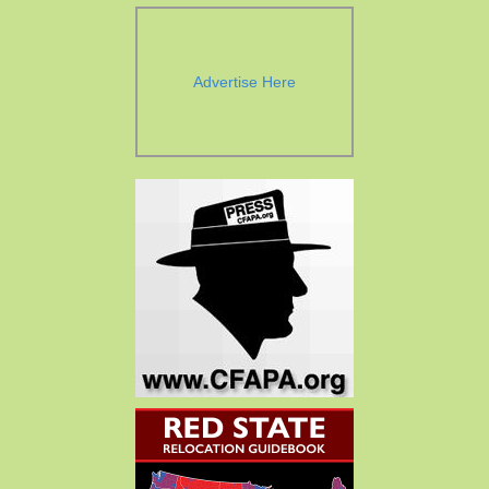
Advertise Here