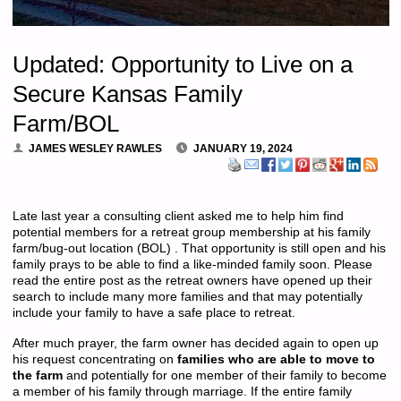
Updated: Opportunity to Live on a
Secure Kansas Family
Farm/BOL
JAMES WESLEY RAWLES
JANUARY 19, 2024
Late last year a consulting client asked me to help him find
potential members for a retreat group membership at his family
farm/bug-out location (BOL) . That opportunity is still open and his
family prays to be able to find a like-minded family soon. Please
read the entire post as the retreat owners have opened up their
search to include many more families and that may potentially
include your family to have a safe place to retreat.
After much prayer, the farm owner has decided again to open up
his request concentrating on
families who are able to move to
the farm
and potentially for one member of their family to become
a member of his family through marriage. If the entire family