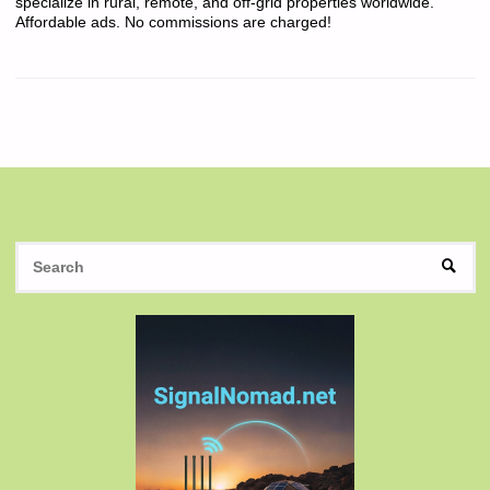
specialize in rural, remote, and off-grid properties worldwide.
Affordable ads. No commissions are charged!
S
SEAR
fo