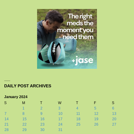
DAILY POST ARCHIVES
January 2024
S
M
T
W
T
F
S
1
2
3
4
5
6
7
8
9
10
11
12
13
14
15
16
17
18
19
20
21
22
23
24
25
26
27
28
29
30
31