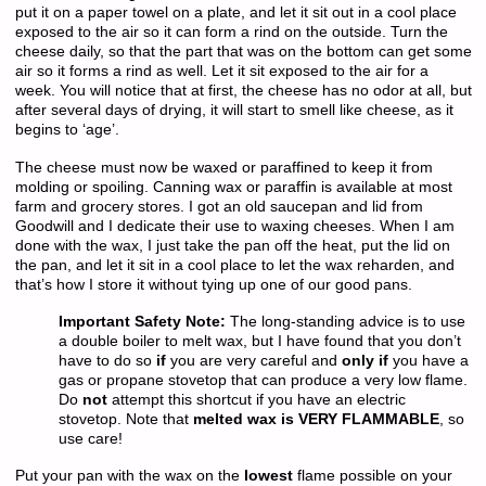
put it on a paper towel on a plate, and let it sit out in a cool place
exposed to the air so it can form a rind on the outside. Turn the
cheese daily, so that the part that was on the bottom can get some
air so it forms a rind as well. Let it sit exposed to the air for a
week. You will notice that at first, the cheese has no odor at all, but
after several days of drying, it will start to smell like cheese, as it
begins to ‘age’.
The cheese must now be waxed or paraffined to keep it from
molding or spoiling. Canning wax or paraffin is available at most
farm and grocery stores. I got an old saucepan and lid from
Goodwill and I dedicate their use to waxing cheeses. When I am
done with the wax, I just take the pan off the heat, put the lid on
the pan, and let it sit in a cool place to let the wax reharden, and
that’s how I store it without tying up one of our good pans.
Important Safety Note:
The long-standing advice is to use
a double boiler to melt wax, but I have found that you don’t
have to do so
if
you are very careful and
only if
you have a
gas or propane stovetop that can produce a very low flame.
Do
not
attempt this shortcut if you have an electric
stovetop. Note that
melted wax is VERY FLAMMABLE
, so
use care!
Put your pan with the wax on the
lowest
flame possible on your