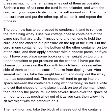
press as much of the remaining whey out of them as possible.
Sprinkle a tsp. of salt onto the curd in the colander, and work the
curd with your fingers to distribute the salt around in it. Then, turn
the curd over and put the other tsp. of salt on it, and repeat the
process.
The curd now has to be pressed to condense it, and to remove
the remaining whey. I use two cottage cheese containers of the
same size that are a slip fit inside one another, one to hold the
curd, and the other to put pressure on the top of the curd. Put the
curd in one container, put the bottom of the other container on top
of the curd, and then apply pressure with a cheese press, or if you
don’t have one, place some books or other weight on top of the
upper container to put pressure on the cheese. I have put the
cheese containers on the floor with two kitchen chairs on either
side of them to keep the stack of books from tipping over. After
several minutes, take the weight back off and dump out the whey
that has separated out. The cheese will tend to go up into the
space between the containers along with the whey, so take a knife
and cut that cheese off and place it back on top of the main block,
then reapply the pressure. Do this several times over the space of
an hour to get as much whey out of it as you can, then allow it to
sit overnight with the pressure on it.
The next morning, take the block of cheese out of the container,