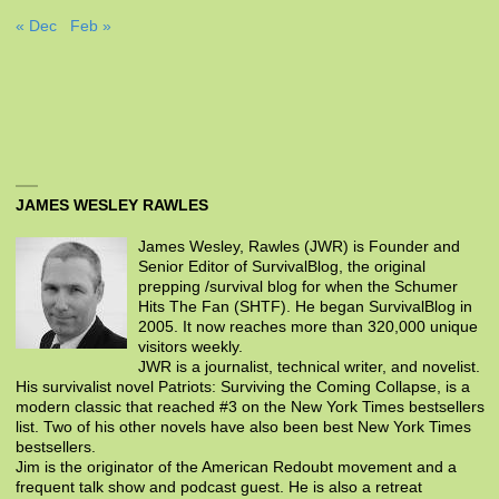
« Dec
Feb »
JAMES WESLEY RAWLES
James Wesley, Rawles (JWR) is Founder and
Senior Editor of SurvivalBlog, the original
prepping /survival blog for when the Schumer
Hits The Fan (SHTF). He began SurvivalBlog in
2005. It now reaches more than 320,000 unique
visitors weekly.
JWR is a journalist, technical writer, and novelist.
His survivalist novel Patriots: Surviving the Coming Collapse, is a
modern classic that reached #3 on the New York Times bestsellers
list. Two of his other novels have also been best New York Times
bestsellers.
Jim is the originator of the American Redoubt movement and a
frequent talk show and podcast guest. He is also a retreat