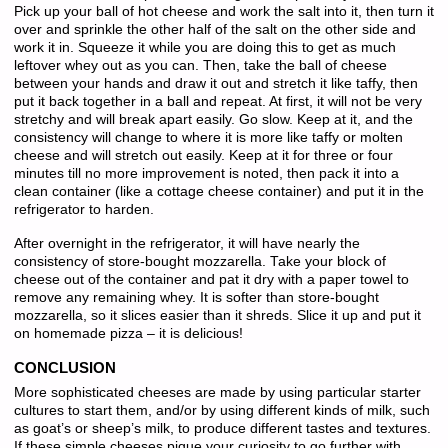
Pick up your ball of hot cheese and work the salt into it, then turn it
over and sprinkle the other half of the salt on the other side and
work it in. Squeeze it while you are doing this to get as much
leftover whey out as you can. Then, take the ball of cheese
between your hands and draw it out and stretch it like taffy, then
put it back together in a ball and repeat. At first, it will not be very
stretchy and will break apart easily. Go slow. Keep at it, and the
consistency will change to where it is more like taffy or molten
cheese and will stretch out easily. Keep at it for three or four
minutes till no more improvement is noted, then pack it into a
clean container (like a cottage cheese container) and put it in the
refrigerator to harden.
After overnight in the refrigerator, it will have nearly the
consistency of store-bought mozzarella. Take your block of
cheese out of the container and pat it dry with a paper towel to
remove any remaining whey. It is softer than store-bought
mozzarella, so it slices easier than it shreds. Slice it up and put it
on homemade pizza – it is delicious!
CONCLUSION
More sophisticated cheeses are made by using particular starter
cultures to start them, and/or by using different kinds of milk, such
as goat’s or sheep’s milk, to produce different tastes and textures.
If these simple cheeses pique your curiosity to go further with