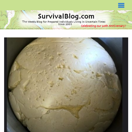
SURVIVALBLOG.COM