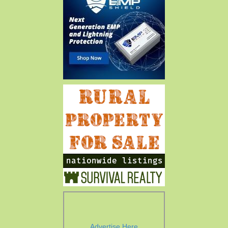
Advertise Here