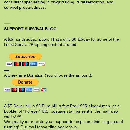
consultant specializing in off-grid living, rural relocation, and
survival preparedness.
SUPPORT SURVIVALBLOG
A $3/month subscription. That’s only $0.10/day for some of the
finest Survival/Prepping content around!
—-
A One-Time Donation (You choose the amount):
—-
A $5 Dollar bill, a €5 Euro bill, a few Pre-1965 silver dimes, or a
booklet of “Forever” U.S. postage stamps sent in the mail also
works! ￼
We greatly appreciate your support to help keep this blog up and
running! Our mail forwarding address is: