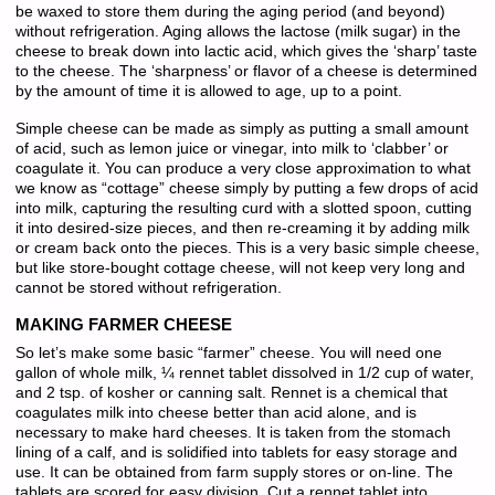
be waxed to store them during the aging period (and beyond)
without refrigeration. Aging allows the lactose (milk sugar) in the
cheese to break down into lactic acid, which gives the ‘sharp’ taste
to the cheese. The ‘sharpness’ or flavor of a cheese is determined
by the amount of time it is allowed to age, up to a point.
Simple cheese can be made as simply as putting a small amount
of acid, such as lemon juice or vinegar, into milk to ‘clabber’ or
coagulate it. You can produce a very close approximation to what
we know as “cottage” cheese simply by putting a few drops of acid
into milk, capturing the resulting curd with a slotted spoon, cutting
it into desired-size pieces, and then re-creaming it by adding milk
or cream back onto the pieces. This is a very basic simple cheese,
but like store-bought cottage cheese, will not keep very long and
cannot be stored without refrigeration.
MAKING FARMER CHEESE
So let’s make some basic “farmer” cheese. You will need one
gallon of whole milk, ¼ rennet tablet dissolved in 1/2 cup of water,
and 2 tsp. of kosher or canning salt. Rennet is a chemical that
coagulates milk into cheese better than acid alone, and is
necessary to make hard cheeses. It is taken from the stomach
lining of a calf, and is solidified into tablets for easy storage and
use. It can be obtained from farm supply stores or on-line. The
tablets are scored for easy division. Cut a rennet tablet into