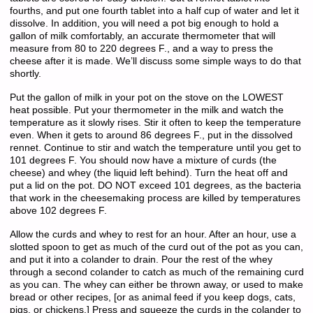
fourths, and put one fourth tablet into a half cup of water and let it
dissolve. In addition, you will need a pot big enough to hold a
gallon of milk comfortably, an accurate thermometer that will
measure from 80 to 220 degrees F., and a way to press the
cheese after it is made. We’ll discuss some simple ways to do that
shortly.
Put the gallon of milk in your pot on the stove on the LOWEST
heat possible. Put your thermometer in the milk and watch the
temperature as it slowly rises. Stir it often to keep the temperature
even. When it gets to around 86 degrees F., put in the dissolved
rennet. Continue to stir and watch the temperature until you get to
101 degrees F. You should now have a mixture of curds (the
cheese) and whey (the liquid left behind). Turn the heat off and
put a lid on the pot. DO NOT exceed 101 degrees, as the bacteria
that work in the cheesemaking process are killed by temperatures
above 102 degrees F.
Allow the curds and whey to rest for an hour. After an hour, use a
slotted spoon to get as much of the curd out of the pot as you can,
and put it into a colander to drain. Pour the rest of the whey
through a second colander to catch as much of the remaining curd
as you can. The whey can either be thrown away, or used to make
bread or other recipes, [or as animal feed if you keep dogs, cats,
pigs, or chickens.] Press and squeeze the curds in the colander to