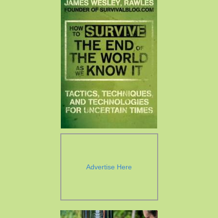
Advertise Here