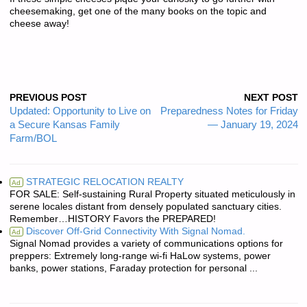
cheesemaking, get one of the many books on the topic and
cheese away!
PREVIOUS POST
NEXT POST
Updated: Opportunity to Live on
Preparedness Notes for Friday
a Secure Kansas Family
— January 19, 2024
Farm/BOL
STRATEGIC RELOCATION REALTY
Ad
FOR SALE: Self-sustaining Rural Property situated meticulously in
serene locales distant from densely populated sanctuary cities.
Remember…HISTORY Favors the PREPARED!
Discover Off-Grid Connectivity With Signal Nomad.
Ad
Signal Nomad provides a variety of communications options for
preppers: Extremely long-range wi-fi HaLow systems, power
banks, power stations, Faraday protection for personal ...