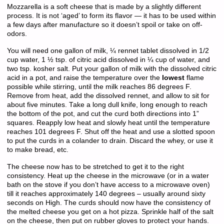
Mozzarella is a soft cheese that is made by a slightly different
process. It is not ‘aged’ to form its flavor — it has to be used within
a few days after manufacture so it doesn’t spoil or take on off-
odors.
You will need one gallon of milk, ¼ rennet tablet dissolved in 1/2
cup water, 1 ½ tsp. of citric acid dissolved in ¼ cup of water, and
two tsp. kosher salt. Put your gallon of milk with the dissolved citric
acid in a pot, and raise the temperature over the
lowest
flame
possible while stirring, until the milk reaches 86 degrees F.
Remove from heat, add the dissolved rennet, and allow to sit for
about five minutes. Take a long dull knife, long enough to reach
the bottom of the pot, and cut the curd both directions into 1”
squares. Reapply low heat and slowly heat until the temperature
reaches 101 degrees F. Shut off the heat and use a slotted spoon
to put the curds in a colander to drain. Discard the whey, or use it
to make bread, etc.
The cheese now has to be stretched to get it to the right
consistency. Heat up the cheese in the microwave (or in a water
bath on the stove if you don’t have access to a microwave oven)
till it reaches approximately 140 degrees – usually around sixty
seconds on High. The curds should now have the consistency of
the melted cheese you get on a hot pizza. Sprinkle half of the salt
on the cheese, then put on rubber gloves to protect your hands.