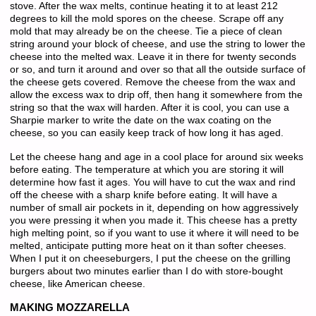
stove. After the wax melts, continue heating it to at least 212
degrees to kill the mold spores on the cheese. Scrape off any
mold that may already be on the cheese. Tie a piece of clean
string around your block of cheese, and use the string to lower the
cheese into the melted wax. Leave it in there for twenty seconds
or so, and turn it around and over so that all the outside surface of
the cheese gets covered. Remove the cheese from the wax and
allow the excess wax to drip off, then hang it somewhere from the
string so that the wax will harden. After it is cool, you can use a
Sharpie marker to write the date on the wax coating on the
cheese, so you can easily keep track of how long it has aged.
Let the cheese hang and age in a cool place for around six weeks
before eating. The temperature at which you are storing it will
determine how fast it ages. You will have to cut the wax and rind
off the cheese with a sharp knife before eating. It will have a
number of small air pockets in it, depending on how aggressively
you were pressing it when you made it. This cheese has a pretty
high melting point, so if you want to use it where it will need to be
melted, anticipate putting more heat on it than softer cheeses.
When I put it on cheeseburgers, I put the cheese on the grilling
burgers about two minutes earlier than I do with store-bought
cheese, like American cheese.
MAKING MOZZARELLA