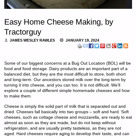
Easy Home Cheese Making, by
Tractorguy
JAMES WESLEY RAWLES
JANUARY 19, 2024
Some of our biggest concerns at a Bug Out Location (BOL) will be
food and food storage. Dairy products are an important part of a
balanced diet, but they are the most difficult to store, both short
and long-term. Our ancestors stored milk over the long-term by
turning it into cheese, and you can too. It is not difficult. We’ll
explore a couple of different simple homemade cheeses and how
to make them.
Cheese is simply the solid part of milk that is separated out and
dried. Cheeses fall basically into two groups – soft and hard. Soft
cheeses, such as cottage cheese and mozzarella, are ready to eat
almost as soon as they are made, but do not keep without
refrigeration, and are usually pretty tasteless, as they are not
aged. Hard cheeses require aging to develop their taste, and can