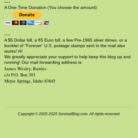
—-
A One-Time Donation (You choose the amount):
—-
A $5 Dollar bill, a €5 Euro bill, a few Pre-1965 silver dimes, or a
booklet of “Forever” U.S. postage stamps sent in the mail also
works! ￼
We greatly appreciate your support to help keep this blog up and
running! Our mail forwarding address is:
James Wesley, Rawles
c/o P.O. Box 303
Moyie Springs, Idaho 83845
Copyright © 2005-2025 SurvivalBlog.com. All rights reserved.