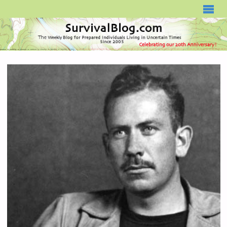
SURVIVALBLOG.COM