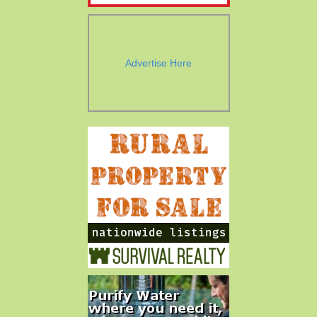
Advertise Here