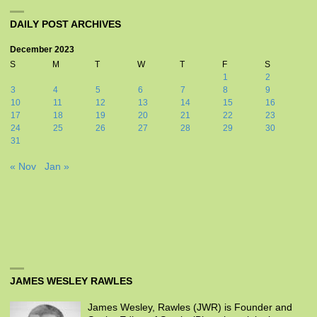
DAILY POST ARCHIVES
December 2023
S
M
T
W
T
F
S
1
2
3
4
5
6
7
8
9
10
11
12
13
14
15
16
17
18
19
20
21
22
23
24
25
26
27
28
29
30
31
« Nov
Jan »
JAMES WESLEY RAWLES
James Wesley, Rawles (JWR) is Founder and