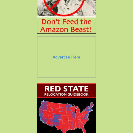
Advertise Here