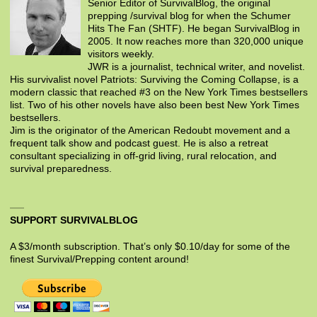
Senior Editor of SurvivalBlog, the original
prepping /survival blog for when the Schumer
Hits The Fan (SHTF). He began SurvivalBlog in
2005. It now reaches more than 320,000 unique
visitors weekly.
JWR is a journalist, technical writer, and novelist.
His survivalist novel Patriots: Surviving the Coming Collapse, is a
modern classic that reached #3 on the New York Times bestsellers
list. Two of his other novels have also been best New York Times
bestsellers.
Jim is the originator of the American Redoubt movement and a
frequent talk show and podcast guest. He is also a retreat
consultant specializing in off-grid living, rural relocation, and
survival preparedness.
SUPPORT SURVIVALBLOG
A $3/month subscription. That’s only $0.10/day for some of the
finest Survival/Prepping content around!