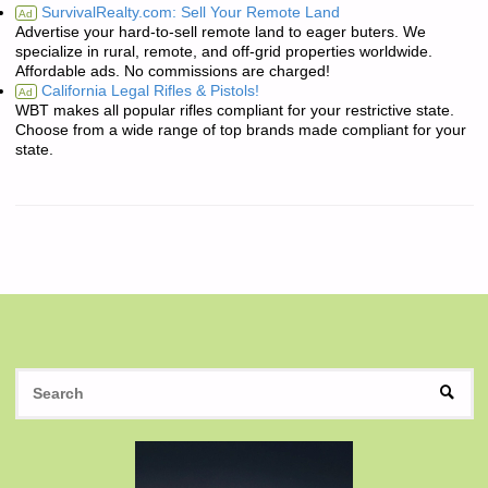
SurvivalRealty.com: Sell Your Remote Land
Ad
Advertise your hard-to-sell remote land to eager buters. We
specialize in rural, remote, and off-grid properties worldwide.
Affordable ads. No commissions are charged!
California Legal Rifles & Pistols!
Ad
WBT makes all popular rifles compliant for your restrictive state.
Choose from a wide range of top brands made compliant for your
state.
S
SEAR
fo