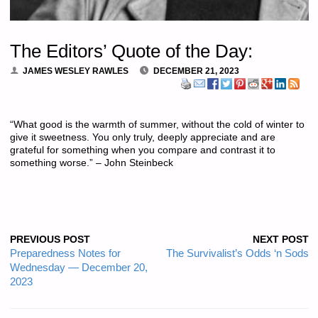
The Editors’ Quote of the Day:
JAMES WESLEY RAWLES
DECEMBER 21, 2023
“What good is the warmth of summer, without the cold of winter to
give it sweetness. You only truly, deeply appreciate and are
grateful for something when you compare and contrast it to
something worse.” – John Steinbeck
PREVIOUS POST
NEXT POST
Preparedness Notes for
The Survivalist’s Odds ‘n Sods
Wednesday — December 20,
2023