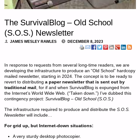
The SurvivalBlog – Old School
(S.O.S.) Newsletter
JAMES WESLEY RAWLES
DECEMBER 8, 2023
In response to requests from several long-time readers, we are
developing the infrastructure to produce an “Old School” hardcopy
mailed newsletter, starting in 2024. The concept is to be ready to
revert to distributing
a paper newsletter that is sent out by
traditional mail
, for if and when SurvivalBlog is expunged from
the Internet’s World Wide Web. (“Taken down.”) I’ve dubbed this
contingency project
: SurvivalBlog – Old School (S.O.S.)
The infrastructure required to produce and distribute the
S.O.S.
Newsletter
will include…
For grid up, but Internet-down situations:
A very sturdy desktop photocopier.