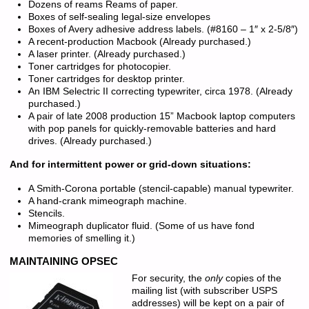
Dozens of reams Reams of paper.
Boxes of self-sealing legal-size envelopes
Boxes of Avery adhesive address labels. (#8160 – 1″ x 2-5/8″)
A recent-production Macbook (Already purchased.)
A laser printer. (Already purchased.)
Toner cartridges for photocopier.
Toner cartridges for desktop printer.
An IBM Selectric II correcting typewriter, circa 1978. (Already
purchased.)
A pair of late 2008 production 15” Macbook laptop computers
with pop panels for quickly-removable batteries and hard
drives. (Already purchased.)
And for intermittent power or grid-down situations:
A Smith-Corona portable (stencil-capable) manual typewriter.
A hand-crank mimeograph machine.
Stencils.
Mimeograph duplicator fluid. (Some of us have fond
memories of smelling it.)
MAINTAINING OPSEC
For security, the
only
copies of the
mailing list (with subscriber USPS
addresses) will be kept on a pair of