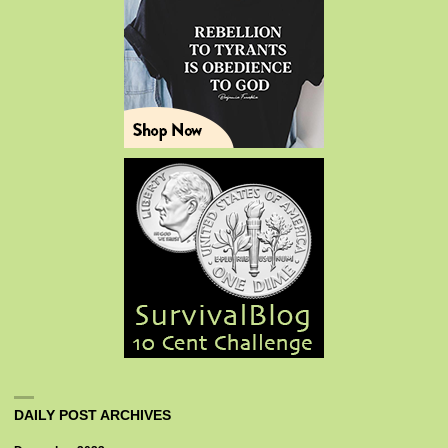
DAILY POST ARCHIVES