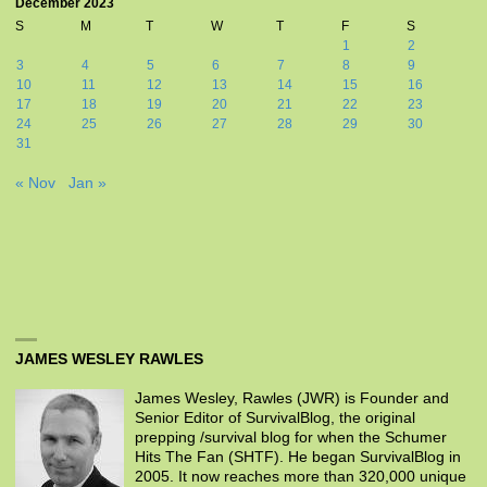
December 2023
S
M
T
W
T
F
S
1
2
3
4
5
6
7
8
9
10
11
12
13
14
15
16
17
18
19
20
21
22
23
24
25
26
27
28
29
30
31
« Nov
Jan »
JAMES WESLEY RAWLES
James Wesley, Rawles (JWR) is Founder and
Senior Editor of SurvivalBlog, the original
prepping /survival blog for when the Schumer
Hits The Fan (SHTF). He began SurvivalBlog in
2005. It now reaches more than 320,000 unique