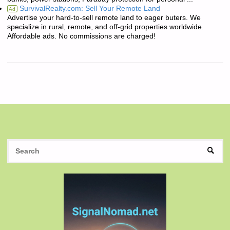
SurvivalRealty.com: Sell Your Remote Land
Ad
Advertise your hard-to-sell remote land to eager buters. We
specialize in rural, remote, and off-grid properties worldwide.
Affordable ads. No commissions are charged!
S
SEAR
fo