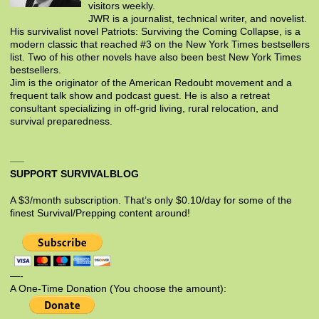
visitors weekly.
JWR is a journalist, technical writer, and novelist.
His survivalist novel Patriots: Surviving the Coming Collapse, is a
modern classic that reached #3 on the New York Times bestsellers
list. Two of his other novels have also been best New York Times
bestsellers.
Jim is the originator of the American Redoubt movement and a
frequent talk show and podcast guest. He is also a retreat
consultant specializing in off-grid living, rural relocation, and
survival preparedness.
SUPPORT SURVIVALBLOG
A $3/month subscription. That’s only $0.10/day for some of the
finest Survival/Prepping content around!
—-
A One-Time Donation (You choose the amount):