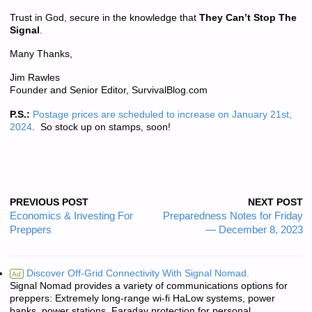
Trust in God, secure in the knowledge that
They Can’t Stop The
Signal
.
Many Thanks,
Jim Rawles
Founder and Senior Editor, SurvivalBlog.com
P.S.:
Postage prices are scheduled to increase on January 21st,
2024
. So stock up on stamps, soon!
PREVIOUS POST
NEXT POST
Economics & Investing For
Preparedness Notes for Friday
Preppers
— December 8, 2023
Discover Off-Grid Connectivity With Signal Nomad.
Ad
Signal Nomad provides a variety of communications options for
preppers: Extremely long-range wi-fi HaLow systems, power
banks, power stations, Faraday protection for personal ...