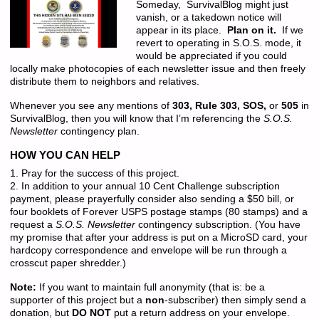
Someday, SurvivalBlog might just
vanish, or a takedown notice will
appear in its place.
Plan on it.
If we
revert to operating in S.O.S. mode, it
would be appreciated if you could
locally make photocopies of each newsletter issue and then freely
distribute them to neighbors and relatives.
Whenever you see any mentions of
303, Rule 303, SOS,
or
505
in
SurvivalBlog, then you will know that I’m referencing the
S.O.S.
Newsletter
contingency plan.
HOW YOU CAN HELP
1. Pray for the success of this project.
2. In addition to your annual 10 Cent Challenge subscription
payment, please prayerfully consider also sending a $50 bill, or
four booklets of Forever USPS postage stamps (80 stamps) and a
request a
S.O.S. Newsletter
contingency subscription. (You have
my promise that after your address is put on a MicroSD card, your
hardcopy correspondence and envelope will be run through a
crosscut paper shredder.)
Note:
If you want to maintain full anonymity (that is: be a
supporter of this project but a
non
-subscriber) then simply send a
donation, but
DO NOT
put a return address on your envelope.