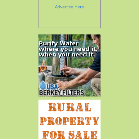
Advertise Here