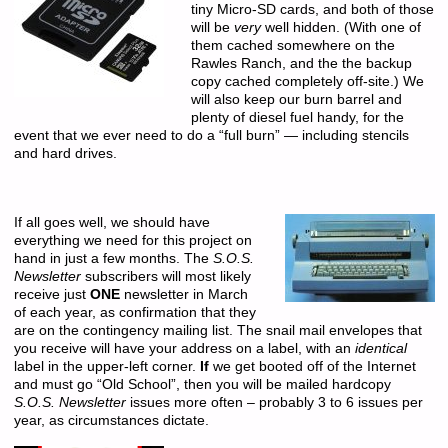
tiny Micro-SD cards, and both of those
will be
very
well hidden. (With one of
them cached somewhere on the
Rawles Ranch, and the the backup
copy cached completely off-site.) We
will also keep our burn barrel and
plenty of diesel fuel handy, for the
event that we ever need to do a “full burn” — including stencils
and hard drives.
If all goes well, we should have
everything we need for this project on
hand in just a few months. The
S.O.S.
Newsletter
subscribers will most likely
receive just
ONE
newsletter in March
of each year, as confirmation that they
are on the contingency mailing list. The snail mail envelopes that
you receive will have your address on a label, with an
identical
label in the upper-left corner.
If
we get booted off of the Internet
and must go “Old School”, then you will be mailed hardcopy
S.O.S. Newsletter
issues more often – probably 3 to 6 issues per
year, as circumstances dictate.