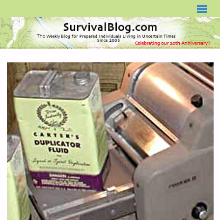
SURVIVALBLOG.COM