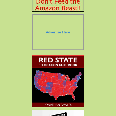
Advertise Here