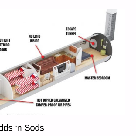
SON"
Odds ‘n Sods