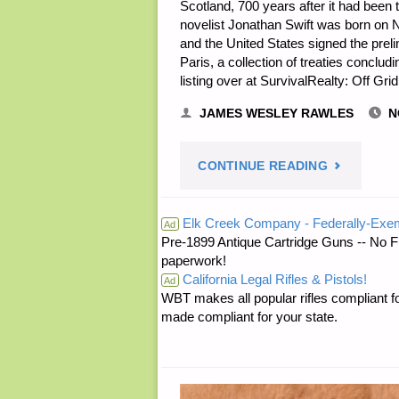
Scotland, 700 years after it had been
novelist Jonathan Swift was born on
and the United States signed the prelim
Paris, a collection of treaties conclu
listing over at SurvivalRealty: Off 
JAMES WESLEY RAWLES
N
"PREPARE
CONTINUE READING
NOTES
Elk Creek Company - Federally-Exe
Ad
Pre-1899 Antique Cartridge Guns -- No F
FOR
paperwork!
California Legal Rifles & Pistols!
THURSDAY
Ad
WBT makes all popular rifles compliant fo
made compliant for your state.
—
NOVEMBE
30,