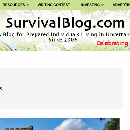
RESOURCES
WRITING CONTEST
INVESTING
ADVERTI
3