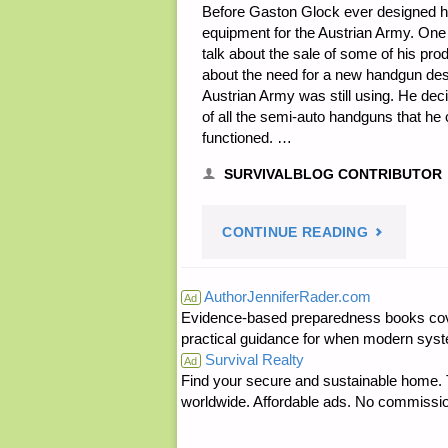
Before Gaston Glock ever designed h
equipment for the Austrian Army. One 
talk about the sale of some of his pr
about the need for a new handgun desi
Austrian Army was still using. He de
of all the semi-auto handguns that he
functioned. …
SURVIVALBLOG CONTRIBUTOR
"GLOCK
CONTINUE READING
FM81
AuthorJenniferRader.com
Ad
Evidence-based preparedness books cove
FIELD
practical guidance for when modern syste
Survival Realty
KNIFE,
Ad
Find your secure and sustainable home. Th
worldwide. Affordable ads. No commissi
BY