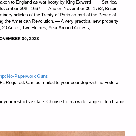
 taken to England as war booty by King Edward I. — Satirical
 November 30th, 1667. — And on November 30, 1782, Britain
inary articles of the Treaty of Paris as part of the Peace of
ding the American Revolution. — A very practical new property
Grid, 20 Acres, Two Homes, Year Around Access, …
OVEMBER 30, 2023
DNESS
mpt No-Paperwork Guns
FL Required. Can be mailed to your doorstep with no Federal
r your restrictive state. Choose from a wide range of top brands
R