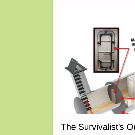
THOMAS
CHRISTIAN
The Survivalist’s 