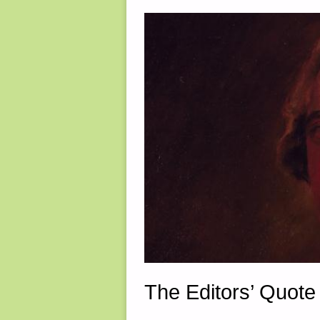
The Editors’ Quote 