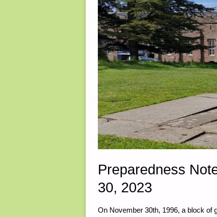
Preparedness Not
30, 2023
On November 30th, 1996, a block of 