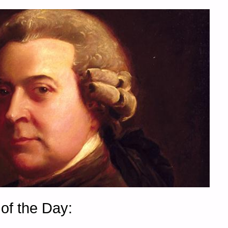
of the Day: