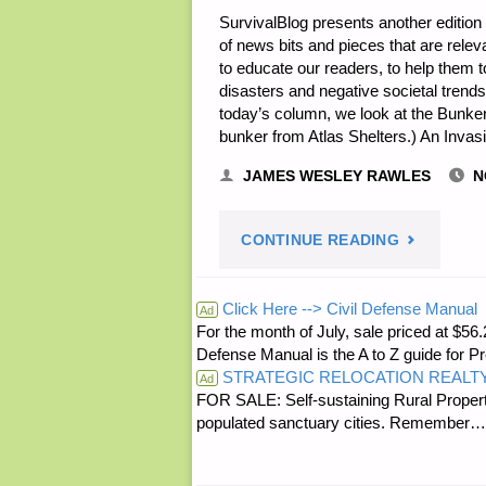
SurvivalBlog presents another edition 
of news bits and pieces that are rele
to educate our readers, to help them t
disasters and negative societal trends. Y
today’s column, we look at the Bunke
bunker from Atlas Shelters.) An Invas
JAMES WESLEY RAWLES
N
"THE
CONTINUE READING
SURVIVALI
Click Here --> Civil Defense Manual
Ad
For the month of July, sale priced at
ODDS
Defense Manual is the A to Z guide for P
STRATEGIC RELOCATION REALT
‘N
Ad
FOR SALE: Self-sustaining Rural Property
populated sanctuary cities. Rememb
SODS"