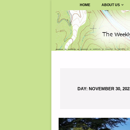
SURVIVALBLOG.COM
HOME
ABOUT US
Skip
to
content
DAY:
NOVEMBER 30, 202