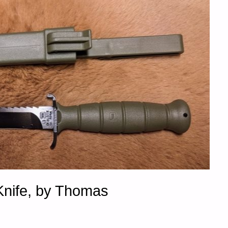
Knife, by Thomas