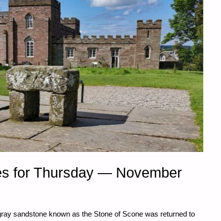
es for Thursday — November
gray sandstone known as the Stone of Scone was returned to