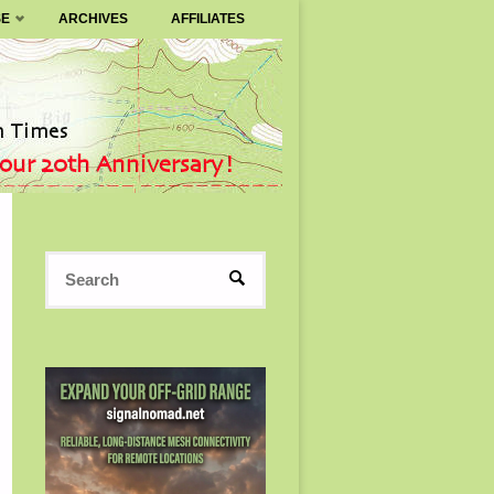
SE
ARCHIVES
AFFILIATES
Search
SEARCH
for: