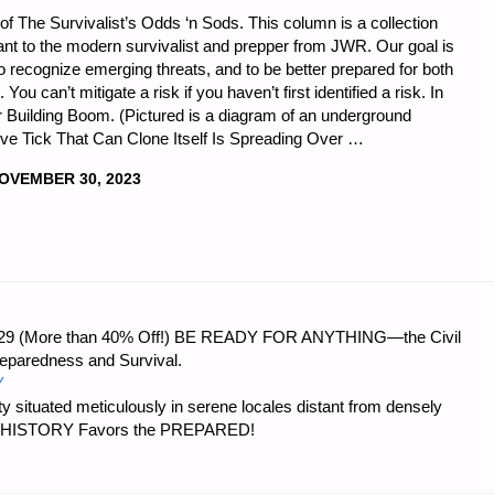
of The Survivalist’s Odds ‘n Sods. This column is a collection
vant to the modern survivalist and prepper from JWR. Our goal is
o recognize emerging threats, and to be better prepared for both
ou can’t mitigate a risk if you haven’t first identified a risk. In
r Building Boom. (Pictured is a diagram of an underground
ive Tick That Can Clone Itself Is Spreading Over …
OVEMBER 30, 2023
ST’S
 $56.29 (More than 40% Off!) BE READY FOR ANYTHING—the Civil
reparedness and Survival.
Y
 situated meticulously in serene locales distant from densely
er…HISTORY Favors the PREPARED!