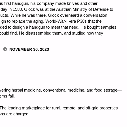
is first handgun, his company made knives and other
day in 1980, Glock was at the Austrian Ministry of Defense to
oducts. While he was there, Glock overheard a conversation
gn to replace the aging, World-War-II-era P38s that the
cided to design a handgun to meet that need. He bought samples
 could find. He disassembled them, and studied how they
NOVEMBER 30, 2023
ring herbal medicine, conventional medicine, and food storage—
ms fail.
e leading marketplace for rural, remote, and off-grid properties
ons are charged!