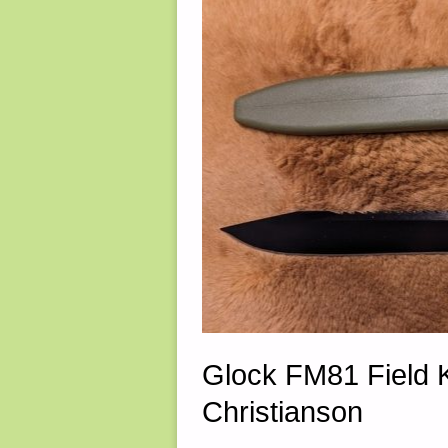
2023"
Glock FM81 Field 
Christianson