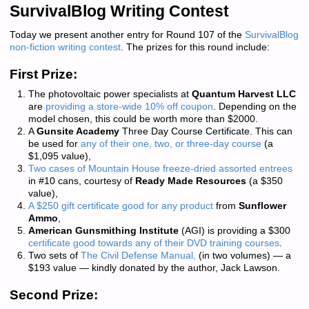
SurvivalBlog Writing Contest
Today we present another entry for Round 107 of the
SurvivalBlog
non-fiction writing contest
. The prizes for this round include:
First Prize:
The photovoltaic power specialists at
Quantum Harvest LLC
are
providing a store-wide 10% off coupon
. Depending on the
model chosen, this could be worth more than $2000.
A
Gunsite Academy
Three Day Course Certificate. This can
be used for
any of their one, two, or three-day course
(a
$1,095 value),
Two cases of Mountain House freeze-dried assorted entrees
in #10 cans, courtesy of
Ready Made Resources
(a $350
value),
A $250 gift certificate good for any product
from
Sunflower
Ammo
,
American Gunsmithing Institute
(AGI) is providing a $300
certificate good towards any of their DVD training courses
.
Two sets of
The Civil Defense Manual,
(in two volumes) — a
$193 value — kindly donated by the author, Jack Lawson.
Second Prize: