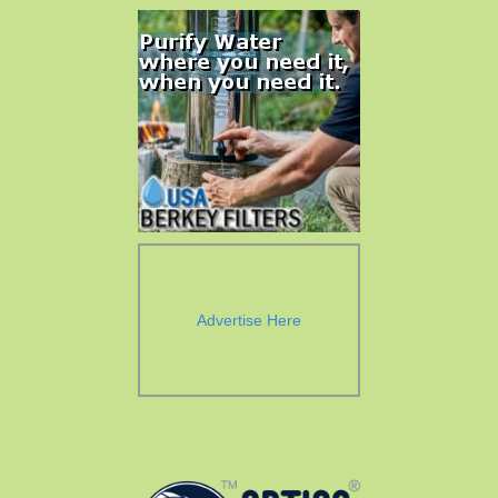
Advertise Here