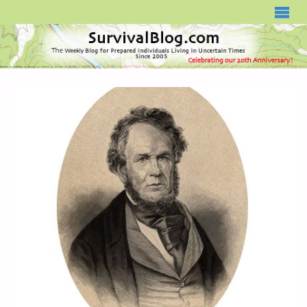
SURVIVALBLOG.COM