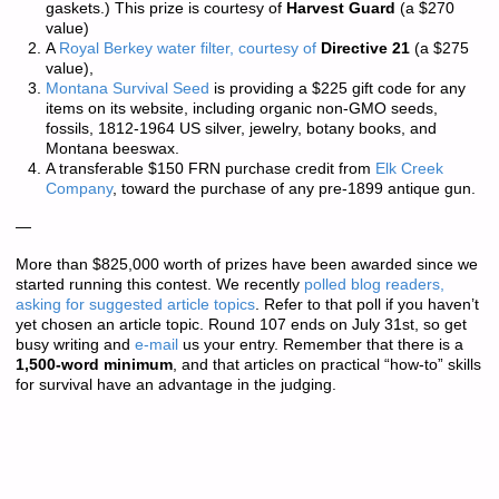
gaskets.) This prize is courtesy of
Harvest Guard
(a $270
value)
A
Royal Berkey water filter, courtesy of
Directive 21
(a $275
value),
Montana Survival Seed
is providing a $225 gift code for any
items on its website, including organic non-GMO seeds,
fossils, 1812-1964 US silver, jewelry, botany books, and
Montana beeswax.
A transferable $150 FRN purchase credit from
Elk Creek
Company
, toward the purchase of any pre-1899 antique gun.
—
More than
$825,000 worth of prizes
have been awarded since we
started running this contest. We recently
polled blog readers,
asking for suggested article topics
. Refer to that poll if you haven’t
yet chosen an article topic. Round 107 ends on July 31st, so get
busy writing and
e-mail
us your entry. Remember that there is a
1,500-word minimum
, and that articles on practical “how-to” skills
for survival have an advantage in the judging.