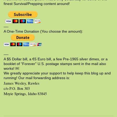
finest Survival/Prepping content around!
—-
A One-Time Donation (You choose the amount):
—-
A $5 Dollar bill, a €5 Euro bill, a few Pre-1965 silver dimes, or a
booklet of “Forever” U.S. postage stamps sent in the mail also
works! ￼
We greatly appreciate your support to help keep this blog up and
running! Our mail forwarding address is:
James Wesley, Rawles
c/o P.O. Box 303
Moyie Springs, Idaho 83845