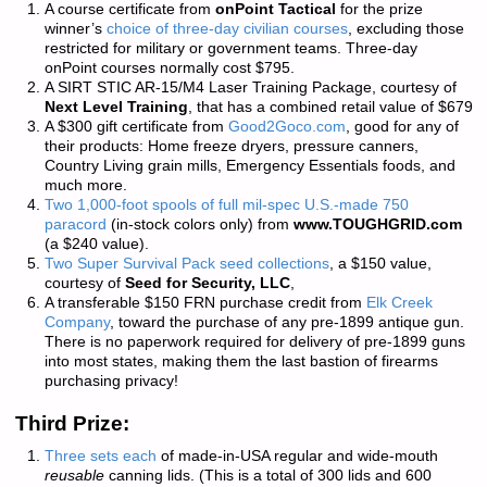
A course certificate from
onPoint Tactical
for the prize
winner’s
choice of three-day civilian courses
, excluding those
restricted for military or government teams. Three-day
onPoint courses normally cost $795.
A SIRT STIC AR-15/M4 Laser Training Package, courtesy of
Next Level Training
, that has a combined retail value of $679
A $300 gift certificate from
Good2Goco.com
, good for any of
their products: Home freeze dryers, pressure canners,
Country Living grain mills, Emergency Essentials foods, and
much more.
Two 1,000-foot spools of full mil-spec U.S.-made 750
paracord
(in-stock colors only) from
www.TOUGHGRID.com
(a $240 value).
Two Super Survival Pack seed collections
, a $150 value,
courtesy of
Seed for Security, LLC
,
A transferable $150 FRN purchase credit from
Elk Creek
Company
, toward the purchase of any pre-1899 antique gun.
There is
no paperwork required
for delivery of pre-1899 guns
into most states, making them the last bastion of firearms
purchasing privacy!
Third Prize:
Three sets each
of made-in-USA regular and wide-mouth
reusable
canning lids. (This is a total of 300 lids and 600