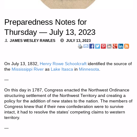
Preparedness Notes for
Thursday — July 13, 2023
JAMES WESLEY RAWLES
JULY 13, 2023
On July 13, 1832,
Henry Rowe Schoolcraft
identified the source of
the
Mississippi River
as
Lake Itasca
in
Minnesota
.
—
On this day in 1787, Congress enacted the Northwest Ordinance
structuring settlement of the Northwest Territory and creating a
policy for the addition of new states to the nation. The members of
Congress knew that if their new confederation were to survive
intact, it had to resolve the states’ competing claims to western
territory.
—