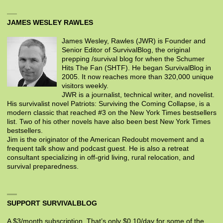
JAMES WESLEY RAWLES
James Wesley, Rawles (JWR) is Founder and
Senior Editor of SurvivalBlog, the original
prepping /survival blog for when the Schumer
Hits The Fan (SHTF). He began SurvivalBlog in
2005. It now reaches more than 320,000 unique
visitors weekly.
JWR is a journalist, technical writer, and novelist.
His survivalist novel Patriots: Surviving the Coming Collapse, is a
modern classic that reached #3 on the New York Times bestsellers
list. Two of his other novels have also been best New York Times
bestsellers.
Jim is the originator of the American Redoubt movement and a
frequent talk show and podcast guest. He is also a retreat
consultant specializing in off-grid living, rural relocation, and
survival preparedness.
SUPPORT SURVIVALBLOG
A $3/month subscription. That’s only $0.10/day for some of the