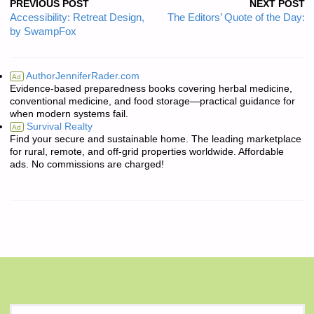
PREVIOUS POST
NEXT POST
Accessibility: Retreat Design,
The Editors’ Quote of the Day:
by SwampFox
AuthorJenniferRader.com
Ad
Evidence-based preparedness books covering herbal medicine,
conventional medicine, and food storage—practical guidance for
when modern systems fail.
Survival Realty
Ad
Find your secure and sustainable home. The leading marketplace
for rural, remote, and off-grid properties worldwide. Affordable
ads. No commissions are charged!
S