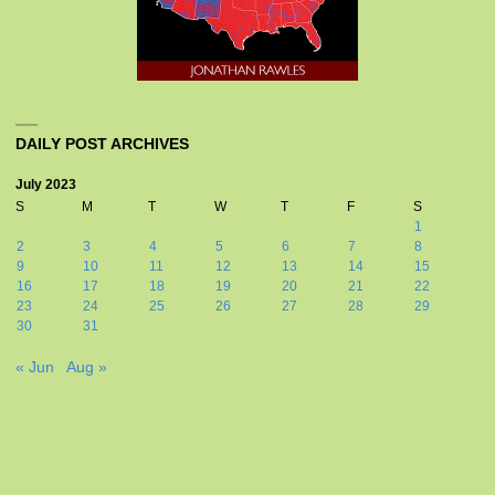
DAILY POST ARCHIVES
July 2023
S
M
T
W
T
F
S
1
2
3
4
5
6
7
8
9
10
11
12
13
14
15
16
17
18
19
20
21
22
23
24
25
26
27
28
29
30
31
« Jun
Aug »