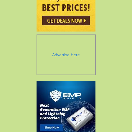
Advertise Here