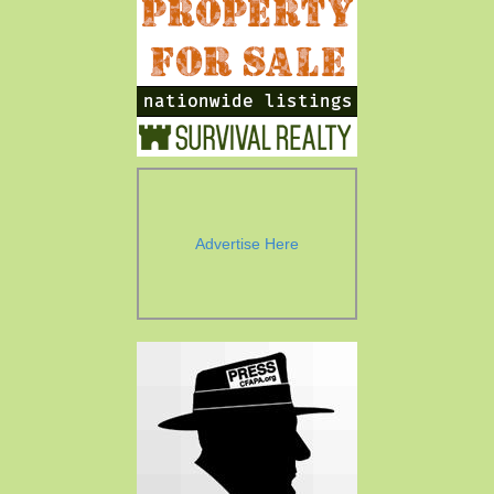
Advertise Here