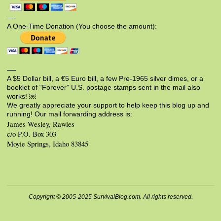
—-
A One-Time Donation (You choose the amount):
—-
A $5 Dollar bill, a €5 Euro bill, a few Pre-1965 silver dimes, or a
booklet of “Forever” U.S. postage stamps sent in the mail also
works! ￼
We greatly appreciate your support to help keep this blog up and
running! Our mail forwarding address is:
James Wesley, Rawles
c/o P.O. Box 303
Moyie Springs, Idaho 83845
Copyright © 2005-2025 SurvivalBlog.com. All rights reserved.