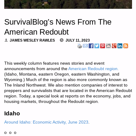
SurvivalBlog’s News From The
American Redoubt
JAMES WESLEY RAWLES
JULY 11, 2023
This weekly column features news stories and event
announcements from around the
American Redoubt region.
(Idaho, Montana, eastern Oregon, eastern Washington, and
Wyoming.) Much of the region is also more commonly known as
The Inland Northwest. We also mention companies of interest to
preppers and survivalists that are located in the American Redoubt
region. Today, a special look at reports on the economy, jobs, and
housing markets, throughout the Redoubt region.
Idaho
Around Idaho: Economic Activity, June 2023
.
o o o