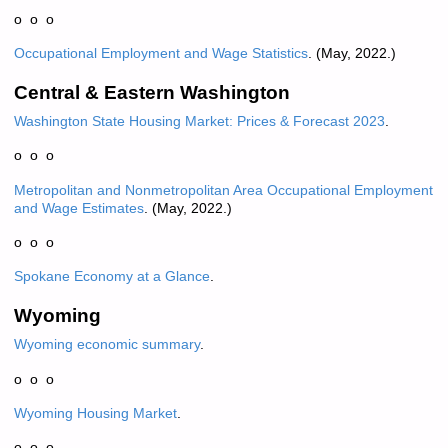
o o o
Occupational Employment and Wage Statistics
. (May, 2022.)
Central & Eastern Washington
Washington State Housing Market: Prices & Forecast 2023
.
o o o
Metropolitan and Nonmetropolitan Area Occupational Employment
and Wage Estimates
. (May, 2022.)
o o o
Spokane
Economy at a Glance
.
Wyoming
Wyoming economic summary
.
o o o
Wyoming Housing Market
.
o o o