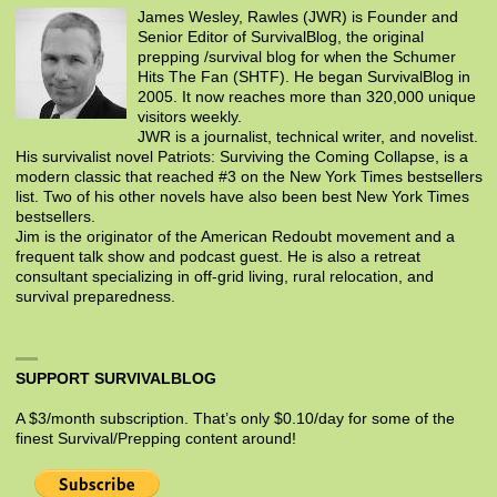
James Wesley, Rawles (JWR) is Founder and
Senior Editor of SurvivalBlog, the original
prepping /survival blog for when the Schumer
Hits The Fan (SHTF). He began SurvivalBlog in
2005. It now reaches more than 320,000 unique
visitors weekly.
JWR is a journalist, technical writer, and novelist.
His survivalist novel Patriots: Surviving the Coming Collapse, is a
modern classic that reached #3 on the New York Times bestsellers
list. Two of his other novels have also been best New York Times
bestsellers.
Jim is the originator of the American Redoubt movement and a
frequent talk show and podcast guest. He is also a retreat
consultant specializing in off-grid living, rural relocation, and
survival preparedness.
SUPPORT SURVIVALBLOG
A $3/month subscription. That’s only $0.10/day for some of the
finest Survival/Prepping content around!