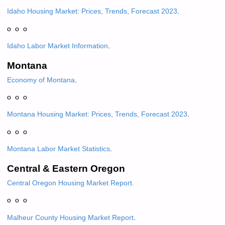
Idaho Housing Market: Prices, Trends, Forecast 2023
.
o o o
Idaho Labor Market Information
.
Montana
Economy of Montana
.
o o o
Montana Housing Market: Prices, Trends, Forecast 2023
.
o o o
Montana Labor Market Statistics
.
Central & Eastern Oregon
Central Oregon Housing Market Report.
o o o
Malheur County Housing Market Report
.