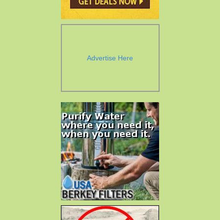
Advertise Here