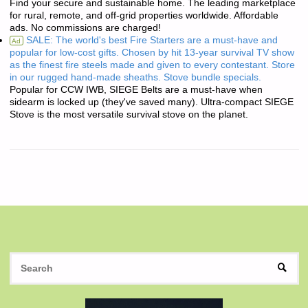
Find your secure and sustainable home. The leading marketplace
for rural, remote, and off-grid properties worldwide. Affordable
ads. No commissions are charged!
SALE: The world's best Fire Starters are a must-have and
Ad
popular for low-cost gifts. Chosen by hit 13-year survival TV show
as the finest fire steels made and given to every contestant. Store
in our rugged hand-made sheaths. Stove bundle specials.
Popular for CCW IWB, SIEGE Belts are a must-have when
sidearm is locked up (they've saved many). Ultra-compact SIEGE
Stove is the most versatile survival stove on the planet.
S
SEAR
fo