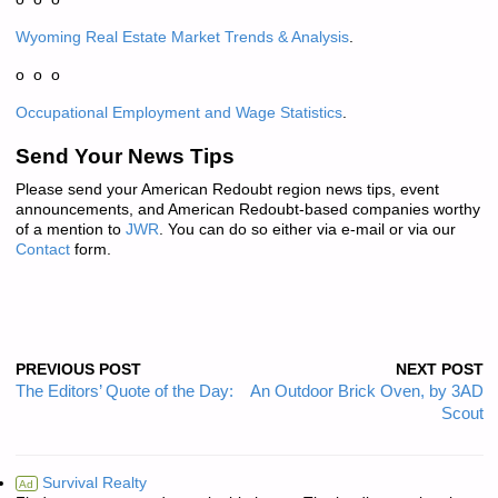
Wyoming Real Estate Market Trends & Analysis
.
o o o
Occupational Employment and Wage Statistics
.
Send Your News Tips
Please send your American Redoubt region news tips, event
announcements, and American Redoubt-based companies worthy
of a mention to
JWR
. You can do so either via e-mail or via our
Contact
form.
PREVIOUS POST
NEXT POST
The Editors’ Quote of the Day:
An Outdoor Brick Oven, by 3AD
Scout
Survival Realty
Ad