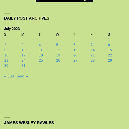
DAILY POST ARCHIVES
July 2023
S
M
T
W
T
F
S
1
2
3
4
5
6
7
8
9
10
11
12
13
14
15
16
17
18
19
20
21
22
23
24
25
26
27
28
29
30
31
« Jun
Aug »
JAMES WESLEY RAWLES