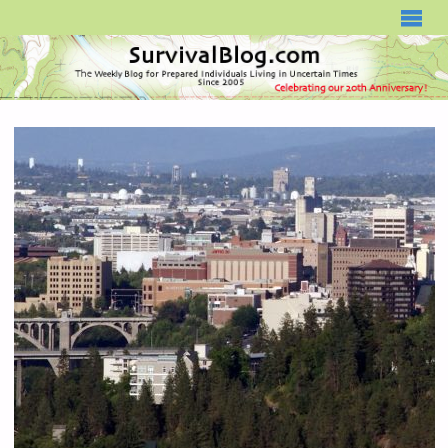
SURVIVALBLOG.COM