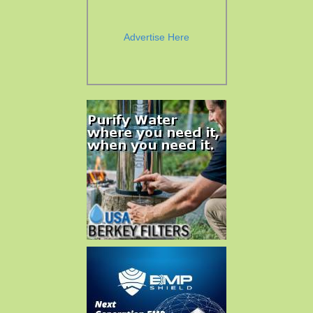
Advertise Here