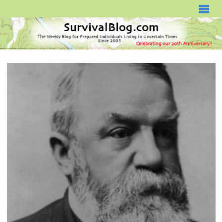
SURVIVALBLOG.COM