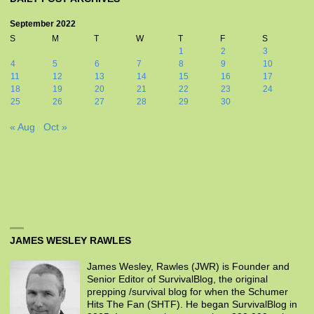
September 2022
S
M
T
W
T
F
S
1
2
3
4
5
6
7
8
9
10
11
12
13
14
15
16
17
18
19
20
21
22
23
24
25
26
27
28
29
30
« Aug
Oct »
JAMES WESLEY RAWLES
James Wesley, Rawles (JWR) is Founder and
Senior Editor of SurvivalBlog, the original
prepping /survival blog for when the Schumer
Hits The Fan (SHTF). He began SurvivalBlog in