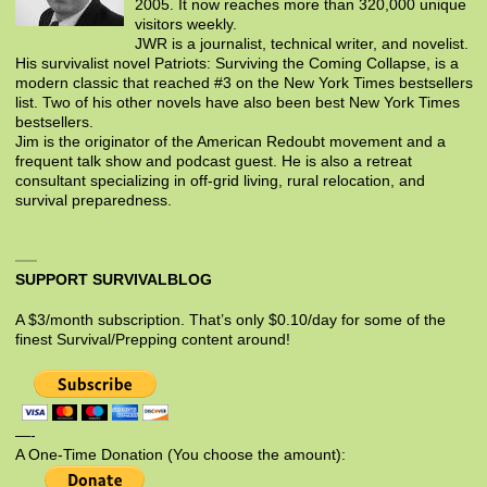
2005. It now reaches more than 320,000 unique
visitors weekly.
JWR is a journalist, technical writer, and novelist.
His survivalist novel Patriots: Surviving the Coming Collapse, is a
modern classic that reached #3 on the New York Times bestsellers
list. Two of his other novels have also been best New York Times
bestsellers.
Jim is the originator of the American Redoubt movement and a
frequent talk show and podcast guest. He is also a retreat
consultant specializing in off-grid living, rural relocation, and
survival preparedness.
SUPPORT SURVIVALBLOG
A $3/month subscription. That’s only $0.10/day for some of the
finest Survival/Prepping content around!
—-
A One-Time Donation (You choose the amount):