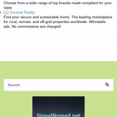
Choose from a wide range of top brands made compliant for your
state.
Survival Realty
Ad
Find your secure and sustainable home. The leading marketplace
for rural, remote, and off-grid properties worldwide. Affordable
ads. No commissions are charged!
S
SEAR
fo