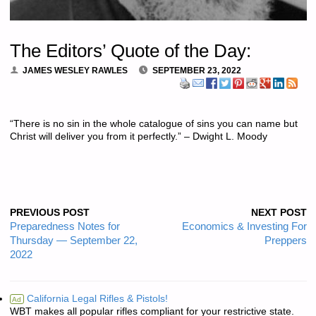
The Editors’ Quote of the Day:
JAMES WESLEY RAWLES
SEPTEMBER 23, 2022
“There is no sin in the whole catalogue of sins you can name but
Christ will deliver you from it perfectly.” – Dwight L. Moody
PREVIOUS POST
NEXT POST
Preparedness Notes for
Economics & Investing For
Thursday — September 22,
Preppers
2022
California Legal Rifles & Pistols!
Ad
WBT makes all popular rifles compliant for your restrictive state.