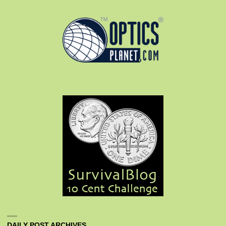
DAILY POST ARCHIVES