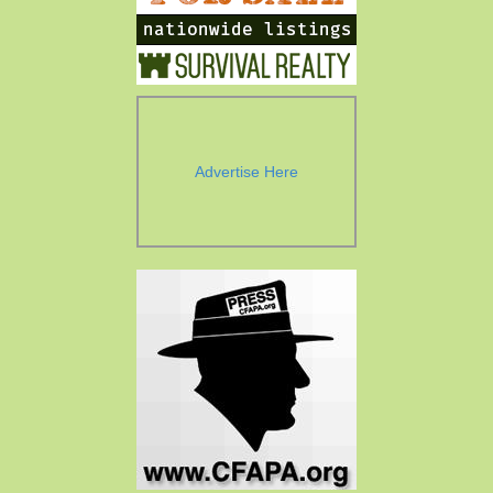
Advertise Here