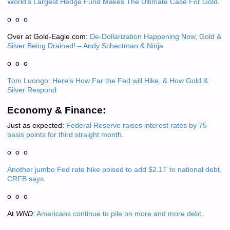
World’s Largest Hedge Fund Makes The Ultimate Case For Gold
.
o o o
Over at Gold-Eagle.com:
De-Dollarization Happening Now, Gold &
Silver Being Drained! – Andy Schectman & Ninja
o o o
Tom Luongo: Here’s How Far the Fed will Hike, & How Gold &
Silver Respond
Economy & Finance:
Just as expected:
Federal Reserve raises interest rates by 75
basis points for third straight month
.
o o o
Another jumbo Fed rate hike poised to add $2.1T to national debt,
CRFB says
.
o o o
At
WND
:
Americans continue to pile on more and more debt
.