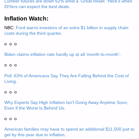
Lumber futures are down 62% amid a ‘Great Reset.’ Here’s when
DIYers can expect the best deals
.
Inflation Watch:
NBC:
Ford warns investors of an extra $1 billion in supply chain
costs during the third quarter
.
o o o
Biden claims inflation rate hardly up at all ‘month-to-month’
.
o o o
Poll: 63% of Americans Say They Are Falling Behind the Cost of
Living
.
o o o
Why Experts Say High Inflation Isn’t Going Away Anytime Soon,
Even if the Worst Is Behind Us
.
o o o
American families may have to spend an additional $11,500 just to
get by this year due to inflation
.