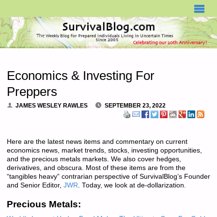
SURVIVALBLOG.COM
Economics & Investing For
Preppers
JAMES WESLEY RAWLES
SEPTEMBER 23, 2022
Here are the latest news items and commentary on current
economics news, market trends, stocks, investing opportunities,
and the precious metals markets. We also cover hedges,
derivatives, and obscura. Most of these items are from the
“tangibles heavy” contrarian perspective of SurvivalBlog’s Founder
and Senior Editor,
JWR
. Today, we look at de-dollarization.
Precious Metals: