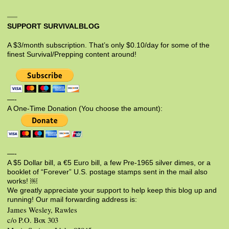
SUPPORT SURVIVALBLOG
A $3/month subscription. That’s only $0.10/day for some of the
finest Survival/Prepping content around!
—-
A One-Time Donation (You choose the amount):
—-
A $5 Dollar bill, a €5 Euro bill, a few Pre-1965 silver dimes, or a
booklet of “Forever” U.S. postage stamps sent in the mail also
works! ￼
We greatly appreciate your support to help keep this blog up and
running! Our mail forwarding address is:
James Wesley, Rawles
c/o P.O. Box 303