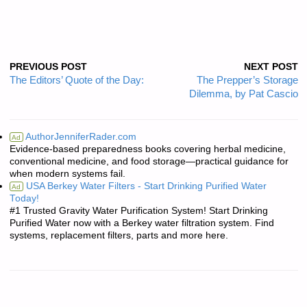
PREVIOUS POST
NEXT POST
The Editors’ Quote of the Day:
The Prepper’s Storage
Dilemma, by Pat Cascio
AuthorJenniferRader.com
Ad
Evidence-based preparedness books covering herbal medicine,
conventional medicine, and food storage—practical guidance for
when modern systems fail.
USA Berkey Water Filters - Start Drinking Purified Water
Ad
Today!
#1 Trusted Gravity Water Purification System! Start Drinking
Purified Water now with a Berkey water filtration system. Find
systems, replacement filters, parts and more here.