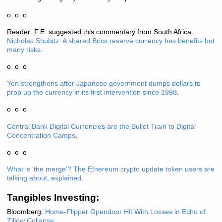
o o o
Reader F.E. suggested this commentary from South Africa.
Nicholas Shubitz: A shared Brics reserve currency has benefits but
many risks
.
o o o
Yen strengthens after Japanese government dumps dollars to
prop up the currency in its first intervention since 1998
.
o o o
Central Bank Digital Currencies are the Bullet Train to Digital
Concentration Camps
.
o o o
What is ‘the merge’? The Ethereum crypto update token users are
talking about, explained
.
Tangibles Investing:
Bloomberg:
Home-Flipper Opendoor Hit With Losses in Echo of
Zillow Collapse
.