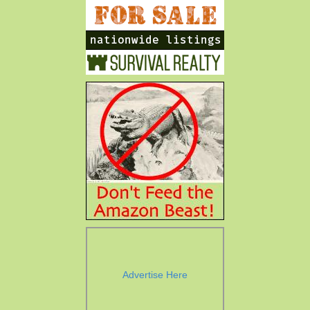
Advertise Here