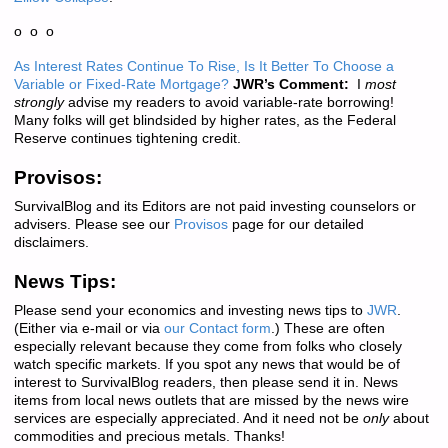
o o o
As Interest Rates Continue To Rise, Is It Better To Choose a
Variable or Fixed-Rate Mortgage?
JWR’s Comment:
I
most
strongly
advise my readers to avoid variable-rate borrowing!
Many folks will get blindsided by higher rates, as the Federal
Reserve continues tightening credit.
Provisos:
SurvivalBlog and its Editors are not paid investing counselors or
advisers. Please see our
Provisos
page for our detailed
disclaimers.
News Tips:
Please send your economics and investing news tips to
JWR
.
(Either via e-mail or via
our Contact form
.) These are often
especially relevant because they come from folks who closely
watch specific markets. If you spot any news that would be of
interest to SurvivalBlog readers, then please send it in. News
items from local news outlets that are missed by the news wire
services are especially appreciated. And it need not be
only
about
commodities and precious metals. Thanks!