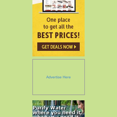
Advertise Here