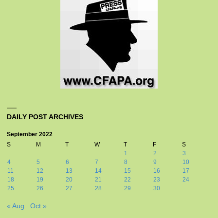
DAILY POST ARCHIVES
September 2022
S
M
T
W
T
F
S
1
2
3
4
5
6
7
8
9
10
11
12
13
14
15
16
17
18
19
20
21
22
23
24
25
26
27
28
29
30
« Aug
Oct »