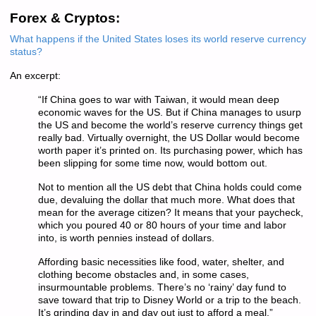
Forex & Cryptos:
What happens if the United States loses its world reserve currency
status?
An excerpt:
“If China goes to war with Taiwan, it would mean deep
economic waves for the US. But if China manages to usurp
the US and become the world’s reserve currency things get
really bad. Virtually overnight, the US Dollar would become
worth paper it’s printed on. Its purchasing power, which has
been slipping for some time now, would bottom out.
Not to mention all the US debt that China holds could come
due, devaluing the dollar that much more. What does that
mean for the average citizen? It means that your paycheck,
which you poured 40 or 80 hours of your time and labor
into, is worth pennies instead of dollars.
Affording basic necessities like food, water, shelter, and
clothing become obstacles and, in some cases,
insurmountable problems. There’s no ‘rainy’ day fund to
save toward that trip to Disney World or a trip to the beach.
It’s grinding day in and day out just to afford a meal.”