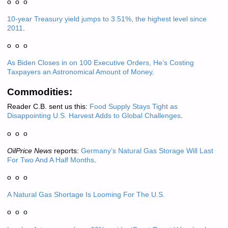
o o o
10-year Treasury yield jumps to 3.51%, the highest level since
2011
.
o o o
As Biden Closes in on 100 Executive Orders, He’s Costing
Taxpayers an Astronomical Amount of Money
.
Commodities:
Reader C.B. sent us this:
Food Supply Stays Tight as
Disappointing U.S. Harvest Adds to Global Challenges
.
o o o
OilPrice News
reports:
Germany’s Natural Gas Storage Will Last
For Two And A Half Months
.
o o o
A Natural Gas Shortage Is Looming For The U.S.
o o o