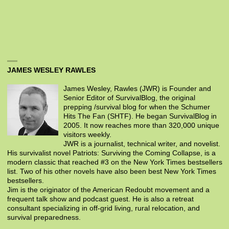
JAMES WESLEY RAWLES
James Wesley, Rawles (JWR) is Founder and
Senior Editor of SurvivalBlog, the original
prepping /survival blog for when the Schumer
Hits The Fan (SHTF). He began SurvivalBlog in
2005. It now reaches more than 320,000 unique
visitors weekly.
JWR is a journalist, technical writer, and novelist.
His survivalist novel Patriots: Surviving the Coming Collapse, is a
modern classic that reached #3 on the New York Times bestsellers
list. Two of his other novels have also been best New York Times
bestsellers.
Jim is the originator of the American Redoubt movement and a
frequent talk show and podcast guest. He is also a retreat
consultant specializing in off-grid living, rural relocation, and
survival preparedness.