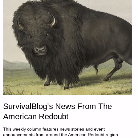
SurvivalBlog’s News From The
American Redoubt
This weekly column features news stories and event
announcements from around the American Redoubt region.