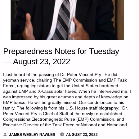
Preparedness Notes for Tuesday
— August 23, 2022
I just heard of the passing of Dr. Peter Vincent Pry. He did
yeoman service, chairing The EMP Commission and EMP Task
Force, urging legislators to get the United States hardened
against EMP and X-Class solar flares. When he interviewed me, I
was impressed by his great acumen and depth of knowledge on
EMP topics. He will be greatly missed. Our condolences to his
family. The following is from his U.S. House staff biography: “Dr.
Peter Vincent Pry is Chief of Staff of the newly re-established
CongressionalElectromagnetic Pulse (EMP) Commission, and
Executive Director of the Task Force onNational and Homeland …
JAMES WESLEY RAWLES
AUGUST 23, 2022