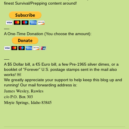
finest Survival/Prepping content around!
—-
A One-Time Donation (You choose the amount):
—-
A $5 Dollar bill, a €5 Euro bill, a few Pre-1965 silver dimes, or a
booklet of “Forever” U.S. postage stamps sent in the mail also
works! ￼
We greatly appreciate your support to help keep this blog up and
running! Our mail forwarding address is:
James Wesley, Rawles
c/o P.O. Box 303
Moyie Springs, Idaho 83845