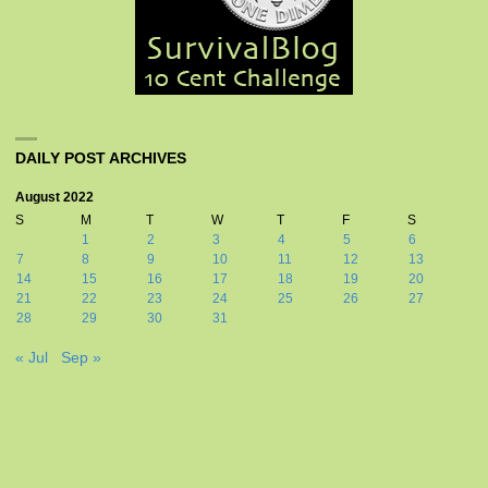
DAILY POST ARCHIVES
August 2022
S
M
T
W
T
F
S
1
2
3
4
5
6
7
8
9
10
11
12
13
14
15
16
17
18
19
20
21
22
23
24
25
26
27
28
29
30
31
« Jul
Sep »