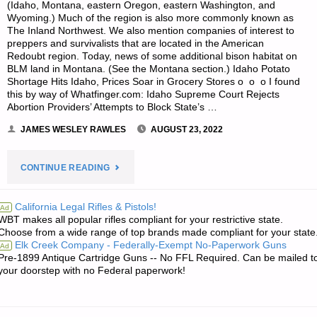
(Idaho, Montana, eastern Oregon, eastern Washington, and
Wyoming.) Much of the region is also more commonly known as
The Inland Northwest. We also mention companies of interest to
preppers and survivalists that are located in the American
Redoubt region. Today, news of some additional bison habitat on
BLM land in Montana. (See the Montana section.) Idaho Potato
Shortage Hits Idaho, Prices Soar in Grocery Stores o o o I found
this by way of Whatfinger.com: Idaho Supreme Court Rejects
Abortion Providers’ Attempts to Block State’s …
JAMES WESLEY RAWLES
AUGUST 23, 2022
"SURVIVALBLOG’S
CONTINUE READING
NEWS
California Legal Rifles & Pistols!
Ad
WBT makes all popular rifles compliant for your restrictive state.
FROM
Choose from a wide range of top brands made compliant for your state
Elk Creek Company - Federally-Exempt No-Paperwork Guns
Ad
THE
Pre-1899 Antique Cartridge Guns -- No FFL Required. Can be mailed t
your doorstep with no Federal paperwork!
AMERICAN
REDOUBT"