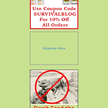
Advertise Here