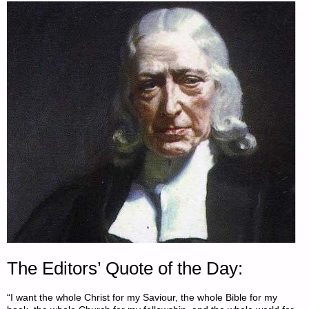
The Editors’ Quote of the Day:
“I want the whole Christ for my Saviour, the whole Bible for my