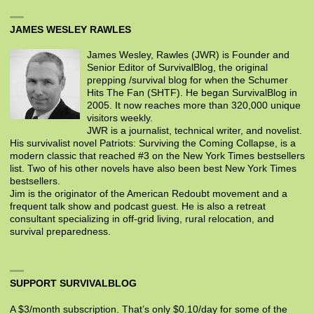
JAMES WESLEY RAWLES
James Wesley, Rawles (JWR) is Founder and
Senior Editor of SurvivalBlog, the original
prepping /survival blog for when the Schumer
Hits The Fan (SHTF). He began SurvivalBlog in
2005. It now reaches more than 320,000 unique
visitors weekly.
JWR is a journalist, technical writer, and novelist.
His survivalist novel Patriots: Surviving the Coming Collapse, is a
modern classic that reached #3 on the New York Times bestsellers
list. Two of his other novels have also been best New York Times
bestsellers.
Jim is the originator of the American Redoubt movement and a
frequent talk show and podcast guest. He is also a retreat
consultant specializing in off-grid living, rural relocation, and
survival preparedness.
SUPPORT SURVIVALBLOG
A $3/month subscription. That’s only $0.10/day for some of the