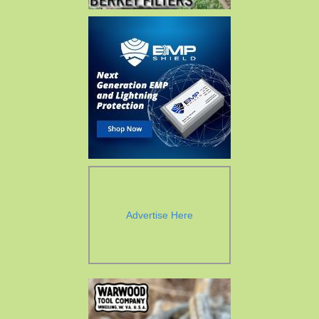
Advertise Here