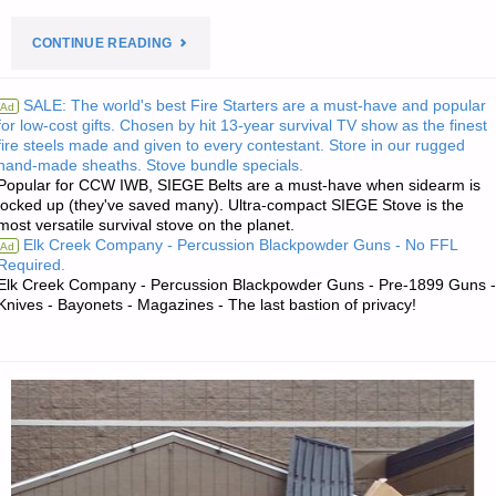
"PREPAREDNESS
CONTINUE READING
NOTES
SALE: The world's best Fire Starters are a must-have and popular
Ad
for low-cost gifts. Chosen by hit 13-year survival TV show as the finest
FOR
fire steels made and given to every contestant. Store in our rugged
hand-made sheaths. Stove bundle specials.
TUESDAY
Popular for CCW IWB, SIEGE Belts are a must-have when sidearm is
locked up (they've saved many). Ultra-compact SIEGE Stove is the
—
most versatile survival stove on the planet.
Elk Creek Company - Percussion Blackpowder Guns - No FFL
Ad
AUGUST
Required.
Elk Creek Company - Percussion Blackpowder Guns - Pre-1899 Guns -
Knives - Bayonets - Magazines - The last bastion of privacy!
23,
2022"