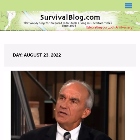
SURVIVALBLOG.COM
DAY:
AUGUST 23, 2022