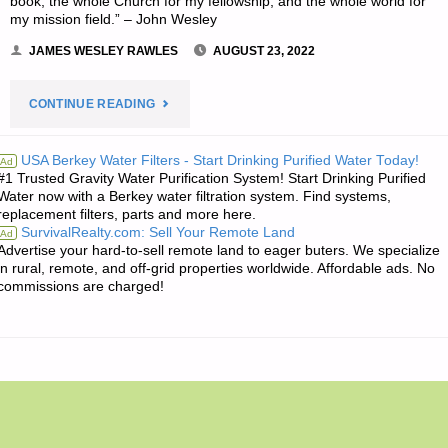
book, the whole Church for my fellowship, and the whole world for
my mission field.” – John Wesley
JAMES WESLEY RAWLES
AUGUST 23, 2022
"THE
CONTINUE READING
EDITORS’
USA Berkey Water Filters - Start Drinking Purified Water Today!
Ad
#1 Trusted Gravity Water Purification System! Start Drinking Purified
QUOTE
Water now with a Berkey water filtration system. Find systems,
replacement filters, parts and more here.
OF
SurvivalRealty.com: Sell Your Remote Land
Ad
Advertise your hard-to-sell remote land to eager buters. We specialize
THE
in rural, remote, and off-grid properties worldwide. Affordable ads. No
commissions are charged!
DAY:"