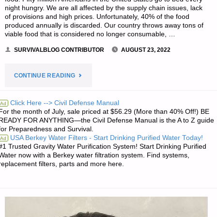
night hungry. We are all affected by the supply chain issues, lack
of provisions and high prices. Unfortunately, 40% of the food
produced annually is discarded. Our country throws away tons of
viable food that is considered no longer consumable, …
SURVIVALBLOG CONTRIBUTOR
AUGUST 23, 2022
"DESPERATE
CONTINUE READING
DINING,
Click Here --> Civil Defense Manual
Ad
For the month of July, sale priced at $56.29 (More than 40% Off!) BE
BY
READY FOR ANYTHING—the Civil Defense Manual is the A to Z guide
for Preparedness and Survival.
PREPARED
USA Berkey Water Filters - Start Drinking Purified Water Today!
Ad
#1 Trusted Gravity Water Purification System! Start Drinking Purified
PAMELA"
Water now with a Berkey water filtration system. Find systems,
replacement filters, parts and more here.