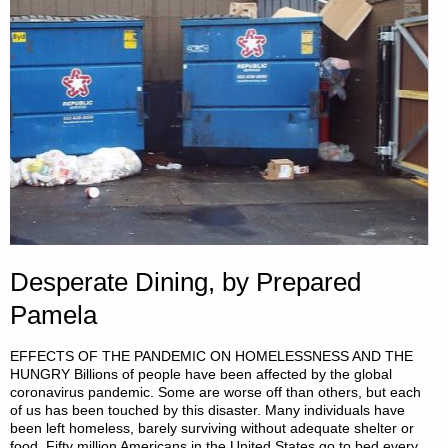
Desperate Dining, by Prepared
Pamela
EFFECTS OF THE PANDEMIC ON HOMELESSNESS AND THE
HUNGRY Billions of people have been affected by the global
coronavirus pandemic. Some are worse off than others, but each
of us has been touched by this disaster. Many individuals have
been left homeless, barely surviving without adequate shelter or
food. Fifty million Americans in the United States go to bed every