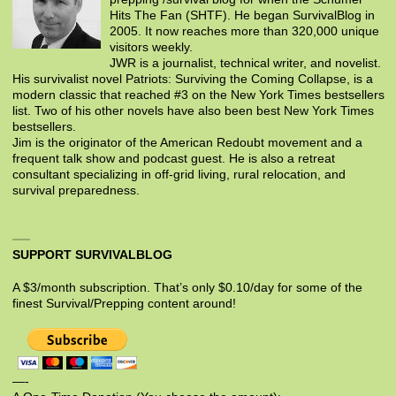
Hits The Fan (SHTF). He began SurvivalBlog in
2005. It now reaches more than 320,000 unique
visitors weekly.
JWR is a journalist, technical writer, and novelist.
His survivalist novel Patriots: Surviving the Coming Collapse, is a
modern classic that reached #3 on the New York Times bestsellers
list. Two of his other novels have also been best New York Times
bestsellers.
Jim is the originator of the American Redoubt movement and a
frequent talk show and podcast guest. He is also a retreat
consultant specializing in off-grid living, rural relocation, and
survival preparedness.
SUPPORT SURVIVALBLOG
A $3/month subscription. That’s only $0.10/day for some of the
finest Survival/Prepping content around!
—-