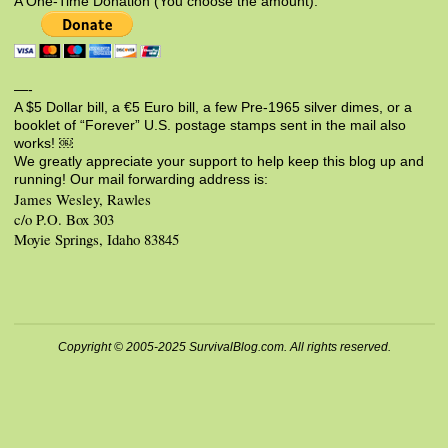
A One-Time Donation (You choose the amount):
—-
A $5 Dollar bill, a €5 Euro bill, a few Pre-1965 silver dimes, or a
booklet of “Forever” U.S. postage stamps sent in the mail also
works! ￼
We greatly appreciate your support to help keep this blog up and
running! Our mail forwarding address is:
James Wesley, Rawles
c/o P.O. Box 303
Moyie Springs, Idaho 83845
Copyright © 2005-2025 SurvivalBlog.com. All rights reserved.