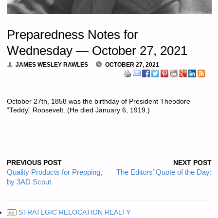
Preparedness Notes for
Wednesday — October 27, 2021
JAMES WESLEY RAWLES
OCTOBER 27, 2021
October 27th, 1858 was the birthday of President Theodore
“Teddy” Roosevelt. (He died January 6, 1919.)
PREVIOUS POST
NEXT POST
Quality Products for Prepping,
The Editors’ Quote of the Day:
by 3AD Scout
STRATEGIC RELOCATION REALTY
Ad