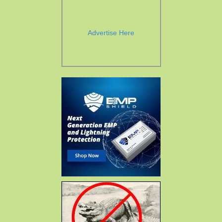
Advertise Here