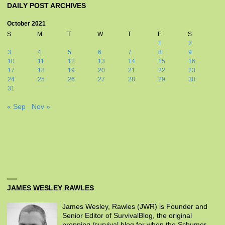
DAILY POST ARCHIVES
October 2021
S
M
T
W
T
F
S
1
2
3
4
5
6
7
8
9
10
11
12
13
14
15
16
17
18
19
20
21
22
23
24
25
26
27
28
29
30
31
« Sep
Nov »
JAMES WESLEY RAWLES
James Wesley, Rawles (JWR) is Founder and
Senior Editor of SurvivalBlog, the original
prepping /survival blog for when the Schumer