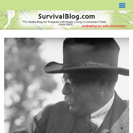
SURVIVALBLOG.COM