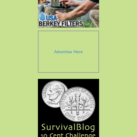
Advertise Here