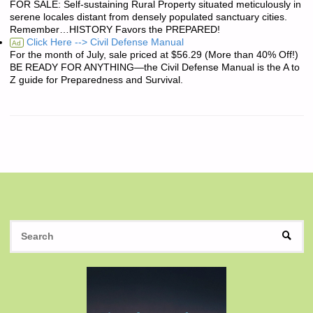
FOR SALE: Self-sustaining Rural Property situated meticulously in
serene locales distant from densely populated sanctuary cities.
Remember…HISTORY Favors the PREPARED!
Click Here --> Civil Defense Manual
Ad
For the month of July, sale priced at $56.29 (More than 40% Off!)
BE READY FOR ANYTHING—the Civil Defense Manual is the A to
Z guide for Preparedness and Survival.
S
SEAR
fo