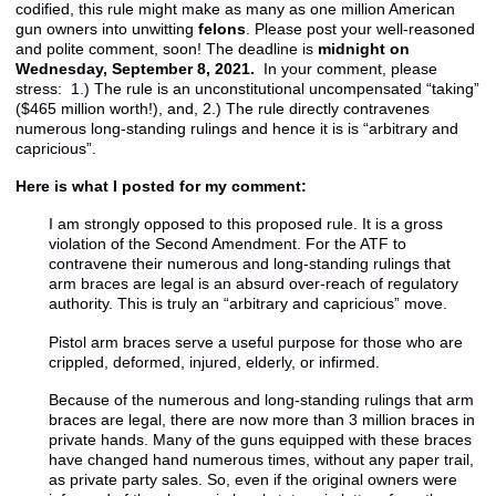
codified, this rule might make as many as one million American
gun owners into unwitting
felons
. Please post your well-reasoned
and polite comment, soon! The deadline is
midnight on
Wednesday, September 8, 2021.
In your comment, please
stress: 1.) The rule is an unconstitutional uncompensated “taking”
($465 million worth!), and, 2.) The rule directly contravenes
numerous long-standing rulings and hence it is is “arbitrary and
capricious”.
Here is what I posted for my comment:
I am strongly opposed to this proposed rule. It is a gross
violation of the Second Amendment. For the ATF to
contravene their numerous and long-standing rulings that
arm braces are legal is an absurd over-reach of regulatory
authority. This is truly an “arbitrary and capricious” move.
Pistol arm braces serve a useful purpose for those who are
crippled, deformed, injured, elderly, or infirmed.
Because of the numerous and long-standing rulings that arm
braces are legal, there are now more than 3 million braces in
private hands. Many of the guns equipped with these braces
have changed hand numerous times, without any paper trail,
as private party sales. So, even if the original owners were