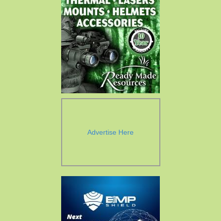
Advertise Here