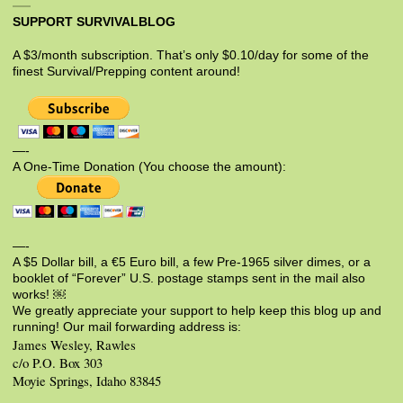
SUPPORT SURVIVALBLOG
A $3/month subscription. That’s only $0.10/day for some of the
finest Survival/Prepping content around!
—-
A One-Time Donation (You choose the amount):
—-
A $5 Dollar bill, a €5 Euro bill, a few Pre-1965 silver dimes, or a
booklet of “Forever” U.S. postage stamps sent in the mail also
works! ￼
We greatly appreciate your support to help keep this blog up and
running! Our mail forwarding address is:
James Wesley, Rawles
c/o P.O. Box 303
Moyie Springs, Idaho 83845