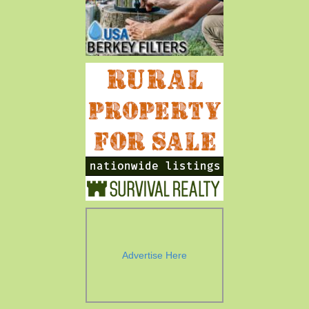
Advertise Here