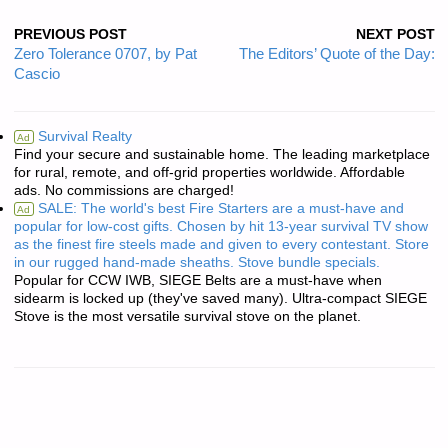
PREVIOUS POST
NEXT POST
Zero Tolerance 0707, by Pat
The Editors’ Quote of the Day:
Cascio
Survival Realty
Ad
Find your secure and sustainable home. The leading marketplace
for rural, remote, and off-grid properties worldwide. Affordable
ads. No commissions are charged!
SALE: The world's best Fire Starters are a must-have and
Ad
popular for low-cost gifts. Chosen by hit 13-year survival TV show
as the finest fire steels made and given to every contestant. Store
in our rugged hand-made sheaths. Stove bundle specials.
Popular for CCW IWB, SIEGE Belts are a must-have when
sidearm is locked up (they've saved many). Ultra-compact SIEGE
Stove is the most versatile survival stove on the planet.