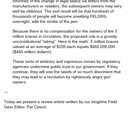
informed of the change in legal status via letters from the
manufacturers or retailers, the subsequent owners may very
well be oblivious. The end result will be that hundreds of
thousands of people will become unwitting FELONS,
overnight, with the stroke of the pen.
Because there is no compensation for the owners of the 3
million braces in circulation, the proposed rule is a grossly
unconstitutional “taking”. Here is the math: 3 million braces
valued at an average of $155 each equals $465,000,000.
($465 million dollars!)
These sorts of arbitrary and capricious moves by regulatory
agencies undermine public trust in our government. If they
continue, they will sow the seeds of so much discontent that
they may lead to a revolution by righteously angry gun
owners.
—
Today we present a review article written by our longtime Field
Gear Editor, Pat Cascio.