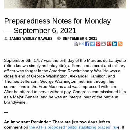
Preparedness Notes for Monday
— September 6, 2021
JAMES WESLEY RAWLES
SEPTEMBER 6, 2021
September 6th, 1757 was the birthday of the Marquis de Lafayette
(often known simply as Lafayette), a French aristocrat and military
officer who fought in the American Revolutionary War. He was a
close friend of George Washington, Alexander Hamilton, and
Thomas Jefferson. George Washington met him through his
connections in the Free Masons and was impressed with him.
After he offered to serve without pay, Congress commissioned him
as a Major General and he was an integral part of the battle at
Brandywine.
—
An Important Reminder:
There are just
two days left to
comment
on
the ATF’s proposed “pistol stabilizing braces” rul
e. If