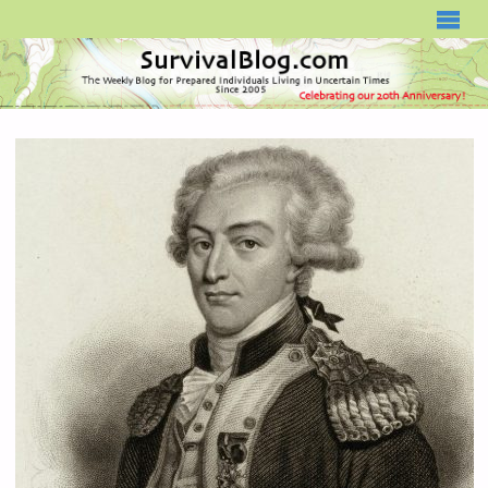
SURVIVALBLOG.COM