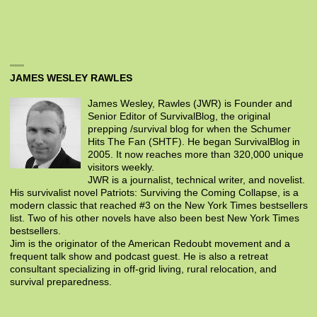
JAMES WESLEY RAWLES
James Wesley, Rawles (JWR) is Founder and
Senior Editor of SurvivalBlog, the original
prepping /survival blog for when the Schumer
Hits The Fan (SHTF). He began SurvivalBlog in
2005. It now reaches more than 320,000 unique
visitors weekly.
JWR is a journalist, technical writer, and novelist.
His survivalist novel Patriots: Surviving the Coming Collapse, is a
modern classic that reached #3 on the New York Times bestsellers
list. Two of his other novels have also been best New York Times
bestsellers.
Jim is the originator of the American Redoubt movement and a
frequent talk show and podcast guest. He is also a retreat
consultant specializing in off-grid living, rural relocation, and
survival preparedness.