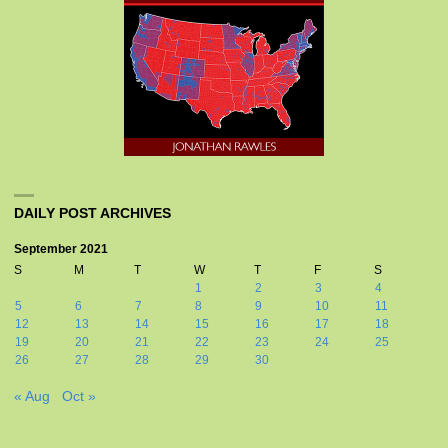
DAILY POST ARCHIVES
September 2021
S
M
T
W
T
F
S
1
2
3
4
5
6
7
8
9
10
11
12
13
14
15
16
17
18
19
20
21
22
23
24
25
26
27
28
29
30
« Aug
Oct »