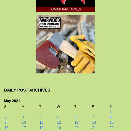
DAILY POST ARCHIVES
May 2021
S
M
T
W
T
F
S
1
2
3
4
5
6
7
8
9
10
11
12
13
14
15
16
17
18
19
20
21
22