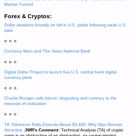
Market Turmoil
Forex & Cryptos:
Dollar weakens broadly on fall in U.S. yields following weak U.S.
data
o o o
Currency Wars and The Swiss National Bank
o o o
Digital Dollar Project to launch five U.S. central bank digital
currency pilots
o o o
Charlie Munger calls bitcoin ‘disgusting and contrary to the
interests of civilization’
o o o
TA: Ethereum Rally Extends Above $3,400, Why Dips Remain
Attractive
.
JWR’s Comment:
Technical Analysis (TA) of crypto
coins is an abstraction of an abstraction, so
caveat emptor.