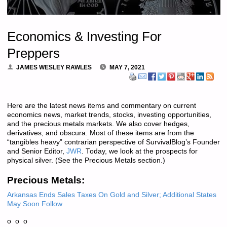
Economics & Investing For
Preppers
JAMES WESLEY RAWLES
MAY 7, 2021
Here are the latest news items and commentary on current
economics news, market trends, stocks, investing opportunities,
and the precious metals markets. We also cover hedges,
derivatives, and obscura. Most of these items are from the
“tangibles heavy” contrarian perspective of SurvivalBlog’s Founder
and Senior Editor,
JWR
. Today, we look at the prospects for
physical silver. (See the Precious Metals section.)
Precious Metals:
Arkansas Ends Sales Taxes On Gold and Silver; Additional States
May Soon Follow
o o o