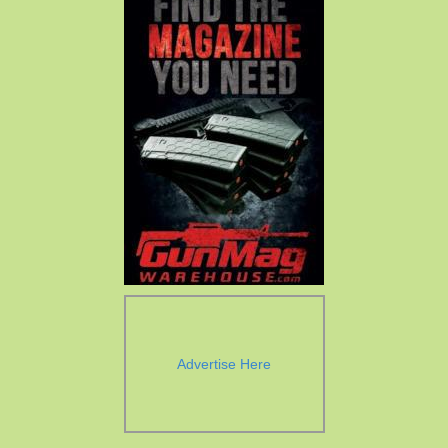
Advertise Here