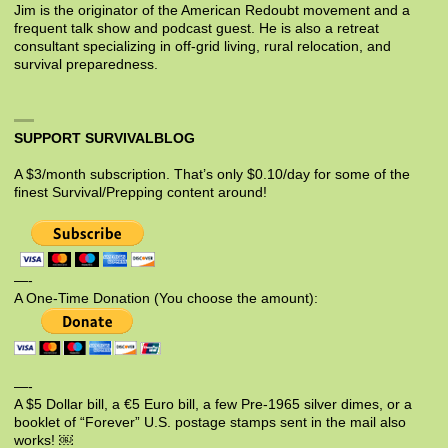
Jim is the originator of the American Redoubt movement and a
frequent talk show and podcast guest. He is also a retreat
consultant specializing in off-grid living, rural relocation, and
survival preparedness.
SUPPORT SURVIVALBLOG
A $3/month subscription. That’s only $0.10/day for some of the
finest Survival/Prepping content around!
—-
A One-Time Donation (You choose the amount):
—-
A $5 Dollar bill, a €5 Euro bill, a few Pre-1965 silver dimes, or a
booklet of “Forever” U.S. postage stamps sent in the mail also
works! ￼