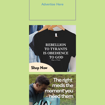
Advertise Here