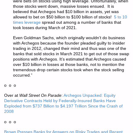
were bets on stocks using high leverage. Unfortunately, when
those stocks went down, massive losses ensued. It is
believed that Archegos had $10 billion in assets, yet was
allowed to bet on $50 billion to $100 billion of stocks!
5 to 10
times leverage
spread out among a number of banks that
took losses during March of 2021.
Even Goldman Sachs, which originally wouldn’t do business
with Archegos because the founder pleaded guilty to insider
trading in 2012, changed their mind and thus was one of the
banks that sold stocks in March 2021 to get out of those swap
positions with Archegos. It’s estimated that Archegos caused
over $10 billion in losses at those banks, not to mention the
tremendous drop certain stocks took when the stock selling
occurred.”
o o o
Over at
Wall Street On Parade
:
Archegos Unpacked: Equity
Derivative Contracts Held by Federally-Insured Banks Have
Exploded from $737 Billion to $4.197 Trillion Since the Crash of
2008
o o o
Brown Presses Banks for Answers on Risky Trades and Recent