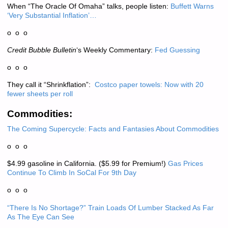
When “The Oracle Of Omaha” talks, people listen:
Buffett Warns
‘Very Substantial Inflation’…
o o o
Credit Bubble Bulletin
‘s Weekly Commentary:
Fed Guessing
o o o
They call it “Shrinkflation”:
Costco paper towels: Now with 20
fewer sheets per roll
Commodities:
The Coming Supercycle: Facts and Fantasies About Commodities
o o o
$4.99 gasoline in California. ($5.99 for Premium!)
Gas Prices
Continue To Climb In SoCal For 9th Day
o o o
“There Is No Shortage?” Train Loads Of Lumber Stacked As Far
As The Eye Can See