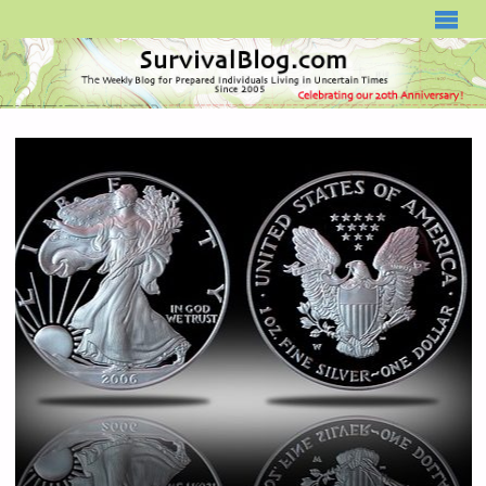
SURVIVALBLOG.COM