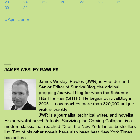
23
24
25
26
27
28
29
30
31
« Apr
Jun »
JAMES WESLEY RAWLES
James Wesley, Rawles (JWR) is Founder and
Senior Editor of SurvivalBlog, the original
prepping /survival blog for when the Schumer
Hits The Fan (SHTF). He began SurvivalBlog in
2005. It now reaches more than 320,000 unique
visitors weekly.
JWR is a journalist, technical writer, and novelist.
His survivalist novel Patriots: Surviving the Coming Collapse, is a
modern classic that reached #3 on the New York Times bestsellers
list. Two of his other novels have also been best New York Times
bestsellers.