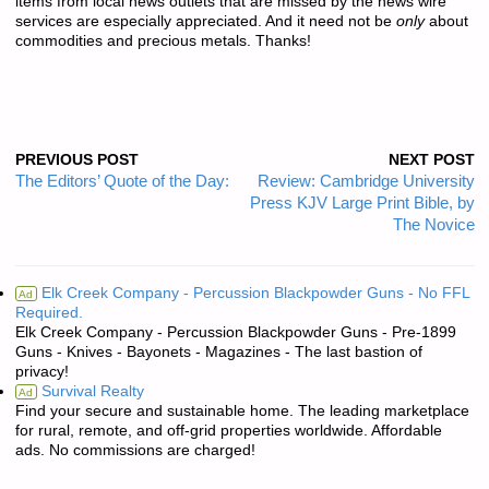
items from local news outlets that are missed by the news wire
services are especially appreciated. And it need not be
only
about
commodities and precious metals. Thanks!
PREVIOUS POST
NEXT POST
The Editors’ Quote of the Day:
Review: Cambridge University
Press KJV Large Print Bible, by
The Novice
Elk Creek Company - Percussion Blackpowder Guns - No FFL
Ad
Required.
Elk Creek Company - Percussion Blackpowder Guns - Pre-1899
Guns - Knives - Bayonets - Magazines - The last bastion of
privacy!
Survival Realty
Ad
Find your secure and sustainable home. The leading marketplace
for rural, remote, and off-grid properties worldwide. Affordable
ads. No commissions are charged!