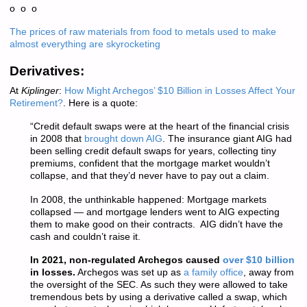
o o o
The prices of raw materials from food to metals used to make
almost everything are skyrocketing
Derivatives:
At
Kiplinger
:
How Might Archegos’ $10 Billion in Losses Affect Your
Retirement?
. Here is a quote:
“Credit default swaps were at the heart of the financial crisis
in 2008 that
brought down AIG
. The insurance giant AIG had
been selling credit default swaps for years, collecting tiny
premiums, confident that the mortgage market wouldn’t
collapse, and that they’d never have to pay out a claim.
In 2008, the unthinkable happened: Mortgage markets
collapsed — and mortgage lenders went to AIG expecting
them to make good on their contracts. AIG didn’t have the
cash and couldn’t raise it.
In 2021, non-regulated Archegos caused
over $10 billion
in losses.
Archegos was set up as
a family office
, away from
the oversight of the SEC. As such they were allowed to take
tremendous bets by using a derivative called a swap, which