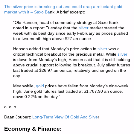
The silver price is breaking out and could drag a reluctant gold
market with it – Saxo Ba
nk. A brief excerpt:
“Ole Hansen, head of commodity strategy at Saxo Bank,
noted in a report Tuesday that the
silver
market started the
week with its best day since early February as prices pushed
to a two-month high above $27 an ounce.
Hansen added that Monday’s price action in
silver
was a
critical technical breakout for the precious metal. While
silver
is down from Monday’s high, Hansen said that it is still holding
above crucial support following its breakout. July silver futures
last traded at $26.97 an ounce, relatively unchanged on the
day.
Meanwhile,
gold
prices have fallen from Monday’s nine-week
high. June gold futures last traded at $1,787.90 an ounce,
down 0.22% on the day.”
o o o
Daan Joubert:
Long-Term View Of Gold And Silve
r
Economy & Finance: