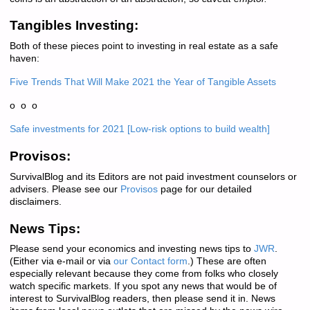
Tangibles Investing:
Both of these pieces point to investing in real estate as a safe
haven:
Five Trends That Will Make 2021 the Year of Tangible Assets
o o o
Safe investments for 2021 [Low-risk options to build wealth]
Provisos:
SurvivalBlog and its Editors are not paid investment counselors or
advisers. Please see our
Provisos
page for our detailed
disclaimers.
News Tips:
Please send your economics and investing news tips to
JWR
.
(Either via e-mail or via
our Contact form
.) These are often
especially relevant because they come from folks who closely
watch specific markets. If you spot any news that would be of
interest to SurvivalBlog readers, then please send it in. News