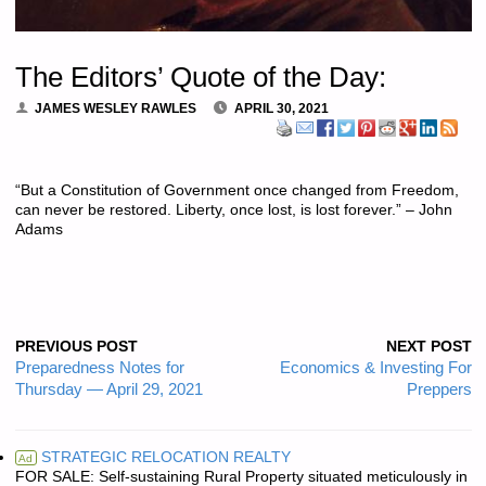
The Editors’ Quote of the Day:
JAMES WESLEY RAWLES
APRIL 30, 2021
“But a Constitution of Government once changed from Freedom,
can never be restored. Liberty, once lost, is lost forever.” – John
Adams
PREVIOUS POST
NEXT POST
Preparedness Notes for
Economics & Investing For
Thursday — April 29, 2021
Preppers
STRATEGIC RELOCATION REALTY
Ad
FOR SALE: Self-sustaining Rural Property situated meticulously in