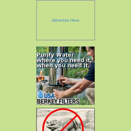
Advertise Here