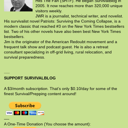
Hits The Fan (SHTF). He began SurvivalBlog in
2005. It now reaches more than 320,000 unique
visitors weekly.
JWR is a journalist, technical writer, and novelist.
His survivalist novel Patriots: Surviving the Coming Collapse, is a
modern classic that reached #3 on the New York Times bestsellers
list. Two of his other novels have also been best New York Times
bestsellers.
Jim is the originator of the American Redoubt movement and a
frequent talk show and podcast guest. He is also a retreat
consultant specializing in off-grid living, rural relocation, and
survival preparedness.
SUPPORT SURVIVALBLOG
A $3/month subscription. That’s only $0.10/day for some of the
finest Survival/Prepping content around!
—-
A One-Time Donation (You choose the amount):