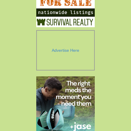
Advertise Here