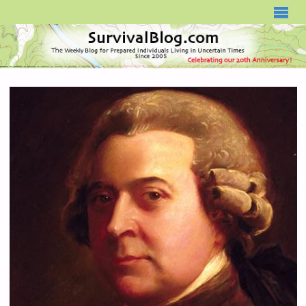
SURVIVALBLOG.COM