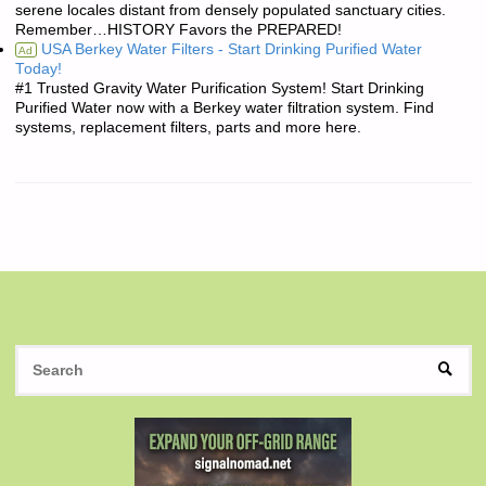
serene locales distant from densely populated sanctuary cities.
Remember…HISTORY Favors the PREPARED!
USA Berkey Water Filters - Start Drinking Purified Water
Ad
Today!
#1 Trusted Gravity Water Purification System! Start Drinking
Purified Water now with a Berkey water filtration system. Find
systems, replacement filters, parts and more here.
S
SEAR
fo