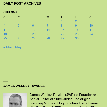
DAILY POST ARCHIVES
April 2021
S
M
T
W
T
F
S
1
2
3
4
5
6
7
8
9
10
11
12
13
14
15
16
17
18
19
20
21
22
23
24
25
26
27
28
29
30
« Mar
May »
JAMES WESLEY RAWLES
James Wesley, Rawles (JWR) is Founder and
Senior Editor of SurvivalBlog, the original
prepping /survival blog for when the Schumer