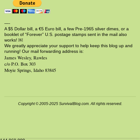
—-
A $5 Dollar bill, a €5 Euro bill, a few Pre-1965 silver dimes, or a
booklet of “Forever” U.S. postage stamps sent in the mail also
works! ￼
We greatly appreciate your support to help keep this blog up and
running! Our mail forwarding address is:
James Wesley, Rawles
c/o P.O. Box 303
Moyie Springs, Idaho 83845
Copyright © 2005-2025 SurvivalBlog.com. All rights reserved.