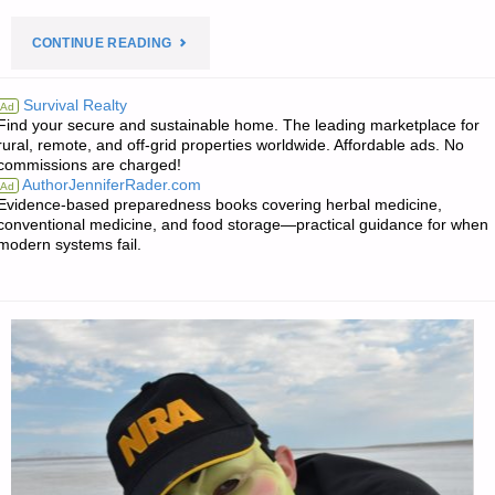
"PREPAREDNESS
CONTINUE READING
NOTES
Survival Realty
Ad
Find your secure and sustainable home. The leading marketplace for
FOR
rural, remote, and off-grid properties worldwide. Affordable ads. No
commissions are charged!
TUESDAY
AuthorJenniferRader.com
Ad
Evidence-based preparedness books covering herbal medicine,
—
conventional medicine, and food storage—practical guidance for when
modern systems fail.
DECEMBER
22,
2020"