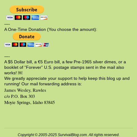
—-
A One-Time Donation (You choose the amount):
—-
A $5 Dollar bill, a €5 Euro bill, a few Pre-1965 silver dimes, or a
booklet of “Forever” U.S. postage stamps sent in the mail also
works! ￼
We greatly appreciate your support to help keep this blog up and
running! Our mail forwarding address is:
James Wesley, Rawles
c/o P.O. Box 303
Moyie Springs, Idaho 83845
Copyright © 2005-2025 SurvivalBlog.com. All rights reserved.