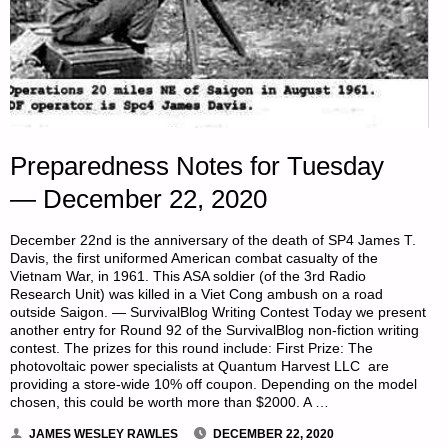
Preparedness Notes for Tuesday
— December 22, 2020
December 22nd is the anniversary of the death of SP4 James T.
Davis, the first uniformed American combat casualty of the
Vietnam War, in 1961. This ASA soldier (of the 3rd Radio
Research Unit) was killed in a Viet Cong ambush on a road
outside Saigon. — SurvivalBlog Writing Contest Today we present
another entry for Round 92 of the SurvivalBlog non-fiction writing
contest. The prizes for this round include: First Prize: The
photovoltaic power specialists at Quantum Harvest LLC are
providing a store-wide 10% off coupon. Depending on the model
chosen, this could be worth more than $2000. A …
JAMES WESLEY RAWLES
DECEMBER 22, 2020