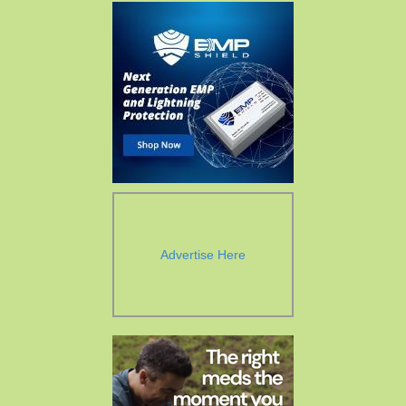
Advertise Here