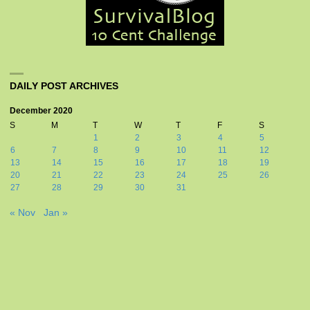
DAILY POST ARCHIVES
December 2020
S
M
T
W
T
F
S
1
2
3
4
5
6
7
8
9
10
11
12
13
14
15
16
17
18
19
20
21
22
23
24
25
26
27
28
29
30
31
« Nov
Jan »