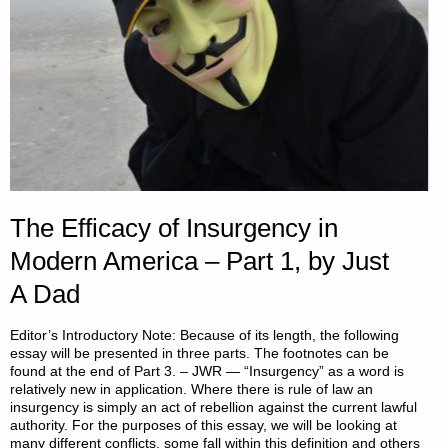
The Efficacy of Insurgency in
Modern America – Part 1, by Just
A Dad
Editor’s Introductory Note: Because of its length, the following
essay will be presented in three parts. The footnotes can be
found at the end of Part 3. – JWR — “Insurgency” as a word is
relatively new in application. Where there is rule of law an
insurgency is simply an act of rebellion against the current lawful
authority. For the purposes of this essay, we will be looking at
many different conflicts, some fall within this definition and others