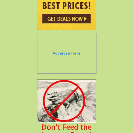
Advertise Here