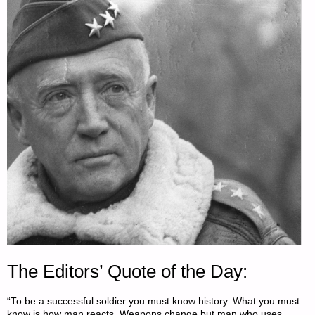
The Editors’ Quote of the Day:
“To be a successful soldier you must know history. What you must
know is how man reacts. Weapons change but man who uses