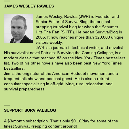
JAMES WESLEY RAWLES
James Wesley, Rawles (JWR) is Founder and
Senior Editor of SurvivalBlog, the original
prepping /survival blog for when the Schumer
Hits The Fan (SHTF). He began SurvivalBlog in
2005. It now reaches more than 320,000 unique
visitors weekly.
JWR is a journalist, technical writer, and novelist.
His survivalist novel Patriots: Surviving the Coming Collapse, is a
modern classic that reached #3 on the New York Times bestsellers
list. Two of his other novels have also been best New York Times
bestsellers.
Jim is the originator of the American Redoubt movement and a
frequent talk show and podcast guest. He is also a retreat
consultant specializing in off-grid living, rural relocation, and
survival preparedness.
SUPPORT SURVIVALBLOG
A $3/month subscription. That’s only $0.10/day for some of the
finest Survival/Prepping content around!