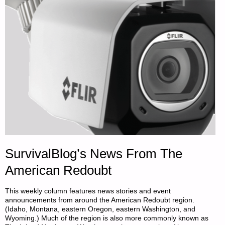
PART
1,
BY
JUST
A
DAD"
SurvivalBlog’s News From The
American Redoubt
This weekly column features news stories and event
announcements from around the American Redoubt region.
(Idaho, Montana, eastern Oregon, eastern Washington, and
Wyoming.) Much of the region is also more commonly known as