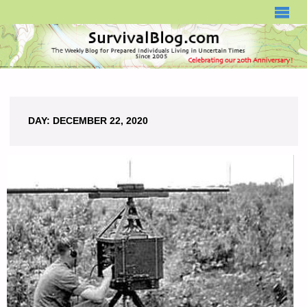
SURVIVALBLOG.COM
DAY:
DECEMBER 22, 2020