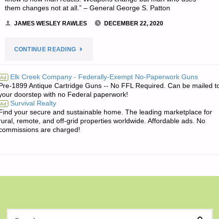
them changes not at all.” – General George S. Patton
JAMES WESLEY RAWLES
DECEMBER 22, 2020
"THE
CONTINUE READING
EDITORS’
Elk Creek Company - Federally-Exempt No-Paperwork Guns
Ad
Pre-1899 Antique Cartridge Guns -- No FFL Required. Can be mailed t
QUOTE
your doorstep with no Federal paperwork!
Survival Realty
Ad
OF
Find your secure and sustainable home. The leading marketplace for
rural, remote, and off-grid properties worldwide. Affordable ads. No
THE
commissions are charged!
DAY:"
S