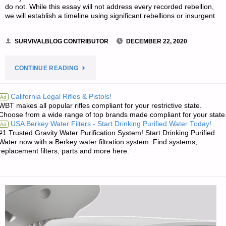
do not. While this essay will not address every recorded rebellion,
we will establish a timeline using significant rebellions or insurgent
…
SURVIVALBLOG CONTRIBUTOR
DECEMBER 22, 2020
"THE
CONTINUE READING
EFFICACY
California Legal Rifles & Pistols!
Ad
WBT makes all popular rifles compliant for your restrictive state.
OF
Choose from a wide range of top brands made compliant for your state
USA Berkey Water Filters - Start Drinking Purified Water Today!
Ad
INSURGENCY
#1 Trusted Gravity Water Purification System! Start Drinking Purified
Water now with a Berkey water filtration system. Find systems,
IN
replacement filters, parts and more here.
MODERN
AMERICA
–