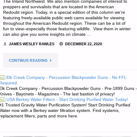
The Inland Northwest. We also mention companies of interest to
preppers and survivalists that are located in the American
Redoubt region. Today, in a special edition of this column we’re
featuring freely-available public web cams available for viewing
throughout the American Redoubt region. These can be a lot of
fun to view–especially those featuring wildlife. View them in winter
can also give you some insights on climate …
JAMES WESLEY RAWLES
DECEMBER 22, 2020
"SURVIVALBLOG’S
CONTINUE READING
NEWS
Elk Creek Company - Percussion Blackpowder Guns - No FFL
Ad
Required.
FROM
Elk Creek Company - Percussion Blackpowder Guns - Pre-1899 Guns -
Knives - Bayonets - Magazines - The last bastion of privacy!
THE
USA Berkey Water Filters - Start Drinking Purified Water Today!
Ad
#1 Trusted Gravity Water Purification System! Start Drinking Purified
AMERICAN
Water now with a Berkey water filtration system. Find systems,
replacement filters, parts and more here.
REDOUBT"