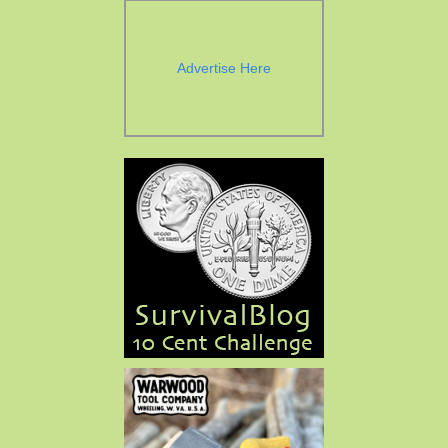
Advertise Here