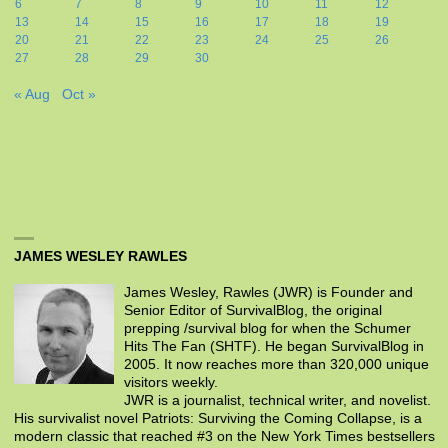
6
7
8
9
10
11
12
13
14
15
16
17
18
19
20
21
22
23
24
25
26
27
28
29
30
« Aug
Oct »
JAMES WESLEY RAWLES
James Wesley, Rawles (JWR) is Founder and
Senior Editor of SurvivalBlog, the original
prepping /survival blog for when the Schumer
Hits The Fan (SHTF). He began SurvivalBlog in
2005. It now reaches more than 320,000 unique
visitors weekly.
JWR is a journalist, technical writer, and novelist.
His survivalist novel Patriots: Surviving the Coming Collapse, is a
modern classic that reached #3 on the New York Times bestsellers