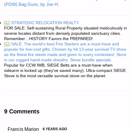
(PDW) Bag Guns, by Joe H.
STRATEGIC RELOCATION REALTY
Ad
FOR SALE: Self-sustaining Rural Property situated meticulously in
serene locales distant from densely populated sanctuary cities.
Remember…HISTORY Favors the PREPARED!
SALE: The world's best Fire Starters are a must-have and
Ad
popular for low-cost gifts. Chosen by hit 13-year survival TV show
as the finest fire steels made and given to every contestant. Store
in our rugged hand-made sheaths. Stove bundle specials.
Popular for CCW IWB, SIEGE Belts are a must-have when
sidearm is locked up (they've saved many). Ultra-compact SIEGE
Stove is the most versatile survival stove on the planet.
9 Comments
Francis Marion
6 YEARS AGO