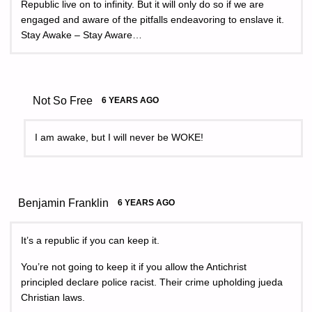
Republic live on to infinity. But it will only do so if we are
engaged and aware of the pitfalls endeavoring to enslave it.
Stay Awake – Stay Aware…
Not So Free
6 YEARS AGO
I am awake, but I will never be WOKE!
Benjamin Franklin
6 YEARS AGO
It’s a republic if you can keep it.
You’re not going to keep it if you allow the Antichrist
principled declare police racist. Their crime upholding jueda
Christian laws.