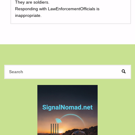
They are soldiers.
Responding with LawEnforcementOfficials is
inappropriate.
S
SEAR
fo