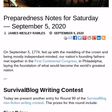
Preparedness Notes for Saturday
— September 5, 2020
JAMES WESLEY RAWLES
SEPTEMBER 5, 2020
On September 5, 1774, fed up with the meddling of the crown and
being mostly independant-minded, our nation’s founding fathers
met together in the
First Continental Congress
, in Philadelphia,
laying the foundation of what would become the world’s greatest
nation.
—
SurvivalBlog Writing Contest
Today we present another entry for Round 90 of the
SurvivalBlog
non-fiction writing contest
. The prizes for this round include: