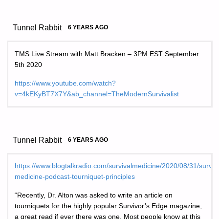
Tunnel Rabbit
6 YEARS AGO
TMS Live Stream with Matt Bracken – 3PM EST September
5th 2020
https://www.youtube.com/watch?
v=4kEKyBT7X7Y&ab_channel=TheModernSurvivalist
Tunnel Rabbit
6 YEARS AGO
https://www.blogtalkradio.com/survivalmedicine/2020/08/31/surviva
medicine-podcast-tourniquet-principles
“Recently, Dr. Alton was asked to write an article on
tourniquets for the highly popular Survivor’s Edge magazine,
a great read if ever there was one. Most people know at this