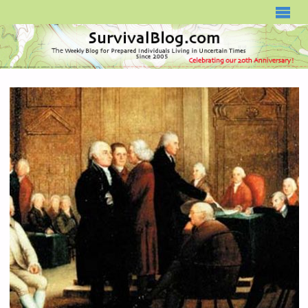
SURVIVALBLOG.COM