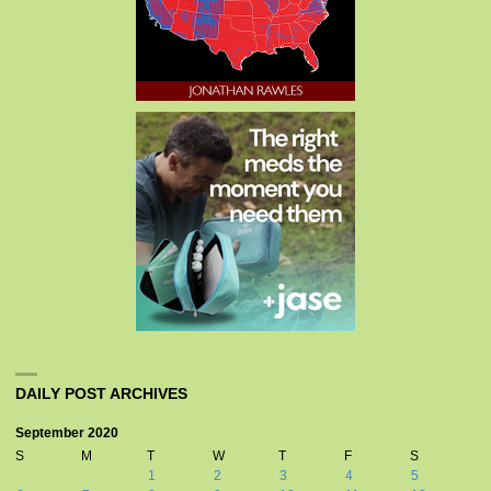
DAILY POST ARCHIVES
September 2020
S
M
T
W
T
F
S
1
2
3
4
5