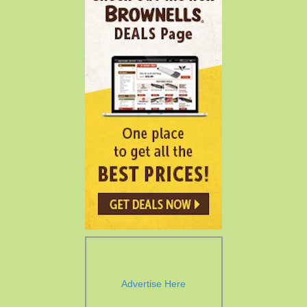
Advertise Here