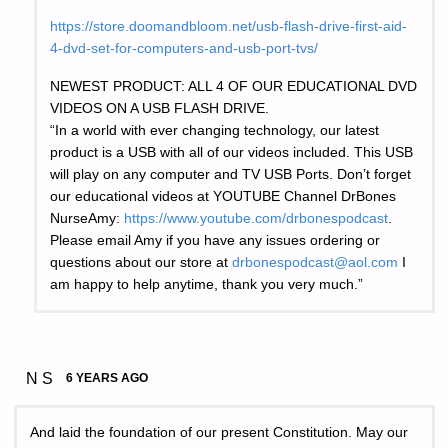
https://store.doomandbloom.net/usb-flash-drive-first-aid-
4-dvd-set-for-computers-and-usb-port-tvs/
NEWEST PRODUCT: ALL 4 OF OUR EDUCATIONAL DVD
VIDEOS ON A USB FLASH DRIVE.
“In a world with ever changing technology, our latest
product is a USB with all of our videos included. This USB
will play on any computer and TV USB Ports. Don’t forget
our educational videos at YOUTUBE Channel DrBones
NurseAmy:
https://www.youtube.com/drbonespodcast
.
Please email Amy if you have any issues ordering or
questions about our store at
drbonespodcast@aol.com
I
am happy to help anytime, thank you very much.”
N S
6 YEARS AGO
And laid the foundation of our present Constitution. May our