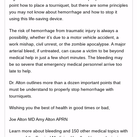
point how to place a tourniquet, but there are some principles
you may not know about hemorrhage and how to stop it
using this life-saving device.
The risk of hemorrhage from traumatic injury is always a
possibility, whether it’s due to a motor vehicle accident, a
work mishap, civil unrest, or the zombie apocalypse. A major
arterial bleed, if untreated, can cause a victim to be beyond
medical help in just a few short minutes. The bleeding may
be so severe that emergency medical personnel arrive too
late to help.
Dr. Alton outlines more than a dozen important points that
must be understand to properly stop hemorrhage with
tourniquets.
Wishing you the best of health in good times or bad,
Joe Alton MD Amy Alton APRN
Learn more about bleeding and 150 other medical topics with