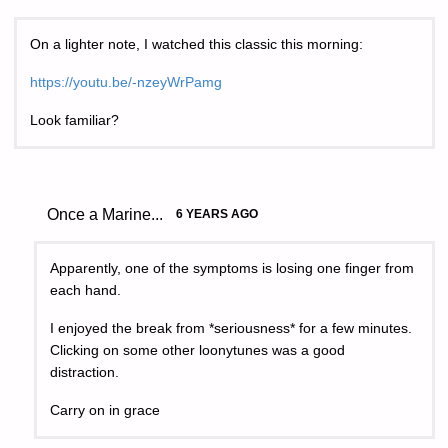
On a lighter note, I watched this classic this morning:
https://youtu.be/-nzeyWrPamg
Look familiar?
Once a Marine...
6 YEARS AGO
Apparently, one of the symptoms is losing one finger from
each hand.
I enjoyed the break from *seriousness* for a few minutes.
Clicking on some other loonytunes was a good
distraction.
Carry on in grace