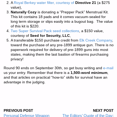
A
Royal Berkey water filter, courtesy of
Directive 21
(a $275
value),
Naturally Cozy
is donating a “Prepper Pack” Menstrual Kit.
This kit contains 18 pads and it comes vacuum-sealed for
long term storage or slips easily into a bugout bag. The value
of this kit is $220.
Two Super Survival Pack seed collections
, a $150 value,
courtesy of
Seed for Security, LLC
,
A transferable $150 purchase credit from
Elk Creek Company
,
toward the purchase of any pre-1899 antique gun. There is
no
paperwork required
for delivery of pre-1899 guns into most
states, making them the last bastion of firearms purchasing
privacy!
Round 90 ends on September 30th, so get busy writing and
e-mail
us your entry. Remember that there is a
1,500-word minimum
,
and that articles on practical “how-to” skills for survival have an
advantage in the judging.
PREVIOUS POST
NEXT POST
Personal Defense Weapon
The Editors’ Quote of the Day: