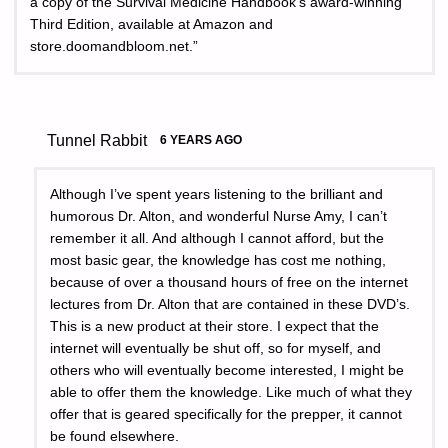
a copy of the Survival Medicine Handbook’s award-winning
Third Edition, available at Amazon and
store.doomandbloom.net.”
Tunnel Rabbit
6 YEARS AGO
Although I’ve spent years listening to the brilliant and
humorous Dr. Alton, and wonderful Nurse Amy, I can’t
remember it all. And although I cannot afford, but the
most basic gear, the knowledge has cost me nothing,
because of over a thousand hours of free on the internet
lectures from Dr. Alton that are contained in these DVD’s.
This is a new product at their store. I expect that the
internet will eventually be shut off, so for myself, and
others who will eventually become interested, I might be
able to offer them the knowledge. Like much of what they
offer that is geared specifically for the prepper, it cannot
be found elsewhere.