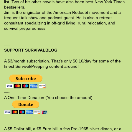
list. Two of his other novels have also been best New York Times
bestsellers.
Jim is the originator of the American Redoubt movement and a
frequent talk show and podcast guest. He is also a retreat
consultant specializing in off-grid living, rural relocation, and
survival preparedness.
SUPPORT SURVIVALBLOG
A $3/month subscription. That’s only $0.10/day for some of the
finest Survival/Prepping content around!
—-
A One-Time Donation (You choose the amount):
—-
A $5 Dollar bill, a €5 Euro bill, a few Pre-1965 silver dimes, or a