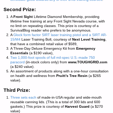
Second Prize:
A
Front Sight
Lifetime Diamond Membership, providing
lifetime free training at
any
Front Sight Nevada course, with
no limit on repeating classes. This prize is courtesy of a
SurvivalBlog reader who prefers to be anonymous.
A
Glock form factor SIRT laser training pistol and a SIRT AR-
15/M4
Laser Training Bolt, courtesy of
Next Level Training
,
that have a combined retail value of $589,
A Three-Day Deluxe Emergency Kit from
Emergency
Essentials
(a $190 value),
Two 1,000-foot spools of full mil-spec U.S.-made 750
paracord
(in-stock colors only) from
www.TOUGHGRID.com
(a $240 value).
An assortment of products along with a one-hour consultation
on health and wellness from
Pruitt’s Tree Resin
(a $265
value).
Third Prize:
Three sets each
of made-in-USA regular and wide-mouth
reusable
canning lids. (This is a total of 300 lids and 600
gaskets.) This prize is courtesy of
Harvest Guard
(a $270
value)