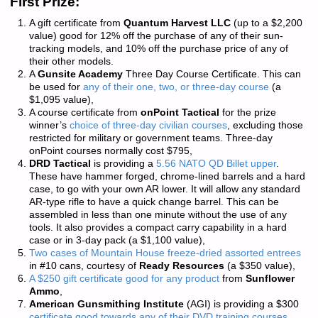
First Prize:
A gift certificate from
Quantum Harvest LLC
(up to a $2,200
value) good for 12% off the purchase of any of their sun-
tracking models, and 10% off the purchase price of any of
their other models.
A
Gunsite Academy
Three Day Course Certificate. This can
be used for
any of their one, two, or three-day course
(a
$1,095 value),
A course certificate from
onPoint Tactical
for the prize
winner’s
choice of three-day civilian courses
, excluding those
restricted for military or government teams. Three-day
onPoint courses normally cost $795,
DRD Tactical
is providing a
5.56 NATO QD Billet upper
.
These have hammer forged, chrome-lined barrels and a hard
case, to go with your own AR lower. It will allow any standard
AR-type rifle to have a quick change barrel. This can be
assembled in less than one minute without the use of any
tools. It also provides a compact carry capability in a hard
case or in 3-day pack (a $1,100 value),
Two cases of Mountain House freeze-dried assorted entrees
in #10 cans, courtesy of
Ready Resources
(a $350 value),
A $250 gift certificate good for any product
from
Sunflower
Ammo
,
American Gunsmithing Institute
(AGI) is providing a $300
certificate good towards any of their DVD training courses
.