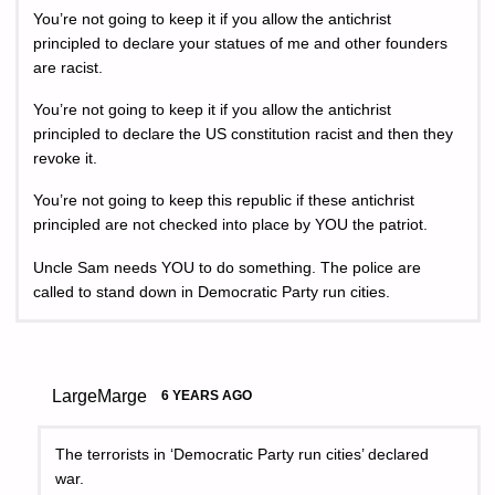
You’re not going to keep it if you allow the antichrist
principled to declare your statues of me and other founders
are racist.
You’re not going to keep it if you allow the antichrist
principled to declare the US constitution racist and then they
revoke it.
You’re not going to keep this republic if these antichrist
principled are not checked into place by YOU the patriot.
Uncle Sam needs YOU to do something. The police are
called to stand down in Democratic Party run cities.
LargeMarge
6 YEARS AGO
The terrorists in ‘Democratic Party run cities’ declared
war.