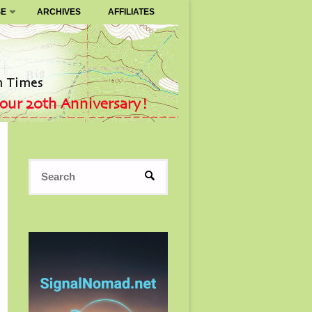
SE
ARCHIVES
AFFILIATES
Search
SEARCH
for: