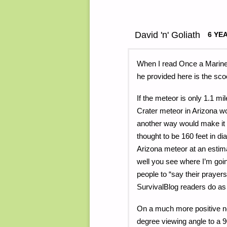
David 'n' Goliath
6 YE
When I read Once a Marine’
he provided here is the sco
If the meteor is only 1.1 mi
Crater meteor in Arizona wou
another way would make it 
thought to be 160 feet in d
Arizona meteor at an estima
well you see where I’m goin
people to “say their prayers”
SurvivalBlog readers do as 
On a much more positive n
degree viewing angle to a 9