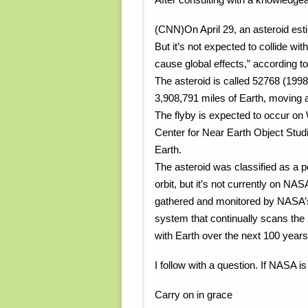
(CNN)On April 29, an asteroid esti
But it’s not expected to collide with
cause global effects,” according 
The asteroid is called 52768 (1998 
3,908,791 miles of Earth, moving a
The flyby is expected to occur on
Center for Near Earth Object Studi
Earth.
The asteroid was classified as a p
orbit, but it’s not currently on NAS
gathered and monitored by NASA’s
system that continually scans the m
with Earth over the next 100 years
I follow with a question. If NASA i
Carry on in grace