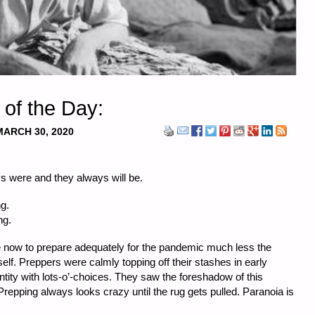
 of the Day:
MARCH 30, 2020
s were and they always will be.
g.
ng.
 now to prepare adequately for the pandemic much less the
tself. Preppers were calmly topping off their stashes in early
ntity with lots-o’-choices. They saw the foreshadow of this
repping always looks crazy until the rug gets pulled. Paranoia is