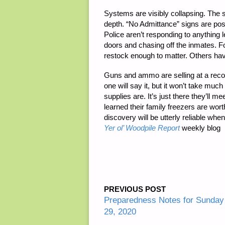
Systems are visibly collapsing. The 
depth. “No Admittance” signs are pos
Police aren’t responding to anything 
doors and chasing off the inmates. F
restock enough to matter. Others ha
Guns and ammo are selling at a recor
one will say it, but it won’t take muc
supplies are. It’s just there they’ll me
learned their family freezers are wor
discovery will be utterly reliable whe
Yer ol’ Woodpile Report
weekly blog
PREVIOUS POST
Preparedness Notes for Sunda
29, 2020