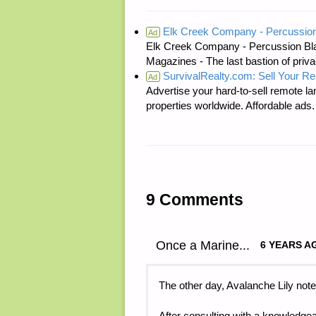
Elk Creek Company - Percussion
Ad
Elk Creek Company - Percussion Bl
Magazines - The last bastion of priva
SurvivalRealty.com: Sell Your R
Ad
Advertise your hard-to-sell remote lan
properties worldwide. Affordable ad
9 Comments
Once a Marine...
6 YEARS A
The other day, Avalanche Lily note
After consulting with a knowledgea