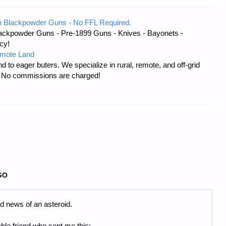
 Blackpowder Guns - No FFL Required.
ackpowder Guns - Pre-1899 Guns - Knives - Bayonets -
cy!
emote Land
d to eager buters. We specialize in rural, remote, and off-grid
s. No commissions are charged!
GO
d news of an asteroid.
ble friend who sent me this: