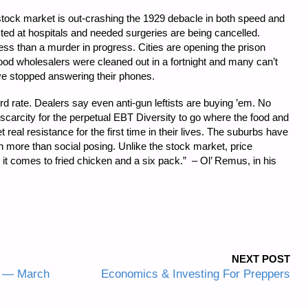
stock market is out-crashing the 1929 debacle in both speed and
ted at hospitals and needed surgeries are being cancelled.
less than a murder in progress. Cities are opening the prison
ood wholesalers were cleaned out in a fortnight and many can’t
ve stopped answering their phones.
d rate. Dealers say even anti-gun leftists are buying ’em. No
h scarcity for the perpetual EBT Diversity to go where the food and
et real resistance for the first time in their lives. The suburbs have
th more than social posing. Unlike the stock market, price
n it comes to fried chicken and a six pack.” – Ol’ Remus, in his
NEXT POST
y — March
Economics & Investing For Preppers