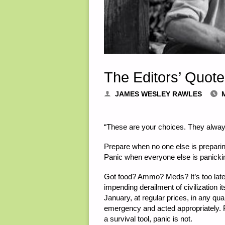
The Editors’ Quote
JAMES WESLEY RAWLES
“These are your choices. They alway
Prepare when no one else is preparin
Panic when everyone else is panicki
Got food? Ammo? Meds? It’s too late
impending derailment of civilization i
January, at regular prices, in any qua
emergency and acted appropriately. P
a survival tool, panic is not.