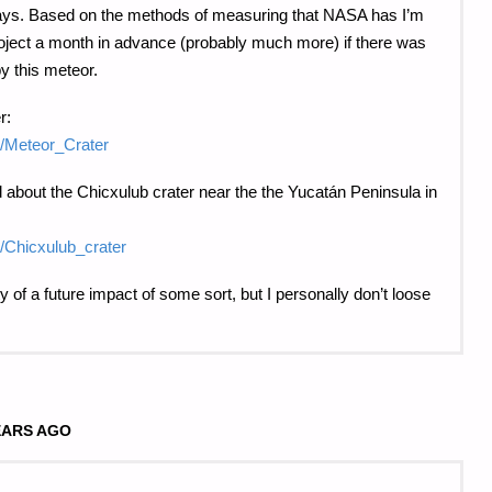
days. Based on the methods of measuring that NASA has I’m
roject a month in advance (probably much more) if there was
y this meteor.
r:
ki/Meteor_Crater
 about the Chicxulub crater near the the Yucatán Peninsula in
ki/Chicxulub_crater
ity of a future impact of some sort, but I personally don’t loose
.
EARS AGO