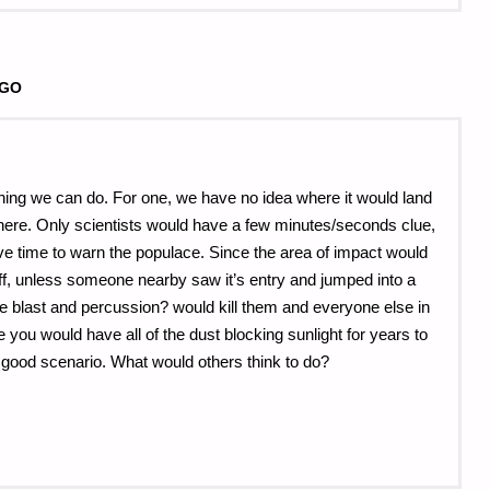
AGO
nything we can do. For one, we have no idea where it would land
sphere. Only scientists would have a few minutes/seconds clue,
ave time to warn the populace. Since the area of impact would
ff, unless someone nearby saw it’s entry and jumped into a
e blast and percussion? would kill them and everyone else in
e you would have all of the dust blocking sunlight for years to
 good scenario. What would others think to do?