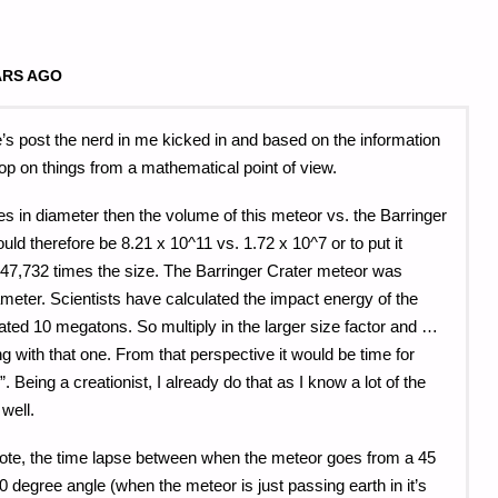
ARS AGO
s post the nerd in me kicked in and based on the information
op on things from a mathematical point of view.
les in diameter then the volume of this meteor vs. the Barringer
ld therefore be 8.21 x 10^11 vs. 1.72 x 10^7 or to put it
47,732 times the size. The Barringer Crater meteor was
iameter. Scientists have calculated the impact energy of the
ted 10 megatons. So multiply in the larger size factor and …
g with that one. From that perspective it would be time for
. Being a creationist, I already do that as I know a lot of the
well.
ote, the time lapse between when the meteor goes from a 45
0 degree angle (when the meteor is just passing earth in it’s