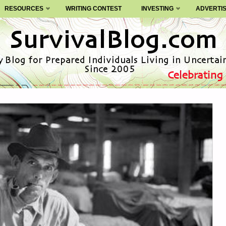
RESOURCES
WRITING CONTEST
INVESTING
ADVERTI