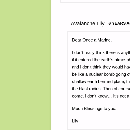
Avalanche Lily
6 YEARS 
Dear Once a Marine,
I don’t really think there is a
if it entered the earth’s atmo
and I don’t think they would h
be like a nuclear bomb going o
shallow earth bermed place, th
the blast radius. Then of cours
come. I don’t know… It’s not a
Much Blessings to you.
Lily