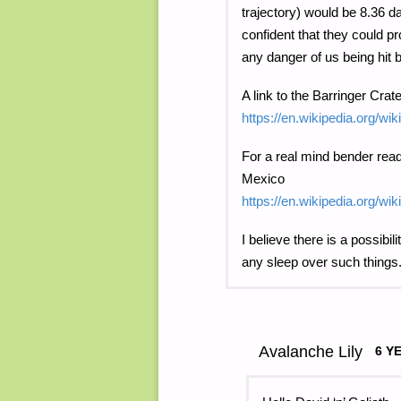
trajectory) would be 8.36 
confident that they could p
any danger of us being hit b
A link to the Barringer Crate
https://en.wikipedia.org/wi
For a real mind bender read
Mexico
https://en.wikipedia.org/wi
I believe there is a possibil
any sleep over such things
Avalanche Lily
6 Y