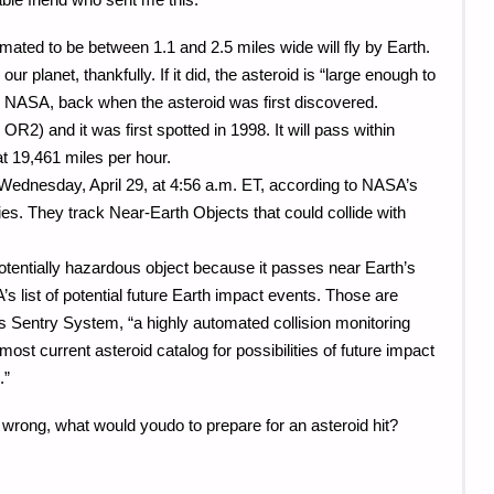
mated to be between 1.1 and 2.5 miles wide will fly by Earth.
 our planet, thankfully. If it did, the asteroid is “large enough to
to NASA, back when the asteroid was first discovered.
OR2) and it was first spotted in 1998. It will pass within
t 19,461 miles per hour.
 Wednesday, April 29, at 4:56 a.m. ET, according to NASA’s
es. They track Near-Earth Objects that could collide with
otentially hazardous object because it passes near Earth’s
A’s list of potential future Earth impact events. Those are
 Sentry System, “a highly automated collision monitoring
ost current asteroid catalog for possibilities of future impact
.”
s wrong, what would youdo to prepare for an asteroid hit?