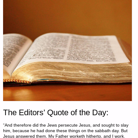
COCHRAN"
The Editors’ Quote of the Day:
“And therefore did the Jews persecute Jesus, and sought to slay
him, because he had done these things on the sabbath day. But
Jesus answered them, My Father worketh hitherto, and I work.