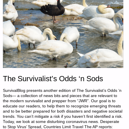
The Survivalist’s Odds ‘n Sods
SurvivalBlog presents another edition of The Survivalist’s Odds ‘n
Sods— a collection of news bits and pieces that are relevant to
the modern survivalist and prepper from “JWR”. Our goal is to
educate our readers, to help them to recognize emerging threats
and to be better prepared for both disasters and negative societal
trends. You can’t mitigate a risk if you haven’t first identified a risk.
Today, we look at some disturbing coronavirus news. Desperate
to Stop Virus’ Spread, Countries Limit Travel The AP reports: