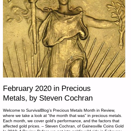
February 2020 in Precious
Metals, by Steven Cochran
Welcome to SurvivalBlog’s Precious Metals Month in Review,
where we take a look at “the month that was” in precious metals.
Each month, we cover gold’s performance, and the factors that
affected gold prices. – Steven Cochran, of Gainesville Coins Gold