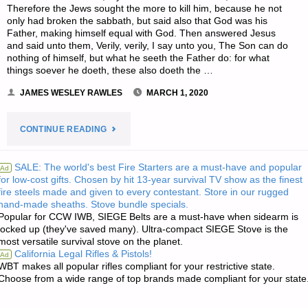
Therefore the Jews sought the more to kill him, because he not
only had broken the sabbath, but said also that God was his
Father, making himself equal with God. Then answered Jesus
and said unto them, Verily, verily, I say unto you, The Son can do
nothing of himself, but what he seeth the Father do: for what
things soever he doeth, these also doeth the …
JAMES WESLEY RAWLES
MARCH 1, 2020
"THE
CONTINUE READING
EDITORS’
SALE: The world's best Fire Starters are a must-have and popular
Ad
for low-cost gifts. Chosen by hit 13-year survival TV show as the finest
QUOTE
fire steels made and given to every contestant. Store in our rugged
hand-made sheaths. Stove bundle specials.
OF
Popular for CCW IWB, SIEGE Belts are a must-have when sidearm is
locked up (they've saved many). Ultra-compact SIEGE Stove is the
THE
most versatile survival stove on the planet.
California Legal Rifles & Pistols!
Ad
DAY:"
WBT makes all popular rifles compliant for your restrictive state.
Choose from a wide range of top brands made compliant for your state