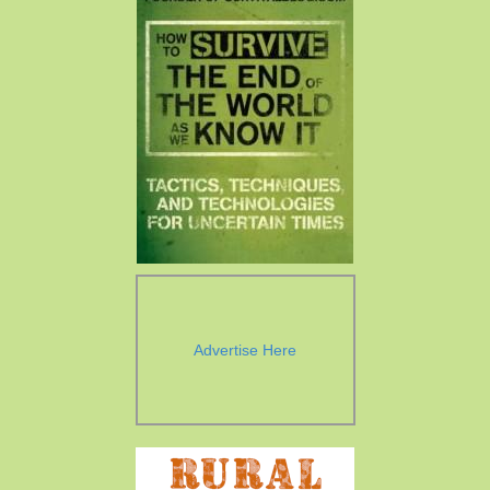
Advertise Here