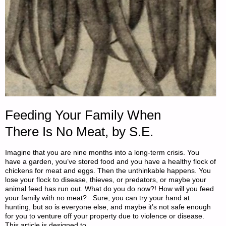
Feeding Your Family When
There Is No Meat, by S.E.
Imagine that you are nine months into a long-term crisis. You
have a garden, you’ve stored food and you have a healthy flock of
chickens for meat and eggs. Then the unthinkable happens. You
lose your flock to disease, thieves, or predators, or maybe your
animal feed has run out. What do you do now?! How will you feed
your family with no meat? Sure, you can try your hand at
hunting, but so is everyone else, and maybe it’s not safe enough
for you to venture off your property due to violence or disease.
This article is designed to …