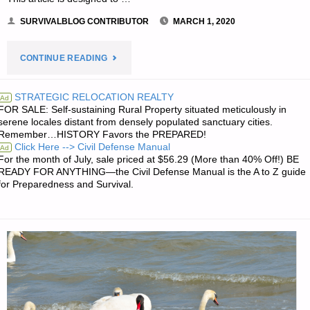
SURVIVALBLOG CONTRIBUTOR
MARCH 1, 2020
"FEEDING
CONTINUE READING
YOUR
STRATEGIC RELOCATION REALTY
Ad
FOR SALE: Self-sustaining Rural Property situated meticulously in
FAMILY
serene locales distant from densely populated sanctuary cities.
Remember…HISTORY Favors the PREPARED!
WHEN
Click Here --> Civil Defense Manual
Ad
For the month of July, sale priced at $56.29 (More than 40% Off!) BE
THERE
READY FOR ANYTHING—the Civil Defense Manual is the A to Z guide
for Preparedness and Survival.
IS
NO
MEAT,
BY
S.E."