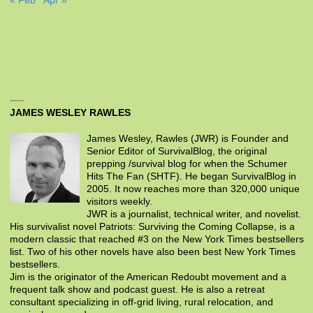
« Feb
Apr »
JAMES WESLEY RAWLES
James Wesley, Rawles (JWR) is Founder and
Senior Editor of SurvivalBlog, the original
prepping /survival blog for when the Schumer
Hits The Fan (SHTF). He began SurvivalBlog in
2005. It now reaches more than 320,000 unique
visitors weekly.
JWR is a journalist, technical writer, and novelist.
His survivalist novel Patriots: Surviving the Coming Collapse, is a
modern classic that reached #3 on the New York Times bestsellers
list. Two of his other novels have also been best New York Times
bestsellers.
Jim is the originator of the American Redoubt movement and a
frequent talk show and podcast guest. He is also a retreat
consultant specializing in off-grid living, rural relocation, and