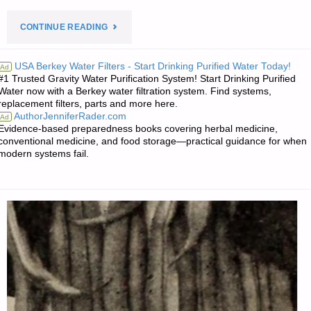
"PREPAREDNESS
CONTINUE READING
NOTES
USA Berkey Water Filters - Start Drinking Purified Water Today!
Ad
#1 Trusted Gravity Water Purification System! Start Drinking Purified
FOR
Water now with a Berkey water filtration system. Find systems,
replacement filters, parts and more here.
SUNDAY
AuthorJenniferRader.com
Ad
Evidence-based preparedness books covering herbal medicine,
—
conventional medicine, and food storage—practical guidance for when
modern systems fail.
MARCH
1,
2020"