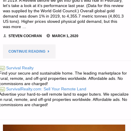
In 2019: A Review Before we get into gold’s wild ride in February,
let’s take a look at it’s performance last year. (Data for this review
was supplied by the World Gold Council.) Overall global gold
demand was down 1% in 2019, to 4,355.7 metric tonnes (4,801.3
US tons). Higher prices slowed physical gold demand, but this
was more …
STEVEN COCHRAN
MARCH 1, 2020
"FEBRUARY
CONTINUE READING
2020
Survival Realty
Ad
Find your secure and sustainable home. The leading marketplace for
IN
rural, remote, and off-grid properties worldwide. Affordable ads. No
commissions are charged!
PRECIOUS
SurvivalRealty.com: Sell Your Remote Land
Ad
Advertise your hard-to-sell remote land to eager buters. We specialize
METALS,
in rural, remote, and off-grid properties worldwide. Affordable ads. No
commissions are charged!
BY
STEVEN