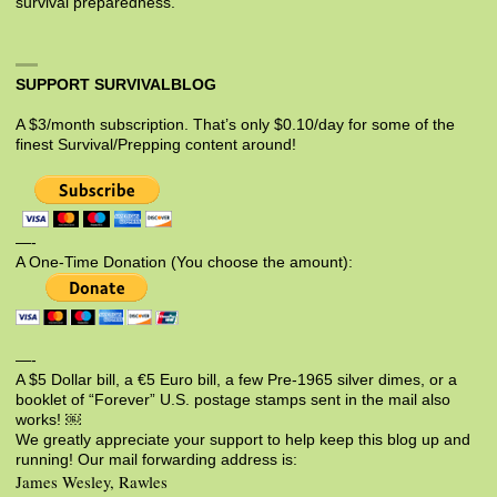
survival preparedness.
SUPPORT SURVIVALBLOG
A $3/month subscription. That’s only $0.10/day for some of the
finest Survival/Prepping content around!
—-
A One-Time Donation (You choose the amount):
—-
A $5 Dollar bill, a €5 Euro bill, a few Pre-1965 silver dimes, or a
booklet of “Forever” U.S. postage stamps sent in the mail also
works! ￼
We greatly appreciate your support to help keep this blog up and
running! Our mail forwarding address is:
James Wesley, Rawles