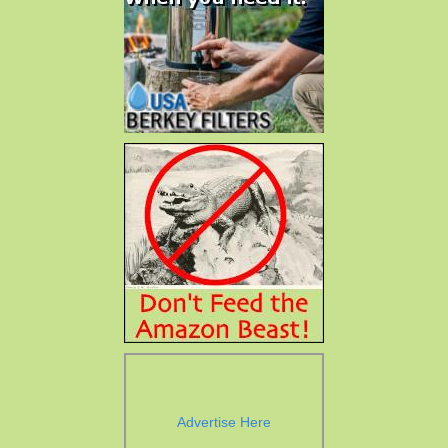
Advertise Here