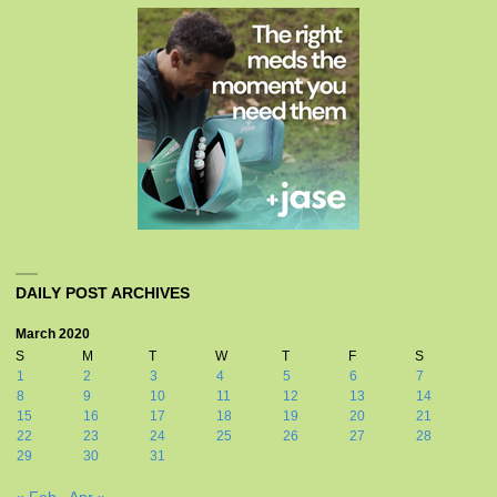
DAILY POST ARCHIVES
March 2020
S
M
T
W
T
F
S
1
2
3
4
5
6
7
8
9
10
11
12
13
14
15
16
17
18
19
20
21
22
23
24
25
26
27
28
29
30
31