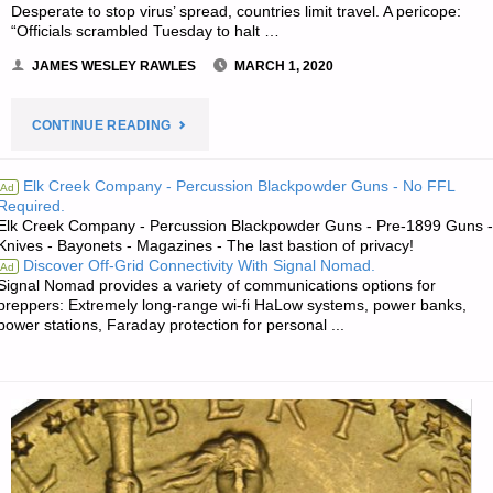
Desperate to stop virus’ spread, countries limit travel. A pericope:
“Officials scrambled Tuesday to halt …
JAMES WESLEY RAWLES
MARCH 1, 2020
"THE
CONTINUE READING
SURVIVALIST’S
Elk Creek Company - Percussion Blackpowder Guns - No FFL
Ad
Required.
ODDS
Elk Creek Company - Percussion Blackpowder Guns - Pre-1899 Guns -
Knives - Bayonets - Magazines - The last bastion of privacy!
‘N
Discover Off-Grid Connectivity With Signal Nomad.
Ad
Signal Nomad provides a variety of communications options for
SODS"
preppers: Extremely long-range wi-fi HaLow systems, power banks,
power stations, Faraday protection for personal ...