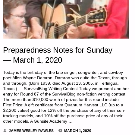
Preparedness Notes for Sunday
— March 1, 2020
Today is the birthday of the late singer, songwriter, and cowboy
poet Allen Wayne Damron. Damron was quite the Texan, through
and through. (Born 1939, died August 13, 2005, in Terlingua,
Texas.) — SurvivalBlog Writing Contest Today we present another
entry for Round 87 of the SurvivalBlog non-fiction writing contest.
The more than $10,000 worth of prizes for this round include:
First Prize: A gift certificate from Quantum Harvest LLC (up to a
$2,200 value) good for 12% off the purchase of any of their sun-
tracking models, and 10% off the purchase price of any of their
other models. A Gunsite Academy …
JAMES WESLEY RAWLES
MARCH 1, 2020