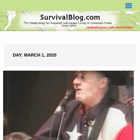
SURVIVALBLOG.COM
DAY:
MARCH 1, 2020