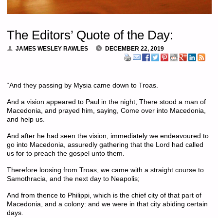
The Editors’ Quote of the Day:
JAMES WESLEY RAWLES
DECEMBER 22, 2019
“And they passing by Mysia came down to Troas.
And a vision appeared to Paul in the night; There stood a man of
Macedonia, and prayed him, saying, Come over into Macedonia,
and help us.
And after he had seen the vision, immediately we endeavoured to
go into Macedonia, assuredly gathering that the Lord had called
us for to preach the gospel unto them.
Therefore loosing from Troas, we came with a straight course to
Samothracia, and the next day to Neapolis;
And from thence to Philippi, which is the chief city of that part of
Macedonia, and a colony: and we were in that city abiding certain
days.