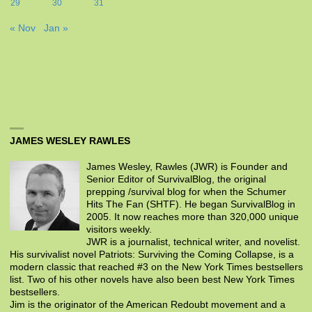
29
30
31
« Nov
Jan »
JAMES WESLEY RAWLES
James Wesley, Rawles (JWR) is Founder and
Senior Editor of SurvivalBlog, the original
prepping /survival blog for when the Schumer
Hits The Fan (SHTF). He began SurvivalBlog in
2005. It now reaches more than 320,000 unique
visitors weekly.
JWR is a journalist, technical writer, and novelist.
His survivalist novel Patriots: Surviving the Coming Collapse, is a
modern classic that reached #3 on the New York Times bestsellers
list. Two of his other novels have also been best New York Times
bestsellers.
Jim is the originator of the American Redoubt movement and a