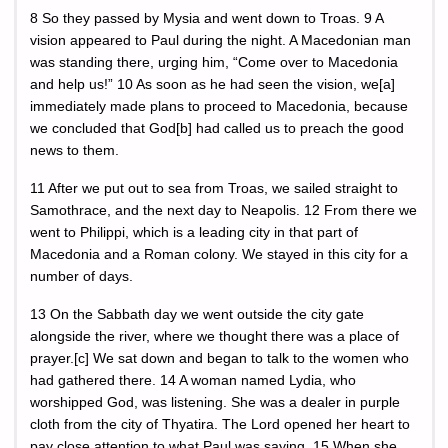
8 So they passed by Mysia and went down to Troas. 9 A
vision appeared to Paul during the night. A Macedonian man
was standing there, urging him, “Come over to Macedonia
and help us!” 10 As soon as he had seen the vision, we[a]
immediately made plans to proceed to Macedonia, because
we concluded that God[b] had called us to preach the good
news to them.
11 After we put out to sea from Troas, we sailed straight to
Samothrace, and the next day to Neapolis. 12 From there we
went to Philippi, which is a leading city in that part of
Macedonia and a Roman colony. We stayed in this city for a
number of days.
13 On the Sabbath day we went outside the city gate
alongside the river, where we thought there was a place of
prayer.[c] We sat down and began to talk to the women who
had gathered there. 14 A woman named Lydia, who
worshipped God, was listening. She was a dealer in purple
cloth from the city of Thyatira. The Lord opened her heart to
pay close attention to what Paul was saying. 15 When she