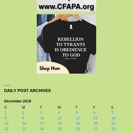
DAILY POST ARCHIVES
December 2019
S
M
T
W
T
F
S
1
2
3
4
5
6
7
8
9
10
11
12
13
14
15
16
17
18
19
20
21
22
23
24
25
26
27
28