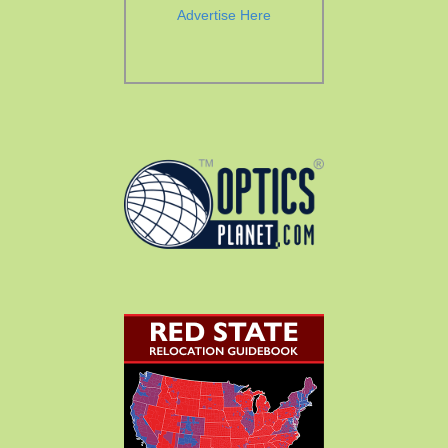
Advertise Here