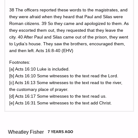
38 The officers reported these words to the magistrates, and
they were afraid when they heard that Paul and Silas were
Roman citizens. 39 So they came and apologized to them. As
they escorted them out, they requested that they leave the
city. 40 After Paul and Silas came out of the prison, they went
to Lydia’s house. They saw the brothers, encouraged them,
and then left. Acts 16:8-40 (EHV)
Footnotes:
[a] Acts 16:10 Luke is included.
[b] Acts 16:10 Some witnesses to the text read the Lord.
[c] Acts 16:13 Some witnesses to the text read to the river,
the customary place of prayer.
[d] Acts 16:17 Some witnesses to the text read us.
[e] Acts 16:31 Some witnesses to the text add Christ.
Wheatley Fisher
7 YEARS AGO