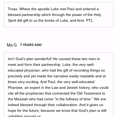
Troas. Where the apostle Luke met Paul and entered a
blessed partnership which through the power of the Holy
Spirit did gift to us the books of Luke, and Acts. PTL.
Ma G
7 YEARS AGO
Isn’t God’s plan wonderful! He caused these two men to
meet and form their partnership. Luke, the very well-
educated physician, who had the gift of recording things so
precisely and yet made the narrative easily readable and at
times very exciting. And Paul, the very well-educated
Pharisee, an expert in the Law and Jewish history, who could
cite all the prophecies that connected the Old Testament to
the Messiah who had come “in the fullness of time.” We are
indeed blessed through their collaboration. And it gives us
hope for the future, because we know that God’s plan is still
unfolding around us.