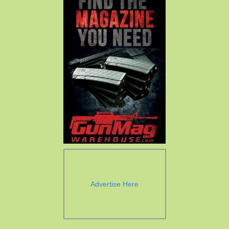
Advertise Here