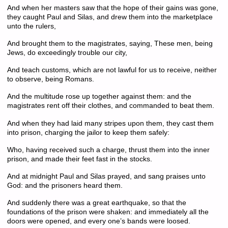
And when her masters saw that the hope of their gains was gone,
they caught Paul and Silas, and drew them into the marketplace
unto the rulers,
And brought them to the magistrates, saying, These men, being
Jews, do exceedingly trouble our city,
And teach customs, which are not lawful for us to receive, neither
to observe, being Romans.
And the multitude rose up together against them: and the
magistrates rent off their clothes, and commanded to beat them.
And when they had laid many stripes upon them, they cast them
into prison, charging the jailor to keep them safely:
Who, having received such a charge, thrust them into the inner
prison, and made their feet fast in the stocks.
And at midnight Paul and Silas prayed, and sang praises unto
God: and the prisoners heard them.
And suddenly there was a great earthquake, so that the
foundations of the prison were shaken: and immediately all the
doors were opened, and every one’s bands were loosed.