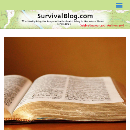
SURVIVALBLOG.COM