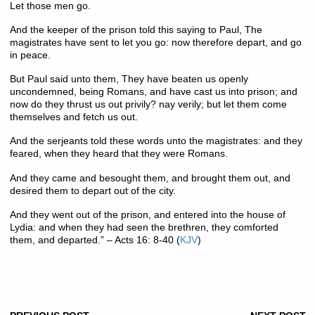
Let those men go.
And the keeper of the prison told this saying to Paul, The
magistrates have sent to let you go: now therefore depart, and go
in peace.
But Paul said unto them, They have beaten us openly
uncondemned, being Romans, and have cast us into prison; and
now do they thrust us out privily? nay verily; but let them come
themselves and fetch us out.
And the serjeants told these words unto the magistrates: and they
feared, when they heard that they were Romans.
And they came and besought them, and brought them out, and
desired them to depart out of the city.
And they went out of the prison, and entered into the house of
Lydia: and when they had seen the brethren, they comforted
them, and departed.”
– Acts 16: 8-40
(
KJV
)