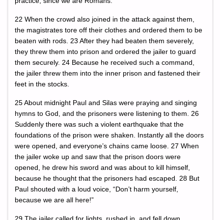
practice, since we are Romans.”
22 When the crowd also joined in the attack against them,
the magistrates tore off their clothes and ordered them to be
beaten with rods. 23 After they had beaten them severely,
they threw them into prison and ordered the jailer to guard
them securely. 24 Because he received such a command,
the jailer threw them into the inner prison and fastened their
feet in the stocks.
25 About midnight Paul and Silas were praying and singing
hymns to God, and the prisoners were listening to them. 26
Suddenly there was such a violent earthquake that the
foundations of the prison were shaken. Instantly all the doors
were opened, and everyone’s chains came loose. 27 When
the jailer woke up and saw that the prison doors were
opened, he drew his sword and was about to kill himself,
because he thought that the prisoners had escaped. 28 But
Paul shouted with a loud voice, “Don’t harm yourself,
because we are all here!”
29 The jailer called for lights, rushed in, and fell down