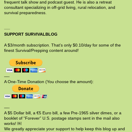
frequent talk show and podcast guest. He is also a retreat
consultant specializing in off-grid living, rural relocation, and
survival preparedness.
SUPPORT SURVIVALBLOG
A $3/month subscription. That’s only $0.10/day for some of the
finest Survival/Prepping content around!
—-
A One-Time Donation (You choose the amount):
—-
A $5 Dollar bill, a €5 Euro bill, a few Pre-1965 silver dimes, or a
booklet of “Forever” U.S. postage stamps sent in the mail also
works! ￼
We greatly appreciate your support to help keep this blog up and