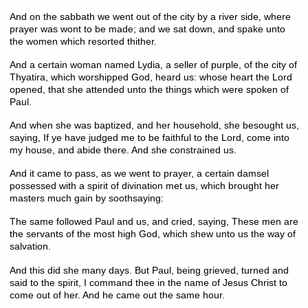
And on the sabbath we went out of the city by a river side, where
prayer was wont to be made; and we sat down, and spake unto
the women which resorted thither.
And a certain woman named Lydia, a seller of purple, of the city of
Thyatira, which worshipped God, heard us: whose heart the Lord
opened, that she attended unto the things which were spoken of
Paul.
And when she was baptized, and her household, she besought us,
saying, If ye have judged me to be faithful to the Lord, come into
my house, and abide there. And she constrained us.
And it came to pass, as we went to prayer, a certain damsel
possessed with a spirit of divination met us, which brought her
masters much gain by soothsaying:
The same followed Paul and us, and cried, saying, These men are
the servants of the most high God, which shew unto us the way of
salvation.
And this did she many days. But Paul, being grieved, turned and
said to the spirit, I command thee in the name of Jesus Christ to
come out of her. And he came out the same hour.