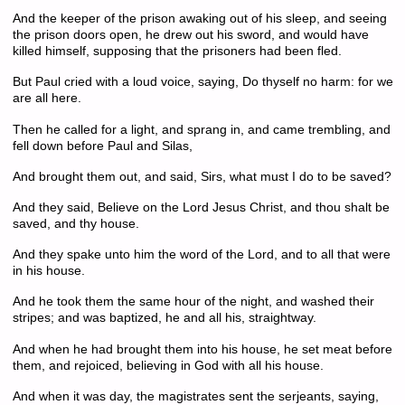
And the keeper of the prison awaking out of his sleep, and seeing
the prison doors open, he drew out his sword, and would have
killed himself, supposing that the prisoners had been fled.
But Paul cried with a loud voice, saying, Do thyself no harm: for we
are all here.
Then he called for a light, and sprang in, and came trembling, and
fell down before Paul and Silas,
And brought them out, and said, Sirs, what must I do to be saved?
And they said, Believe on the Lord Jesus Christ, and thou shalt be
saved, and thy house.
And they spake unto him the word of the Lord, and to all that were
in his house.
And he took them the same hour of the night, and washed their
stripes; and was baptized, he and all his, straightway.
And when he had brought them into his house, he set meat before
them, and rejoiced, believing in God with all his house.
And when it was day, the magistrates sent the serjeants, saying,