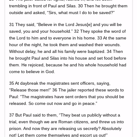
trembling in front of Paul and Silas. 30 Then he brought them
outside and asked, “Sirs, what must I do to be saved?”
31 They said, “Believe in the Lord Jesus[e] and you will be
saved, you and your household.” 32 They spoke the word of
the Lord to him and to everyone in his home. 33 At the same
hour of the night, he took them and washed their wounds.
Without delay, he and all his family were baptized. 34 Then
he brought Paul and Silas into his house and set food before
them. He rejoiced, because he and his whole household had
come to believe in God.
35 At daybreak the magistrates sent officers, saying,
“Release those men!” 36 The jailer reported these words to
Paul: “The magistrates have sent orders that you should be
released. So come out now and go in peace.”
37 But Paul said to them, “They beat us publicly without a
trial, even though we are Roman citizens, and threw us into
prison. And now they are releasing us secretly? Absolutely
not! Let them come themselves and escort us out!”