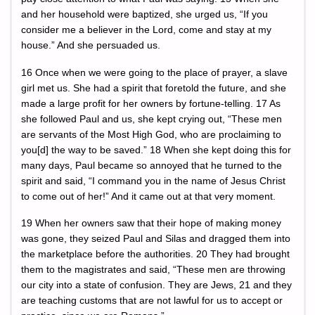
and her household were baptized, she urged us, “If you
consider me a believer in the Lord, come and stay at my
house.” And she persuaded us.
16 Once when we were going to the place of prayer, a slave
girl met us. She had a spirit that foretold the future, and she
made a large profit for her owners by fortune-telling. 17 As
she followed Paul and us, she kept crying out, “These men
are servants of the Most High God, who are proclaiming to
you[d] the way to be saved.” 18 When she kept doing this for
many days, Paul became so annoyed that he turned to the
spirit and said, “I command you in the name of Jesus Christ
to come out of her!” And it came out at that very moment.
19 When her owners saw that their hope of making money
was gone, they seized Paul and Silas and dragged them into
the marketplace before the authorities. 20 They had brought
them to the magistrates and said, “These men are throwing
our city into a state of confusion. They are Jews, 21 and they
are teaching customs that are not lawful for us to accept or