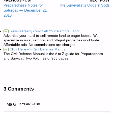
PREVIOUS POST
NEXT POST
Preparedness Notes for
The Survivalist’s Odds ‘n Sods
Saturday — December 21,
2019
SurvivalRealty.com: Sell Your Remote Land
Ad
Advertise your hard-to-sell remote land to eager buters. We
specialize in rural, remote, and off-grid properties worldwide.
Affordable ads. No commissions are charged!
Click Here --> Civil Defense Manual
Ad
The Civil Defense Manual is the A to Z guide for Preparedness
and Survival. Two Volumes of 953 pages.
3 Comments
Ma G
7 YEARS AGO