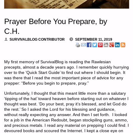
Prayer Before You Prepare, by
C.H.
SURVIVALBLOG CONTRIBUTOR
SEPTEMBER 11, 2019
My first memory of SurvivalBlog is reading the Rawlesian
precepts, almost a decade years ago. I remember quickly hurrying
over to the ‘Quick Start Guide’ to find out where I should begin. It
was there that I read the most important piece of advice for any
prepper: “Before you begin to prepare, pray.”
Unfortunately, I thought that this meant little more than a salutary
‘tipping of the hat’ toward heaven before starting out on whatever I
thought was best. ‘Do your best, pray it’s blessed, and let God do
the rest.’ So I asked the Lord for his blessing and guidance,
without really expecting any answer. And then I set forth. I looked
for a job in the American Redoubt, began stockpiling guns, ammo,
and precious metals. I read any material on prepping I could find. I
devoured books and scoured the Internet. I kept a close eye on