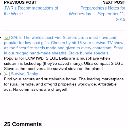
PREVIOUS POST
NEXT POST
JWR’s Recommendations of
Preparedness Notes for
the Week:
Wednesday — September 11,
2019
SALE: The world's best Fire Starters are a must-have and
Ad
popular for low-cost gifts. Chosen by hit 13-year survival TV show
as the finest fire steels made and given to every contestant. Store
in our rugged hand-made sheaths. Stove bundle specials.
Popular for CCW IWB, SIEGE Belts are a must-have when
sidearm is locked up (they've saved many). Ultra-compact SIEGE
Stove is the most versatile survival stove on the planet.
Survival Realty
Ad
Find your secure and sustainable home. The leading marketplace
for rural, remote, and off-grid properties worldwide. Affordable
ads. No commissions are charged!
25 Comments