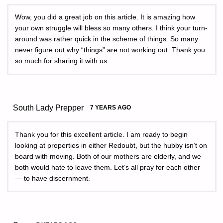
Wow, you did a great job on this article. It is amazing how
your own struggle will bless so many others. I think your turn-
around was rather quick in the scheme of things. So many
never figure out why “things” are not working out. Thank you
so much for sharing it with us.
South Lady Prepper
7 YEARS AGO
Thank you for this excellent article. I am ready to begin
looking at properties in either Redoubt, but the hubby isn’t on
board with moving. Both of our mothers are elderly, and we
both would hate to leave them. Let’s all pray for each other
— to have discernment.