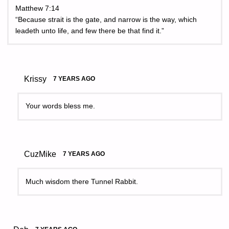
Matthew 7:14
“Because strait is the gate, and narrow is the way, which
leadeth unto life, and few there be that find it.”
Krissy
7 YEARS AGO
Your words bless me.
CuzMike
7 YEARS AGO
Much wisdom there Tunnel Rabbit.