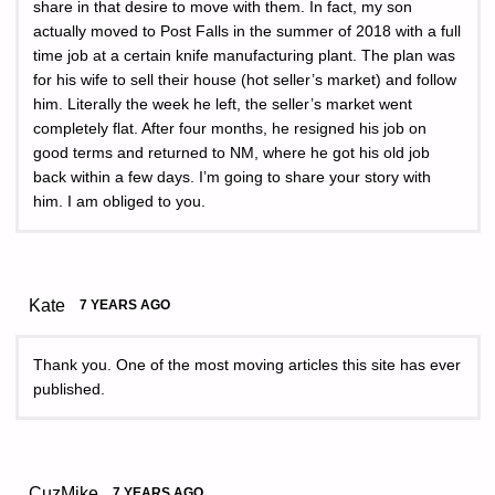
share in that desire to move with them. In fact, my son
actually moved to Post Falls in the summer of 2018 with a full
time job at a certain knife manufacturing plant. The plan was
for his wife to sell their house (hot seller’s market) and follow
him. Literally the week he left, the seller’s market went
completely flat. After four months, he resigned his job on
good terms and returned to NM, where he got his old job
back within a few days. I’m going to share your story with
him. I am obliged to you.
Kate
7 YEARS AGO
Thank you. One of the most moving articles this site has ever
published.
CuzMike
7 YEARS AGO