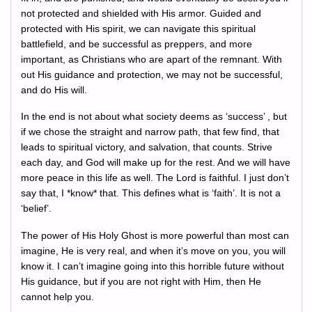
not protected and shielded with His armor. Guided and
protected with His spirit, we can navigate this spiritual
battlefield, and be successful as preppers, and more
important, as Christians who are apart of the remnant. With
out His guidance and protection, we may not be successful,
and do His will.
In the end is not about what society deems as ‘success’ , but
if we chose the straight and narrow path, that few find, that
leads to spiritual victory, and salvation, that counts. Strive
each day, and God will make up for the rest. And we will have
more peace in this life as well. The Lord is faithful. I just don’t
say that, I *know* that. This defines what is ‘faith’. It is not a
‘belief’.
The power of His Holy Ghost is more powerful than most can
imagine, He is very real, and when it’s move on you, you will
know it. I can’t imagine going into this horrible future without
His guidance, but if you are not right with Him, then He
cannot help you.