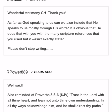
Wonderful testimony CH. Thank you!
As far as God speaking to us can we also include that He
speaks to us mostly through His word? It is obvious that He
does that with you with the many scripture references that
you used but it wasn’t exactly stated.
Please don’t stop writing……
RPower889
7 YEARS AGO
Well said!
Also reminded of Proverbs 3:5-6 (KJV) “Trust in the Lord with
all thine heart; and lean not unto thine own understanding. In
all thy ways acknowledge him, and he shall direct thy paths.”