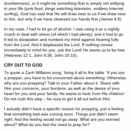
drunkenness), or it might be something that is simply not edifying
in your life (junk food, binge watching television, endless Internet
surfing). God has said that He will draw near to us if we draw near
to him, but only if we have cleansed our hands first (James 4:8).
In my case, I had to let go of alcohol. I was using it as a nightly
crutch to deal with stress (of which I had plenty), and it had to go.
It led to dissipation and numbed my mind against hearing fully
from the Lord. And it displeased the Lord. If nothing comes
immediately to mind for you, ask the Lord! He wants us to be free
(Hebrews 12:1, John 8:36, John 10:10).
CRY OUT TO GOD
To quote a Zach Williams song, ‘bring it all to the table.’ If you are
a prepper, you have to be concerned about
something
. Otherwise,
why are you prepping? Talk to your Father about it. Share with
Him your concerns, your burdens, as well as the desire of your
heart for you and your family. He wants to hear from His children!
Do not rush this step – be sure to get it all out before Him.
I actually didn’t have a specific reason for prepping, just a feeling
that something bad was coming soon. Things just didn’t seem
right. And the feeling would not go away. What are you worried
about? What do you feel the need to prep for?