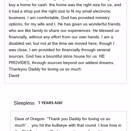
buy a home for cash. the home was the right size for us, and
it had a shop just the right size to fit my small electronic
business. I am comfortable, God has provided ministry
options, for my wife and I, He has given us wonderful friends
who are like family to share our experiences. He blessed us
financially, without any effort from our own hands. I am a
disabled vet, but not at the time we moved here, though I
was close, I am provided for financially through several
sources. God has a bountiful store house for us. HE
PROVIDES, through sources beyond our wildest dreams.
Thankyou Daddy for loving us so much.
David
Sleepless
7 YEARS AGO
Dave of Oregon- “Thank you Daddy for loving us so
much”… you hit the bullseye with that round. I love how in