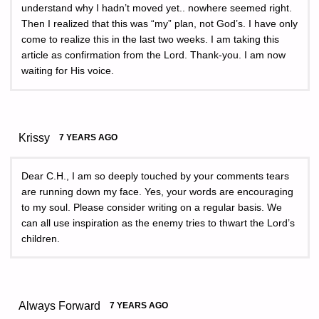
understand why I hadn’t moved yet.. nowhere seemed right.
Then I realized that this was “my” plan, not God’s. I have only
come to realize this in the last two weeks. I am taking this
article as confirmation from the Lord. Thank-you. I am now
waiting for His voice.
Krissy
7 YEARS AGO
Dear C.H., I am so deeply touched by your comments tears
are running down my face. Yes, your words are encouraging
to my soul. Please consider writing on a regular basis. We
can all use inspiration as the enemy tries to thwart the Lord’s
children.
Always Forward
7 YEARS AGO