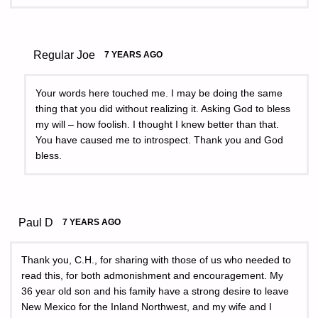
Regular Joe
7 YEARS AGO
Your words here touched me. I may be doing the same
thing that you did without realizing it. Asking God to bless
my will – how foolish. I thought I knew better than that.
You have caused me to introspect. Thank you and God
bless.
Paul D
7 YEARS AGO
Thank you, C.H., for sharing with those of us who needed to
read this, for both admonishment and encouragement. My
36 year old son and his family have a strong desire to leave
New Mexico for the Inland Northwest, and my wife and I