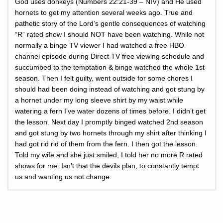
God uses donkeys (Numbers 22:21-39 – NIV) and He used
hornets to get my attention several weeks ago. True and
pathetic story of the Lord’s gentle consequences of watching
“R” rated show I should NOT have been watching. While not
normally a binge TV viewer I had watched a free HBO
channel episode during Direct TV free viewing schedule and
succumbed to the temptation & binge watched the whole 1st
season. Then I felt guilty, went outside for some chores I
should had been doing instead of watching and got stung by
a hornet under my long sleeve shirt by my waist while
watering a fern I’ve water dozens of times before. I didn’t get
the lesson. Next day I promptly binged watched 2nd season
and got stung by two hornets through my shirt after thinking I
had got rid rid of them from the fern. I then got the lesson.
Told my wife and she just smiled, I told her no more R rated
shows for me. Isn’t that the devils plan, to constantly tempt
us and wanting us not change.