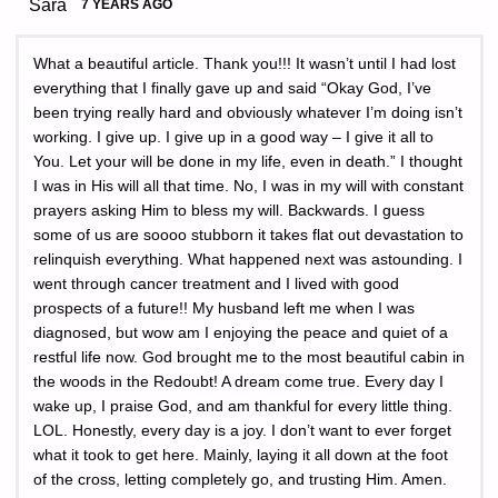
Sara
7 YEARS AGO
What a beautiful article. Thank you!!! It wasn’t until I had lost
everything that I finally gave up and said “Okay God, I’ve
been trying really hard and obviously whatever I’m doing isn’t
working. I give up. I give up in a good way – I give it all to
You. Let your will be done in my life, even in death.” I thought
I was in His will all that time. No, I was in my will with constant
prayers asking Him to bless my will. Backwards. I guess
some of us are soooo stubborn it takes flat out devastation to
relinquish everything. What happened next was astounding. I
went through cancer treatment and I lived with good
prospects of a future!! My husband left me when I was
diagnosed, but wow am I enjoying the peace and quiet of a
restful life now. God brought me to the most beautiful cabin in
the woods in the Redoubt! A dream come true. Every day I
wake up, I praise God, and am thankful for every little thing.
LOL. Honestly, every day is a joy. I don’t want to ever forget
what it took to get here. Mainly, laying it all down at the foot
of the cross, letting completely go, and trusting Him. Amen.