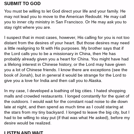
SUBMIT TO GOD
You must be willing to let God direct your life and your family. He
may not lead you to move to the American Redoubt. He may call
you to inner city ministry in San Francisco. Or He may ask you to
stay right where you are.
I suspect that in most cases, however, His calling for you is not too
distant from the desires of your heart. But those desires may need
a little realigning to fit with His purposes. My brother says that if
the Lord calls you to be a missionary in China, then He has
probably already given you a heart for China. You might have had
a lifelong interest in Chinese history, or the Lord may have given
you a lot of Chinese friends. I know there are exceptions (see the
book of Jonah), but in general it would be strange for the Lord to
give you a love for India and then call you to Alaska.
In my case, I developed a loathing of big cities. I hated shopping
malls and crowded restaurants. I longed constantly for the quiet of
the outdoors. I would wait for the constant road noise to die down
late at night, and then spend as much time as I could staring at
the stars from my tiny backyard. I longed to leave the big city, but I
had to be willing to stay put (if that was what He asked), before my
desire would be realized.
LISTEN AND WAIT