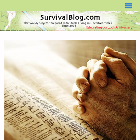
SURVIVALBLOG.COM