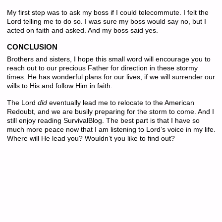
My first step was to ask my boss if I could telecommute. I felt the
Lord telling me to do so. I was sure my boss would say no, but I
acted on faith and asked. And my boss said yes.
CONCLUSION
Brothers and sisters, I hope this small word will encourage you to
reach out to our precious Father for direction in these stormy
times. He has wonderful plans for our lives, if we will surrender our
wills to His and follow Him in faith.
The Lord
did
eventually lead me to relocate to the American
Redoubt, and we are busily preparing for the storm to come. And I
still enjoy reading SurvivalBlog. The best part is that I have so
much more peace now that I am listening to Lord’s voice in my life.
Where will He lead you? Wouldn’t you like to find out?