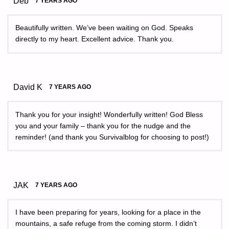
Deb
7 YEARS AGO
Beautifully written. We’ve been waiting on God. Speaks
directly to my heart. Excellent advice. Thank you.
David K
7 YEARS AGO
Thank you for your insight! Wonderfully written! God Bless
you and your family – thank you for the nudge and the
reminder! (and thank you Survivalblog for choosing to post!)
JAK
7 YEARS AGO
I have been preparing for years, looking for a place in the
mountains, a safe refuge from the coming storm. I didn’t