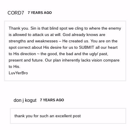
CORD7
7 YEARS AGO
Thank you. Sin is that blind spot we cling to where the enemy
is allowed to attack us at will. God already knows are
strengths and weaknesses – He created us. You are on the
spot correct about His desire for us to SUBMIT all our heart
to His direction ~ the good, the bad and the ugly/ past,
present and future. Our plan inherently lacks vision compare
to His.
LuvYerBro
don j kogut
7 YEARS AGO
thank you for such an excellent post