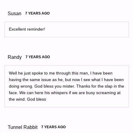
Susan
7 YEARS AGO
Excellent reminder!
Randy
7 YEARS AGO
Well he just spoke to me through this man, I have been
having the same issue as he, but now I see what I have been
doing wrong. God bless you mister. Thanks for the slap in the
face. We can here his whispers if we are busy screaming at
the wind. God bless
Tunnel Rabbit
7 YEARS AGO