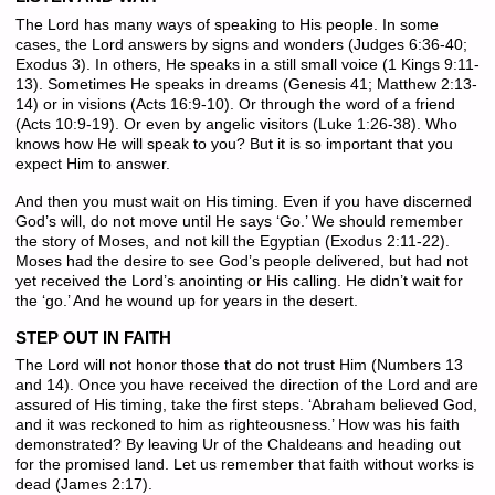
The Lord has many ways of speaking to His people. In some
cases, the Lord answers by signs and wonders (Judges 6:36-40;
Exodus 3). In others, He speaks in a still small voice (1 Kings 9:11-
13). Sometimes He speaks in dreams (Genesis 41; Matthew 2:13-
14) or in visions (Acts 16:9-10). Or through the word of a friend
(Acts 10:9-19). Or even by angelic visitors (Luke 1:26-38). Who
knows how He will speak to you? But it is so important that you
expect Him to answer.
And then you must wait on His timing. Even if you have discerned
God’s will, do not move until He says ‘Go.’ We should remember
the story of Moses, and not kill the Egyptian (Exodus 2:11-22).
Moses had the desire to see God’s people delivered, but had not
yet received the Lord’s anointing or His calling. He didn’t wait for
the ‘go.’ And he wound up for years in the desert.
STEP OUT IN FAITH
The Lord will not honor those that do not trust Him (Numbers 13
and 14). Once you have received the direction of the Lord and are
assured of His timing, take the first steps. ‘Abraham believed God,
and it was reckoned to him as righteousness.’ How was his faith
demonstrated? By leaving Ur of the Chaldeans and heading out
for the promised land. Let us remember that faith without works is
dead (James 2:17).