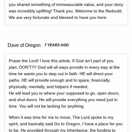
you shared something of immeasurable value, and your story
was incredibly uplifting! Thank you. Welcome to the Redoubt.
We are very fortunate and blessed to have you here.
Dave of Oregon
7 YEARS AGO
Praise the Lord! I love this article, If God isn’t part of you
plan, DON’T!!!! God will all ways provide in every way at the
time he wants you to step out in faith. HE will direct your
paths, HE will provide enough and to spare, financially,
physically, mentally, and helpers if needed.
He will lead you to where your supposed to go, open doors,
and shut doors. He will provide everything you need just in
time. You will not be lacking for anything.
When it was time for me to move, The Lord spoke to my
spirit, and basically said Go to Oregon, I have a place for you
to be, He provided through my inheritance, the funding to