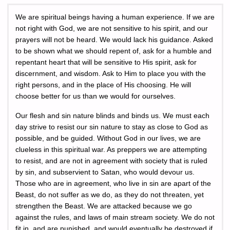
We are spiritual beings having a human experience. If we are
not right with God, we are not sensitive to his spirit, and our
prayers will not be heard. We would lack his guidance. Asked
to be shown what we should repent of, ask for a humble and
repentant heart that will be sensitive to His spirit, ask for
discernment, and wisdom. Ask to Him to place you with the
right persons, and in the place of His choosing. He will
choose better for us than we would for ourselves.
Our flesh and sin nature blinds and binds us. We must each
day strive to resist our sin nature to stay as close to God as
possible, and be guided. Without God in our lives, we are
clueless in this spiritual war. As preppers we are attempting
to resist, and are not in agreement with society that is ruled
by sin, and subservient to Satan, who would devour us.
Those who are in agreement, who live in sin are apart of the
Beast, do not suffer as we do, as they do not threaten, yet
strengthen the Beast. We are attacked because we go
against the rules, and laws of main stream society. We do not
fit in, and are punished, and would eventually be destroyed if