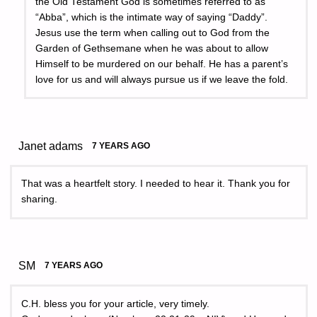
the Old Testament God is sometimes referred to as
“Abba”, which is the intimate way of saying “Daddy”.
Jesus use the term when calling out to God from the
Garden of Gethsemane when he was about to allow
Himself to be murdered on our behalf. He has a parent’s
love for us and will always pursue us if we leave the fold.
Janet adams
7 YEARS AGO
That was a heartfelt story. I needed to hear it. Thank you for
sharing.
SM
7 YEARS AGO
C.H. bless you for your article, very timely.