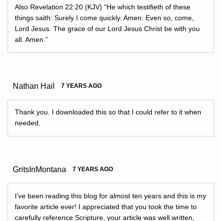
Also Revelation 22:20 (KJV) “He which testifieth of these
things saith: Surely I come quickly. Amen. Even so, come,
Lord Jesus. The grace of our Lord Jesus Christ be with you
all. Amen.”
Nathan Hail
7 YEARS AGO
Thank you. I downloaded this so that I could refer to it when
needed.
GritsInMontana
7 YEARS AGO
I’ve been reading this blog for almost ten years and this is my
favorite article ever! I appreciated that you took the time to
carefully reference Scripture, your article was well written,