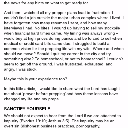
the news for any hints on what to get ready for.
And then I watched all my prepper plans lead to frustration. I
couldn’t find a job outside the major urban complex where I lived. I
have forgotten how many resumes I sent, and how many
interviews I had. No bites. I wound up having to sell my stockpile
when financial hard times came. My timing was always wrong – I
would buy at high prices during panics and be forced to sell when
medical or credit card bills came due. I struggled to build a
common vision for the prepping life with my wife. Where and when
should we move? Should I quit my career in the city and try
something else? To homeschool, or not to homeschool? I couldn’t
seem to get off the ground. I was frustrated, exhausted, and
angry. I was stuck.
Maybe this is your experience too?
In this little article, I would like to share what the Lord has taught
me about ‘prayer before prepping’ and how these lessons have
changed my life and my preps.
SANCTIFY YOURSELF
We should not expect to hear from the Lord if we are attached to
impurity (Exodus 19:10; Joshua 3:5). The impurity may be an
overt sin (dishonest business practices, pornography,