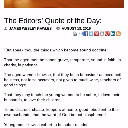
The Editors’ Quote of the Day:
JAMES WESLEY RAWLES
AUGUST 18, 2019
“
But speak thou the things which become sound doctrine:
That the aged men be sober, grave, temperate, sound in faith, in
charity, in patience.
The aged women likewise, that they be in behaviour as becometh
holiness, not false accusers, not given to much wine, teachers of
good things;
That they may teach the young women to be sober, to love their
husbands, to love their children,
To be discreet, chaste, keepers at home, good, obedient to their
own husbands, that the word of God be not blasphemed.
Young men likewise exhort to be sober minded.