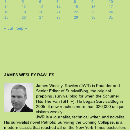
4
5
6
7
8
9
10
11
12
13
14
15
16
17
18
19
20
21
22
23
24
25
26
27
28
29
30
31
« Jul
Sep »
JAMES WESLEY RAWLES
James Wesley, Rawles (JWR) is Founder and
Senior Editor of SurvivalBlog, the original
prepping /survival blog for when the Schumer
Hits The Fan (SHTF). He began SurvivalBlog in
2005. It now reaches more than 320,000 unique
visitors weekly.
JWR is a journalist, technical writer, and novelist.
His survivalist novel Patriots: Surviving the Coming Collapse, is a
modern classic that reached #3 on the New York Times bestsellers