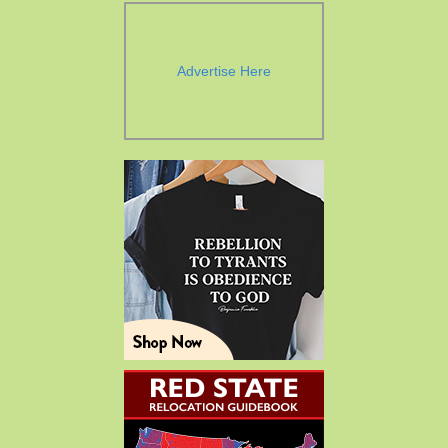
Advertise Here