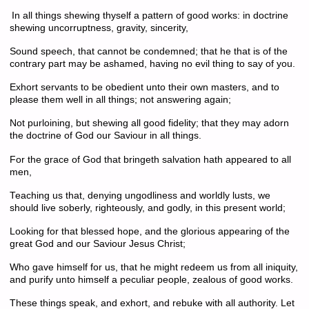
In all things shewing thyself a pattern of good works: in doctrine
shewing uncorruptness, gravity, sincerity,
Sound speech, that cannot be condemned; that he that is of the
contrary part may be ashamed, having no evil thing to say of you.
Exhort servants to be obedient unto their own masters, and to
please them well in all things; not answering again;
Not purloining, but shewing all good fidelity; that they may adorn
the doctrine of God our Saviour in all things.
For the grace of God that bringeth salvation hath appeared to all
men,
Teaching us that, denying u
ngodliness and worldly lusts, we
should live soberly, righteously, and godly, in this present world;
Looking for that blessed hope, and the glorious appearing of the
great God and our Saviour Jesus Christ;
Who gave himself for us, that he might redeem us from all iniquity,
and purify unto himself a peculiar people, zealous of good works.
These things speak, and exhort, and rebuke with all authority. Let