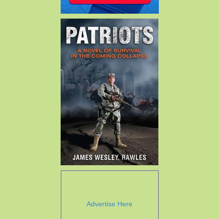
Advertise Here