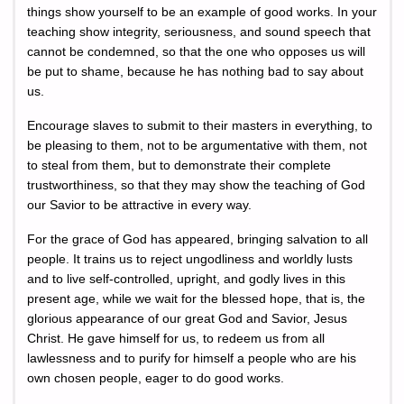
things show yourself to be an example of good works. In your
teaching show integrity, seriousness, and sound speech that
cannot be condemned, so that the one who opposes us will
be put to shame, because he has nothing bad to say about
us.
Encourage slaves to submit to their masters in everything, to
be pleasing to them, not to be argumentative with them, not
to steal from them, but to demonstrate their complete
trustworthiness, so that they may show the teaching of God
our Savior to be attractive in every way.
For the grace of God has appeared, bringing salvation to all
people. It trains us to reject ungodliness and worldly lusts
and to live self-controlled, upright, and godly lives in this
present age, while we wait for the blessed hope, that is, the
glorious appearance of our great God and Savior, Jesus
Christ. He gave himself for us, to redeem us from all
lawlessness and to purify for himself a people who are his
own chosen people, eager to do good works.