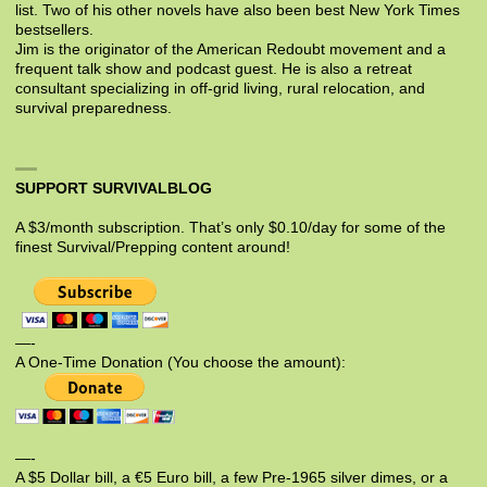
list. Two of his other novels have also been best New York Times
bestsellers.
Jim is the originator of the American Redoubt movement and a
frequent talk show and podcast guest. He is also a retreat
consultant specializing in off-grid living, rural relocation, and
survival preparedness.
SUPPORT SURVIVALBLOG
A $3/month subscription. That’s only $0.10/day for some of the
finest Survival/Prepping content around!
—-
A One-Time Donation (You choose the amount):
—-
A $5 Dollar bill, a €5 Euro bill, a few Pre-1965 silver dimes, or a