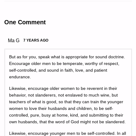
One Comment
Ma G
7 YEARS AGO
But as for you, speak what is appropriate for sound doctrine.
Encourage older men to be temperate, worthy of respect,
self-controlled, and sound in faith, love, and patient
endurance.
Likewise, encourage older women to be reverent in their
behavior, not slanderers, not enslaved to much wine, but
teachers of what is good, so that they can train the younger
women to love their husbands and children, to be self-
controlled, pure, busy at home, kind, and submitting to their
own husbands, that the word of God might not be slandered.
Likewise, encourage younger men to be self-controlled. In all