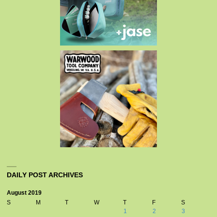
DAILY POST ARCHIVES
August 2019
S
M
T
W
T
F
S
1
2
3