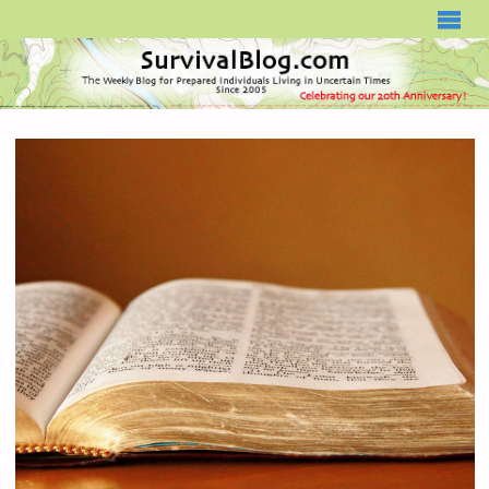
SURVIVALBLOG.COM