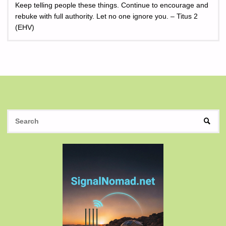
Keep telling people these things. Continue to encourage and
rebuke with full authority. Let no one ignore you. – Titus 2
(EHV)
S
SEAR
fo