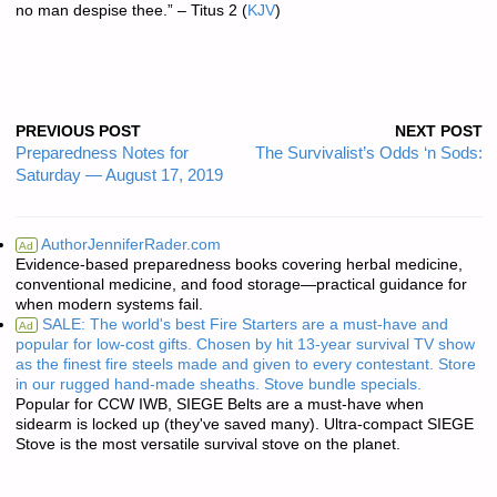
no man despise thee.
” – Titus 2
(
KJV
)
PREVIOUS POST
NEXT POST
Preparedness Notes for
The Survivalist’s Odds ‘n Sods:
Saturday — August 17, 2019
AuthorJenniferRader.com
Ad
Evidence-based preparedness books covering herbal medicine,
conventional medicine, and food storage—practical guidance for
when modern systems fail.
SALE: The world's best Fire Starters are a must-have and
Ad
popular for low-cost gifts. Chosen by hit 13-year survival TV show
as the finest fire steels made and given to every contestant. Store
in our rugged hand-made sheaths. Stove bundle specials.
Popular for CCW IWB, SIEGE Belts are a must-have when
sidearm is locked up (they've saved many). Ultra-compact SIEGE
Stove is the most versatile survival stove on the planet.