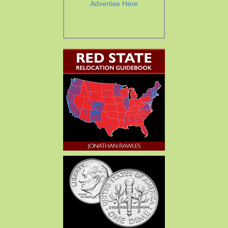
Advertise Here