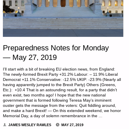
Preparedness Notes for Monday
— May 27, 2019
I’ll start with a bit of breaking EU election news, from England:
The newly-formed Brexit Party +31.2% Labour: – 11.9% Liberal
Democrat +11.1% Conservative: -12.5% UKIP: -23.9% (Nearly all
having apparently jumped to the Brexit Party) Others (Greens,
Etc.): +10.4 That is an astounding result, for a party that didn’t
even exist, two months ago! I hope that the new national
government that is formed following Teresa May’s imminent
ouster gets the message from the voters: Quit fiddling around,
and make a hard Brexit! — On this extended weekend, we honor
Memorial Day, a day of solemn remembrance in the …
JAMES WESLEY RAWLES
MAY 27, 2019