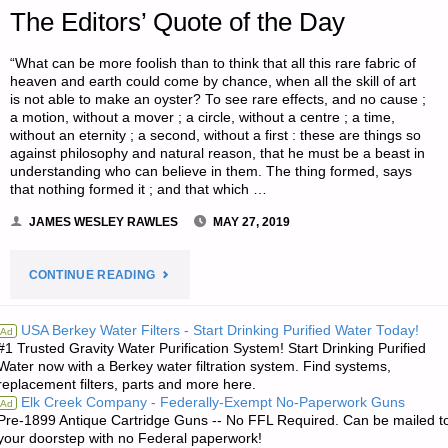
The Editors’ Quote of the Day
“What can be more foolish than to think that all this rare fabric of
heaven and earth could come by chance, when all the skill of art
is not able to make an oyster? To see rare effects, and no cause ;
a motion, without a mover ; a circle, without a centre ; a time,
without an eternity ; a second, without a first : these are things so
against philosophy and natural reason, that he must be a beast in
understanding who can believe in them. The thing formed, says
that nothing formed it ; and that which …
JAMES WESLEY RAWLES
MAY 27, 2019
"THE
CONTINUE READING
EDITORS’
USA Berkey Water Filters - Start Drinking Purified Water Today!
Ad
#1 Trusted Gravity Water Purification System! Start Drinking Purified
QUOTE
Water now with a Berkey water filtration system. Find systems,
replacement filters, parts and more here.
OF
Elk Creek Company - Federally-Exempt No-Paperwork Guns
Ad
Pre-1899 Antique Cartridge Guns -- No FFL Required. Can be mailed t
THE
your doorstep with no Federal paperwork!