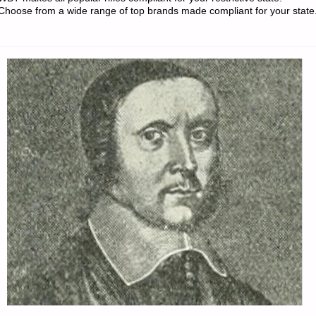
PREPPERS"
Choose from a wide range of top brands made compliant for your state