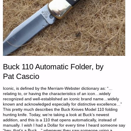
Buck 110 Automatic Folder, by
Pat Cascio
Iconic, is defined by the Merriam-Webster dictionary as: “…
relating to, or having the characteristics of an icon…widely
recognized and well-established an iconic brand name…widely
known and acknowledged especially for distinctive excellence…”
This pretty much describes the Buck Knives Model 110 folding
hunting knife. Today, we’re taking a look at Buck’s newest
addition, and this is a 110 that opens automatically, instead of
manually. I wish I had a Dollar for every time I heard someone say
“hey, that’s a Buck…” whenever they saw someone using a