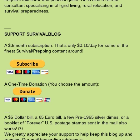
consultant specializing in off-grid living, rural relocation, and
survival preparedness.
SUPPORT SURVIVALBLOG
A $3/month subscription. That’s only $0.10/day for some of the
finest Survival/Prepping content around!
—-
A One-Time Donation (You choose the amount):
—-
A $5 Dollar bill, a €5 Euro bill, a few Pre-1965 silver dimes, or a
booklet of “Forever” U.S. postage stamps sent in the mail also
works! ￼
We greatly appreciate your support to help keep this blog up and
running! Our mail forwarding address is: