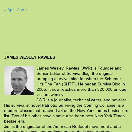
« Apr
Jun »
JAMES WESLEY RAWLES
James Wesley, Rawles (JWR) is Founder and
Senior Editor of SurvivalBlog, the original
prepping /survival blog for when the Schumer
Hits The Fan (SHTF). He began SurvivalBlog in
2005. It now reaches more than 320,000 unique
visitors weekly.
JWR is a journalist, technical writer, and novelist.
His survivalist novel Patriots: Surviving the Coming Collapse, is a
modern classic that reached #3 on the New York Times bestsellers
list. Two of his other novels have also been best New York Times
bestsellers.
Jim is the originator of the American Redoubt movement and a
frequent talk show and podcast guest. He is also a retreat