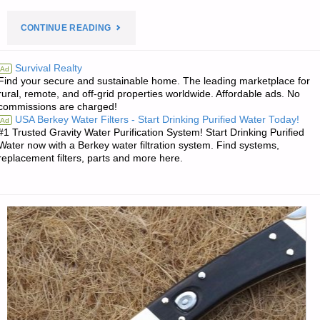
"PREPAREDNESS
CONTINUE READING
NOTES
Survival Realty
Ad
Find your secure and sustainable home. The leading marketplace for
FOR
rural, remote, and off-grid properties worldwide. Affordable ads. No
commissions are charged!
MONDAY
USA Berkey Water Filters - Start Drinking Purified Water Today!
Ad
#1 Trusted Gravity Water Purification System! Start Drinking Purified
—
Water now with a Berkey water filtration system. Find systems,
replacement filters, parts and more here.
MAY
27,
2019"