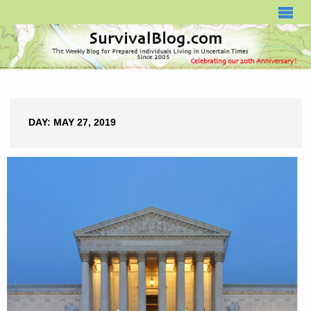
SURVIVALBLOG.COM
DAY:
MAY 27, 2019