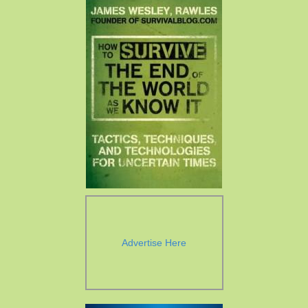
Advertise Here