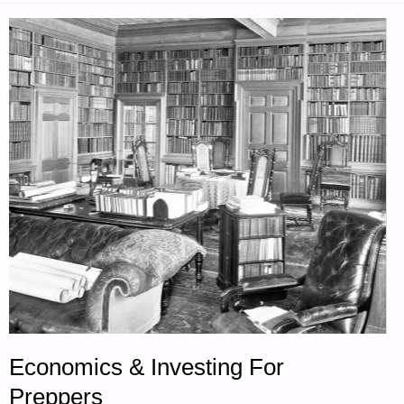
Economics & Investing For
Preppers