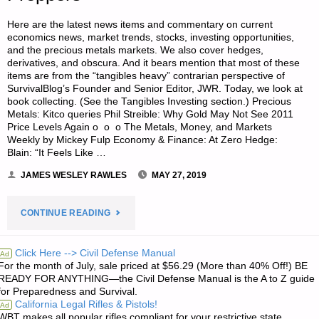
Here are the latest news items and commentary on current
economics news, market trends, stocks, investing opportunities,
and the precious metals markets. We also cover hedges,
derivatives, and obscura. And it bears mention that most of these
items are from the “tangibles heavy” contrarian perspective of
SurvivalBlog’s Founder and Senior Editor, JWR. Today, we look at
book collecting. (See the Tangibles Investing section.) Precious
Metals: Kitco queries Phil Streible: Why Gold May Not See 2011
Price Levels Again o o o The Metals, Money, and Markets
Weekly by Mickey Fulp Economy & Finance: At Zero Hedge:
Blain: “It Feels Like …
JAMES WESLEY RAWLES
MAY 27, 2019
"ECONOMICS
CONTINUE READING
&
Click Here --> Civil Defense Manual
Ad
For the month of July, sale priced at $56.29 (More than 40% Off!) BE
INVESTING
READY FOR ANYTHING—the Civil Defense Manual is the A to Z guide
for Preparedness and Survival.
FOR
California Legal Rifles & Pistols!
Ad
WBT makes all popular rifles compliant for your restrictive state.