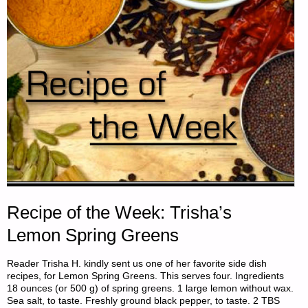
Recipe of the Week: Trisha’s
Lemon Spring Greens
Reader Trisha H. kindly sent us one of her favorite side dish
recipes, for Lemon Spring Greens. This serves four. Ingredients
18 ounces (or 500 g) of spring greens. 1 large lemon without wax.
Sea salt, to taste. Freshly ground black pepper, to taste. 2 TBS