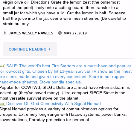
virgin olive oil. Directions Grate the lemon zest (the outermost
part of the peel) finely onto a cutting board, then transfer to a
small jar for which you have a lid. Cut the lemon in half. Squeeze
half the juice into the jar, over a wire mesh strainer. (Be careful to
strain out any …
JAMES WESLEY RAWLES
MAY 27, 2019
"RECIPE
CONTINUE READING
OF
SALE: The world's best Fire Starters are a must-have and popular
Ad
for low-cost gifts. Chosen by hit 13-year survival TV show as the finest
THE
fire steels made and given to every contestant. Store in our rugged
hand-made sheaths. Stove bundle specials.
WEEK:
Popular for CCW IWB, SIEGE Belts are a must-have when sidearm is
locked up (they've saved many). Ultra-compact SIEGE Stove is the
TRISHA’S
most versatile survival stove on the planet.
Discover Off-Grid Connectivity With Signal Nomad.
Ad
LEMON
Signal Nomad provides a variety of communications options for
preppers: Extremely long-range wi-fi HaLow systems, power banks,
power stations, Faraday protection for personal ...
SPRING
GREENS"