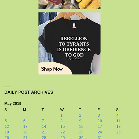
DAILY POST ARCHIVES
May 2019
S
M
T
W
T
F
S
1
2
3
4
5
6
7
8
9
10
11
12
13
14
15
16
17
18
19
20
21
22
23
24
25
26
27
28
29
30
31