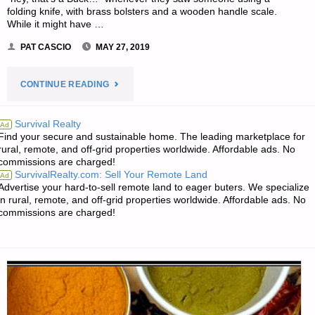
folding knife, with brass bolsters and a wooden handle scale.
While it might have …
PAT CASCIO
MAY 27, 2019
"BUCK
CONTINUE READING
110
Survival Realty
Ad
Find your secure and sustainable home. The leading marketplace for
AUTOMATIC
rural, remote, and off-grid properties worldwide. Affordable ads. No
commissions are charged!
FOLDER,
SurvivalRealty.com: Sell Your Remote Land
Ad
Advertise your hard-to-sell remote land to eager buters. We specialize
BY
in rural, remote, and off-grid properties worldwide. Affordable ads. No
commissions are charged!
PAT
CASCIO"