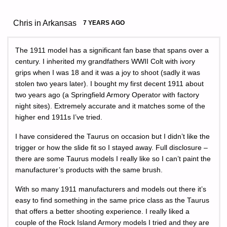
Chris in Arkansas
7 YEARS AGO
The 1911 model has a significant fan base that spans over a
century. I inherited my grandfathers WWII Colt with ivory
grips when I was 18 and it was a joy to shoot (sadly it was
stolen two years later). I bought my first decent 1911 about
two years ago (a Springfield Armory Operator with factory
night sites). Extremely accurate and it matches some of the
higher end 1911s I’ve tried.
I have considered the Taurus on occasion but I didn’t like the
trigger or how the slide fit so I stayed away. Full disclosure –
there are some Taurus models I really like so I can’t paint the
manufacturer’s products with the same brush.
With so many 1911 manufacturers and models out there it’s
easy to find something in the same price class as the Taurus
that offers a better shooting experience. I really liked a
couple of the Rock Island Armory models I tried and they are