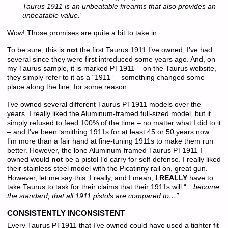
Taurus 1911 is an unbeatable firearms that also provides an
unbeatable value.”
Wow! Those promises are quite a bit to take in.
To be sure, this is
not
the first Taurus 1911 I’ve owned, I’ve had
several since they were first introduced some years ago. And, on
my Taurus sample, it is marked PT1911 – on the Taurus website,
they simply refer to it as a “1911” – something changed some
place along the line, for some reason.
I’ve owned several different Taurus PT1911 models over the
years. I really liked the Aluminum-framed full-sized model, but it
simply refused to feed 100% of the time – no matter what I did to it
– and I’ve been ‘smithing 1911s for at least 45 or 50 years now.
I’m more than a fair hand at fine-tuning 1911s to make them run
better. However, the lone Aluminum-framed Taurus PT1911 I
owned would
not
be a pistol I’d carry for self-defense. I really liked
their stainless steel model with the Picatinny rail on, great gun.
However, let me say this: I really, and I mean,
I REALLY
have to
take Taurus to task for their claims that their 1911s will “…
become
the standard, that all 1911 pistols are compared to…”
CONSISTENTLY INCONSISTENT
Every Taurus PT1911 that I’ve owned could have used a tighter fit