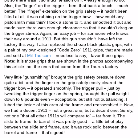
bit so there wasn’t so much tension on it – easy enough to do.
Also, the “finger” on the trigger – bent that back a touch – much
better. The “finger” extension on the grip safety – it hadn’t been
fitted at all, it was rubbing on the trigger bow – how could any
pistolsmith miss this? I took a stone to it, and smoothed it out and
made sure there was enough clearance so that it wouldn’t drag on
the trigger stir-up. Again, an easy job – for someone who knows
their way around a 1911. But this gun shouldn’t have left the
factory this way. I also replaced the cheap black plastic grips, with
a pair of my own-designed “Code Zero” 1911 grips, that are made
and sold at
Mil-Tac.com
– needless to say, I favor these grips.
Note:
It is
those
grips that are shown in the photos accompanying
this article–not the ones that came from the Taurus factory.
Very little “gunsmithing” brought the grip safety pressure down
quite a bit, and the finger on the grip safety easily cleared the
trigger bow – it operated smoothly. The trigger pull – just by
tweaking the trigger finger on the spring, brought the pull weight
down to 6 pounds even – acceptable, but still not outstanding. I
lubed the inside of this area of the frame and reassembled it. Now,
we had a decent 1911 – not a great one, but a decent one. Surely,
not one “that all other 1911s will compare to” – far from it. The
slide-to-frame, to barrel fit was pretty good – a little bit of play
between the slide and frame, and it was rock solid between the
barrel and frame – that’s good!