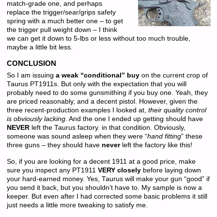
match-grade one, and perhaps
replace the trigger/sear/grips safety
spring with a much better one – to get
the trigger pull weight down – I think
we can get it down to 5-lbs or less without too much trouble,
maybe a little bit less.
CONCLUSION
So I am issuing
a weak “conditional” buy
on the current crop of
Taurus PT1911s. But only with the expectation that you will
probably need to do some gunsmithing if you buy one. Yeah, they
are priced reasonably, and a decent pistol. However, given the
three recent-production examples I looked at,
their quality control
is obviously lacking
. And the one I ended up getting should have
NEVER
left the Taurus factory. in that condition. Obviously,
someone was sound asleep when they were “
hand fitting
” these
three guns – they should have
never
left the factory like this!
So, if you are looking for a decent 1911 at a good price, make
sure you inspect any PT1911
VERY closely
before laying down
your hard-earned money. Yes, Taurus will make your gun “good” if
you send it back, but you shouldn’t have to. My sample is now a
keeper. But even after I had corrected some basic problems it still
just needs a little more tweaking to satisfy me.