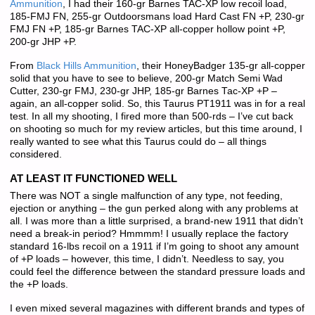
Ammunition
, I had their 160-gr Barnes TAC-XP low recoil load,
185-FMJ FN, 255-gr Outdoorsmans load Hard Cast FN +P, 230-gr
FMJ FN +P, 185-gr Barnes TAC-XP all-copper hollow point +P,
200-gr JHP +P.
From
Black Hills Ammunition
, their HoneyBadger 135-gr all-copper
solid that you have to see to believe, 200-gr Match Semi Wad
Cutter, 230-gr FMJ, 230-gr JHP, 185-gr Barnes Tac-XP +P –
again, an all-copper solid. So, this Taurus PT1911 was in for a real
test. In all my shooting, I fired more than 500-rds – I’ve cut back
on shooting so much for my review articles, but this time around, I
really wanted to see what this Taurus could do – all things
considered.
AT LEAST IT FUNCTIONED WELL
There was NOT a single malfunction of any type, not feeding,
ejection or anything – the gun perked along with any problems at
all. I was more than a little surprised, a brand-new 1911 that didn’t
need a break-in period? Hmmmm! I usually replace the factory
standard 16-lbs recoil on a 1911 if I’m going to shoot any amount
of +P loads – however, this time, I didn’t. Needless to say, you
could feel the difference between the standard pressure loads and
the +P loads.
I even mixed several magazines with different brands and types of