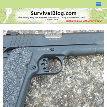
SURVIVALBLOG.COM