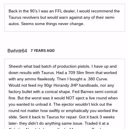
Back in the 90’s I was an FFL dealer, I would recommend the
Taurus revolvers but would warn against any of their semi-
autos. Seems some things never change.
Bwhntr64
7 YEARS AGO
Sheesh what bad batch of production pistols. I have up and
down results with Taurus. Had a 709 Slim 9mm that worked
with any ammo flawlessly. Then I bought a .380 Curve.
Would not feed my 90gr Horandy JHP handloads, nor any
factory bullet with a conical shape. Fed Barnes semi conical
fine. But the worst was it would NOT eject a live round when
you wanted to unload it. The ejector wouldn’t kick out the
round not matter how swiftly or emphatically you worked the
slide. Sent it back to Taurus for repair. Got it back 3 weeks
later- they didn’t do anything same issue. Traded it at a