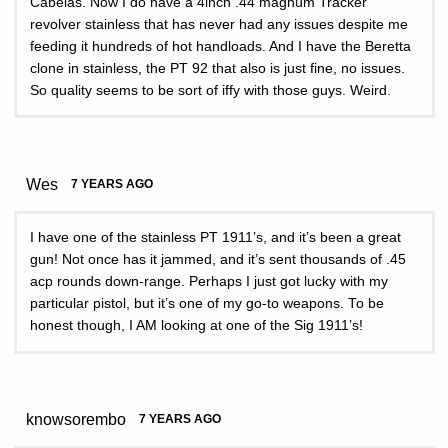
Cabelas. Now I do have a 4inch .44 magnum Tracker
revolver stainless that has never had any issues despite me
feeding it hundreds of hot handloads. And I have the Beretta
clone in stainless, the PT 92 that also is just fine, no issues.
So quality seems to be sort of iffy with those guys. Weird.
Wes
7 YEARS AGO
I have one of the stainless PT 1911’s, and it’s been a great
gun! Not once has it jammed, and it’s sent thousands of .45
acp rounds down-range. Perhaps I just got lucky with my
particular pistol, but it’s one of my go-to weapons. To be
honest though, I AM looking at one of the Sig 1911’s!
knowsorembo
7 YEARS AGO