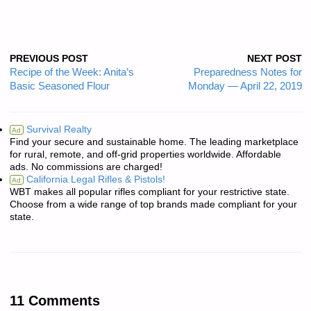
PREVIOUS POST
NEXT POST
Recipe of the Week: Anita’s
Preparedness Notes for
Basic Seasoned Flour
Monday — April 22, 2019
Survival Realty
Ad
Find your secure and sustainable home. The leading marketplace
for rural, remote, and off-grid properties worldwide. Affordable
ads. No commissions are charged!
California Legal Rifles & Pistols!
Ad
WBT makes all popular rifles compliant for your restrictive state.
Choose from a wide range of top brands made compliant for your
state.
11 Comments