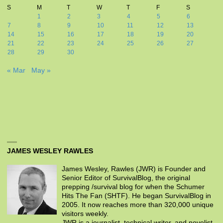
S
M
T
W
T
F
S
1
2
3
4
5
6
7
8
9
10
11
12
13
14
15
16
17
18
19
20
21
22
23
24
25
26
27
28
29
30
« Mar
May »
JAMES WESLEY RAWLES
James Wesley, Rawles (JWR) is Founder and
Senior Editor of SurvivalBlog, the original
prepping /survival blog for when the Schumer
Hits The Fan (SHTF). He began SurvivalBlog in
2005. It now reaches more than 320,000 unique
visitors weekly.
JWR is a journalist, technical writer, and novelist.