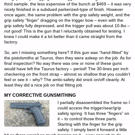
third sample, the less expensive of the bunch at $469 – it was very
nicely finished in a subdued parkerized-type of finish. However
once again, the same problem with the grip safety weight, and the
grip safety “finger” dragging on the trigger bow – even with the
grip safety fully depressed, and the trigger pull was about 10-lbs –
not good! This is the gun that I reluctantly obtained for testing. I
knew I could make it a lot better than it came straight from the
factory.
So, am I missing something here? If this gun was “
hand-fitted”
by
the pistolsmiths at Taurus, then they were asleep on the job. As for
final inspection? No way there was one or none of these guns
would have left the Taurus factory – period! The 30-lines per inch
checkering on the front strap – almost so shallow that you couldn’t
feel or see it – why? The ambi-safety did snick on/off cleanly. At
least they did a nice job on that fitting job.
MY CORRECTIVE GUNSMITHING
I partially disassembled the frame so I
could access the trigger/sear/grip
safety spring. It has three “fingers” on
it – to control those three parts.
Starting with the finger for the grip
safety: I simply bent it forward a little