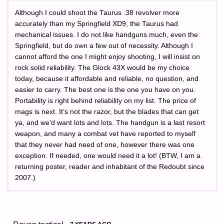
Although I could shoot the Taurus .38 revolver more
accurately than my Springfield XD9, the Taurus had
mechanical issues. I do not like handguns much, even the
Springfield, but do own a few out of necessity. Although I
cannot afford the one I might enjoy shooting, I will insist on
rock solid reliability. The Glock 43X would be my choice
today, because it affordable and reliable, no question, and
easier to carry. The best one is the one you have on you.
Portability is right behind reliability on my list. The price of
mags is next. It’s not the razor, but the blades that can get
ya, and we’d want lots and lots. The handgun is a last resort
weapon, and many a combat vet have reported to myself
that they never had need of one, however there was one
exception. If needed, one would need it a lot! (BTW, I am a
returning poster, reader and inhabitant of the Redoubt since
2007.)