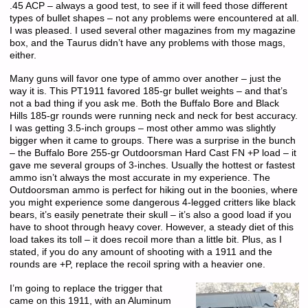
.45 ACP – always a good test, to see if it will feed those different
types of bullet shapes – not any problems were encountered at all.
I was pleased. I used several other magazines from my magazine
box, and the Taurus didn’t have any problems with those mags,
either.
Many guns will favor one type of ammo over another – just the
way it is. This PT1911 favored 185-gr bullet weights – and that’s
not a bad thing if you ask me. Both the Buffalo Bore and Black
Hills 185-gr rounds were running neck and neck for best accuracy.
I was getting 3.5-inch groups – most other ammo was slightly
bigger when it came to groups. There was a surprise in the bunch
– the Buffalo Bore 255-gr Outdoorsman Hard Cast FN +P load – it
gave me several groups of 3-inches. Usually the hottest or fastest
ammo isn’t always the most accurate in my experience. The
Outdoorsman ammo is perfect for hiking out in the boonies, where
you might experience some dangerous 4-legged critters like black
bears, it’s easily penetrate their skull – it’s also a good load if you
have to shoot through heavy cover. However, a steady diet of this
load takes its toll – it does recoil more than a little bit. Plus, as I
stated, if you do any amount of shooting with a 1911 and the
rounds are +P, replace the recoil spring with a heavier one.
I’m going to replace the trigger that
came on this 1911, with an Aluminum