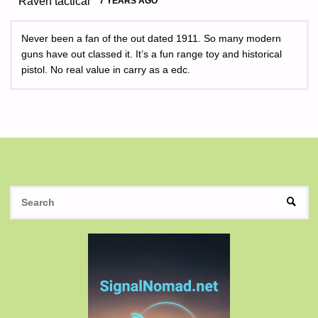
Raven tactical
7 YEARS AGO
Never been a fan of the out dated 1911. So many modern
guns have out classed it. It’s a fun range toy and historical
pistol. No real value in carry as a edc.
S
SEAR
fo