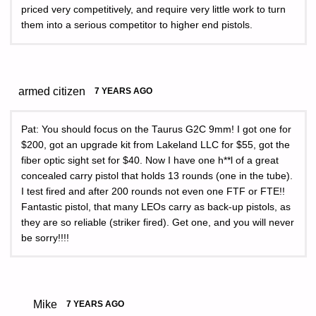
priced very competitively, and require very little work to turn
them into a serious competitor to higher end pistols.
armed citizen
7 YEARS AGO
Pat: You should focus on the Taurus G2C 9mm! I got one for
$200, got an upgrade kit from Lakeland LLC for $55, got the
fiber optic sight set for $40. Now I have one h**l of a great
concealed carry pistol that holds 13 rounds (one in the tube).
I test fired and after 200 rounds not even one FTF or FTE!!
Fantastic pistol, that many LEOs carry as back-up pistols, as
they are so reliable (striker fired). Get one, and you will never
be sorry!!!!
Mike
7 YEARS AGO