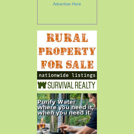
Advertise Here