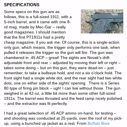
SPECIFICATIONS
Some specs on this gun are as
follows, this is a full-sized 1911, with a
5-inch barrel, and it came with one 8-
rd mag, made by Mec-Gar – really
good magazines. I should mention
that the first PT1911s had a pretty
cheap magazine, if you ask me. Of course, this is a single-action
only gun, which means, the trigger only performs one task, when
pulled it releases the trigger so the gun will fire. The gun was
chambered in .45 ACP – great! The sights are Novak’s drift
adjustable front and rear – adjusted by moving their left or right –
takes some doing – but on this gun, they were dead-on – just
remember, to take a bullseye hold, and not a six o’clock hold. The
front sight had a single white dot, and the rear sight had two white
dots, one on either side of the sights’ opening. There is a Series
80 type of firing pin block – ugh! I can live without those. The gun
weighed in at 42-oz, a little bit more than some other full-sized
1911s. The barrel was throated and the feed ramp nicely polished
– and the extractor was fit perfectly.
I had a great selection of .45 ACP ammo on-hand, for testing –
and shooting was conducted at 25-yards, over the roof of my pick-
up, using a bunched up jacket as a rest. From
Buffalo Bore