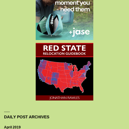
DAILY POST ARCHIVES
April 2019