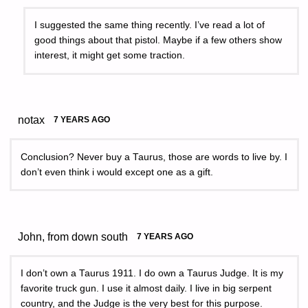
I suggested the same thing recently. I’ve read a lot of
good things about that pistol. Maybe if a few others show
interest, it might get some traction.
notax
7 YEARS AGO
Conclusion? Never buy a Taurus, those are words to live by. I
don’t even think i would except one as a gift.
John, from down south
7 YEARS AGO
I don’t own a Taurus 1911. I do own a Taurus Judge. It is my
favorite truck gun. I use it almost daily. I live in big serpent
country, and the Judge is the very best for this purpose.