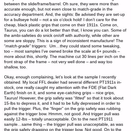
between the slide/frame/barrel. Oh sure, they were more than
accurate enough, but not even close to match-grade in the
accuracy department. And, the sights: Be advised they are set-up
for a bullseye hold – not a six o’clock hold! I don’t care for the
cheap, black plastic grips that come on their 1911s. Come on,
Taurus, you can do a lot better than that, I know you can. Some of
the ambi-safeties do snick on/off with authority, while other are
some are sloppy. This is a sign of inconsistent manufacture! The
“
match-grade”
triggers: Um…they could stand some tweaking,
too – most samples I’ve owned broke the scale at 6+ pounds –
more about this, shortly. The machine cut 30 lines per inch on the
front strap of the frame – not very well done – and way too
shallow, too.
Okay, enough complaining, let’s look at the sample I recently
obtained. My local FFL dealer had several different PT1911s in-
stock, one really caught my attention with the FDE (Flat Dark
Earth) finish on it, and some eye-catching grips – nice grips,
Taurus! However, the grip safety was “
fitted
” so that it took about
15-lbs to depress it, and it had to be fully depressed in order to
pull the trigger. Plus, the “finger” on the grip safety was rubbing
against the trigger bow. Hmmm, not good. And trigger pull was
easily 12-lbs – totally unacceptable. On to the next PT1911
sample…same thing – the trigger pull was unacceptable, as was
the grip safety dragging on the trigger bow. Not good. On to the