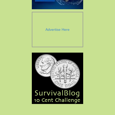
Advertise Here