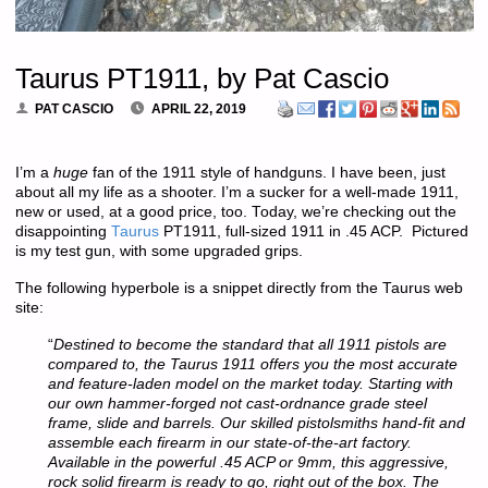
Taurus PT1911, by Pat Cascio
PAT CASCIO
APRIL 22, 2019
I’m a
huge
fan of the 1911 style of handguns. I have been, just
about all my life as a shooter. I’m a sucker for a well-made 1911,
new or used, at a good price, too. Today, we’re checking out the
disappointing
Taurus
PT1911, full-sized 1911 in .45 ACP. Pictured
is my test gun, with some upgraded grips.
The following hyperbole is a snippet directly from the Taurus web
site:
“
Destined to become the standard that all 1911 pistols are
compared to, the Taurus 1911 offers you the most accurate
and feature-laden model on the market today. Starting with
our own hammer-forged not cast-ordnance grade steel
frame, slide and barrels. Our skilled pistolsmiths hand-fit and
assemble each firearm in our state-of-the-art factory.
Available in the powerful .45 ACP or 9mm, this aggressive,
rock solid firearm is ready to go, right out of the box. The