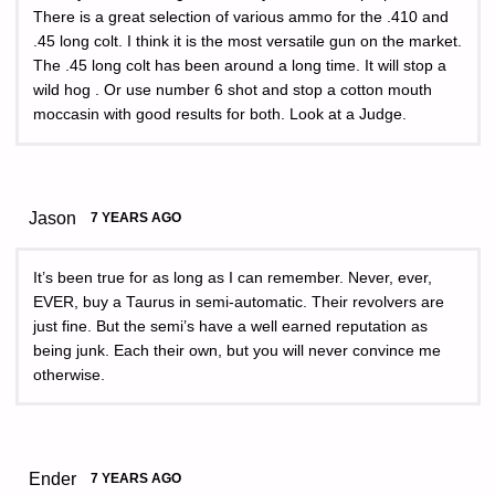
There is a great selection of various ammo for the .410 and
.45 long colt. I think it is the most versatile gun on the market.
The .45 long colt has been around a long time. It will stop a
wild hog . Or use number 6 shot and stop a cotton mouth
moccasin with good results for both. Look at a Judge.
Jason
7 YEARS AGO
It’s been true for as long as I can remember. Never, ever,
EVER, buy a Taurus in semi-automatic. Their revolvers are
just fine. But the semi’s have a well earned reputation as
being junk. Each their own, but you will never convince me
otherwise.
Ender
7 YEARS AGO