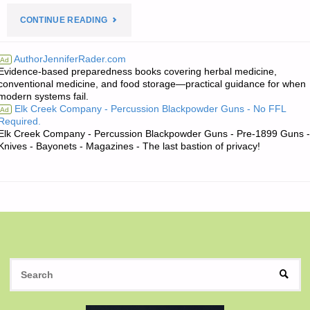
"THE
CONTINUE READING
EDITORS’
AuthorJenniferRader.com
Ad
Evidence-based preparedness books covering herbal medicine,
QUOTE
conventional medicine, and food storage—practical guidance for when
modern systems fail.
OF
Elk Creek Company - Percussion Blackpowder Guns - No FFL
Ad
Required.
THE
Elk Creek Company - Percussion Blackpowder Guns - Pre-1899 Guns -
Knives - Bayonets - Magazines - The last bastion of privacy!
DAY:"
S
SEAR
fo