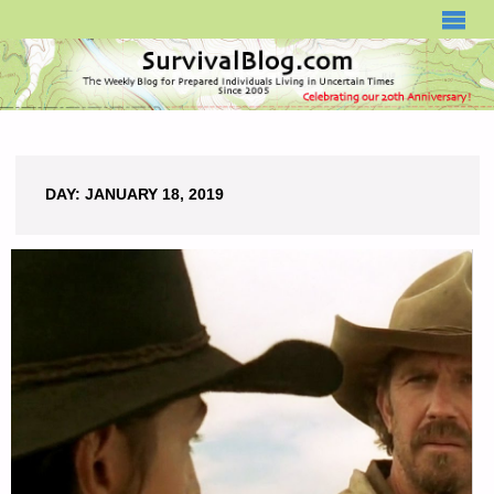
SURVIVALBLOG.COM
DAY:
JANUARY 18, 2019