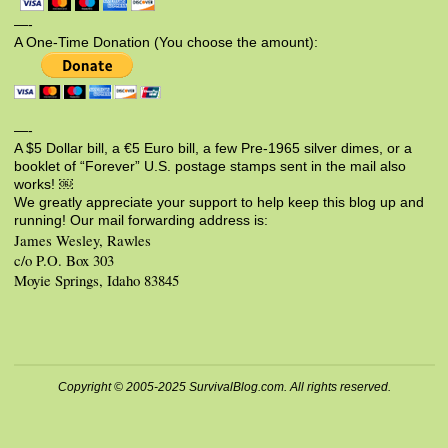
—-
A One-Time Donation (You choose the amount):
—-
A $5 Dollar bill, a €5 Euro bill, a few Pre-1965 silver dimes, or a
booklet of “Forever” U.S. postage stamps sent in the mail also
works! ￼
We greatly appreciate your support to help keep this blog up and
running! Our mail forwarding address is:
James Wesley, Rawles
c/o P.O. Box 303
Moyie Springs, Idaho 83845
Copyright © 2005-2025 SurvivalBlog.com. All rights reserved.