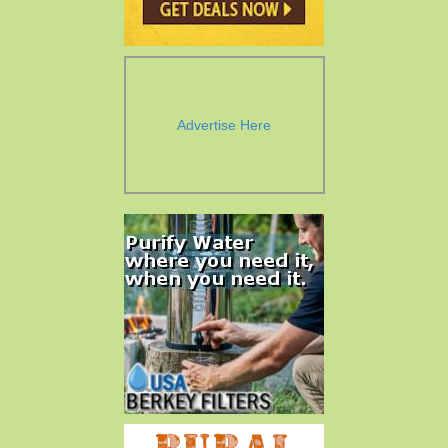
Advertise Here