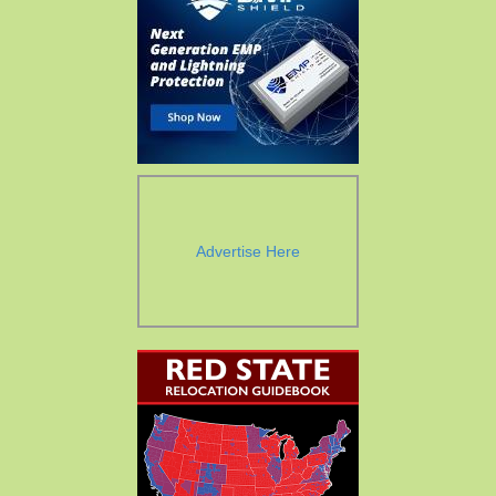
Advertise Here