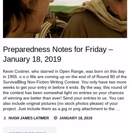
Preparedness Notes for Friday –
January 18, 2019
Kevin Costner, who starred in Open Range, was born on this day
in 1955. o o o We are coming up on the end of of Round 80 of the
SurvivalBlog Non-Fiction Writing Contest. You only have two more
weeks to get your entry in before it ends. By the way, this round of
the contest has been somewhat light on entries so your chances
of winning are better than ever! Send your entries to us. You can
also include original pictures (no stock photos please) of your
project. Just include them as a jpg or png attachment to the …
HUGH JAMES LATIMER
JANUARY 18, 2019