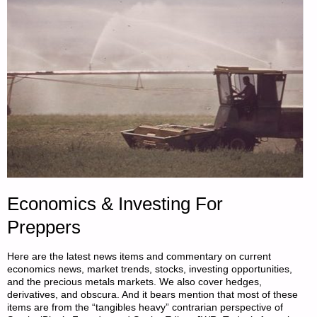
PATRICE
LEWIS"
Economics & Investing For
Preppers
Here are the latest news items and commentary on current
economics news, market trends, stocks, investing opportunities,
and the precious metals markets. We also cover hedges,
derivatives, and obscura. And it bears mention that most of these
items are from the “tangibles heavy” contrarian perspective of