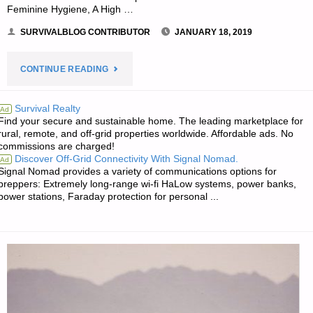
Feminine Hygiene, A High …
SURVIVALBLOG CONTRIBUTOR
JANUARY 18, 2019
"GUEST
CONTINUE READING
ARTICLE:
Survival Realty
Ad
Find your secure and sustainable home. The leading marketplace for
THE
rural, remote, and off-grid properties worldwide. Affordable ads. No
commissions are charged!
WHISPERED
Discover Off-Grid Connectivity With Signal Nomad.
Ad
Signal Nomad provides a variety of communications options for
PREPPER
preppers: Extremely long-range wi-fi HaLow systems, power banks,
power stations, Faraday protection for personal ...
NECESSITY:
FEMININE
HYGIENE,
BY