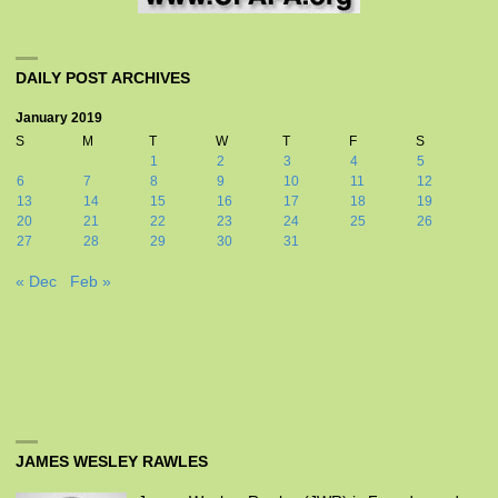
DAILY POST ARCHIVES
January 2019
S
M
T
W
T
F
S
1
2
3
4
5
6
7
8
9
10
11
12
13
14
15
16
17
18
19
20
21
22
23
24
25
26
27
28
29
30
31
« Dec
Feb »
JAMES WESLEY RAWLES