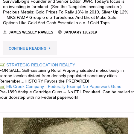
SurvivalBlog’s Founder and Senior Editor, JWR. Today’s focus is
on investing in farmland. (See the Tangibles Investing section.)
Precious Metals: Gold Prices To Rally 13% In 2019, Silver Up 12%
– MKS PAMP Group o o o Turbulence And Brexit Make Safer
Options Like Gold And Cash Essential o o o If Gold Tops …
JAMES WESLEY RAWLES
JANUARY 18, 2019
"ECONOMICS
CONTINUE READING
&
STRATEGIC RELOCATION REALTY
Ad
FOR SALE: Self-sustaining Rural Property situated meticulously in
INVESTING
serene locales distant from densely populated sanctuary cities.
Remember…HISTORY Favors the PREPARED!
FOR
Elk Creek Company - Federally-Exempt No-Paperwork Guns
Ad
Pre-1899 Antique Cartridge Guns -- No FFL Required. Can be mailed t
PREPPERS"
your doorstep with no Federal paperwork!