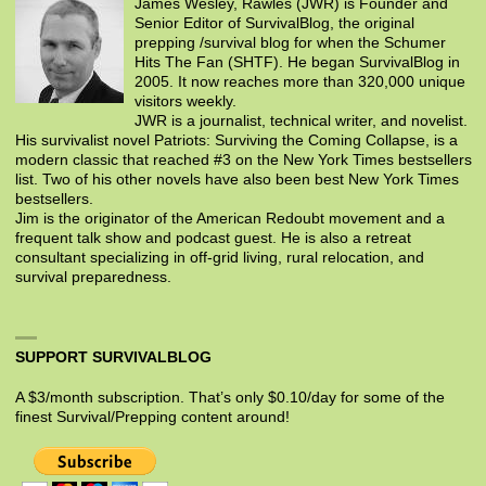
James Wesley, Rawles (JWR) is Founder and
Senior Editor of SurvivalBlog, the original
prepping /survival blog for when the Schumer
Hits The Fan (SHTF). He began SurvivalBlog in
2005. It now reaches more than 320,000 unique
visitors weekly.
JWR is a journalist, technical writer, and novelist.
His survivalist novel Patriots: Surviving the Coming Collapse, is a
modern classic that reached #3 on the New York Times bestsellers
list. Two of his other novels have also been best New York Times
bestsellers.
Jim is the originator of the American Redoubt movement and a
frequent talk show and podcast guest. He is also a retreat
consultant specializing in off-grid living, rural relocation, and
survival preparedness.
SUPPORT SURVIVALBLOG
A $3/month subscription. That’s only $0.10/day for some of the
finest Survival/Prepping content around!