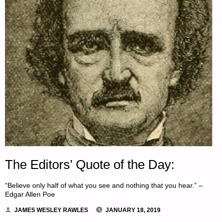
The Editors’ Quote of the Day:
“Believe only half of what you see and nothing that you hear.” –
Edgar Allen Poe
JAMES WESLEY RAWLES
JANUARY 18, 2019