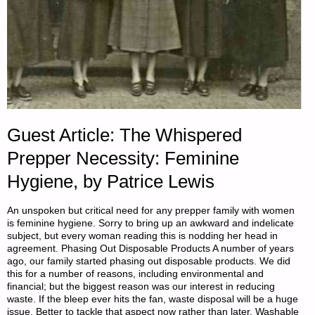
Guest Article: The Whispered
Prepper Necessity: Feminine
Hygiene, by Patrice Lewis
An unspoken but critical need for any prepper family with women
is feminine hygiene. Sorry to bring up an awkward and indelicate
subject, but every woman reading this is nodding her head in
agreement. Phasing Out Disposable Products A number of years
ago, our family started phasing out disposable products. We did
this for a number of reasons, including environmental and
financial; but the biggest reason was our interest in reducing
waste. If the bleep ever hits the fan, waste disposal will be a huge
issue. Better to tackle that aspect now rather than later. Washable