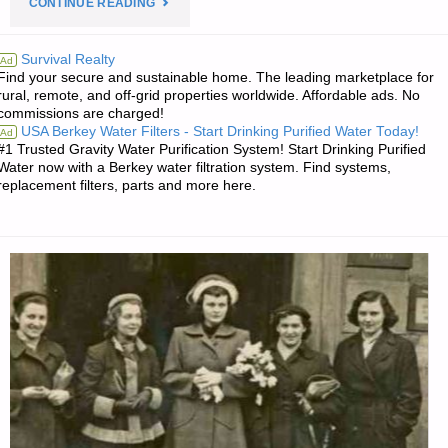
"PREPAREDNESS
CONTINUE READING
NOTES
Survival Realty
Ad
Find your secure and sustainable home. The leading marketplace for
FOR
rural, remote, and off-grid properties worldwide. Affordable ads. No
commissions are charged!
FRIDAY
USA Berkey Water Filters - Start Drinking Purified Water Today!
Ad
#1 Trusted Gravity Water Purification System! Start Drinking Purified
–
Water now with a Berkey water filtration system. Find systems,
replacement filters, parts and more here.
JANUARY
18,
2019"