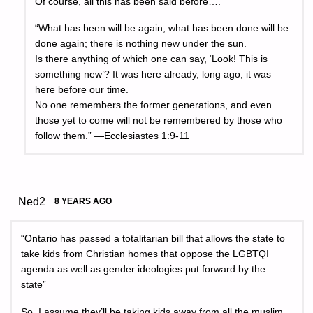
Of course, all this has been said before….
“What has been will be again, what has been done will be
done again; there is nothing new under the sun.
Is there anything of which one can say, ‘Look! This is
something new’? It was here already, long ago; it was
here before our time.
No one remembers the former generations, and even
those yet to come will not be remembered by those who
follow them.” —Ecclesiastes 1:9-11
Ned2
8 YEARS AGO
“Ontario has passed a totalitarian bill that allows the state to
take kids from Christian homes that oppose the LGBTQI
agenda as well as gender ideologies put forward by the
state”
So, I assume they’ll be taking kids away from all the muslim