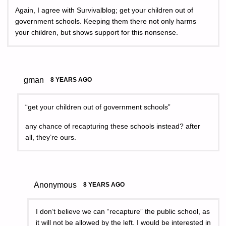
Again, I agree with Survivalblog; get your children out of
government schools. Keeping them there not only harms
your children, but shows support for this nonsense.
gman
8 YEARS AGO
“get your children out of government schools”
any chance of recapturing these schools instead? after
all, they’re ours.
Anonymous
8 YEARS AGO
I don’t believe we can “recapture” the public school, as
it will not be allowed by the left. I would be interested in