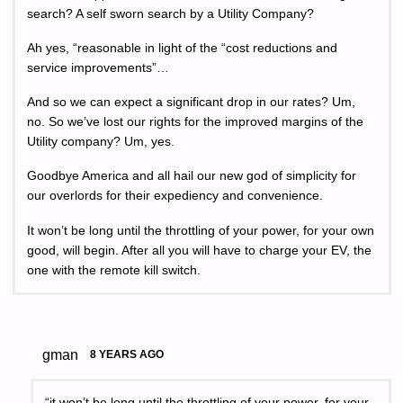
search? A self sworn search by a Utility Company?
Ah yes, “reasonable in light of the “cost reductions and
service improvements”…
And so we can expect a significant drop in our rates? Um,
no. So we’ve lost our rights for the improved margins of the
Utility company? Um, yes.
Goodbye America and all hail our new god of simplicity for
our overlords for their expediency and convenience.
It won’t be long until the throttling of your power, for your own
good, will begin. After all you will have to charge your EV, the
one with the remote kill switch.
gman
8 YEARS AGO
“it won’t be long until the throttling of your power, for your