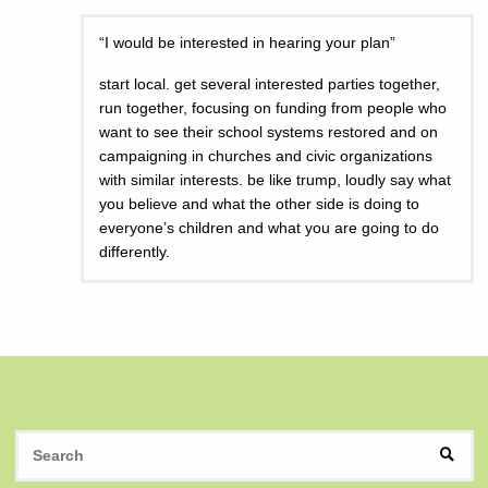
“I would be interested in hearing your plan”
start local. get several interested parties together,
run together, focusing on funding from people who
want to see their school systems restored and on
campaigning in churches and civic organizations
with similar interests. be like trump, loudly say what
you believe and what the other side is doing to
everyone’s children and what you are going to do
differently.
S
SEAR
fo