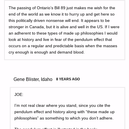
The passing of Ontario’s Bill 89 just makes me wish for the
end of the world as we know it to hurry up and get here so
this politically driven nonsense will end. It appears to be
stronger in Canada, but it is alive and well in the US. If I were
an adherent to these types of made up philosophies I would
look at history and live in fear of the pendulum effect that
occurs on a regular and predictable basis when the masses
cry enough is enough and demand blood.
Gene Blister, Idaho
8 YEARS AGO
JOE:
I’m not real clear where you stand, since you cite the
pendulum effect and history along with “these made up
philosophies” as something to which you don’t adhere.