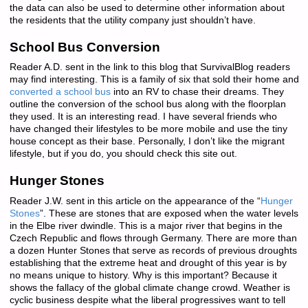
the data can also be used to determine other information about
the residents that the utility company just shouldn’t have.
School Bus Conversion
Reader A.D. sent in the link to this blog that SurvivalBlog readers
may find interesting. This is a family of six that sold their home and
converted a school bus
into an RV to chase their dreams. They
outline the conversion of the school bus along with the floorplan
they used. It is an interesting read. I have several friends who
have changed their lifestyles to be more mobile and use the tiny
house concept as their base. Personally, I don’t like the migrant
lifestyle, but if you do, you should check this site out.
Hunger Stones
Reader J.W. sent in this article on the appearance of the “
Hunger
Stones
”. These are stones that are exposed when the water levels
in the Elbe river dwindle. This is a major river that begins in the
Czech Republic and flows through Germany. There are more than
a dozen Hunter Stones that serve as records of previous droughts
establishing that the extreme heat and drought of this year is by
no means unique to history. Why is this important? Because it
shows the fallacy of the global climate change crowd. Weather is
cyclic business despite what the liberal progressives want to tell