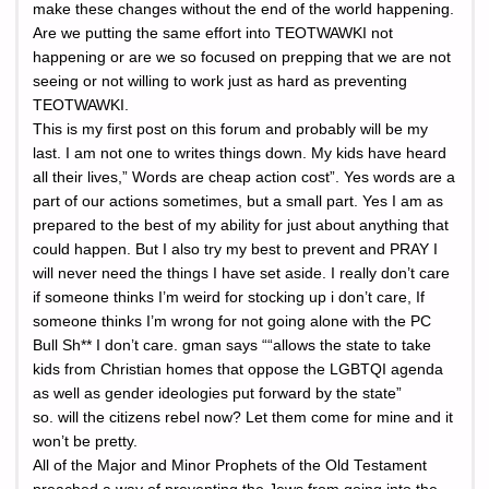
make these changes without the end of the world happening.
Are we putting the same effort into TEOTWAWKI not
happening or are we so focused on prepping that we are not
seeing or not willing to work just as hard as preventing
TEOTWAWKI.
This is my first post on this forum and probably will be my
last. I am not one to writes things down. My kids have heard
all their lives,” Words are cheap action cost”. Yes words are a
part of our actions sometimes, but a small part. Yes I am as
prepared to the best of my ability for just about anything that
could happen. But I also try my best to prevent and PRAY I
will never need the things I have set aside. I really don’t care
if someone thinks I’m weird for stocking up i don’t care, If
someone thinks I’m wrong for not going alone with the PC
Bull Sh** I don’t care. gman says ““allows the state to take
kids from Christian homes that oppose the LGBTQI agenda
as well as gender ideologies put forward by the state”
so. will the citizens rebel now? Let them come for mine and it
won’t be pretty.
All of the Major and Minor Prophets of the Old Testament