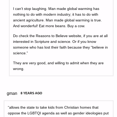
I can’t stop laughing. Man made global warming has
nothing to do with modern industry; it has to do with
ancient agriculture. Man made global warming is true.
And wonderful! Eat more beans. Buy a cow.
Do check the Reasons to Believe website, if you are at all
interested in Scripture and science. Or if you know
someone who has lost their faith because they “believe in
science.”
They are very good, and willing to admit when they are
wrong.
gman
8 YEARS AGO
“allows the state to take kids from Christian homes that
oppose the LGBTQI agenda as well as gender ideologies put