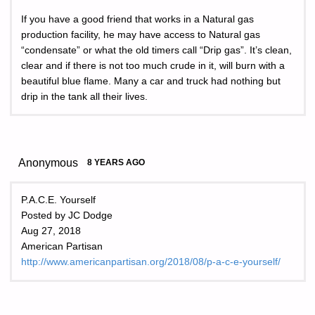
If you have a good friend that works in a Natural gas
production facility, he may have access to Natural gas
“condensate” or what the old timers call “Drip gas”. It’s clean,
clear and if there is not too much crude in it, will burn with a
beautiful blue flame. Many a car and truck had nothing but
drip in the tank all their lives.
Anonymous
8 YEARS AGO
P.A.C.E. Yourself
Posted by JC Dodge
Aug 27, 2018
American Partisan
http://www.americanpartisan.org/2018/08/p-a-c-e-yourself/