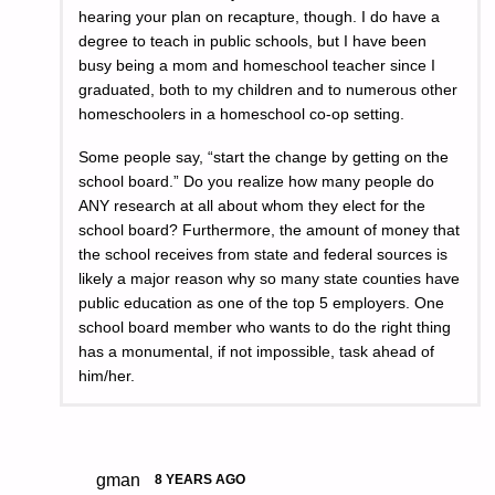
hearing your plan on recapture, though. I do have a
degree to teach in public schools, but I have been
busy being a mom and homeschool teacher since I
graduated, both to my children and to numerous other
homeschoolers in a homeschool co-op setting.
Some people say, “start the change by getting on the
school board.” Do you realize how many people do
ANY research at all about whom they elect for the
school board? Furthermore, the amount of money that
the school receives from state and federal sources is
likely a major reason why so many state counties have
public education as one of the top 5 employers. One
school board member who wants to do the right thing
has a monumental, if not impossible, task ahead of
him/her.
gman
8 YEARS AGO