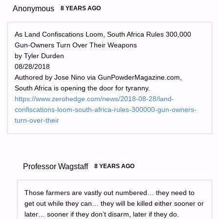
Anonymous
8 YEARS AGO
As Land Confiscations Loom, South Africa Rules 300,000
Gun-Owners Turn Over Their Weapons
by Tyler Durden
08/28/2018
Authored by Jose Nino via GunPowderMagazine.com,
South Africa is opening the door for tyranny.
https://www.zerohedge.com/news/2018-08-28/land-
confiscations-loom-south-africa-rules-300000-gun-owners-
turn-over-their
Professor Wagstaff
8 YEARS AGO
Those farmers are vastly out numbered… they need to
get out while they can… they will be killed either sooner or
later… sooner if they don’t disarm, later if they do.