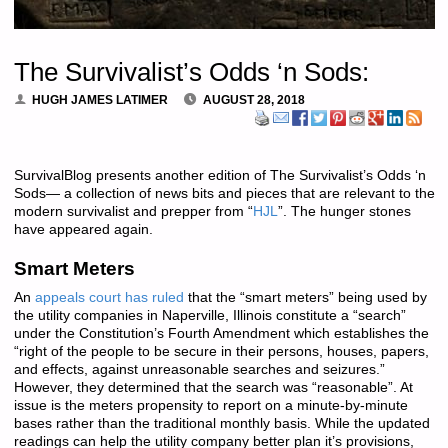
The Survivalist’s Odds ‘n Sods:
HUGH JAMES LATIMER
AUGUST 28, 2018
SurvivalBlog presents another edition of The Survivalist’s Odds ‘n
Sods— a collection of news bits and pieces that are relevant to the
modern survivalist and prepper from “
HJL
”. The hunger stones
have appeared again.
Smart Meters
An
appeals court has ruled
that the “smart meters” being used by
the utility companies in Naperville, Illinois constitute a “search”
under the Constitution’s Fourth Amendment which establishes the
“right of the people to be secure in their persons, houses, papers,
and effects, against unreasonable searches and seizures.”
However, they determined that the search was “reasonable”. At
issue is the meters propensity to report on a minute-by-minute
bases rather than the traditional monthly basis. While the updated
readings can help the utility company better plan it’s provisions,