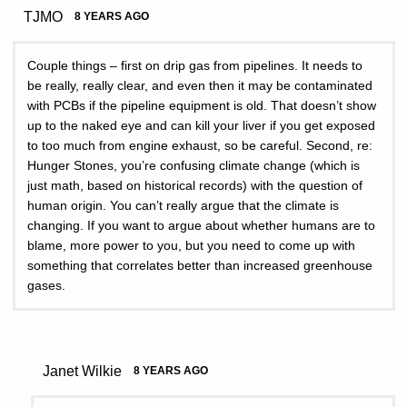
TJMO
8 YEARS AGO
Couple things – first on drip gas from pipelines. It needs to
be really, really clear, and even then it may be contaminated
with PCBs if the pipeline equipment is old. That doesn’t show
up to the naked eye and can kill your liver if you get exposed
to too much from engine exhaust, so be careful. Second, re:
Hunger Stones, you’re confusing climate change (which is
just math, based on historical records) with the question of
human origin. You can’t really argue that the climate is
changing. If you want to argue about whether humans are to
blame, more power to you, but you need to come up with
something that correlates better than increased greenhouse
gases.
Janet Wilkie
8 YEARS AGO