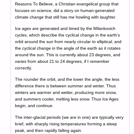
Reasons To Believe, a Christian evangelical group that
focuses on science, did a story on human-generated
climate change that still has me howling with laughter.
Ice ages are generated and timed by the Milankovich
cycles, which describe the cyclical change in the earth’s
orbit around the sun from nearly circular to elliptical; and
the cyclical change in the angle of the earth as it rotates
around the sun. This is currently about 23 degrees, and
varies from about 21 to 24 degrees, if I remember
correctly.
The rounder the orbit, and the lower the angle, the less
difference there is between summer and winter. Thus
winters are warmer and wetter, producing more snow,
and summers cooler, melting less snow. Thus Ice Ages
begin, and continue.
The inter-glacial periods (we are in one) are typically very
brief, with sharply rising temperatures forming a steep
peak, and then rapidly falling again.