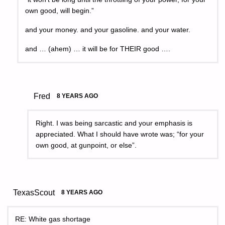
own good, will begin.”
and your money. and your gasoline. and your water.
and … (ahem) … it will be for THEIR good ….
Fred
8 YEARS AGO
Right. I was being sarcastic and your emphasis is
appreciated. What I should have wrote was; “for your
own good, at gunpoint, or else”.
TexasScout
8 YEARS AGO
RE: White gas shortage