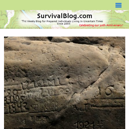
SURVIVALBLOG.COM