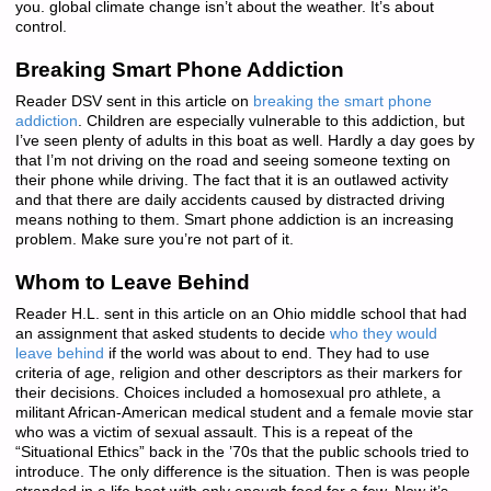
you. global climate change isn’t about the weather. It’s about
control.
Breaking Smart Phone Addiction
Reader DSV sent in this article on
breaking the smart phone
addiction
. Children are especially vulnerable to this addiction, but
I’ve seen plenty of adults in this boat as well. Hardly a day goes by
that I’m not driving on the road and seeing someone texting on
their phone while driving. The fact that it is an outlawed activity
and that there are daily accidents caused by distracted driving
means nothing to them. Smart phone addiction is an increasing
problem. Make sure you’re not part of it.
Whom to Leave Behind
Reader H.L. sent in this article on an Ohio middle school that had
an assignment that asked students to decide
who they would
leave behind
if the world was about to end. They had to use
criteria of age, religion and other descriptors as their markers for
their decisions. Choices included a homosexual pro athlete, a
militant African-American medical student and a female movie star
who was a victim of sexual assault. This is a repeat of the
“Situational Ethics” back in the ’70s that the public schools tried to
introduce. The only difference is the situation. Then is was people