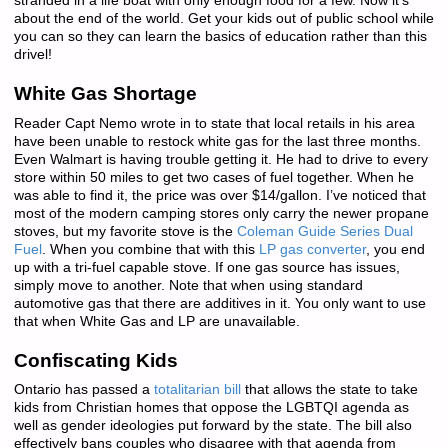
stranded in a life boat with only enough food for a few. Now it’s
about the end of the world. Get your kids out of public school while
you can so they can learn the basics of education rather than this
drivel!
White Gas Shortage
Reader Capt Nemo wrote in to state that local retails in his area
have been unable to restock white gas for the last three months.
Even Walmart is having trouble getting it. He had to drive to every
store within 50 miles to get two cases of fuel together. When he
was able to find it, the price was over $14/gallon. I’ve noticed that
most of the modern camping stores only carry the newer propane
stoves, but my favorite stove is the
Coleman Guide Series Dual
Fuel
. When you combine that with this
LP gas converter
, you end
up with a tri-fuel capable stove. If one gas source has issues,
simply move to another. Note that when using standard
automotive gas that there are additives in it. You only want to use
that when White Gas and LP are unavailable.
Confiscating Kids
Ontario has passed a
totalitarian bill
that allows the state to take
kids from Christian homes that oppose the LGBTQI agenda as
well as gender ideologies put forward by the state. The bill also
effectively bans couples who disagree with that agenda from