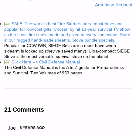
American Redoubt
SALE: The world's best Fire Starters are a must-have and
Ad
popular for low-cost gifts. Chosen by hit 13-year survival TV show
as the finest fire steels made and given to every contestant. Store
in our rugged hand-made sheaths. Stove bundle specials.
Popular for CCW IWB, SIEGE Belts are a must-have when
sidearm is locked up (they've saved many). Ultra-compact SIEGE
Stove is the most versatile survival stove on the planet.
Click Here --> Civil Defense Manual
Ad
The Civil Defense Manual is the A to Z guide for Preparedness
and Survival. Two Volumes of 953 pages.
21 Comments
Joe
8 YEARS AGO