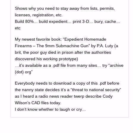
Shows why you need to stay away from lists, permits,
licenses, registration, etc.
Build 80%… build expedient… print 3-D… bury, cache…
etc
My newest favorite book: “Expedient Homemade
Firearms – The 9mm Submachine Gun” by P.A. Luty (a
brit, the poor guy died in prison after the authorities
discovered his working prototype)
…it’s available as a .pdf file from many sites… try “archive
(dot) org”
Everybody needs to download a copy of this .pdf before
the nanny state decides it’s a “threat to national security”
as I heard a radio news reader twerp describe Cody
Wilson’s CAD files today.
I don’t know whether to laugh or cry…