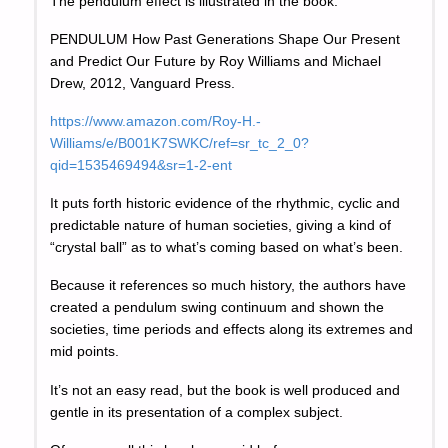
The pendulum effect is illustrated in the book:
PENDULUM How Past Generations Shape Our Present
and Predict Our Future by Roy Williams and Michael
Drew, 2012, Vanguard Press.
https://www.amazon.com/Roy-H.-
Williams/e/B001K7SWKC/ref=sr_tc_2_0?
qid=1535469494&sr=1-2-ent
It puts forth historic evidence of the rhythmic, cyclic and
predictable nature of human societies, giving a kind of
“crystal ball” as to what’s coming based on what’s been.
Because it references so much history, the authors have
created a pendulum swing continuum and shown the
societies, time periods and effects along its extremes and
mid points.
It’s not an easy read, but the book is well produced and
gentle in its presentation of a complex subject.