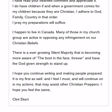
I have read your heartfelt comment and appreciate it.
I do have children if and when a government comes for
my children because they are Christian, I adhere to God,
Family, Country in that order.
I pray my preparations will suffice.
I happen to live in Canada. Many of those in my church
group are active in opposing any infringement on our
Christian Beliefs.
There is a ever growing Silent Majority that is becoming
more aware of “The boot in the face, forever” and have
the God given strength to stand up.
I hope you continue writing and making people prepared.
It is my first as well. and I feel I must, and will continue on
in my actions; that may assist other Christian Preppers. I
hope you feel the same,
Clint Ekert