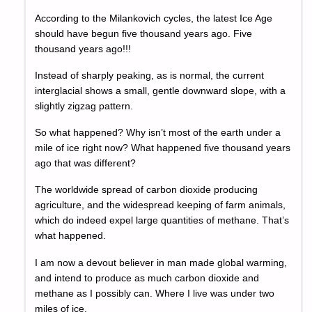
According to the Milankovich cycles, the latest Ice Age
should have begun five thousand years ago. Five
thousand years ago!!!
Instead of sharply peaking, as is normal, the current
interglacial shows a small, gentle downward slope, with a
slightly zigzag pattern.
So what happened? Why isn’t most of the earth under a
mile of ice right now? What happened five thousand years
ago that was different?
The worldwide spread of carbon dioxide producing
agriculture, and the widespread keeping of farm animals,
which do indeed expel large quantities of methane. That’s
what happened.
I am now a devout believer in man made global warming,
and intend to produce as much carbon dioxide and
methane as I possibly can. Where I live was under two
miles of ice.