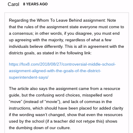
Carol
8 YEARS AGO
Regarding the Whom To Leave Behind assignment: Note
that the rules of the assignment state everyone must come to
a consensus; in other words, if you disagree, you must end
up agreeing with the majority, regardless of what a few
individuals believe differently. This is all in agreement with the
districts goals, as stated in the following link:
https://fox8.com/2018/08/27/controversial-middle-school-
assignment-aligned-with-the-goals-of-the-district-
superintendent-says/
The article also says the assignment came from a resource
guide, but the confusing word choices, misspelled word
“move” (instead of “movie”), and lack of commas in the
instructions, which should have been placed for added clarity
if the wording wasn’t changed, show that even the resources
used by the school (if a teacher did not retype this) shows
the dumbing down of our culture.