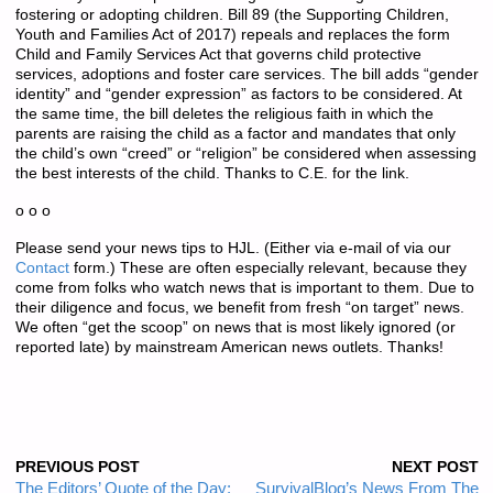
fostering or adopting children. Bill 89 (the Supporting Children,
Youth and Families Act of 2017) repeals and replaces the form
Child and Family Services Act that governs child protective
services, adoptions and foster care services. The bill adds “gender
identity” and “gender expression” as factors to be considered. At
the same time, the bill deletes the religious faith in which the
parents are raising the child as a factor and mandates that only
the child’s own “creed” or “religion” be considered when assessing
the best interests of the child. Thanks to C.E. for the link.
o o o
Please send your news tips to HJL. (Either via e-mail of via our
Contact
form.) These are often especially relevant, because they
come from folks who watch news that is important to them. Due to
their diligence and focus, we benefit from fresh “on target” news.
We often “get the scoop” on news that is most likely ignored (or
reported late) by mainstream American news outlets. Thanks!
PREVIOUS POST
NEXT POST
The Editors’ Quote of the Day:
SurvivalBlog’s News From The