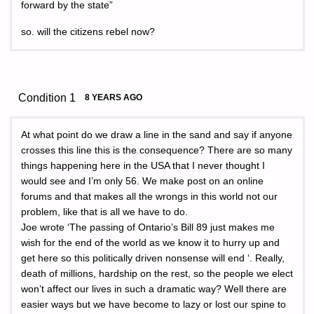
forward by the state”
so. will the citizens rebel now?
Condition 1
8 YEARS AGO
At what point do we draw a line in the sand and say if anyone
crosses this line this is the consequence? There are so many
things happening here in the USA that I never thought I
would see and I’m only 56. We make post on an online
forums and that makes all the wrongs in this world not our
problem, like that is all we have to do.
Joe wrote ‘The passing of Ontario’s Bill 89 just makes me
wish for the end of the world as we know it to hurry up and
get here so this politically driven nonsense will end ‘. Really,
death of millions, hardship on the rest, so the people we elect
won’t affect our lives in such a dramatic way? Well there are
easier ways but we have become to lazy or lost our spine to