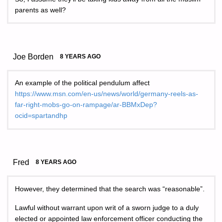
parents as well?
Joe Borden
8 YEARS AGO
An example of the political pendulum affect
https://www.msn.com/en-us/news/world/germany-reels-as-
far-right-mobs-go-on-rampage/ar-BBMxDep?
ocid=spartandhp
Fred
8 YEARS AGO
However, they determined that the search was “reasonable”.
Lawful without warrant upon writ of a sworn judge to a duly
elected or appointed law enforcement officer conducting the