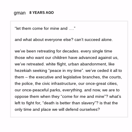
gman
8 YEARS AGO
“let them come for mine and ….”
and what about everyone else? can’t succeed alone.
we’ve been retreating for decades. every single time
those who want our children have advanced against us,
we’ve retreated. white flight, urban abandonment, like
hezekiah seeking “peace in my time”. we’ve ceded it all to
them – the executive and legislative branches, the courts,
the police, the civic infrastructure, our once-great cities,
our once-peaceful parks, everything. and now, we are to
oppose them when they “come for me and mine”? what’s
left to fight for, “death is better than slavery”? is that the
only time and place we will defend ourselves?