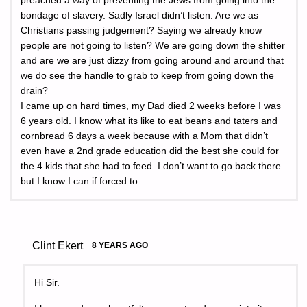
preached a way of preventing the Jews from going into the
bondage of slavery. Sadly Israel didn’t listen. Are we as
Christians passing judgement? Saying we already know
people are not going to listen? We are going down the shitter
and are we are just dizzy from going around and around that
we do see the handle to grab to keep from going down the
drain?
I came up on hard times, my Dad died 2 weeks before I was
6 years old. I know what its like to eat beans and taters and
cornbread 6 days a week because with a Mom that didn’t
even have a 2nd grade education did the best she could for
the 4 kids that she had to feed. I don’t want to go back there
but I know I can if forced to.
Clint Ekert
8 YEARS AGO
Hi Sir.