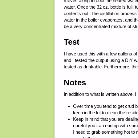
moves along to cool the heated wate
water. Once the 32 oz. bottle is full, 
contents out. The distillation process
water in the boiler evaporates, and the
be a very concentrated mixture of stuf
Test
I have used this with a few gallons o
and I tested the output using a DIY 
tested as drinkable. Furthermore, the 
Notes
In addition to what is written above, I
Over time you tend to get crud bui
keep in the kit to clean the residu
Keep in mind that you are dealing
careful you can end up with some 
I need to grab something hot to 