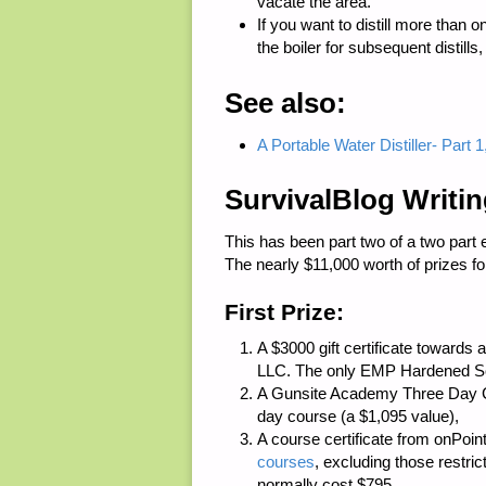
vacate the area.
If you want to distill more than o
the boiler for subsequent distills,
See also:
A Portable Water Distiller- Part
SurvivalBlog Writi
This has been part two of a two part 
The nearly $11,000 worth of prizes for
First Prize:
A $3000 gift certificate toward
LLC
. The only EMP Hardened Sol
A
Gunsite Academy
Three Day Co
day course (a $1,095 value),
A course certificate from
onPoint
courses
, excluding those restri
normally cost $795,