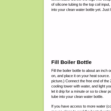
of silicone tubing to the top coil inpu
into your clean water bottle yet. Just 
Fill Boiler Bottle
Fill the boiler bottle to about an inch 
on, and place it on your heat source.
picture.) Connect the free end of the 2′
cooling tower with water, and light y
let it drip for a minute or so to clea
tube into your clean water bottle.
If you have access to more water (con