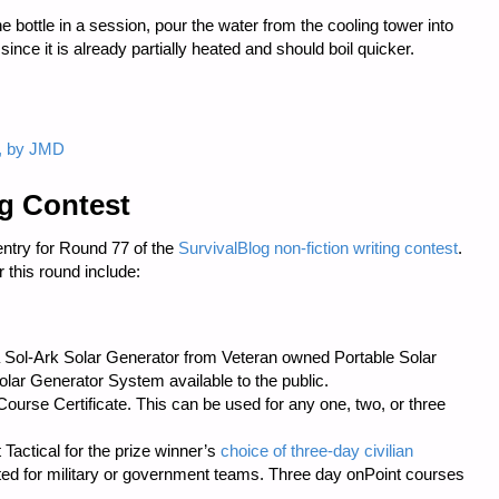
ne bottle in a session, pour the water from the cooling tower into
 since it is already partially heated and should boil quicker.
 1, by JMD
ng Contest
entry for Round 77 of the
SurvivalBlog non-fiction writing contest
.
 this round include:
s a Sol-Ark Solar Generator from Veteran owned
Portable Solar
ar Generator System available to the public.
urse Certificate. This can be used for any one, two, or three
 Tactical
for the prize winner’s
choice of three-day civilian
cted for military or government teams. Three day onPoint courses