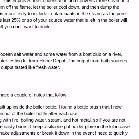
r. This improves the condensation and converts more steam into
turn off the flame, let the boiler cool down, and then dump the
 is more likely to include contaminants in the steam as the pure
 last 25% or so of your source water that is left in the boiler will
f you don’t want to drink.
f ocean salt water and some water from a boat club on a river,
water testing kit from Home Depot. The output from both sources
output tasted like fresh water.
 have a couple of notes that follow:
lt up inside the boiler bottle. I found a bottle brush that I now
e out of the boiler bottle after each use.
 with fire, boiling water, steam, and hot metal, so if you are not
nasty burns. I keep a silicone pot holder glove in the kit in case
make adjustments or break it down in the event I need to quickly