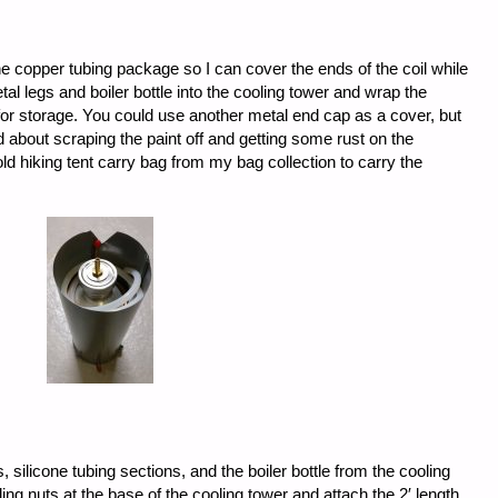
he copper tubing package so I can cover the ends of the coil while
etal legs and boiler bottle into the cooling tower and wrap the
p for storage. You could use another metal end cap as a cover, but
ied about scraping the paint off and getting some rust on the
ld hiking tent carry bag from my bag collection to carry the
s, silicone tubing sections, and the boiler bottle from the cooling
ing nuts at the base of the cooling tower and attach the 2′ length