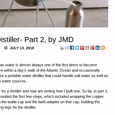
stiller- Part 2, by JMD
JULY 13, 2018
an water is almost always one of the first items to become
live within a day’s walk of the Atlantic Ocean and occasionally
 a portable water distiller that could handle salt water as well as
h water sources.
s for a distiller and now am writing how I built one. So far, in part 1,
provided the first few steps, which included wrapping the copper
g the bottle cap and the barb adapter on that cap, building the
 legs for the distiller.