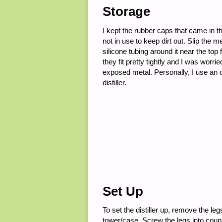
Storage
I kept the rubber caps that came in t
not in use to keep dirt out. Slip the m
silicone tubing around it near the to
they fit pretty tightly and I was worr
exposed metal. Personally, I use an o
distiller.
Set Up
To set the distiller up, remove the leg
tower/case. Screw the legs into coupl