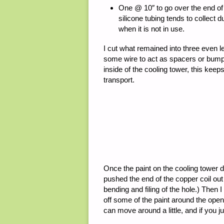
One @ 10″ to go over the end of 
silicone tubing tends to collect d
when it is not in use.
I cut what remained into three even le
some wire to act as spacers or bumper
inside of the cooling tower, this keep
transport.
Once the paint on the cooling tower dr
pushed the end of the copper coil out 
bending and filing of the hole.) Then
off some of the paint around the openi
can move around a little, and if you jus