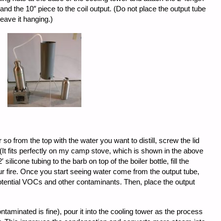
t, and the 10″ piece to the coil output. (Do not place the output tube
leave it hanging.)
or so from the top with the water you want to distill, screw the lid
 (It fits perfectly on my camp stove, which is shown in the above
 silicone tubing to the barb on top of the boiler bottle, fill the
our fire. Once you start seeing water come from the output tube,
r potential VOCs and other contaminants. Then, place the output
taminated is fine), pour it into the cooling tower as the process