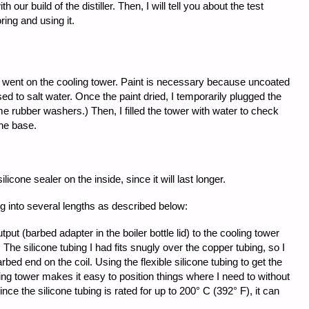
our build of the distiller. Then, I will tell you about the test
ring and using it.
nt went on the cooling tower. Paint is necessary because uncoated
osed to salt water. Once the paint dried, I temporarily plugged the
me rubber washers.) Then, I filled the tower with water to check
the base.
silicone sealer on the inside, since it will last longer.
ng into several lengths as described below:
put (barbed adapter in the boiler bottle lid) to the cooling tower
. The silicone tubing I had fits snugly over the copper tubing, so I
rbed end on the coil. Using the flexible silicone tubing to get the
ing tower makes it easy to position things where I need to without
nce the silicone tubing is rated for up to 200° C (392° F), it can