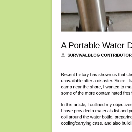
A Portable Water Di
SURVIVALBLOG CONTRIBUTOR
Recent history has shown us that cle
unavailable after a disaster. Since I 
camp near the shore, I wanted to make
some of the more contaminated fres
In this article, I outlined my objective
I have provided a materials list and 
coil around the water bottle, preparin
cooling/carrying case, and also building