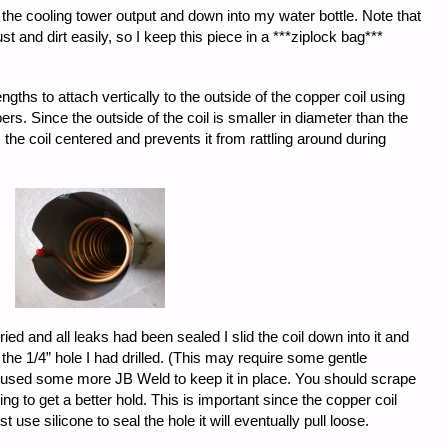
the cooling tower output and down into my water bottle. Note that
ust and dirt easily, so I keep this piece in a ***ziplock bag***
ngths to attach vertically to the outside of the copper coil using
s. Since the outside of the coil is smaller in diameter than the
s the coil centered and prevents it from rattling around during
ied and all leaks had been sealed I slid the coil down into it and
the 1/4” hole I had drilled. (This may require some gentle
 I used some more JB Weld to keep it in place. You should scrape
ng to get a better hold. This is important since the copper coil
t use silicone to seal the hole it will eventually pull loose.