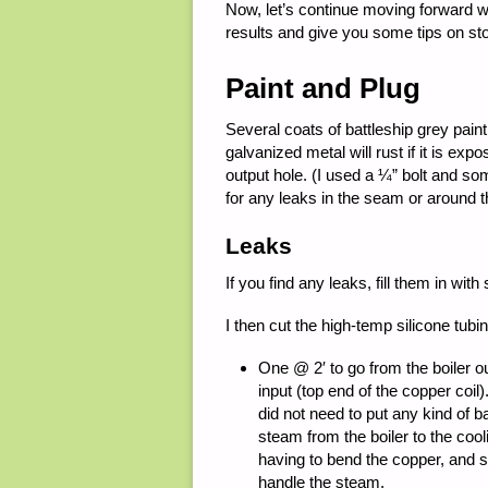
Now, let’s continue moving forward with 
results and give you some tips on sto
Paint and Plug
Several coats of battleship grey pai
galvanized metal will rust if it is exp
output hole. (I used a ¼” bolt and so
for any leaks in the seam or around 
Leaks
If you find any leaks, fill them in with 
I then cut the high-temp silicone tubi
One @ 2′ to go from the boiler out
input (top end of the copper coil)
did not need to put any kind of ba
steam from the boiler to the cool
having to bend the copper, and si
handle the steam.