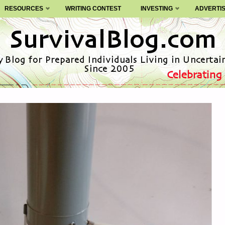
RESOURCES
WRITING CONTEST
INVESTING
ADVERTI