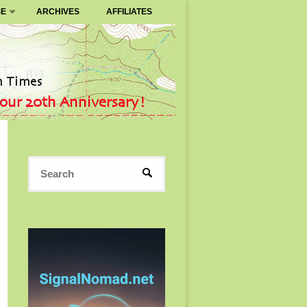
SE
ARCHIVES
AFFILIATES
Search
SEARCH
for: