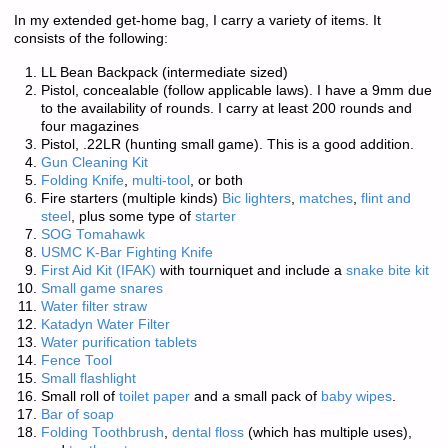
In my extended get-home bag, I carry a variety of items. It
consists of the following:
LL Bean Backpack (intermediate sized)
Pistol, concealable (follow applicable laws). I have a 9mm due
to the availability of rounds. I carry at least 200 rounds and
four magazines
Pistol, .22LR (hunting small game). This is a good addition.
Gun Cleaning Kit
Folding Knife
,
multi-tool
, or both
Fire starters (multiple kinds)
Bic lighters
,
matches
,
flint and
steel
, plus some type of
starter
SOG Tomahawk
USMC K-Bar Fighting Knife
First Aid Kit (IFAK)
with tourniquet and include a
snake bite kit
Small game snares
Water filter straw
Katadyn Water Filter
Water purification tablets
Fence Tool
Small flashlight
Small roll of
toilet paper
and a small pack of
baby wipes
.
Bar of soap
Folding Toothbrush
,
dental floss
(which has multiple uses),