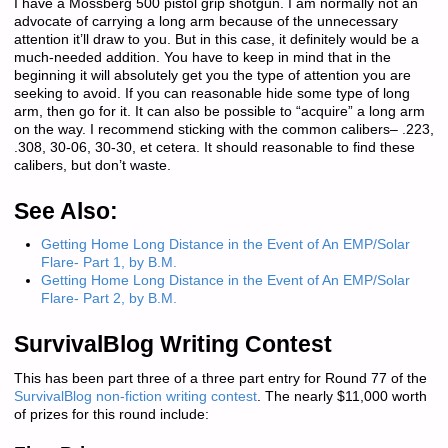
I have a Mossberg 500 pistol grip shotgun. I am normally not an
advocate of carrying a long arm because of the unnecessary
attention it’ll draw to you. But in this case, it definitely would be a
much-needed addition. You have to keep in mind that in the
beginning it will absolutely get you the type of attention you are
seeking to avoid. If you can reasonable hide some type of long
arm, then go for it. It can also be possible to “acquire” a long arm
on the way. I recommend sticking with the common calibers– .223,
.308, 30-06, 30-30, et cetera. It should reasonable to find these
calibers, but don’t waste.
See Also:
Getting Home Long Distance in the Event of An EMP/Solar
Flare- Part 1, by B.M.
Getting Home Long Distance in the Event of An EMP/Solar
Flare- Part 2, by B.M.
SurvivalBlog Writing Contest
This has been part three of a three part entry for Round 77 of the
SurvivalBlog non-fiction writing contest
. The nearly $11,000 worth
of prizes for this round include: