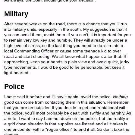
As always, the Spirit should guide your decision.
Military
After several weeks on the road, there is a chance that you’ll run
into military units, especially in the south. My suggestion is that if
you can avoid them, avoid them. If you can’t, it is important for you
to remain very low key and humble. They will already be under a
high level of stress, so the last thing you need to do is irritate a
local Commanding Officer or cause some teenage kid to over
react and start shooting. We all know what happens after that. If
approaching, keep your hands in plain view and avoid quick, jerky
type movements. I would be good to be personable, but keep it
light-hearted.
Police
I have said it before and I’ll say it again, avoid the police.
Nothing
good
can come from contacting them in this situation. Remember
that you are an outsider. If you decide to get confrontational with
the police, you’ll most probably be dealt with swiftly and harshly. As
a note, I want to say I am not down on the police, but the reality in
a grid down situation is that supplies are limited and all it takes is
one encounter with a “rogue officer” to end it all. So don’t take the
chance.