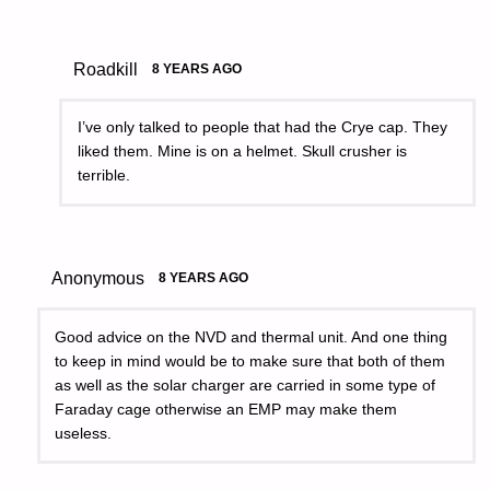
Roadkill
8 YEARS AGO
I’ve only talked to people that had the Crye cap. They
liked them. Mine is on a helmet. Skull crusher is
terrible.
Anonymous
8 YEARS AGO
Good advice on the NVD and thermal unit. And one thing
to keep in mind would be to make sure that both of them
as well as the solar charger are carried in some type of
Faraday cage otherwise an EMP may make them
useless.