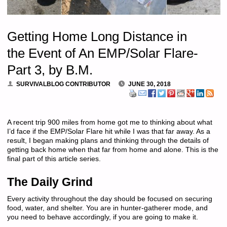
Getting Home Long Distance in
the Event of An EMP/Solar Flare-
Part 3, by B.M.
SURVIVALBLOG CONTRIBUTOR
JUNE 30, 2018
A recent trip 900 miles from home got me to thinking about what
I’d face if the EMP/Solar Flare hit while I was that far away. As a
result, I began making plans and thinking through the details of
getting back home when that far from home and alone. This is the
final part of this article series.
The Daily Grind
Every activity throughout the day should be focused on securing
food, water, and shelter. You are in hunter-gatherer mode, and
you need to behave accordingly, if you are going to make it.