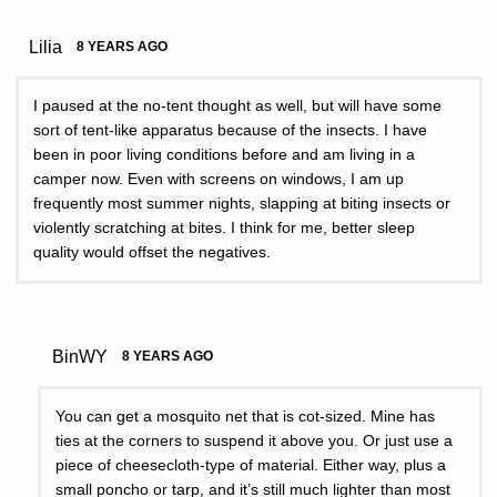
Lilia
8 YEARS AGO
I paused at the no-tent thought as well, but will have some
sort of tent-like apparatus because of the insects. I have
been in poor living conditions before and am living in a
camper now. Even with screens on windows, I am up
frequently most summer nights, slapping at biting insects or
violently scratching at bites. I think for me, better sleep
quality would offset the negatives.
BinWY
8 YEARS AGO
You can get a mosquito net that is cot-sized. Mine has
ties at the corners to suspend it above you. Or just use a
piece of cheesecloth-type of material. Either way, plus a
small poncho or tarp, and it’s still much lighter than most