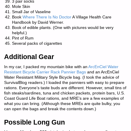
3 pair socks
Mole Skin
Small Jar of Vaseline
Book
Where There Is No Doctor
A Village Health Care
Handbook by David Werner.
Book of edible plants. (One with pictures would be very
helpful.)
Pint of Rum
Several packs of cigarettes
Additional Gear
In my car, I packed my mountain bike with an
ArcEnCiel Water
Resistant Bicycle Carrier Rack Pannier Bags
and an ArcEnCiel
Water Resistant Military Style Bicycle bag. (I took the advice of
SurvivalBlog readers.) I loaded the panniers with easy to prepare
rations. Everyone’s taste buds are different. However, small tins of
fish steaks/sardines, tuna and chicken packets, protein bars, U.S.
Coast Guard Life Boat rations, and MRE’s are a few examples of
what you can bring. (Although these MREs are quite bulky, you
can open the bags and break the contents down.)
Possible Long Gun