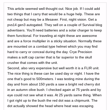
This article seemed well thought out. Nice job. If I could add
two things that I carry that would be a huge help. These are
not cheap but may be a lifesaver. First, night vision. Get a
pvs14 gen3 autogated. They sell on a couple of Survival blog
advertisers. You’ll need batteries and a solar charger to keep
them functional. For traveling at night these are awesome
and are a force multiplier in a sticky situation. Normally these
are mounted on a combat type helmet which you may find
hard to carry or conceal during the day. Crye Precision
makes a soft cap carrier that is far superior to the skull
crusher that comes with the unit.
Second, also very expensive but well worth it is a FLIR unit.
The nice thing is these can be used day or night. I have the
one that’s good to 500meters. I was testing mine during the
day and from about 150 yards a saw a bright red cherry dot
in an autumn olive bush. I checked again at 75 yards and by
eye could not see what it was. At 25 yards same thing. When
I got right up to the bush the red dot was a chipmunk. The
dot actually showed the head where heat was escaping.