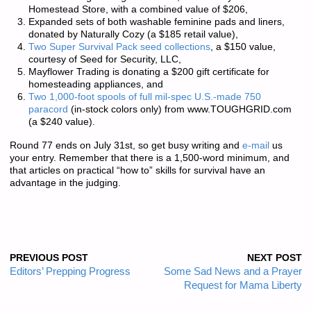
Homestead Store
, with a combined value of $206,
Expanded sets of both washable feminine pads and liners,
donated by
Naturally Cozy
(a $185 retail value),
Two Super Survival Pack seed collections
, a $150 value,
courtesy of
Seed for Security, LLC
,
Mayflower Trading
is donating a $200 gift certificate for
homesteading appliances, and
Two 1,000-foot spools of full mil-spec U.S.-made 750
paracord
(in-stock colors only) from
www.TOUGHGRID.com
(a $240 value).
Round 77 ends on July 31st, so get busy writing and
e-mail
us
your entry. Remember that there is a
1,500-word minimum
, and
that articles on practical “how to” skills for survival have an
advantage in the judging.
PREVIOUS POST
NEXT POST
Editors’ Prepping Progress
Some Sad News and a Prayer
Request for Mama Liberty