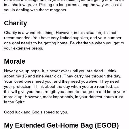
in a shallow grave. Picking up long arms along the way will assist
you in dealing with these maggots.
Charity
Charity is a wonderful thing. However, in this situation, it is not
recommended. You have very limited supplies, and your number
one goal needs to be getting home. Be charitable when you get to
your extensive preps.
Morale
Never give up hope. It is never over until you are dead. I think
about my 15 and nine year olds. They carry me through the day.
Your loved ones need you, and they need you alive. They need
your protection. Think about the day when you are reunited, as
this will give you the strength you need to trudge on and keep your
morale up. However, most importantly, in your darkest hours trust
in the Spirit.
Good luck and God’s speed to you.
My Extended Get-Home Bag (EGOB)