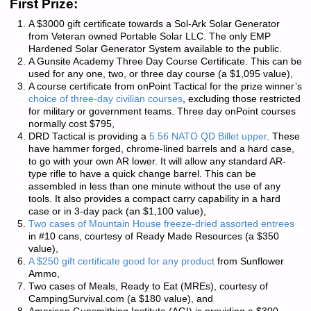
First Prize:
A $3000 gift certificate towards a Sol-Ark Solar Generator
from Veteran owned
Portable Solar LLC
. The only EMP
Hardened Solar Generator System available to the public.
A
Gunsite Academy
Three Day Course Certificate. This can be
used for any one, two, or three day course (a $1,095 value),
A course certificate from
onPoint Tactical
for the prize winner’s
choice of three-day civilian courses
, excluding those restricted
for military or government teams. Three day onPoint courses
normally cost $795,
DRD Tactical
is providing a
5.56 NATO QD Billet upper
. These
have hammer forged, chrome-lined barrels and a hard case,
to go with your own AR lower. It will allow any standard AR-
type rifle to have a quick change barrel. This can be
assembled in less than one minute without the use of any
tools. It also provides a compact carry capability in a hard
case or in 3-day pack (an $1,100 value),
Two cases of Mountain House freeze-dried assorted entrees
in #10 cans, courtesy of
Ready Made Resources
(a $350
value),
A $250 gift certificate good for any product
from
Sunflower
Ammo
,
Two cases of Meals, Ready to Eat (MREs), courtesy of
CampingSurvival.com
(a $180 value), and