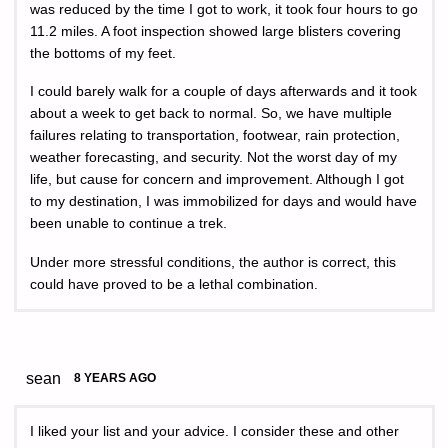
was reduced by the time I got to work, it took four hours to go
11.2 miles. A foot inspection showed large blisters covering
the bottoms of my feet.
I could barely walk for a couple of days afterwards and it took
about a week to get back to normal. So, we have multiple
failures relating to transportation, footwear, rain protection,
weather forecasting, and security. Not the worst day of my
life, but cause for concern and improvement. Although I got
to my destination, I was immobilized for days and would have
been unable to continue a trek.
Under more stressful conditions, the author is correct, this
could have proved to be a lethal combination.
sean
8 YEARS AGO
I liked your list and your advice. I consider these and other