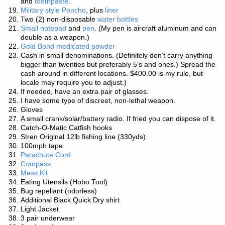
and
toothpaste
.
Military style Poncho
, plus
liner
Two (2) non-disposable
water bottles
Small notepad
and
pen
. (My pen is aircraft aluminum and can
double as a weapon.)
Gold Bond medicated powder
Cash in small denominations. (Definitely don’t carry anything
bigger than twenties but preferably 5’s and ones.) Spread the
cash around in different locations. $400.00 is my rule, but
locale may require you to adjust.)
If needed, have an extra pair of glasses.
I have some type of discreet, non-lethal weapon.
Gloves
A small crank/solar/battery radio. If fried you can dispose of it.
Catch-O-Matic Catfish hooks
Stren Original 12lb fishing line (330yds)
100mph tape
Parachute Cord
Compass
Mess Kit
Eating Utensils (Hobo Tool)
Bug repellant (odorless)
Additional Black Quick Dry shirt
Light Jacket
3 pair underwear