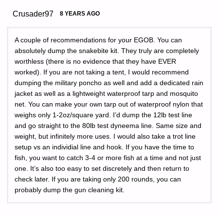
Crusader97
8 YEARS AGO
A couple of recommendations for your EGOB. You can
absolutely dump the snakebite kit. They truly are completely
worthless (there is no evidence that they have EVER
worked). If you are not taking a tent, I would recommend
dumping the military poncho as well and add a dedicated rain
jacket as well as a lightweight waterproof tarp and mosquito
net. You can make your own tarp out of waterproof nylon that
weighs only 1-2oz/square yard. I’d dump the 12lb test line
and go straight to the 80lb test dyneema line. Same size and
weight, but infinitely more uses. I would also take a trot line
setup vs an individial line and hook. If you have the time to
fish, you want to catch 3-4 or more fish at a time and not just
one. It’s also too easy to set discretely and then return to
check later. If you are taking only 200 rounds, you can
probably dump the gun cleaning kit.