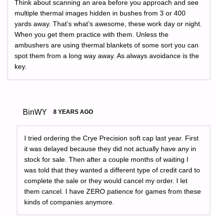
Think about scanning an area before you approach and see
multiple thermal images hidden in bushes from 3 or 400
yards away. That’s what’s awesome, these work day or night.
When you get them practice with them. Unless the
ambushers are using thermal blankets of some sort you can
spot them from a long way away. As always avoidance is the
key.
BinWY
8 YEARS AGO
I tried ordering the Crye Precision soft cap last year. First
it was delayed because they did not actually have any in
stock for sale. Then after a couple months of waiting I
was told that they wanted a different type of credit card to
complete the sale or they would cancel my order. I let
them cancel. I have ZERO patience for games from these
kinds of companies anymore.