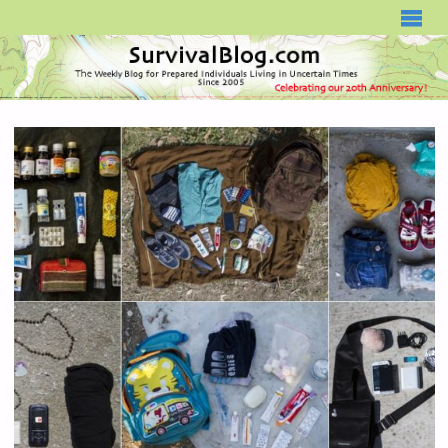
SURVIVALBLOG.COM