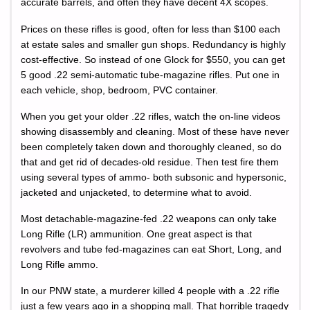
accurate barrels, and often they have decent 4X scopes.
Prices on these rifles is good, often for less than $100 each
at estate sales and smaller gun shops. Redundancy is highly
cost-effective. So instead of one Glock for $550, you can get
5 good .22 semi-automatic tube-magazine rifles. Put one in
each vehicle, shop, bedroom, PVC container.
When you get your older .22 rifles, watch the on-line videos
showing disassembly and cleaning. Most of these have never
been completely taken down and thoroughly cleaned, so do
that and get rid of decades-old residue. Then test fire them
using several types of ammo- both subsonic and hypersonic,
jacketed and unjacketed, to determine what to avoid.
Most detachable-magazine-fed .22 weapons can only take
Long Rifle (LR) ammunition. One great aspect is that
revolvers and tube fed-magazines can eat Short, Long, and
Long Rifle ammo.
In our PNW state, a murderer killed 4 people with a .22 rifle
just a few years ago in a shopping mall. That horrible tragedy