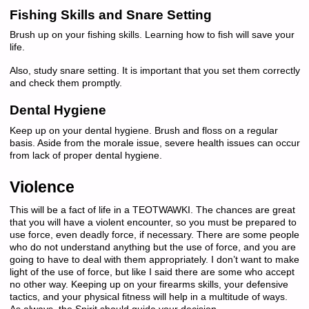
Fishing Skills and Snare Setting
Brush up on your fishing skills. Learning how to fish will save your
life.
Also, study snare setting. It is important that you set them correctly
and check them promptly.
Dental Hygiene
Keep up on your dental hygiene. Brush and floss on a regular
basis. Aside from the morale issue, severe health issues can occur
from lack of proper dental hygiene.
Violence
This will be a fact of life in a TEOTWAWKI. The chances are great
that you will have a violent encounter, so you must be prepared to
use force, even deadly force, if necessary. There are some people
who do not understand anything but the use of force, and you are
going to have to deal with them appropriately. I don’t want to make
light of the use of force, but like I said there are some who accept
no other way. Keeping up on your firearms skills, your defensive
tactics, and your physical fitness will help in a multitude of ways.