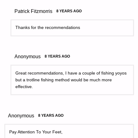
Patrick Fitzmorris
8 YEARS AGO
Thanks for the recommendations
Anonymous
8 YEARS AGO
Great recommendations, I have a couple of fishing yoyos
but a trotline fishing method would be much more
effective.
Anonymous
8 YEARS AGO
Pay Attention To Your Feet,