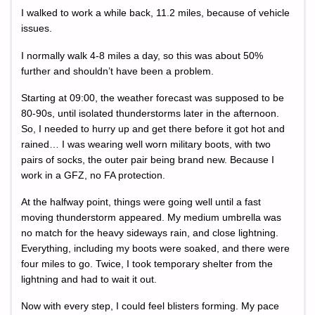
I walked to work a while back, 11.2 miles, because of vehicle
issues.
I normally walk 4-8 miles a day, so this was about 50%
further and shouldn’t have been a problem.
Starting at 09:00, the weather forecast was supposed to be
80-90s, until isolated thunderstorms later in the afternoon.
So, I needed to hurry up and get there before it got hot and
rained… I was wearing well worn military boots, with two
pairs of socks, the outer pair being brand new. Because I
work in a GFZ, no FA protection.
At the halfway point, things were going well until a fast
moving thunderstorm appeared. My medium umbrella was
no match for the heavy sideways rain, and close lightning.
Everything, including my boots were soaked, and there were
four miles to go. Twice, I took temporary shelter from the
lightning and had to wait it out.
Now with every step, I could feel blisters forming. My pace