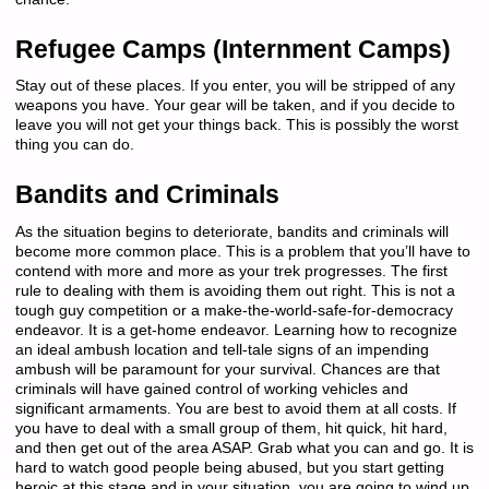
Refugee Camps (Internment Camps)
Stay out of these places. If you enter, you will be stripped of any
weapons you have. Your gear will be taken, and if you decide to
leave you will not get your things back. This is possibly the worst
thing you can do.
Bandits and Criminals
As the situation begins to deteriorate, bandits and criminals will
become more common place. This is a problem that you’ll have to
contend with more and more as your trek progresses. The first
rule to dealing with them is avoiding them out right. This is not a
tough guy competition or a make-the-world-safe-for-democracy
endeavor. It is a get-home endeavor. Learning how to recognize
an ideal ambush location and tell-tale signs of an impending
ambush will be paramount for your survival. Chances are that
criminals will have gained control of working vehicles and
significant armaments. You are best to avoid them at all costs. If
you have to deal with a small group of them, hit quick, hit hard,
and then get out of the area ASAP. Grab what you can and go. It is
hard to watch good people being abused, but you start getting
heroic at this stage and in your situation, you are going to wind up