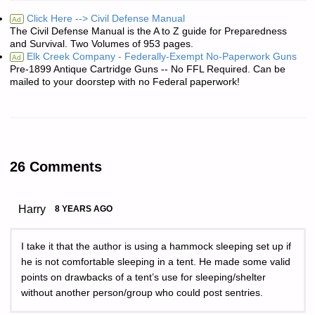
Click Here --> Civil Defense Manual
Ad
The Civil Defense Manual is the A to Z guide for Preparedness
and Survival. Two Volumes of 953 pages.
Elk Creek Company - Federally-Exempt No-Paperwork Guns
Ad
Pre-1899 Antique Cartridge Guns -- No FFL Required. Can be
mailed to your doorstep with no Federal paperwork!
26 Comments
Harry
8 YEARS AGO
I take it that the author is using a hammock sleeping set up if
he is not comfortable sleeping in a tent. He made some valid
points on drawbacks of a tent’s use for sleeping/shelter
without another person/group who could post sentries.