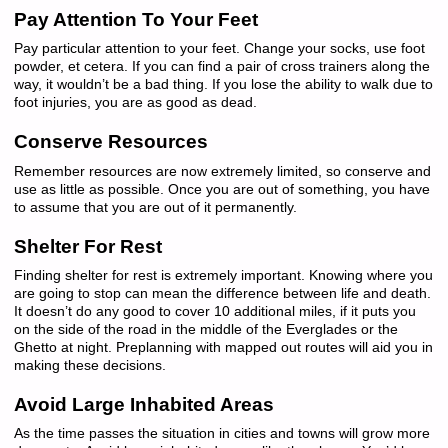
Pay Attention To Your Feet
Pay particular attention to your feet. Change your socks, use foot
powder, et cetera. If you can find a pair of cross trainers along the
way, it wouldn’t be a bad thing. If you lose the ability to walk due to
foot injuries, you are as good as dead.
Conserve Resources
Remember resources are now extremely limited, so conserve and
use as little as possible. Once you are out of something, you have
to assume that you are out of it permanently.
Shelter For Rest
Finding shelter for rest is extremely important. Knowing where you
are going to stop can mean the difference between life and death.
It doesn’t do any good to cover 10 additional miles, if it puts you
on the side of the road in the middle of the Everglades or the
Ghetto at night. Preplanning with mapped out routes will aid you in
making these decisions.
Avoid Large Inhabited Areas
As the time passes the situation in cities and towns will grow more