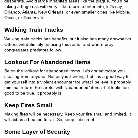
desperate. Avoid large inhabited areas like the plague. You’d be
taking a huge risk with very little return to enter into, let’s say,
Orlando, Atlanta, New Orleans, or even smaller cities like Mobile,
Ocala, or Gainesville.
Walking Train Tracks
Walking train tracks has benefits, but it also has many drawbacks.
Others will definitely be using this route, and where prey
congregates predators follow.
Lookout For Abandoned Items
Be on the lookout for abandoned items. I
do not
advocate you
stealing from anyone. Not only is it wrong, but it is a good way to
get yourself into a violent encounter for what I believe is probably
minimal return. Be careful with “abandoned” items. If it looks too
good to be true, it probably is.
Keep Fires Small
Making fires will be necessary. Keep your fire small and limited. It
will act as a beacon for all. So, keep it discreet.
Some Layer of Security