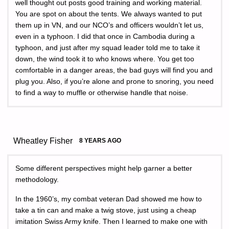
well thought out posts good training and working material.
You are spot on about the tents. We always wanted to put
them up in VN, and our NCO’s and officers wouldn’t let us,
even in a typhoon. I did that once in Cambodia during a
typhoon, and just after my squad leader told me to take it
down, the wind took it to who knows where. You get too
comfortable in a danger areas, the bad guys will find you and
plug you. Also, if you’re alone and prone to snoring, you need
to find a way to muffle or otherwise handle that noise.
Wheatley Fisher
8 YEARS AGO
Some different perspectives might help garner a better
methodology.
In the 1960’s, my combat veteran Dad showed me how to
take a tin can and make a twig stove, just using a cheap
imitation Swiss Army knife. Then I learned to make one with