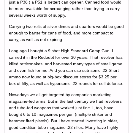
just a P38 ( a P51 is better) can opener. Canned food would
be more available for scrounging rather than trying to carry
several weeks worth of supply.
Carrying two rolls of silver dimes and quarters would be good
enough to barter for cans of food, and more compact to
carry, as well as not expiring.
Long ago I bought a 9 shot High Standard Camp Gun. I
carried it in the Redoubt for over 30 years. That revolver has
killed rattlesnakes, and harvested many types of small game
and even fish for me. And you can use sub-sonic .22 Short
ammo now found at big-box discount stores for $3.25 per
box of fifty, as well as hypersonic .22 rounds for self defense.
Nowadays we all get targeted by companies marketing
magazine-fed arms. But in the last century we had revolvers
and tube-fed weapons that worked just fine. I, too, have
bought 6 to 10 magazines per gun (multiple striker and
hammer fired pistols). But I have started investing in older,
good condition tube magazine .22 rifles. Many have highly