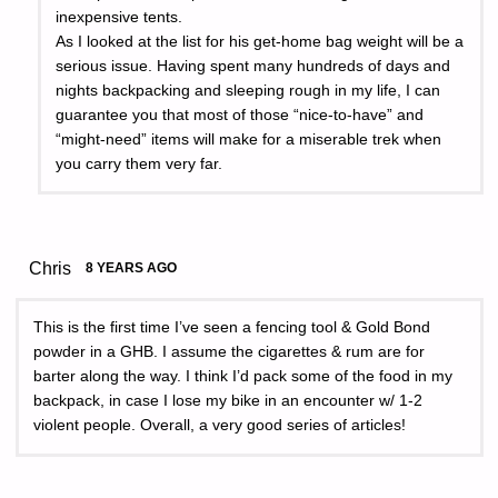
inexpensive tents.
As I looked at the list for his get-home bag weight will be a
serious issue. Having spent many hundreds of days and
nights backpacking and sleeping rough in my life, I can
guarantee you that most of those “nice-to-have” and
“might-need” items will make for a miserable trek when
you carry them very far.
Chris
8 YEARS AGO
This is the first time I’ve seen a fencing tool & Gold Bond
powder in a GHB. I assume the cigarettes & rum are for
barter along the way. I think I’d pack some of the food in my
backpack, in case I lose my bike in an encounter w/ 1-2
violent people. Overall, a very good series of articles!