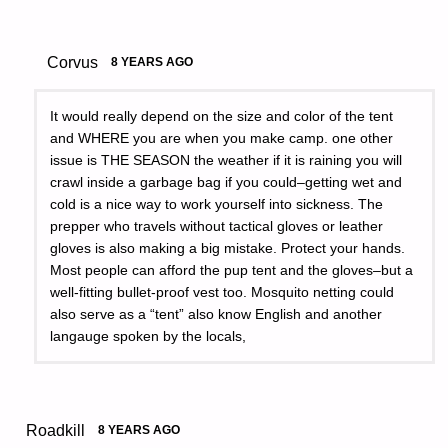
Corvus
8 YEARS AGO
It would really depend on the size and color of the tent
and WHERE you are when you make camp. one other
issue is THE SEASON the weather if it is raining you will
crawl inside a garbage bag if you could–getting wet and
cold is a nice way to work yourself into sickness. The
prepper who travels without tactical gloves or leather
gloves is also making a big mistake. Protect your hands.
Most people can afford the pup tent and the gloves–but a
well-fitting bullet-proof vest too. Mosquito netting could
also serve as a “tent” also know English and another
langauge spoken by the locals,
Roadkill
8 YEARS AGO