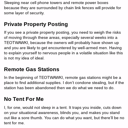
Sleeping near cell phone towers and remote power boxes
because they are surrounded by chain link fences will provide for
some layer of security.
Private Property Posting
If you see a private property posting, you need to weigh the risks
of moving through these areas, especially several weeks into a
TEOTWAWKI, because the owners will probably have shown up
and you are likely to get encountered by well-armed men. Having
to explain yourself to nervous people in a volatile situation like this
is not my idea of ideal.
Remote Gas Stations
In the beginning of TEOTWAWKI, remote gas stations might be a
place to find additional supplies. I don’t condone stealing, but if the
station has been abandoned then we do what we need to do.
No Tent For Me
I, for one, would not sleep in a tent. It traps you inside, cuts down
on your situational awareness, blinds you, and makes you stand
out like a sore thumb. You can do what you want, but there’ll be no
tent for me.