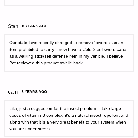
Stan
8 YEARS AGO
Our state laws recently changed to remove “swords” as an
item prohibited to carry. I now have a Cold Steel sword cane
as a walking stick/self defense item in my vehicle. I believe
Pat reviewed this product awhile back.
eam
8 YEARS AGO
Lilia, just a suggestion for the insect problem….take large
doses of vitamin B complex. it’s a natural insect repellent and
along with that it is a very great benefit to your system when
you are under stress.