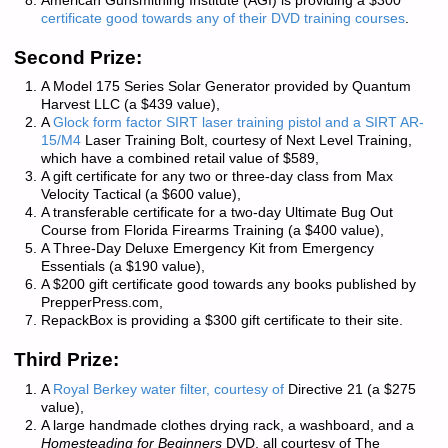
American Gunsmithing Institute
(AGI) is providing a $300
certificate good towards any of their DVD training courses
.
Second Prize:
A Model 175 Series Solar Generator provided by
Quantum
Harvest LLC
(a $439 value),
A
Glock form factor SIRT laser training pistol and a SIRT AR-
15/M4
Laser Training Bolt, courtesy of
Next Level Training
,
which have a combined retail value of $589,
A gift certificate for any two or three-day class from
Max
Velocity Tactical
(a $600 value),
A transferable certificate for a two-day Ultimate Bug Out
Course from
Florida Firearms Training
(a $400 value),
A Three-Day Deluxe Emergency Kit from
Emergency
Essentials
(a $190 value),
A $200 gift certificate good towards any books published by
PrepperPress.com
,
RepackBox
is providing a $300 gift certificate to their site.
Third Prize:
A
Royal Berkey water filter, courtesy of
Directive 21
(a $275
value),
A large handmade clothes drying rack, a washboard, and a
Homesteading for Beginners
DVD, all courtesy of
The