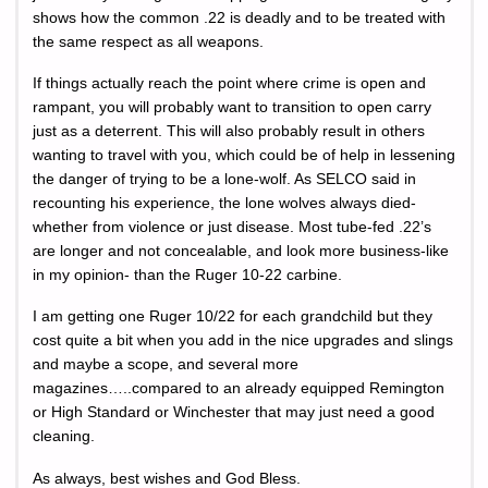
shows how the common .22 is deadly and to be treated with
the same respect as all weapons.
If things actually reach the point where crime is open and
rampant, you will probably want to transition to open carry
just as a deterrent. This will also probably result in others
wanting to travel with you, which could be of help in lessening
the danger of trying to be a lone-wolf. As SELCO said in
recounting his experience, the lone wolves always died-
whether from violence or just disease. Most tube-fed .22’s
are longer and not concealable, and look more business-like
in my opinion- than the Ruger 10-22 carbine.
I am getting one Ruger 10/22 for each grandchild but they
cost quite a bit when you add in the nice upgrades and slings
and maybe a scope, and several more
magazines…..compared to an already equipped Remington
or High Standard or Winchester that may just need a good
cleaning.
As always, best wishes and God Bless.