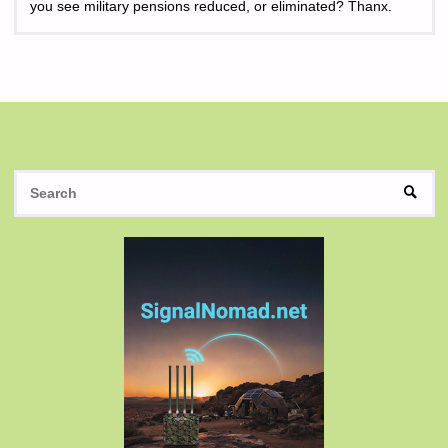
you see military pensions reduced, or eliminated? Thanx.
S
SEAR
fo