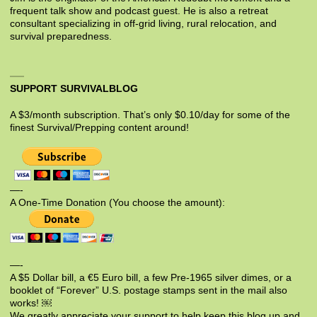
frequent talk show and podcast guest. He is also a retreat
consultant specializing in off-grid living, rural relocation, and
survival preparedness.
SUPPORT SURVIVALBLOG
A $3/month subscription. That’s only $0.10/day for some of the
finest Survival/Prepping content around!
—-
A One-Time Donation (You choose the amount):
—-
A $5 Dollar bill, a €5 Euro bill, a few Pre-1965 silver dimes, or a
booklet of “Forever” U.S. postage stamps sent in the mail also
works! ￼
We greatly appreciate your support to help keep this blog up and