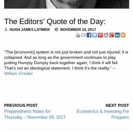
The Editors’ Quote of the Day:
HUGH JAMES LATIMER
NOVEMBER 10, 2017
“The [economic] system is not just broken and not just injured; it is
collapsed. And as long as the government continues to play
putting Humpty Dumpty back together again, I think it will fail.
That’s not an ideological statement. I think it’s the reality.” –
William Greider
PREVIOUS POST
NEXT POST
Preparedness Notes for
Economics & Investing For
Thursday – November 09, 2017
Preppers