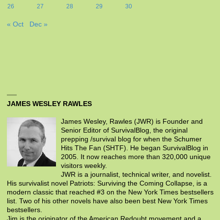
26
27
28
29
30
« Oct
Dec »
JAMES WESLEY RAWLES
James Wesley, Rawles (JWR) is Founder and
Senior Editor of SurvivalBlog, the original
prepping /survival blog for when the Schumer
Hits The Fan (SHTF). He began SurvivalBlog in
2005. It now reaches more than 320,000 unique
visitors weekly.
JWR is a journalist, technical writer, and novelist.
His survivalist novel Patriots: Surviving the Coming Collapse, is a
modern classic that reached #3 on the New York Times bestsellers
list. Two of his other novels have also been best New York Times
bestsellers.
Jim is the originator of the American Redoubt movement and a