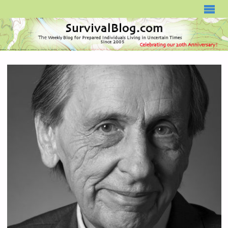
SURVIVALBLOG.COM