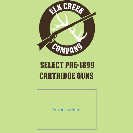
Advertise Here