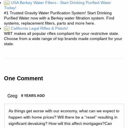
USA Berkey Water Filters - Start Drinking Purified Water
Ad
Today!
#1 Trusted Gravity Water Purification System! Start Drinking
Purified Water now with a Berkey water filtration system. Find
systems, replacement filters, parts and more here.
California Legal Rifles & Pistols!
Ad
WBT makes all popular rifles compliant for your restrictive state.
Choose from a wide range of top brands made compliant for your
state.
One Comment
Greg
9 YEARS AGO
As things get worse with our economy, what can we expect to
happen with home prices? Will there be a “reset” resulting in
significant devaluing? How will this affect mortgages?Can