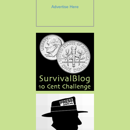
Advertise Here