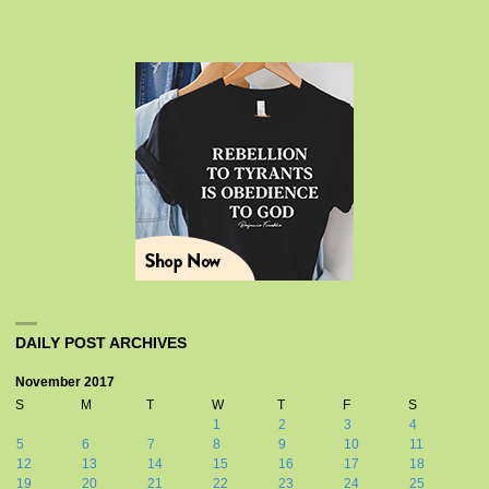
DAILY POST ARCHIVES
November 2017
S
M
T
W
T
F
S
1
2
3
4
5
6
7
8
9
10
11
12
13
14
15
16
17
18
19
20
21
22
23
24
25