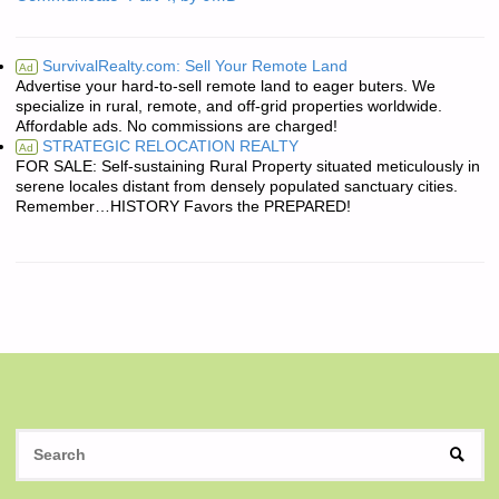
SurvivalRealty.com: Sell Your Remote Land
Ad
Advertise your hard-to-sell remote land to eager buters. We
specialize in rural, remote, and off-grid properties worldwide.
Affordable ads. No commissions are charged!
STRATEGIC RELOCATION REALTY
Ad
FOR SALE: Self-sustaining Rural Property situated meticulously in
serene locales distant from densely populated sanctuary cities.
Remember…HISTORY Favors the PREPARED!
S
SEAR
fo