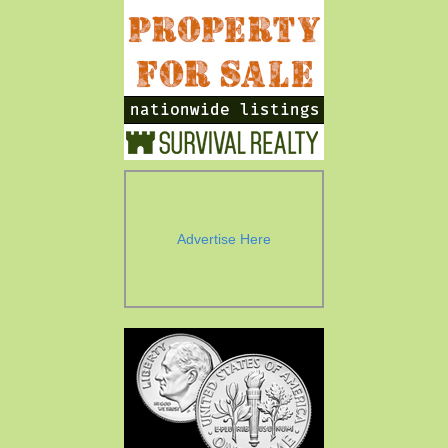
Advertise Here