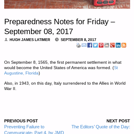
Preparedness Notes for Friday –
September 08, 2017
HUGH JAMES LATIMER
SEPTEMBER 8, 2017
On September 8, 1565, the first permanent settlement in what
would become the United States of America was formed. (
St
Augustine, Florida
)
Also, in 1943, on this day, Italy surrendered to the Allies in World
War II.
PREVIOUS POST
NEXT POST
Preventing Failure to
The Editors’ Quote of the Day:
Communicate- Part 4, by JMD