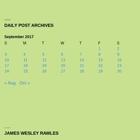
DAILY POST ARCHIVES
September 2017
S
M
T
W
T
F
S
1
2
3
4
5
6
7
8
9
10
11
12
13
14
15
16
17
18
19
20
21
22
23
24
25
26
27
28
29
30
« Aug
Oct »
JAMES WESLEY RAWLES