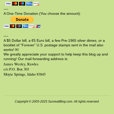
—-
A One-Time Donation (You choose the amount):
—-
A $5 Dollar bill, a €5 Euro bill, a few Pre-1965 silver dimes, or a
booklet of “Forever” U.S. postage stamps sent in the mail also
works! ￼
We greatly appreciate your support to help keep this blog up and
running! Our mail forwarding address is:
James Wesley, Rawles
c/o P.O. Box 303
Moyie Springs, Idaho 83845
Copyright © 2005-2025 SurvivalBlog.com. All rights reserved.