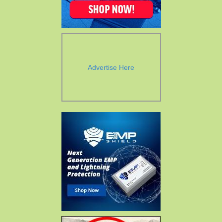
Advertise Here