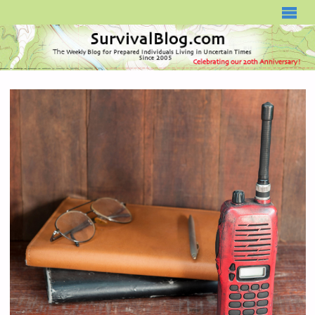
SURVIVALBLOG.COM