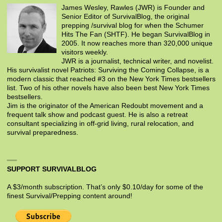
James Wesley, Rawles (JWR) is Founder and
Senior Editor of SurvivalBlog, the original
prepping /survival blog for when the Schumer
Hits The Fan (SHTF). He began SurvivalBlog in
2005. It now reaches more than 320,000 unique
visitors weekly.
JWR is a journalist, technical writer, and novelist.
His survivalist novel Patriots: Surviving the Coming Collapse, is a
modern classic that reached #3 on the New York Times bestsellers
list. Two of his other novels have also been best New York Times
bestsellers.
Jim is the originator of the American Redoubt movement and a
frequent talk show and podcast guest. He is also a retreat
consultant specializing in off-grid living, rural relocation, and
survival preparedness.
SUPPORT SURVIVALBLOG
A $3/month subscription. That’s only $0.10/day for some of the
finest Survival/Prepping content around!