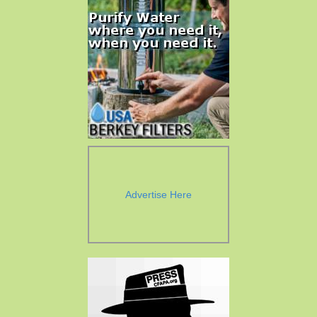
Advertise Here