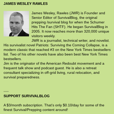
JAMES WESLEY RAWLES
James Wesley, Rawles (JWR) is Founder and
Senior Editor of SurvivalBlog, the original
prepping /survival blog for when the Schumer
Hits The Fan (SHTF). He began SurvivalBlog in
2005. It now reaches more than 320,000 unique
visitors weekly.
JWR is a journalist, technical writer, and novelist.
His survivalist novel Patriots: Surviving the Coming Collapse, is a
modern classic that reached #3 on the New York Times bestsellers
list. Two of his other novels have also been best New York Times
bestsellers.
Jim is the originator of the American Redoubt movement and a
frequent talk show and podcast guest. He is also a retreat
consultant specializing in off-grid living, rural relocation, and
survival preparedness.
SUPPORT SURVIVALBLOG
A $3/month subscription. That’s only $0.10/day for some of the
finest Survival/Prepping content around!