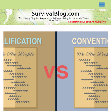
SURVIVALBLOG.COM