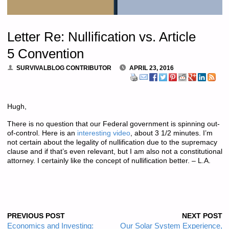
Letter Re: Nullification vs. Article
5 Convention
SURVIVALBLOG CONTRIBUTOR
APRIL 23, 2016
Hugh,
There is no question that our Federal government is spinning out-
of-control. Here is an
interesting video
, about 3 1/2 minutes. I’m
not certain about the legality of nullification due to the supremacy
clause and if that’s even relevant, but I am also not a constitutional
attorney. I certainly like the concept of nullification better. – L.A.
PREVIOUS POST
NEXT POST
Economics and Investing:
Our Solar System Experience,