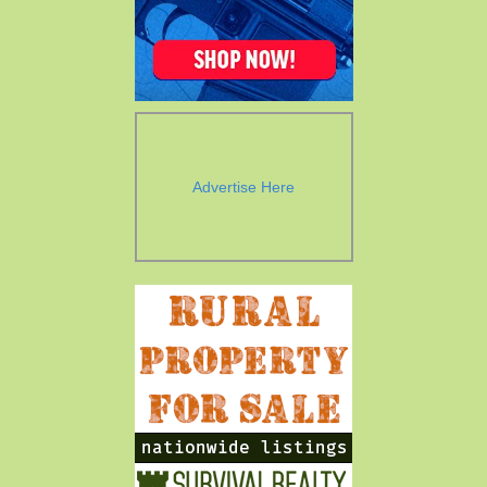
Advertise Here