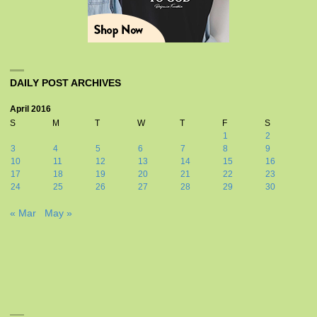
DAILY POST ARCHIVES
April 2016
S
M
T
W
T
F
S
1
2
3
4
5
6
7
8
9
10
11
12
13
14
15
16
17
18
19
20
21
22
23
24
25
26
27
28
29
30
« Mar
May »