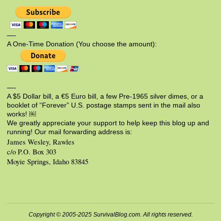
—-
A One-Time Donation (You choose the amount):
—-
A $5 Dollar bill, a €5 Euro bill, a few Pre-1965 silver dimes, or a
booklet of “Forever” U.S. postage stamps sent in the mail also
works! ￼
We greatly appreciate your support to help keep this blog up and
running! Our mail forwarding address is:
James Wesley, Rawles
c/o P.O. Box 303
Moyie Springs, Idaho 83845
Copyright © 2005-2025 SurvivalBlog.com. All rights reserved.