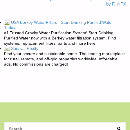
by F. in TX
USA Berkey Water Filters - Start Drinking Purified Water
Ad
Today!
#1 Trusted Gravity Water Purification System! Start Drinking
Purified Water now with a Berkey water filtration system. Find
systems, replacement filters, parts and more here.
Survival Realty
Ad
Find your secure and sustainable home. The leading marketplace
for rural, remote, and off-grid properties worldwide. Affordable
ads. No commissions are charged!
S
SEAR
fo