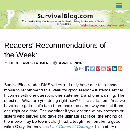
SURVIVALBLOG.COM
Readers’ Recommendations of
the Week:
HUGH JAMES LATIMER
APRIL 6, 2016
SurvivalBlog reader DMS writes in: I only have one faith-based
movie to recommend this week for good reason– it stands alone!
It comes with one question, one statement, and one warning. The
question: What are you doing
right now
?? The statement: Yes, we
have lost rights. Let’s take them back the same way we lost them–
one right at a time. The warning: If you lost one of my brothers or
sisters who served and gave the ultimate sacrifice, the ending of
the movie may be too much. (I had a tough moment but a good
wife.) Okay, the movie is
Last Ounce of Courage
. It’s a story of