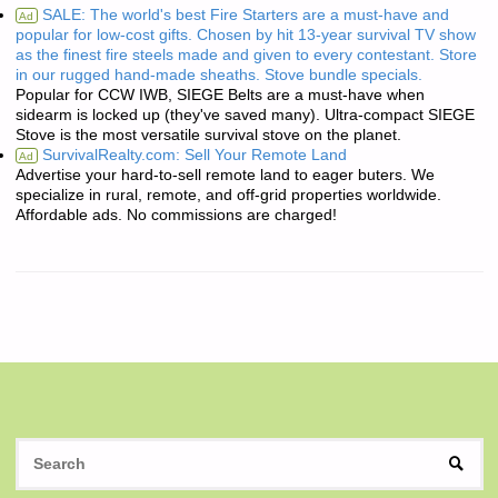
SALE: The world's best Fire Starters are a must-have and
Ad
popular for low-cost gifts. Chosen by hit 13-year survival TV show
as the finest fire steels made and given to every contestant. Store
in our rugged hand-made sheaths. Stove bundle specials.
Popular for CCW IWB, SIEGE Belts are a must-have when
sidearm is locked up (they've saved many). Ultra-compact SIEGE
Stove is the most versatile survival stove on the planet.
SurvivalRealty.com: Sell Your Remote Land
Ad
Advertise your hard-to-sell remote land to eager buters. We
specialize in rural, remote, and off-grid properties worldwide.
Affordable ads. No commissions are charged!
S
SEAR
fo