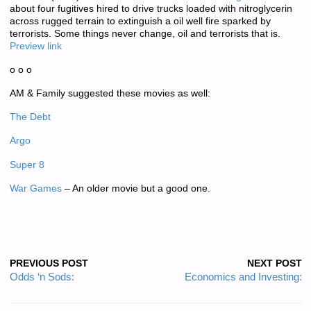
about four fugitives hired to drive trucks loaded with nitroglycerin
across rugged terrain to extinguish a oil well fire sparked by
terrorists. Some things never change, oil and terrorists that is.
Preview link
o o o
AM & Family suggested these movies as well:
The Debt
Argo
Super 8
War Games
– An older movie but a good one.
PREVIOUS POST
NEXT POST
Odds ‘n Sods:
Economics and Investing: