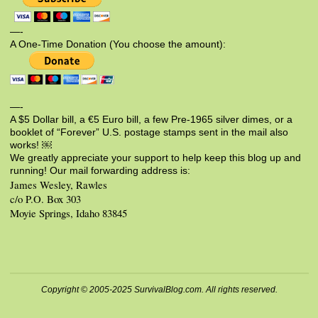
—-
A One-Time Donation (You choose the amount):
—-
A $5 Dollar bill, a €5 Euro bill, a few Pre-1965 silver dimes, or a
booklet of “Forever” U.S. postage stamps sent in the mail also
works! ￼
We greatly appreciate your support to help keep this blog up and
running! Our mail forwarding address is:
James Wesley, Rawles
c/o P.O. Box 303
Moyie Springs, Idaho 83845
Copyright © 2005-2025 SurvivalBlog.com. All rights reserved.