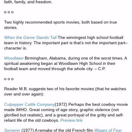
faith, family, and freedom.
o o o
Two highly recommended sports movies, both based on true
stories.
When the Game Stands Tall
The winningest high school football
team in history. The important part is that’s not the important part–
character is.
Woodlawn
Birmingham, Alabama, during one of the worst times. A
spiritual awakening began at Woodlawn High School in their
football team and moved through the whole city. – C.P.
o o o
Reader M.B. suggests two of his favorite movies (that he watches
over and over again):
Culpepper Cattle Company
(1972) Perhaps the best cowboy movie
made IMHO. Great coming of age story, graphic violence (not
glorified but realistic), and a great portrayal of the gritty and self-
reliant life of the old cowboys.
Preview link
Sorcerer
(1977) A remake of the old French film
Wages of Fear