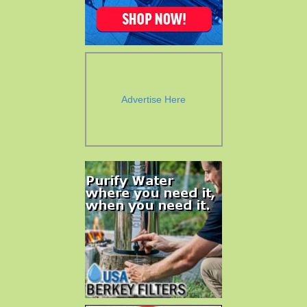
Advertise Here