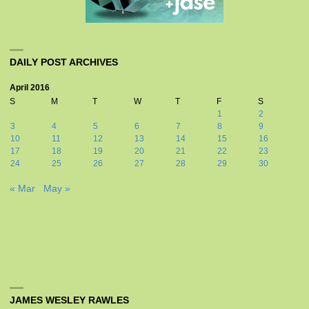
DAILY POST ARCHIVES
April 2016
S
M
T
W
T
F
S
1
2
3
4
5
6
7
8
9
10
11
12
13
14
15
16
17
18
19
20
21
22
23
24
25
26
27
28
29
30
« Mar
May »
JAMES WESLEY RAWLES