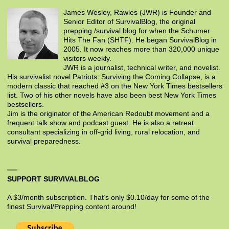
James Wesley, Rawles (JWR) is Founder and
Senior Editor of SurvivalBlog, the original
prepping /survival blog for when the Schumer
Hits The Fan (SHTF). He began SurvivalBlog in
2005. It now reaches more than 320,000 unique
visitors weekly.
JWR is a journalist, technical writer, and novelist.
His survivalist novel Patriots: Surviving the Coming Collapse, is a
modern classic that reached #3 on the New York Times bestsellers
list. Two of his other novels have also been best New York Times
bestsellers.
Jim is the originator of the American Redoubt movement and a
frequent talk show and podcast guest. He is also a retreat
consultant specializing in off-grid living, rural relocation, and
survival preparedness.
SUPPORT SURVIVALBLOG
A $3/month subscription. That’s only $0.10/day for some of the
finest Survival/Prepping content around!