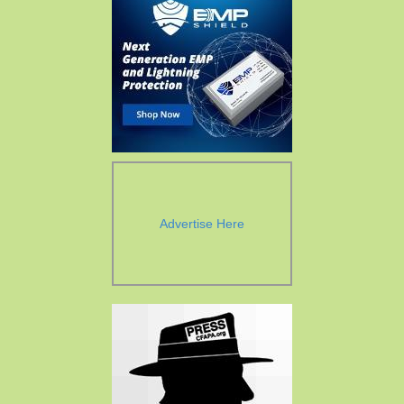
Advertise Here