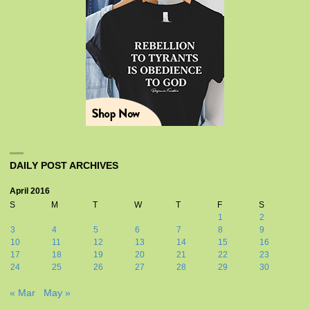
DAILY POST ARCHIVES
April 2016
S
M
T
W
T
F
S
1
2
3
4
5
6
7
8
9
10
11
12
13
14
15
16
17
18
19
20
21
22
23
24
25
26
27
28
29
30
« Mar
May »