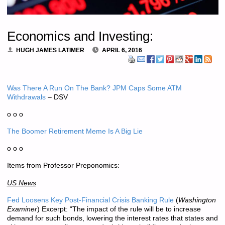
Economics and Investing:
HUGH JAMES LATIMER
APRIL 6, 2016
Was There A Run On The Bank? JPM Caps Some ATM
Withdrawals
– DSV
o o o
The Boomer Retirement Meme Is A Big Lie
o o o
Items from Professor Preponomics:
US News
Fed Loosens Key Post-Financial Crisis Banking Rule
(
Washington
Examiner
) Excerpt: “The impact of the rule will be to increase
demand for such bonds, lowering the interest rates that states and