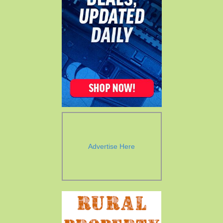
Advertise Here