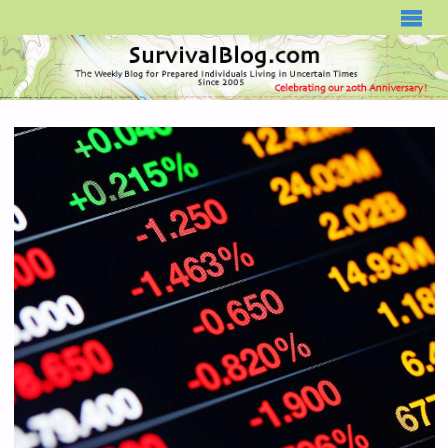
SURVIVALBLOG.COM