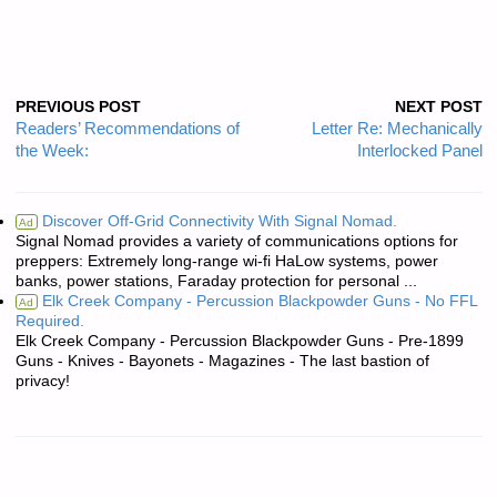
PREVIOUS POST
NEXT POST
Readers’ Recommendations of
Letter Re: Mechanically
the Week:
Interlocked Panel
Discover Off-Grid Connectivity With Signal Nomad.
Ad
Signal Nomad provides a variety of communications options for
preppers: Extremely long-range wi-fi HaLow systems, power
banks, power stations, Faraday protection for personal ...
Elk Creek Company - Percussion Blackpowder Guns - No FFL
Ad
Required.
Elk Creek Company - Percussion Blackpowder Guns - Pre-1899
Guns - Knives - Bayonets - Magazines - The last bastion of
privacy!