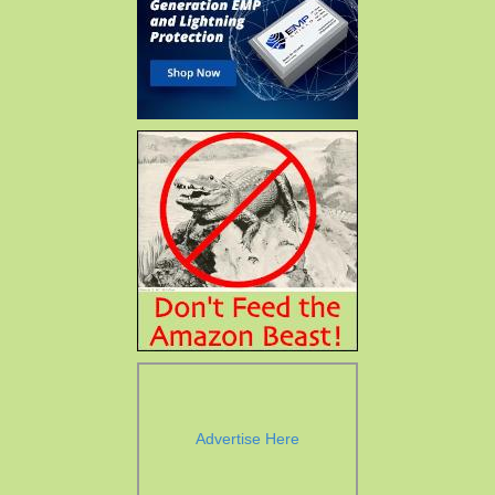
Advertise Here