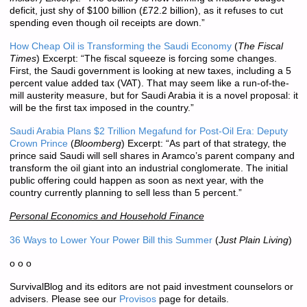
deficit, just shy of $100 billion (£72.2 billion), as it refuses to cut
spending even though oil receipts are down.”
How Cheap Oil is Transforming the Saudi Economy
(
The Fiscal
Times
) Excerpt: “The fiscal squeeze is forcing some changes.
First, the Saudi government is looking at new taxes, including a 5
percent value added tax (VAT). That may seem like a run-of-the-
mill austerity measure, but for Saudi Arabia it is a novel proposal: it
will be the first tax imposed in the country.”
Saudi Arabia Plans $2 Trillion Megafund for Post-Oil Era: Deputy
Crown Prince
(
Bloomberg
) Excerpt: “As part of that strategy, the
prince said Saudi will sell shares in Aramco’s parent company and
transform the oil giant into an industrial conglomerate. The initial
public offering could happen as soon as next year, with the
country currently planning to sell less than 5 percent.”
Personal Economics and Household Finance
36 Ways to Lower Your Power Bill this Summer
(
Just Plain Living
)
o o o
SurvivalBlog and its editors are not paid investment counselors or
advisers. Please see our
Provisos
page for details.