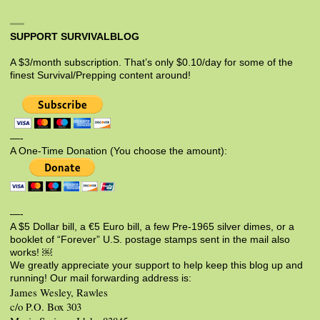
SUPPORT SURVIVALBLOG
A $3/month subscription. That’s only $0.10/day for some of the
finest Survival/Prepping content around!
—-
A One-Time Donation (You choose the amount):
—-
A $5 Dollar bill, a €5 Euro bill, a few Pre-1965 silver dimes, or a
booklet of “Forever” U.S. postage stamps sent in the mail also
works! ￼
We greatly appreciate your support to help keep this blog up and
running! Our mail forwarding address is:
James Wesley, Rawles
c/o P.O. Box 303