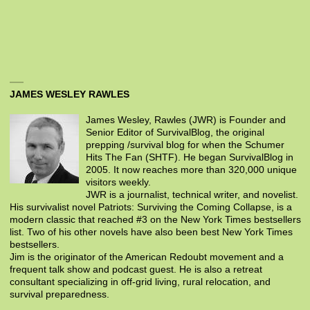
JAMES WESLEY RAWLES
James Wesley, Rawles (JWR) is Founder and
Senior Editor of SurvivalBlog, the original
prepping /survival blog for when the Schumer
Hits The Fan (SHTF). He began SurvivalBlog in
2005. It now reaches more than 320,000 unique
visitors weekly.
JWR is a journalist, technical writer, and novelist.
His survivalist novel Patriots: Surviving the Coming Collapse, is a
modern classic that reached #3 on the New York Times bestsellers
list. Two of his other novels have also been best New York Times
bestsellers.
Jim is the originator of the American Redoubt movement and a
frequent talk show and podcast guest. He is also a retreat
consultant specializing in off-grid living, rural relocation, and
survival preparedness.