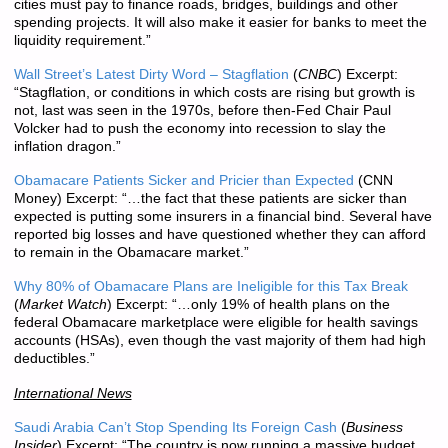
cities must pay to finance roads, bridges, buildings and other
spending projects. It will also make it easier for banks to meet the
liquidity requirement.”
Wall Street’s Latest Dirty Word – Stagflation
(
CNBC
) Excerpt:
“Stagflation, or conditions in which costs are rising but growth is
not, last was seen in the 1970s, before then-Fed Chair Paul
Volcker had to push the economy into recession to slay the
inflation dragon.”
Obamacare Patients Sicker and Pricier than Expected
(CNN
Money) Excerpt: “…the fact that these patients are sicker than
expected is putting some insurers in a financial bind. Several have
reported big losses and have questioned whether they can afford
to remain in the Obamacare market.”
Why 80% of Obamacare Plans are Ineligible for this Tax Break
(
Market Watch
) Excerpt: “…only 19% of health plans on the
federal Obamacare marketplace were eligible for health savings
accounts (HSAs), even though the vast majority of them had high
deductibles.”
International News
Saudi Arabia Can’t Stop Spending Its Foreign Cash
(
Business
Insider
) Excerpt: “The country is now running a massive budget