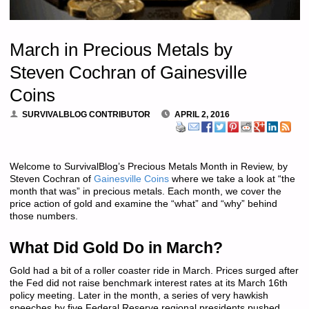
March in Precious Metals by
Steven Cochran of Gainesville
Coins
SURVIVALBLOG CONTRIBUTOR
APRIL 2, 2016
Welcome to SurvivalBlog’s Precious Metals Month in Review, by
Steven Cochran of
Gainesville Coins
where we take a look at “the
month that was” in precious metals. Each month, we cover the
price action of gold and examine the “what” and “why” behind
those numbers.
What Did Gold Do in March?
Gold had a bit of a roller coaster ride in March. Prices surged after
the Fed did not raise benchmark interest rates at its March 16th
policy meeting. Later in the month, a series of very hawkish
speeches by five Federal Reserve regional presidents pushed