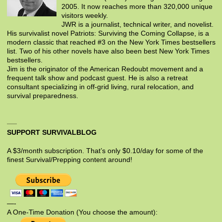
2005. It now reaches more than 320,000 unique
visitors weekly.
JWR is a journalist, technical writer, and novelist.
His survivalist novel Patriots: Surviving the Coming Collapse, is a
modern classic that reached #3 on the New York Times bestsellers
list. Two of his other novels have also been best New York Times
bestsellers.
Jim is the originator of the American Redoubt movement and a
frequent talk show and podcast guest. He is also a retreat
consultant specializing in off-grid living, rural relocation, and
survival preparedness.
SUPPORT SURVIVALBLOG
A $3/month subscription. That’s only $0.10/day for some of the
finest Survival/Prepping content around!
—-
A One-Time Donation (You choose the amount):