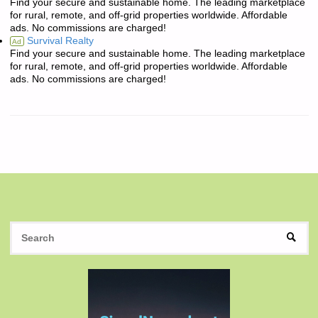
Find your secure and sustainable home. The leading marketplace
for rural, remote, and off-grid properties worldwide. Affordable
ads. No commissions are charged!
Survival Realty
Ad
Find your secure and sustainable home. The leading marketplace
for rural, remote, and off-grid properties worldwide. Affordable
ads. No commissions are charged!
S
SEAR
fo