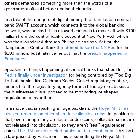
others demanded something more than the words of a
government official before ending their strike.
In a tale of the dangers of digital money, the Bangladesh central
bank SWIFT account, which connects it to the global banking
network, was hacked. This allowed criminals to make off with $100
million from the central bank’s account at New York Fed, which
was then laundered through Philippine casinos. At first, the
Bangladeshi Central Bank
threatened to sue the NY Fed
for the
$100 million, but it later came out that the
breach happened in
Bangladesh
.
Speaking of things happening at central banks that shouldn’t, the
Fed is finally under investigation
for being controlled by “Too Big
To Fail” banks, like Goldman Sachs. Called regulatory capture, it
means that the regulatory agency turns a blind eye to abuses of
the businesses it is supposed to be monitoring, or shapes
regulations to favor them.
In a move that is sparking a huge backlash, the
Royal Mint has
blocked redemption of legal tender collectible coins
. Its position is
that, even though they are legal tender coins, collectible coins are
not released into circulation, so they aren’t “real” legal tender
coins.
The RM has instructed banks not to accept them
. This isn’t
a law passed by Parliament; this is something the Royal Mint