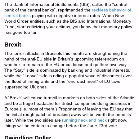
The Bank of International Settlements (BIS), called the “central
bank of the central banks”, reprimanded the
reckless behavior of
central banks
playing with negative interest rates. When New
World Order entities, such as the BIS and International Monetary
Fund, start criticizing your actions, you know that monetary policy
has gone too far.
Brexit
The terror attacks in Brussels this month are strengthening the
hand of the anti-EU side in Britain’s upcoming referendum on
whether to remain in the EU or cut loose and go their own way.
The “Stay” side is dominated by banking and industrial interests,
while the “Leave” side is riding a populist wave of discontent over
the flood of immigrants and the “encroachment” of EU laws
superseding UK ones.
A “Brexit” will cause turmoil in markets on both sides of the Atlantic
and be a huge headache for British companies doing business in
Europe (i.e. most of them.) Proponents of leaving the EU say that
the initial rough patch of breaking away will be worth the benefits
later. While the two sides are
running neck and neck
right now,
things will be certain to change before the June 23rd vote.
Dwindling Dollar