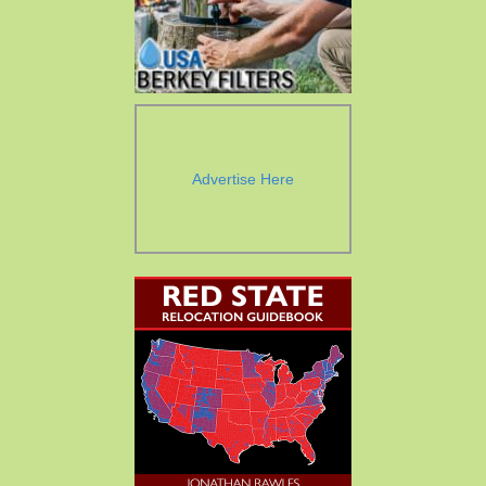
Advertise Here