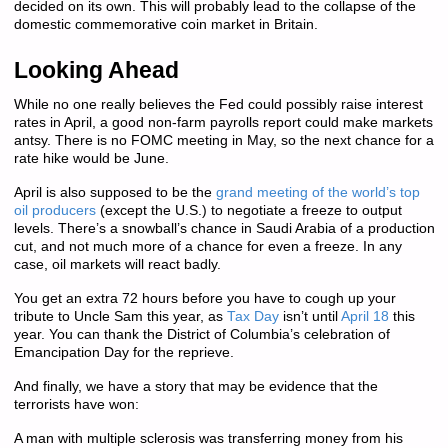
decided on its own. This will probably lead to the collapse of the
domestic commemorative coin market in Britain.
Looking Ahead
While no one really believes the Fed could possibly raise interest
rates in April, a good non-farm payrolls report could make markets
antsy. There is no FOMC meeting in May, so the next chance for a
rate hike would be June.
April is also supposed to be the
grand meeting of the world’s top
oil producers
(except the U.S.) to negotiate a freeze to output
levels. There’s a snowball’s chance in Saudi Arabia of a production
cut, and not much more of a chance for even a freeze. In any
case, oil markets will react badly.
You get an extra 72 hours before you have to cough up your
tribute to Uncle Sam this year, as
Tax Day
isn’t until
April 18
this
year. You can thank the District of Columbia’s celebration of
Emancipation Day for the reprieve.
And finally, we have a story that may be evidence that the
terrorists have won:
A man with multiple sclerosis was transferring money from his