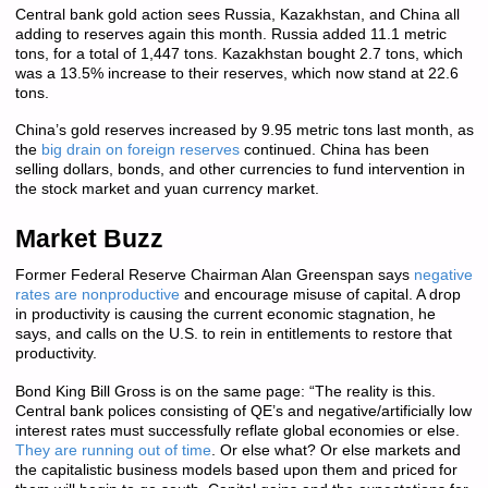
Central bank gold action sees Russia, Kazakhstan, and China all
adding to reserves again this month. Russia added 11.1 metric
tons, for a total of 1,447 tons. Kazakhstan bought 2.7 tons, which
was a 13.5% increase to their reserves, which now stand at 22.6
tons.
China’s gold reserves increased by 9.95 metric tons last month, as
the
big drain on foreign reserves
continued. China has been
selling dollars, bonds, and other currencies to fund intervention in
the stock market and yuan currency market.
Market Buzz
Former Federal Reserve Chairman Alan Greenspan says
negative
rates are nonproductive
and encourage misuse of capital. A drop
in productivity is causing the current economic stagnation, he
says, and calls on the U.S. to rein in entitlements to restore that
productivity.
Bond King Bill Gross is on the same page: “The reality is this.
Central bank polices consisting of QE’s and negative/artificially low
interest rates must successfully reflate global economies or else.
They are running out of time
. Or else what? Or else markets and
the capitalistic business models based upon them and priced for