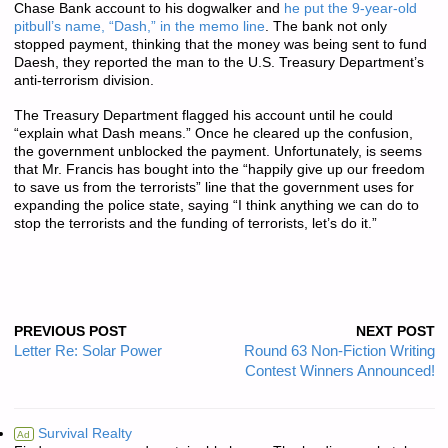
Chase Bank account to his dogwalker and
he put the 9-year-old
pitbull’s name, “Dash,” in the memo line
. The bank not only
stopped payment, thinking that the money was being sent to fund
Daesh, they reported the man to the U.S. Treasury Department’s
anti-terrorism division.
The Treasury Department flagged his account until he could
“explain what Dash means.” Once he cleared up the confusion,
the government unblocked the payment. Unfortunately, is seems
that Mr. Francis has bought into the “happily give up our freedom
to save us from the terrorists” line that the government uses for
expanding the police state, saying “I think anything we can do to
stop the terrorists and the funding of terrorists, let’s do it.”
PREVIOUS POST
NEXT POST
Letter Re: Solar Power
Round 63 Non-Fiction Writing
Contest Winners Announced!
Survival Realty
Ad