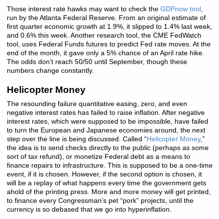
Those interest rate hawks may want to check the
GDPnow tool
,
run by the Atlanta Federal Reserve. From an original estimate of
first quarter economic growth at 1.9%, it slipped to 1.4% last week,
and 0.6% this week. Another research tool, the CME FedWatch
tool, uses Federal Funds futures to predict Fed rate moves. At the
end of the month, it gave only a 5% chance of an April rate hike.
The odds don’t reach 50/50 until September, though these
numbers change constantly.
Helicopter Money
The resounding failure quantitative easing, zero, and even
negative interest rates has failed to raise inflation. After negative
interest rates, which were supposed to be impossible, have failed
to turn the European and Japanese economies around, the next
step over the line is being discussed. Called “
Helicopter Money
,”
the idea is to send checks directly to the public (perhaps as some
sort of tax refund), or monetize Federal debt as a means to
finance repairs to infrastructure. This is supposed to be a one-time
event, if it is chosen. However, if the second option is chosen, it
will be a replay of what happens every time the government gets
ahold of the printing press. More and more money will get printed,
to finance every Congressman’s pet “pork” projects, until the
currency is so debased that we go into hyperinflation.