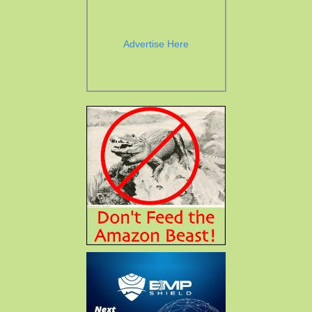
Advertise Here