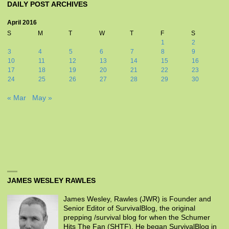
DAILY POST ARCHIVES
April 2016
S
M
T
W
T
F
S
1
2
3
4
5
6
7
8
9
10
11
12
13
14
15
16
17
18
19
20
21
22
23
24
25
26
27
28
29
30
« Mar
May »
JAMES WESLEY RAWLES
James Wesley, Rawles (JWR) is Founder and
Senior Editor of SurvivalBlog, the original
prepping /survival blog for when the Schumer
Hits The Fan (SHTF). He began SurvivalBlog in