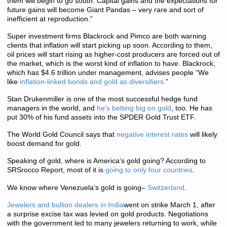
them will begin to go south. Capital gains and the expectations for
future gains will become Giant Pandas – very rare and sort of
inefficient at reproduction.”
Super investment firms Blackrock and Pimco are both warning
clients that inflation will start picking up soon. According to them,
oil prices will start rising as higher-cost producers are forced out of
the market, which is the worst kind of inflation to have. Blackrock,
which has $4.6 trillion under management, advises people “We
like
inflation-linked bonds and gold as diversifiers.
”
Stan Drukenmiller is one of the most successful hedge fund
managers in the world, and
he’s betting big on gold
, too. He has
put 30% of his fund assets into the SPDER Gold Trust ETF.
The World Gold Council says that
negative interest rates
will likely
boost demand for gold.
Speaking of gold, where is America’s gold going? According to
SRSrocco Report, most of it is
going to only four countries
.
We know where Venezuela’s gold is going–
Switzerland
.
Jewelers and bullion dealers in India
went on strike March 1, after
a surprise excise tax was levied on gold products. Negotiations
with the government led to many jewelers returning to work, while