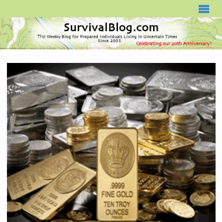
SURVIVALBLOG.COM