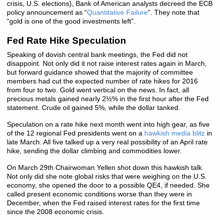
crisis, U.S. elections), Bank of American analysts decreed the ECB
policy announcement as “
Quantitative Failure
”. They note that
“gold is one of the good investments left”.
Fed Rate Hike Speculation
Speaking of dovish central bank meetings, the Fed did not
disappoint. Not only did it not raise interest rates again in March,
but forward guidance showed that the majority of committee
members had cut the expected number of rate hikes for 2016
from four to two. Gold went vertical on the news. In fact, all
precious metals gained nearly 2½% in the first hour after the Fed
statement. Crude oil gained 5%, while the dollar tanked.
Speculation on a rate hike next month went into high gear, as five
of the 12 regional Fed presidents went on a
hawkish media blitz
in
late March. All five talked up a very real possibility of an April rate
hike, sending the dollar climbing and commodities lower.
On March 29th Chairwoman Yellen shot down this hawkish talk.
Not only did she note global risks that were weighing on the U.S.
economy, she opened the door to a possible QE4, if needed. She
called present economic conditions worse than they were in
December, when the Fed raised interest rates for the first time
since the 2008 economic crisis.