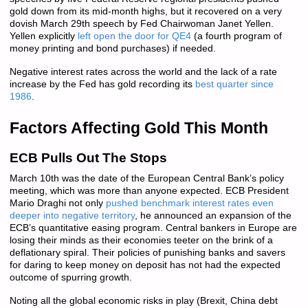
gold down from its mid-month highs, but it recovered on a very
dovish March 29th speech by Fed Chairwoman Janet Yellen.
Yellen explicitly
left open the door for QE4
(a fourth program of
money printing and bond purchases) if needed.
Negative interest rates across the world and the lack of a rate
increase by the Fed has gold recording its
best quarter since
1986
.
Factors Affecting Gold This Month
ECB Pulls Out The Stops
March 10th was the date of the European Central Bank’s policy
meeting, which was more than anyone expected. ECB President
Mario Draghi not only
pushed benchmark interest rates even
deeper into negative territory
, he announced an expansion of the
ECB’s quantitative easing program. Central bankers in Europe are
losing their minds as their economies teeter on the brink of a
deflationary spiral. Their policies of punishing banks and savers
for daring to keep money on deposit has not had the expected
outcome of spurring growth.
Noting all the global economic risks in play (Brexit, China debt