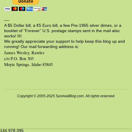
—-
A $5 Dollar bill, a €5 Euro bill, a few Pre-1965 silver dimes, or a
booklet of “Forever” U.S. postage stamps sent in the mail also
works! ￼
We greatly appreciate your support to help keep this blog up and
running! Our mail forwarding address is:
James Wesley, Rawles
c/o P.O. Box 303
Moyie Springs, Idaho 83845
Copyright © 2005-2025 SurvivalBlog.com. All rights reserved.
144,978,395