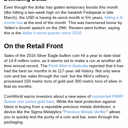
Even though the dollar has gotten temporary boosts this month
(like hitting a two-week high on the hawkish Fedspeak in late
March), the USD is having its worst month in 5½ years,
hitting a 9-
month low
at the end of the month. This was hammered home by
Yellen’s dovish speech on the 29th. Reuters went further, saying
this is the
dollar’s worst quarter since 2010
.
On the Retail Front
Sales of the 2016 Silver Eagle bullion coin hit a year to date total
of 14.8 million coins, as it seems set to make a run at another all-
time annual record. The
Perth Mint in Australia
reported that it has
had the best six months in its 117-year old history. Not only were
coin and bar sales through the roof, but the Mint’s refinery
processed 150 metric tons of gold and 300 metric tons of silver in
that six months.
CoinWorld
warns investors about a new wave of
counterfeit PAMP
Suisse one ounce gold bars
. While the best protection against
fakes is buying from a reputable precious metals distributor, a
device like the Sigma Metalytics “
Precious Metals Verifier
” allows
you to quickly test the purity of a coin and bar, even through the
packaging.