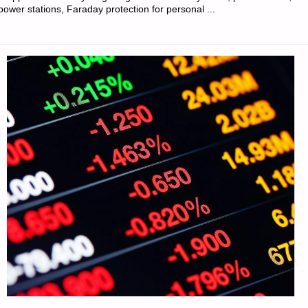
power stations, Faraday protection for personal ...