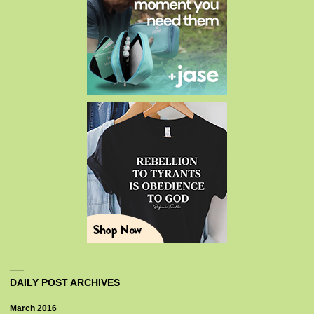
DAILY POST ARCHIVES
March 2016