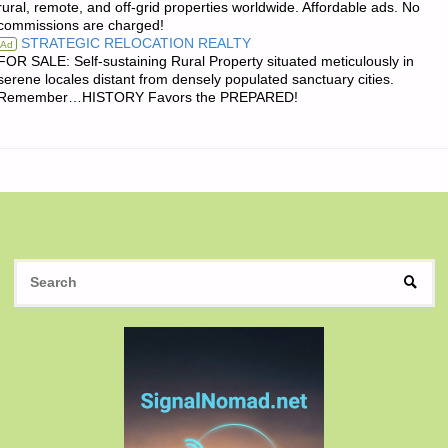
rural, remote, and off-grid properties worldwide. Affordable ads. No
commissions are charged!
THE
STRATEGIC RELOCATION REALTY
Ad
FOR SALE: Self-sustaining Rural Property situated meticulously in
DAY:"
serene locales distant from densely populated sanctuary cities.
Remember…HISTORY Favors the PREPARED!
S
SEAR
fo