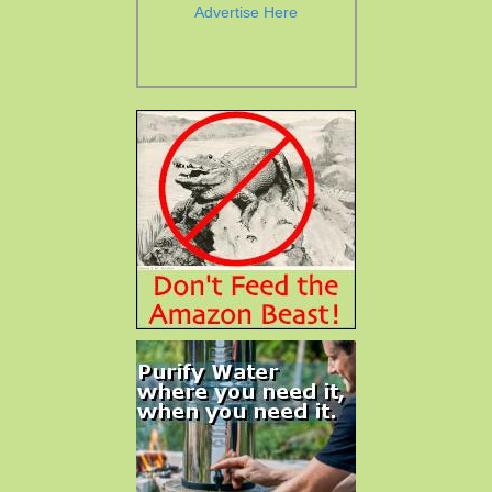
Advertise Here