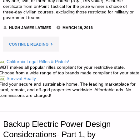
any one, two, or three day course (a $1,195 value), A course
certificate from onPoint Tactical for the prize winner’s choice of
three-day civilian courses, excluding those restricted for military or
government teams. …
HUGH JAMES LATIMER
MARCH 19, 2016
"NOTES
CONTINUE READING
FOR
California Legal Rifles & Pistols!
Ad
WBT makes all popular rifles compliant for your restrictive state.
SATURDAY
Choose from a wide range of top brands made compliant for your state
Survival Realty
Ad
–
Find your secure and sustainable home. The leading marketplace for
rural, remote, and off-grid properties worldwide. Affordable ads. No
MARCH
commissions are charged!
19,
2016"
Backup Electric Power Design
Considerations- Part 1, by