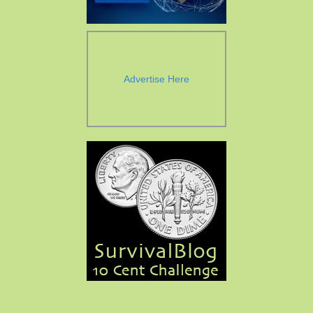
Advertise Here