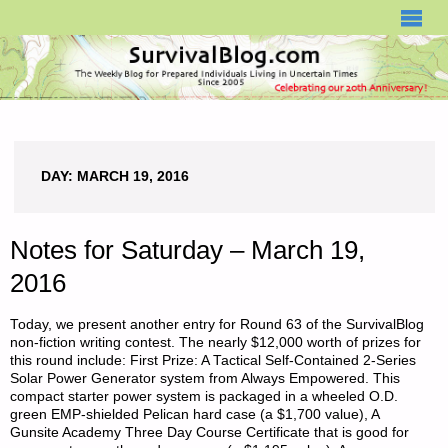
SURVIVALBLOG.COM
DAY:
MARCH 19, 2016
Notes for Saturday – March 19,
2016
Today, we present another entry for Round 63 of the SurvivalBlog
non-fiction writing contest. The nearly $12,000 worth of prizes for
this round include: First Prize: A Tactical Self-Contained 2-Series
Solar Power Generator system from Always Empowered. This
compact starter power system is packaged in a wheeled O.D.
green EMP-shielded Pelican hard case (a $1,700 value), A
Gunsite Academy Three Day Course Certificate that is good for