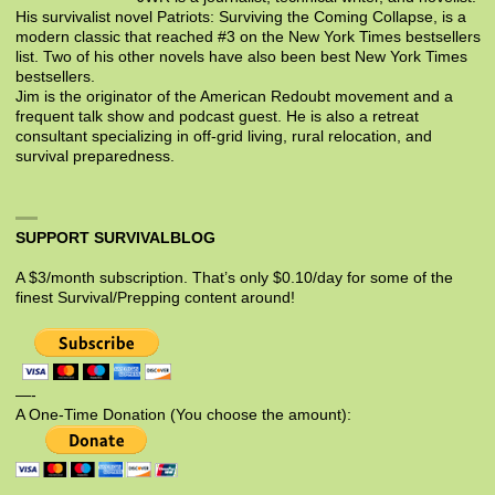
His survivalist novel Patriots: Surviving the Coming Collapse, is a
modern classic that reached #3 on the New York Times bestsellers
list. Two of his other novels have also been best New York Times
bestsellers.
Jim is the originator of the American Redoubt movement and a
frequent talk show and podcast guest. He is also a retreat
consultant specializing in off-grid living, rural relocation, and
survival preparedness.
SUPPORT SURVIVALBLOG
A $3/month subscription. That’s only $0.10/day for some of the
finest Survival/Prepping content around!
—-
A One-Time Donation (You choose the amount):