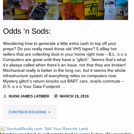
Odds ‘n Sods:
Wondering how to generate a little extra cash to top off your
preps? Do you really need those old VHS tapes? 5 eBay hot
sellers that are collecting dust in your home right now – B.L. o o o
Computers are great until they have a “glitch”. Seems that’s what
it’s always called when there’s an issue, not that they are broken!
Mechanical really is better in the long run, but it seems the whole
infrastructure system of everything relies on computers now.
Mystery glitch’s return knocks out BART cars, snarls commute –
D.S. o o o Your Data Footprint …
HUGH JAMES LATIMER
MARCH 19, 2016
"ODDS
CONTINUE READING
‘N
SurvivalRealty.com: Sell Your Remote Land
Ad