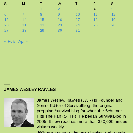
S
M
T
W
T
F
S
1
2
3
4
5
6
7
8
9
10
11
12
13
14
15
16
17
18
19
20
21
22
23
24
25
26
27
28
29
30
31
« Feb
Apr »
JAMES WESLEY RAWLES
James Wesley, Rawles (JWR) is Founder and
Senior Editor of SurvivalBlog, the original
prepping /survival blog for when the Schumer
Hits The Fan (SHTF). He began SurvivalBlog in
2005. It now reaches more than 320,000 unique
visitors weekly.
JWR is a journalist, technical writer, and novelist.