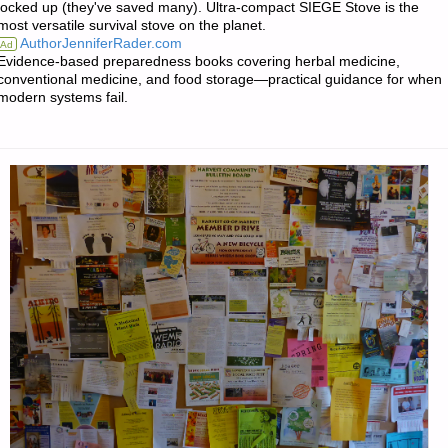
locked up (they've saved many). Ultra-compact SIEGE Stove is the
most versatile survival stove on the planet.
AuthorJenniferRader.com
Ad
Evidence-based preparedness books covering herbal medicine,
conventional medicine, and food storage—practical guidance for when
modern systems fail.