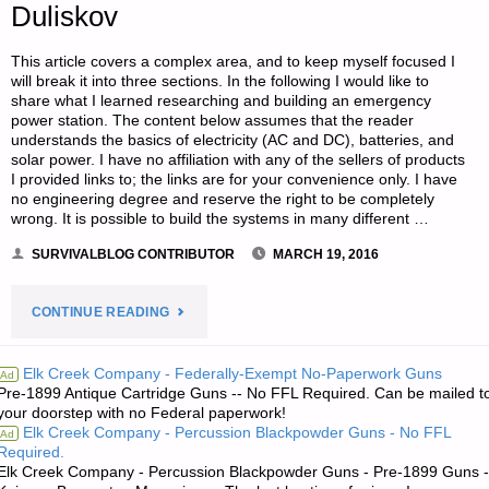
Duliskov
This article covers a complex area, and to keep myself focused I
will break it into three sections. In the following I would like to
share what I learned researching and building an emergency
power station. The content below assumes that the reader
understands the basics of electricity (AC and DC), batteries, and
solar power. I have no affiliation with any of the sellers of products
I provided links to; the links are for your convenience only. I have
no engineering degree and reserve the right to be completely
wrong. It is possible to build the systems in many different …
SURVIVALBLOG CONTRIBUTOR
MARCH 19, 2016
"BACKUP
CONTINUE READING
ELECTRIC
Elk Creek Company - Federally-Exempt No-Paperwork Guns
Ad
Pre-1899 Antique Cartridge Guns -- No FFL Required. Can be mailed t
POWER
your doorstep with no Federal paperwork!
Elk Creek Company - Percussion Blackpowder Guns - No FFL
Ad
DESIGN
Required.
Elk Creek Company - Percussion Blackpowder Guns - Pre-1899 Guns -
CONSIDERATIONS-