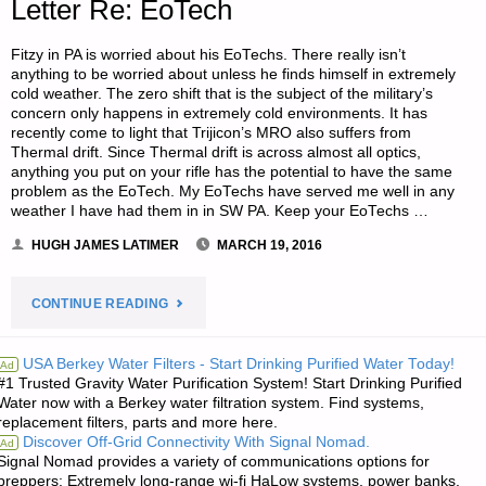
Letter Re: EoTech
Fitzy in PA is worried about his EoTechs. There really isn’t
anything to be worried about unless he finds himself in extremely
cold weather. The zero shift that is the subject of the military’s
concern only happens in extremely cold environments. It has
recently come to light that Trijicon’s MRO also suffers from
Thermal drift. Since Thermal drift is across almost all optics,
anything you put on your rifle has the potential to have the same
problem as the EoTech. My EoTechs have served me well in any
weather I have had them in in SW PA. Keep your EoTechs …
HUGH JAMES LATIMER
MARCH 19, 2016
"LETTER
CONTINUE READING
RE:
USA Berkey Water Filters - Start Drinking Purified Water Today!
Ad
#1 Trusted Gravity Water Purification System! Start Drinking Purified
EOTECH"
Water now with a Berkey water filtration system. Find systems,
replacement filters, parts and more here.
Discover Off-Grid Connectivity With Signal Nomad.
Ad
Signal Nomad provides a variety of communications options for
preppers: Extremely long-range wi-fi HaLow systems, power banks,