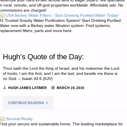
Advertise your hard-to-sell remote land to eager buters. We specialize
SODS:"
in rural, remote, and off-grid properties worldwide. Affordable ads. No
commissions are charged!
USA Berkey Water Filters - Start Drinking Purified Water Today!
Ad
#1 Trusted Gravity Water Purification System! Start Drinking Purified
Water now with a Berkey water filtration system. Find systems,
replacement filters, parts and more here.
Hugh’s Quote of the Day:
Thus saith the Lord the King of Israel, and his redeemer the Lord
of hosts; I am the first, and I am the last; and beside me there is
no God. – Isaiah 44:6 (KJV)
HUGH JAMES LATIMER
MARCH 19, 2016
"HUGH’S
CONTINUE READING
QUOTE
Survival Realty
Ad
Find your secure and sustainable home. The leading marketplace for
OF