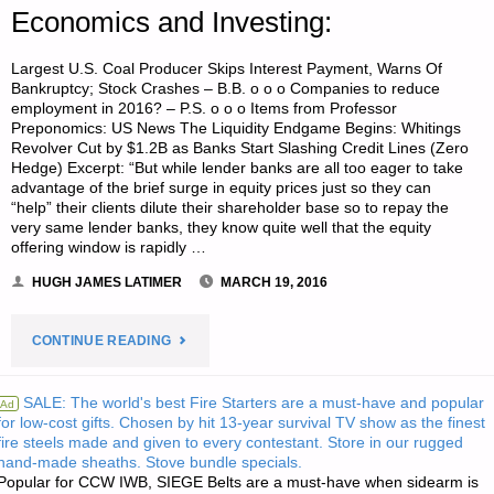
Economics and Investing:
Largest U.S. Coal Producer Skips Interest Payment, Warns Of
Bankruptcy; Stock Crashes – B.B. o o o Companies to reduce
employment in 2016? – P.S. o o o Items from Professor
Preponomics: US News The Liquidity Endgame Begins: Whitings
Revolver Cut by $1.2B as Banks Start Slashing Credit Lines (Zero
Hedge) Excerpt: “But while lender banks are all too eager to take
advantage of the brief surge in equity prices just so they can
“help” their clients dilute their shareholder base so to repay the
very same lender banks, they know quite well that the equity
offering window is rapidly …
HUGH JAMES LATIMER
MARCH 19, 2016
"ECONOMICS
CONTINUE READING
AND
SALE: The world's best Fire Starters are a must-have and popular
Ad
for low-cost gifts. Chosen by hit 13-year survival TV show as the finest
INVESTING:"
fire steels made and given to every contestant. Store in our rugged
hand-made sheaths. Stove bundle specials.
Popular for CCW IWB, SIEGE Belts are a must-have when sidearm is