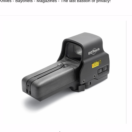
Knives - Bayonets - Magazines - The last bastion of privacy!
PART
1,
BY
DULISKOV"