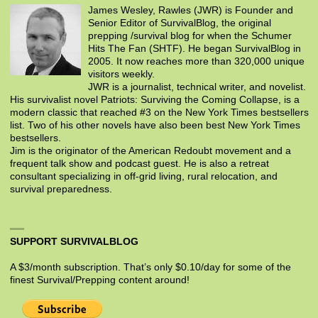
James Wesley, Rawles (JWR) is Founder and
Senior Editor of SurvivalBlog, the original
prepping /survival blog for when the Schumer
Hits The Fan (SHTF). He began SurvivalBlog in
2005. It now reaches more than 320,000 unique
visitors weekly.
JWR is a journalist, technical writer, and novelist.
His survivalist novel Patriots: Surviving the Coming Collapse, is a
modern classic that reached #3 on the New York Times bestsellers
list. Two of his other novels have also been best New York Times
bestsellers.
Jim is the originator of the American Redoubt movement and a
frequent talk show and podcast guest. He is also a retreat
consultant specializing in off-grid living, rural relocation, and
survival preparedness.
SUPPORT SURVIVALBLOG
A $3/month subscription. That’s only $0.10/day for some of the
finest Survival/Prepping content around!