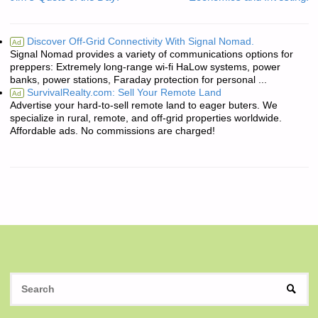
Discover Off-Grid Connectivity With Signal Nomad.
Ad
Signal Nomad provides a variety of communications options for
preppers: Extremely long-range wi-fi HaLow systems, power
banks, power stations, Faraday protection for personal ...
SurvivalRealty.com: Sell Your Remote Land
Ad
Advertise your hard-to-sell remote land to eager buters. We
specialize in rural, remote, and off-grid properties worldwide.
Affordable ads. No commissions are charged!
S
SEAR
fo