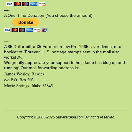
—-
A One-Time Donation (You choose the amount):
—-
A $5 Dollar bill, a €5 Euro bill, a few Pre-1965 silver dimes, or a
booklet of “Forever” U.S. postage stamps sent in the mail also
works! ￼
We greatly appreciate your support to help keep this blog up and
running! Our mail forwarding address is:
James Wesley, Rawles
c/o P.O. Box 303
Moyie Springs, Idaho 83845
Copyright © 2005-2025 SurvivalBlog.com. All rights reserved.