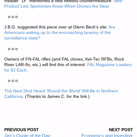
Reader “1F” mentioned a new needful countermeasure:
New
Product Lets Sportsmen Know When Drones Are Near
o o o
J.B.G. suggested this piece over at Glenn Beck’s site:
Are
Americans waking up to the encroaching tyranny of the
surveillance state?
o o o
Owners of FN-FAL rifles (and FAL clones, Kel-Tec RFBs, Rock
River LAR-8s, etc.) will find this of interest:
FAL Magazine Loaders
for $1 Each
.
o o o
The Next Shot Heard ‘Round the World’ Will Be in Northern
California
. (Thanks to James C. for the link.)
PREVIOUS POST
NEXT POST
Jim’s Quote of the Day:
Economics and Investing: