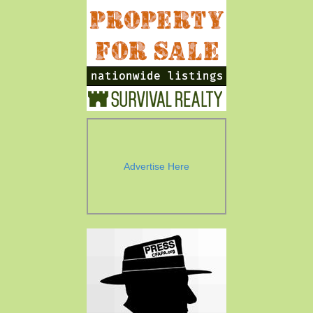
Advertise Here