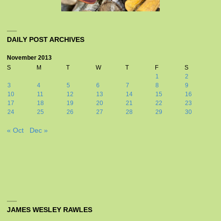
DAILY POST ARCHIVES
November 2013
S
M
T
W
T
F
S
1
2
3
4
5
6
7
8
9
10
11
12
13
14
15
16
17
18
19
20
21
22
23
24
25
26
27
28
29
30
« Oct
Dec »
JAMES WESLEY RAWLES