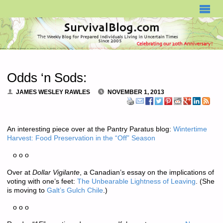
SURVIVALBLOG.COM
Odds ‘n Sods:
JAMES WESLEY RAWLES
NOVEMBER 1, 2013
An interesting piece over at the Pantry Paratus blog:
Wintertime
Harvest: Food Preservation in the “Off” Season
o o o
Over at
Dollar Vigilante
, a Canadian’s essay on the implications of
voting with one’s feet:
The Unbearable Lightness of Leaving
. (She
is moving to
Galt’s Gulch Chile
.)
o o o