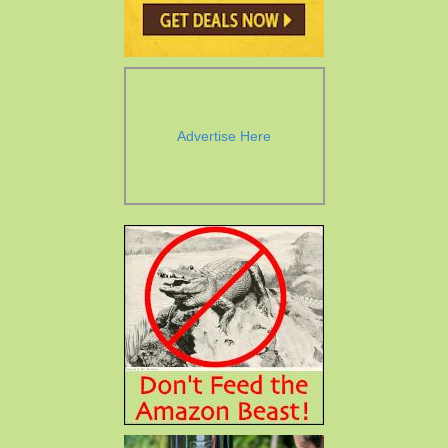
Advertise Here