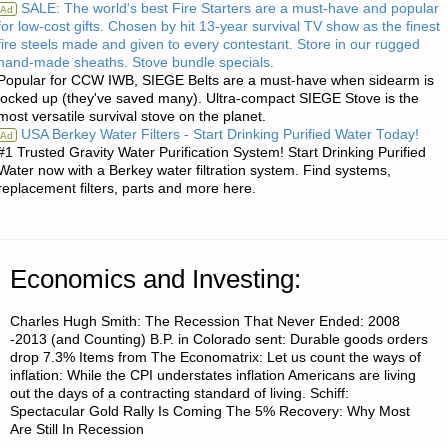
SALE: The world's best Fire Starters are a must-have and popular
Ad
for low-cost gifts. Chosen by hit 13-year survival TV show as the finest
SOME
fire steels made and given to every contestant. Store in our rugged
hand-made sheaths. Stove bundle specials.
EXPERIENCE
Popular for CCW IWB, SIEGE Belts are a must-have when sidearm is
locked up (they've saved many). Ultra-compact SIEGE Stove is the
RAISING
most versatile survival stove on the planet.
USA Berkey Water Filters - Start Drinking Purified Water Today!
Ad
GEESE"
#1 Trusted Gravity Water Purification System! Start Drinking Purified
Water now with a Berkey water filtration system. Find systems,
replacement filters, parts and more here.
Economics and Investing:
Charles Hugh Smith: The Recession That Never Ended: 2008
-2013 (and Counting) B.P. in Colorado sent: Durable goods orders
drop 7.3% Items from The Economatrix: Let us count the ways of
inflation: While the CPI understates inflation Americans are living
out the days of a contracting standard of living. Schiff:
Spectacular Gold Rally Is Coming The 5% Recovery: Why Most
Are Still In Recession