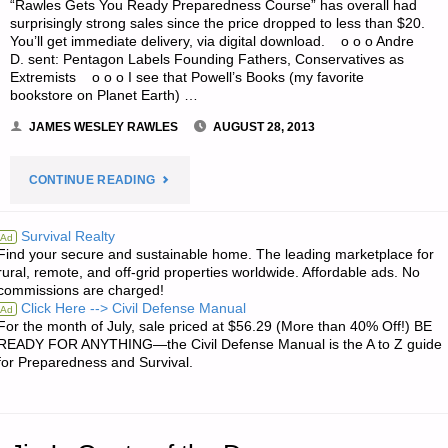
“Rawles Gets You Ready Preparedness Course” has overall had
surprisingly strong sales since the price dropped to less than $20.
You’ll get immediate delivery, via digital download. o o o Andre
D. sent: Pentagon Labels Founding Fathers, Conservatives as
Extremists o o o I see that Powell’s Books (my favorite
bookstore on Planet Earth) …
JAMES WESLEY RAWLES
AUGUST 28, 2013
"ODDS
CONTINUE READING
‘N
Survival Realty
Ad
Find your secure and sustainable home. The leading marketplace for
SODS:"
rural, remote, and off-grid properties worldwide. Affordable ads. No
commissions are charged!
Click Here --> Civil Defense Manual
Ad
For the month of July, sale priced at $56.29 (More than 40% Off!) BE
READY FOR ANYTHING—the Civil Defense Manual is the A to Z guide
for Preparedness and Survival.