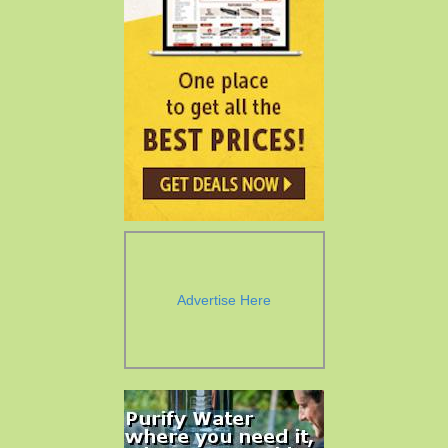
Advertise Here