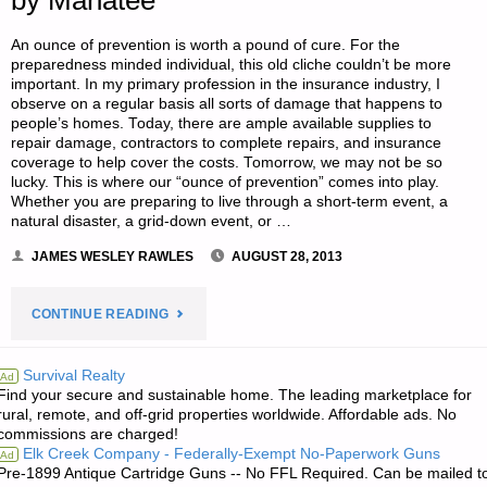
by Manatee
An ounce of prevention is worth a pound of cure. For the
preparedness minded individual, this old cliche couldn’t be more
important. In my primary profession in the insurance industry, I
observe on a regular basis all sorts of damage that happens to
people’s homes. Today, there are ample available supplies to
repair damage, contractors to complete repairs, and insurance
coverage to help cover the costs. Tomorrow, we may not be so
lucky. This is where our “ounce of prevention” comes into play.
Whether you are preparing to live through a short-term event, a
natural disaster, a grid-down event, or …
JAMES WESLEY RAWLES
AUGUST 28, 2013
"LOSS
CONTINUE READING
PREVENTION
Survival Realty
Ad
Find your secure and sustainable home. The leading marketplace for
FOR
rural, remote, and off-grid properties worldwide. Affordable ads. No
commissions are charged!
YOUR
Elk Creek Company - Federally-Exempt No-Paperwork Guns
Ad
Pre-1899 Antique Cartridge Guns -- No FFL Required. Can be mailed t
LONG