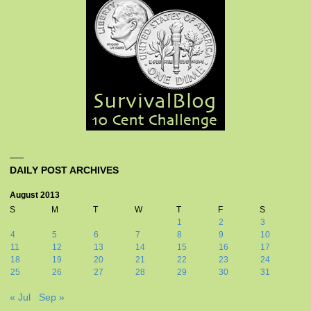
DAILY POST ARCHIVES
August 2013
S
M
T
W
T
F
S
1
2
3
4
5
6
7
8
9
10
11
12
13
14
15
16
17
18
19
20
21
22
23
24
25
26
27
28
29
30
31
« Jul
Sep »