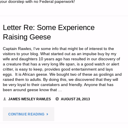
your doorstep with no Federal paperwork!
TERM
RETREAT
Letter Re: Some Experience
OR
Raising Geese
BUG-
Captain Rawles, I’ve some info that might be of interest to the
visitors to your blog. What started out as an impulse buy by my
IN
wife and daughters 10 years ago has resulted in our discovery of
a creature that has a very long life span, is a good watch or alert
LOCATION,
critter, is easy to keep, provides good entertainment and lays
eggs. It is African geese. We bought two of these as goslings and
raised them to adults. By doing this, we discovered that they will
BY
be very loyal to their caretakers and friendly. Anyone that has
been around geese know that …
MANATEE"
JAMES WESLEY RAWLES
AUGUST 28, 2013
"LETTER
CONTINUE READING
RE: