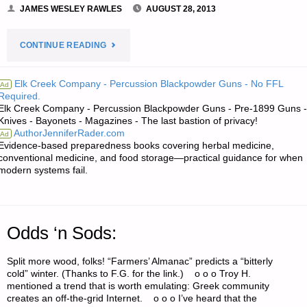
JAMES WESLEY RAWLES
AUGUST 28, 2013
"ECONOMICS
CONTINUE READING
AND
Elk Creek Company - Percussion Blackpowder Guns - No FFL
Ad
Required.
INVESTING:"
Elk Creek Company - Percussion Blackpowder Guns - Pre-1899 Guns -
Knives - Bayonets - Magazines - The last bastion of privacy!
AuthorJenniferRader.com
Ad
Evidence-based preparedness books covering herbal medicine,
conventional medicine, and food storage—practical guidance for when
modern systems fail.
Odds ‘n Sods:
Split more wood, folks! “Farmers’ Almanac” predicts a “bitterly
cold” winter. (Thanks to F.G. for the link.) o o o Troy H.
mentioned a trend that is worth emulating: Greek community
creates an off-the-grid Internet. o o o I’ve heard that the