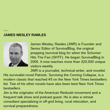
JAMES WESLEY RAWLES
James Wesley, Rawles (JWR) is Founder and
Senior Editor of SurvivalBlog, the original
prepping /survival blog for when the Schumer
Hits The Fan (SHTF). He began SurvivalBlog in
2005. It now reaches more than 320,000 unique
visitors weekly.
JWR is a journalist, technical writer, and novelist.
His survivalist novel Patriots: Surviving the Coming Collapse, is a
modern classic that reached #3 on the New York Times bestsellers
list. Two of his other novels have also been best New York Times
bestsellers.
Jim is the originator of the American Redoubt movement and a
frequent talk show and podcast guest. He is also a retreat
consultant specializing in off-grid living, rural relocation, and
survival preparedness.