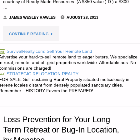
courtesy of Ready Made Resources. (A $350 value.) D.) a $300
…
JAMES WESLEY RAWLES
AUGUST 28, 2013
"NOTE
CONTINUE READING
FROM
SurvivalRealty.com: Sell Your Remote Land
Ad
Advertise your hard-to-sell remote land to eager buters. We specialize
JWR:"
in rural, remote, and off-grid properties worldwide. Affordable ads. No
commissions are charged!
STRATEGIC RELOCATION REALTY
Ad
FOR SALE: Self-sustaining Rural Property situated meticulously in
serene locales distant from densely populated sanctuary cities.
Remember…HISTORY Favors the PREPARED!
Loss Prevention for Your Long
Term Retreat or Bug-In Location,