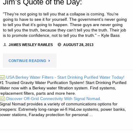
Jim’s Quote of the Day:
"They’re not going to tell you that a collapse is coming. You’re
going to have to see it for yourself. The government’s never going
to tell you that it’s going to happen. These guys are never going
to tell you the truth, because they can’t tell you the truth. Their job
is to promote confidence, not to tell you the truth." – Kyle Bass
JAMES WESLEY RAWLES
AUGUST 28, 2013
"JIM’S
CONTINUE READING
QUOTE
USA Berkey Water Filters - Start Drinking Purified Water Today!
Ad
#1 Trusted Gravity Water Purification System! Start Drinking Purified
OF
Water now with a Berkey water filtration system. Find systems,
replacement filters, parts and more here.
THE
Discover Off-Grid Connectivity With Signal Nomad.
Ad
Signal Nomad provides a variety of communications options for
DAY:"
preppers: Extremely long-range wi-fi HaLow systems, power banks,
power stations, Faraday protection for personal ...