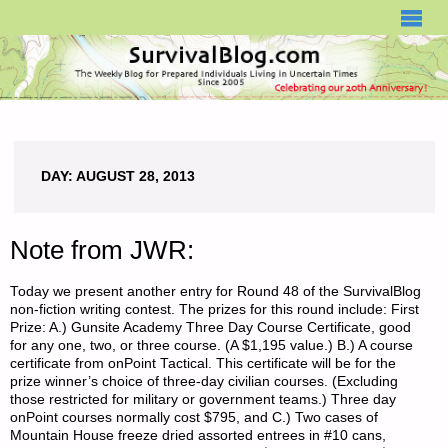
SURVIVALBLOG.COM
DAY:
AUGUST 28, 2013
Note from JWR:
Today we present another entry for Round 48 of the SurvivalBlog
non-fiction writing contest. The prizes for this round include: First
Prize: A.) Gunsite Academy Three Day Course Certificate, good
for any one, two, or three course. (A $1,195 value.) B.) A course
certificate from onPoint Tactical. This certificate will be for the
prize winner’s choice of three-day civilian courses. (Excluding
those restricted for military or government teams.) Three day
onPoint courses normally cost $795, and C.) Two cases of
Mountain House freeze dried assorted entrees in #10 cans,