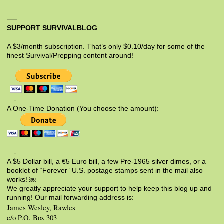
SUPPORT SURVIVALBLOG
A $3/month subscription. That’s only $0.10/day for some of the
finest Survival/Prepping content around!
—-
A One-Time Donation (You choose the amount):
—-
A $5 Dollar bill, a €5 Euro bill, a few Pre-1965 silver dimes, or a
booklet of “Forever” U.S. postage stamps sent in the mail also
works! ￼
We greatly appreciate your support to help keep this blog up and
running! Our mail forwarding address is:
James Wesley, Rawles
c/o P.O. Box 303