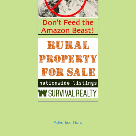
Advertise Here